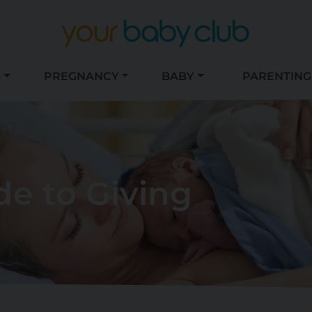
S
PREGNANCY
BABY
PARENTING
de to Giving