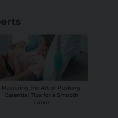
erts
Mastering the Art of Pushing:
Essential Tips for a Smooth
Labor