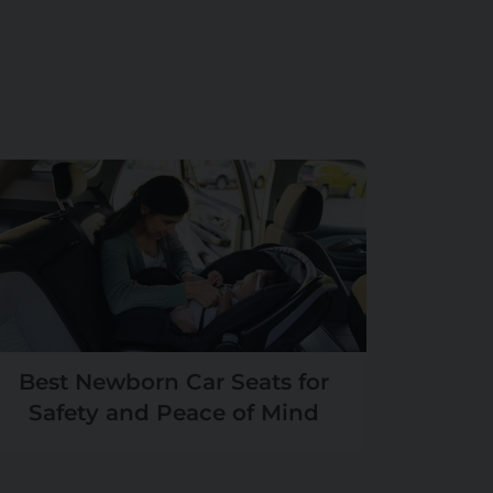
Best Newborn Car Seats for
Safety and Peace of Mind