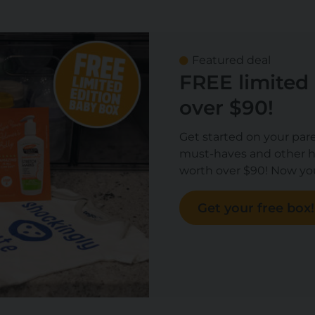
Featured deal
FREE limited
over $90!
Get started on your par
must-haves and other h
worth over $90! Now you
Get your free box!