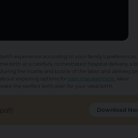
ldbirth experience according to your family's preferences
birth or a carefully orchestrated hospital delivery, a b
uring the hustle and bustle of the labor and delivery pr
bout exploring options for
pain management
, labor
te the perfect birth plan for your ideal birth.
(pdf)
Download No