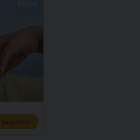
Save Now