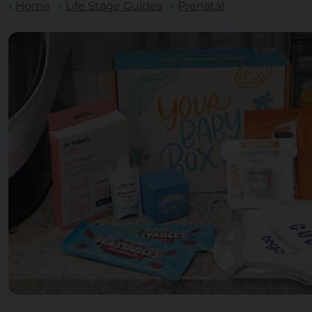
Home
Life Stage Guides
Prenatal