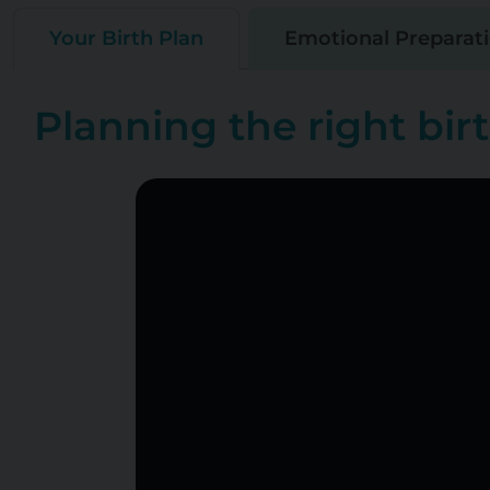
Your Birth Plan
Emotional Preparat
Planning the right birt