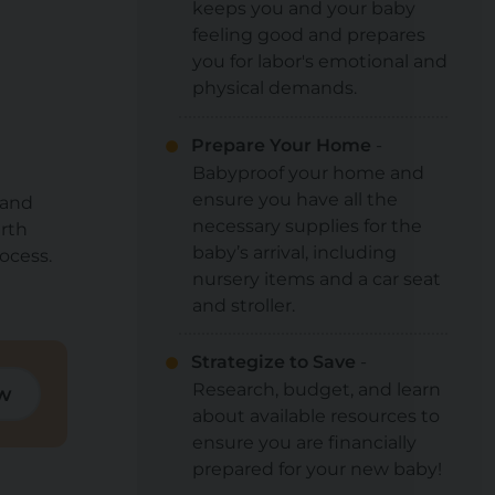
keeps you and your baby
feeling good and prepares
you for labor's emotional and
physical demands.
Prepare Your Home
-
Babyproof your home and
ensure you have all the
 and
necessary supplies for the
irth
baby’s arrival, including
ocess.
nursery items and a car seat
and stroller.
Strategize to Save
-
Research, budget, and learn
w
about available resources to
ensure you are financially
prepared for your new baby!