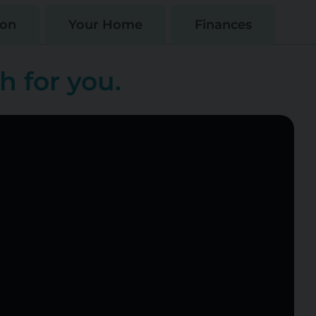
ion
Your Home
Finances
h for you.