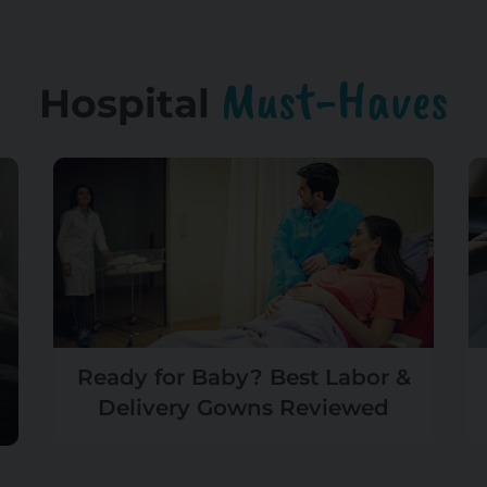
Must-Haves
Hospital
Ready for Baby? Best Labor &
Delivery Gowns Reviewed