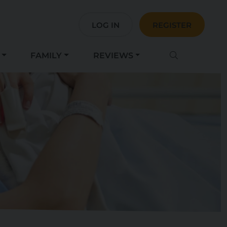
LOG IN
REGISTER
FAMILY
REVIEWS