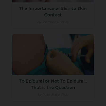
The Importance of Skin to Skin
Contact
by Jasmine Gurney
To Epidural or Not To Epidural..
That is the Question
by Your Baby Club