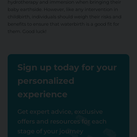
hydrotherapy and immersion when bringing their
baby earthside. However, like any intervention in
childbirth, individuals should weigh their risks and
benefits to ensure that waterbirth is a good fit for
them. Good luck!
Sign up today for your
personalized
experience
Get expert advice, exclusive
offers and resources for each
stage of your journey