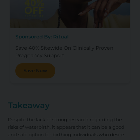
Sponsored By: Ritual
Save 40% Sitewide On Clinically Proven
Pregnancy Support
Save Now
Takeaway
Despite the lack of strong research regarding the
risks of waterbirth, it appears that it can be a good
and safe option for birthing individuals who desire