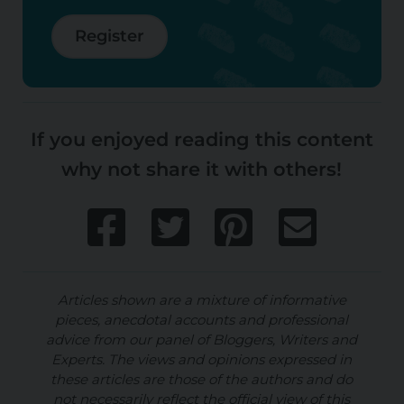
Register
If you enjoyed reading this content
why not share it with others!
Articles shown are a mixture of informative
pieces, anecdotal accounts and professional
advice from our panel of Bloggers, Writers and
Experts. The views and opinions expressed in
these articles are those of the authors and do
not necessarily reflect the official view of this