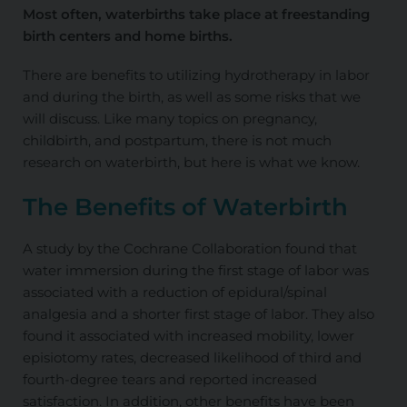
Most often, waterbirths take place at freestanding
birth centers and home births.
There are benefits to utilizing hydrotherapy in labor
and during the birth, as well as some risks that we
will discuss. Like many topics on pregnancy,
childbirth, and postpartum, there is not much
research on waterbirth, but here is what we know.
The Benefits of Waterbirth
A study by the Cochrane Collaboration found that
water immersion during the first stage of labor was
associated with a reduction of epidural/spinal
analgesia and a shorter first stage of labor. They also
found it associated with increased mobility, lower
episiotomy rates, decreased likelihood of third and
fourth-degree tears and reported increased
satisfaction. In addition, other benefits have been