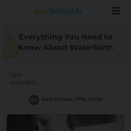
Everything You Need to
Know About Waterbirth
Labor
Giving Birth
Kalli Chason, CPM, LDEM