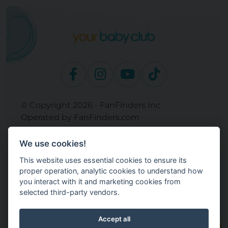
© Copyright 2026 - FanFinders Inc
Operated by FanFinders.com
Returns Policy
We use cookies!
Site Links
This website uses essential cookies to ensure its
Work With Your Baby Club
proper operation, analytic cookies to understand how
Our Bloggers & Experts
you interact with it and marketing cookies from
selected third-party vendors.
Legal
Don't Sell My Info
Terms and Conditions
Accept all