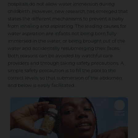
hospitals do not allow water immersion during
childbirth. However, new research has emerged that
states the different mechanisms to prevent a baby
from inhaling and aspirating. The leading causes for
water aspiration are infants not being born fully
immersed in the water, or being brought out of the
water and accidentally resubmerging their faces.
Both reasons can be avoided by watchful care
providers and through taking safety precautions. A
simple safety precaution is to fill the pool to the
correct levels, so that submersion of the abdomen
and below is easily facilitated.