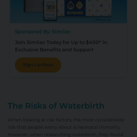
Sponsored By: Similac
Join Similac Today for Up to $400* in
Exclusive Benefits and Support
Sign Up Now
The Risks of Waterbirth
When looking at risk factors, the most considerable
risk that people worry about is neonatal mortality.
However, when researching waterbirth, they found