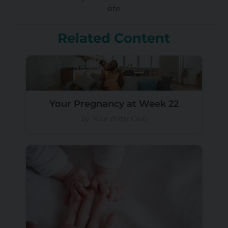
site.
Related Content
Your Pregnancy at Week 22
by Your Baby Club