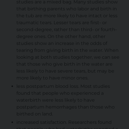
studies are a mixed bag. Many studies show
that birthing parents who labor and birth in
the tub are more likely to have intact or less
traumatic tears. Lesser tears are first- or
second-degree, rather than third- or fourth-
degree ones. On the other hand, other
studies show an increase in the odds of
tearing from giving birth in the water. When
looking at both studies together, we can see
that those who give birth in the water are
less likely to have severe tears, but may be
more likely to have minor ones.
less postpartum blood loss. Most studies
found that people who experienced a
waterbirth were less likely to have
postpartum hemorrhages than those who
birthed on land.
increased satisfaction. Researchers found