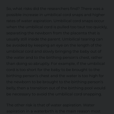
So, what risks did the researchers find? There was a
possible increase in umbilical cord snaps and higher
rates of water aspiration. Umbilical cord snaps occur
when the umbilical cord is pulled too taut too quickly,
separating the newborn from the placenta that is
usually still inside the parent. Umbilical tearing can
be avoided by keeping an eye on the length of the
umbilical cord and slowly bringing the baby out of
the water and to the birthing person's chest, rather
than doing so abruptly. For example, if the umbilical
cord is too short for the baby to be brought to the
birthing person’s chest and the water is too high for
the newborn to be brought to the birthing person’s
belly, then a transition out of the birthing pool would
be necessary to avoid the umbilical cord snapping.
The other risk is that of water aspiration. Water
aspiration in a waterbirth is the main reason most