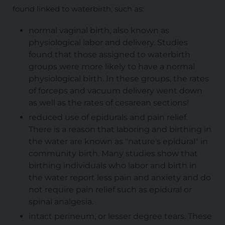
found linked to waterbirth, such as:
normal vaginal birth, also known as
physiological labor and delivery. Studies
found that those assigned to waterbirth
groups were more likely to have a normal
physiological birth. In these groups, the rates
of forceps and vacuum delivery went down
as well as the rates of cesarean sections!
reduced use of epidurals and pain relief.
There is a reason that laboring and birthing in
the water are known as "nature's epidural" in
community birth. Many studies show that
birthing individuals who labor and birth in
the water report less pain and anxiety and do
not require pain relief such as epidural or
spinal analgesia.
intact perineum, or lesser degree tears. These