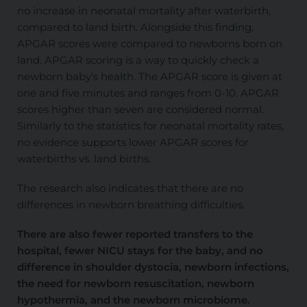
no increase in neonatal mortality after waterbirth,
compared to land birth. Alongside this finding,
APGAR scores were compared to newborns born on
land. APGAR scoring is a way to quickly check a
newborn baby's health. The APGAR score is given at
one and five minutes and ranges from 0-10. APGAR
scores higher than seven are considered normal.
Similarly to the statistics for neonatal mortality rates,
no evidence supports lower APGAR scores for
waterbirths vs. land births.
The research also indicates that there are no
differences in newborn breathing difficulties.
There are also fewer reported transfers to the
hospital, fewer NICU stays for the baby, and no
difference in shoulder dystocia, newborn infections,
the need for newborn resuscitation, newborn
hypothermia, and the newborn microbiome.