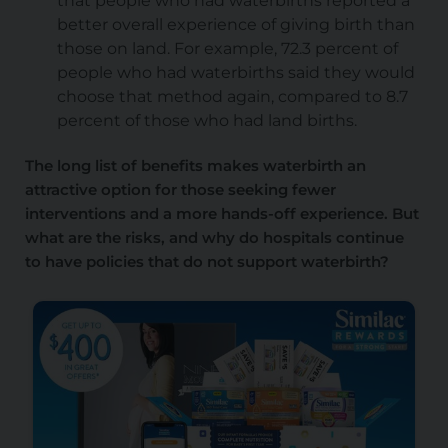
that people who had waterbirths reported a
better overall experience of giving birth than
those on land. For example, 72.3 percent of
people who had waterbirths said they would
choose that method again, compared to 8.7
percent of those who had land births.
The long list of benefits makes waterbirth an
attractive option for those seeking fewer
interventions and a more hands-off experience. But
what are the risks, and why do hospitals continue
to have policies that do not support waterbirth?