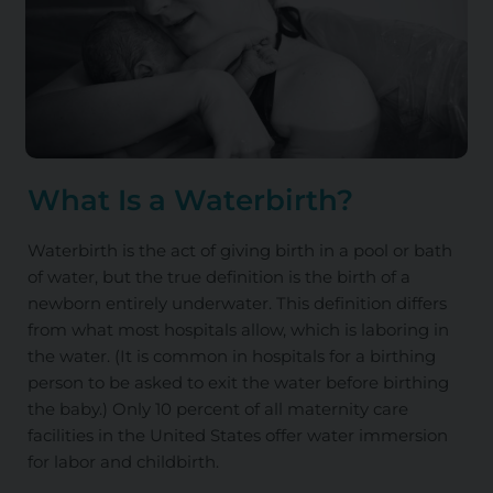
What Is a Waterbirth?
Waterbirth is the act of giving birth in a pool or bath
of water, but the true definition is the birth of a
newborn entirely underwater. This definition differs
from what most hospitals allow, which is laboring in
the water. (It is common in hospitals for a birthing
person to be asked to exit the water before birthing
the baby.) Only 10 percent of all maternity care
facilities in the United States offer water immersion
for labor and childbirth.