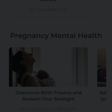
by Your Baby Club
b
Pregnancy Mental Health
Overcome Birth Trauma and
Setti
Reclaim Your Strength
(and
by Kalli Chason, CPM, LDEM