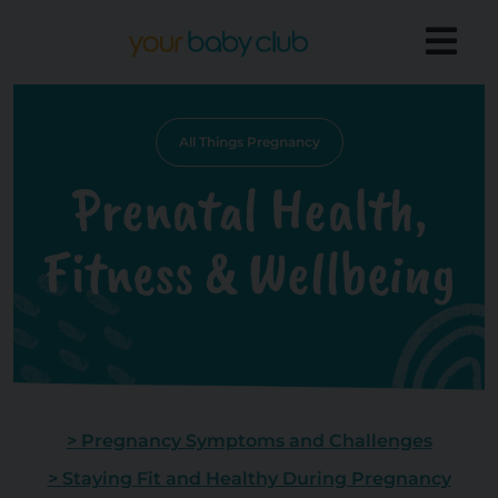
All Things Pregnancy
Prenatal Health,
Fitness & Wellbeing
> Pregnancy Symptoms and Challenges
> Staying Fit and Healthy During Pregnancy