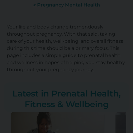
> Pregnancy Mental Health
Your life and body change tremendously
throughout pregnancy. With that said, taking
care of your health, well-being, and overall fitness
during this time should be a primary focus. This
page includes a simple guide to prenatal health
and wellness in hopes of helping you stay healthy
throughout your pregnancy journey.
Latest in Prenatal Health,
Fitness & Wellbeing