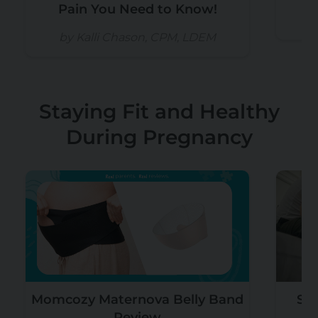
Pain You Need to Know!
b
by Kalli Chason, CPM, LDEM
Staying Fit and Healthy
During Pregnancy
Momcozy Maternova Belly Band
Sex
Review