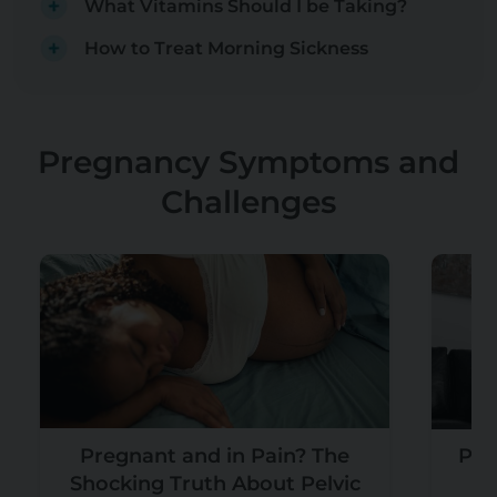
What Vitamins Should I be Taking?
How to Treat Morning Sickness
Pregnancy Symptoms and
Challenges
Pregnant and in Pain? The
Pre
Shocking Truth About Pelvic