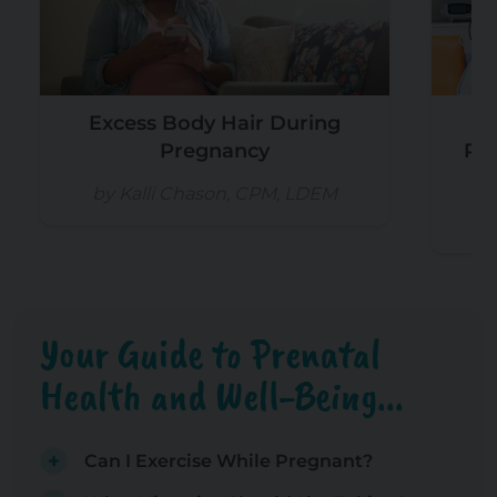
Excess Body Hair During
Pregnancy
Re
by Kalli Chason, CPM, LDEM
b
Your Guide to Prenatal
Health and Well-Being...
Can I Exercise While Pregnant?