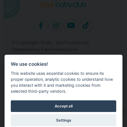
© Copyright 2026 - FanFinders Inc
Operated by FanFinders.com
Returns Policy
We use cookies!
Site Links
This website uses essential cookies to ensure its
Work With Your Baby Club
proper operation, analytic cookies to understand how
Our Bloggers & Experts
you interact with it and marketing cookies from
selected third-party vendors.
Legal
Don't Sell My Info
Terms and Conditions
Accept all
Privacy Policy
Cookie Settings
Settings