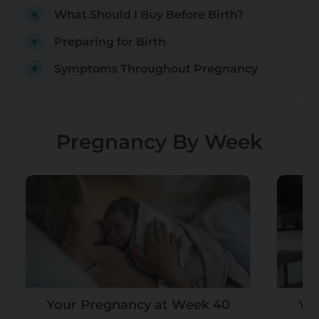
What Should I Buy Before Birth?
Preparing for Birth
Symptoms Throughout Pregnancy
Pregnancy By Week
Your Pregnancy at Week 40
Yo