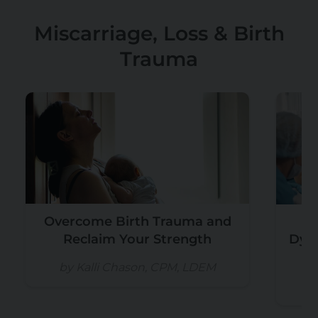
Miscarriage, Loss & Birth
Trauma
Overcome Birth Trauma and
U
Reclaim Your Strength
Dyst
by Kalli Chason, CPM, LDEM
b