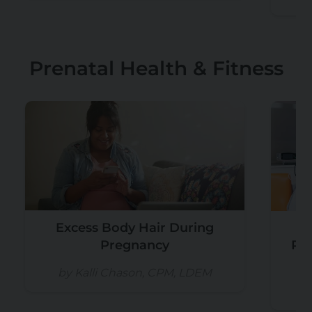
Prenatal Health & Fitness
Excess Body Hair During
Pregnancy
Re
by Kalli Chason, CPM, LDEM
b