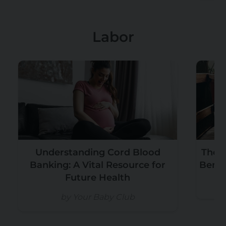
Labor
Understanding Cord Blood
The T
Banking: A Vital Resource for
Benef
Future Health
b
by Your Baby Club