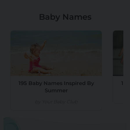
Baby Names
195 Baby Names Inspired By
105
Summer
by Your Baby Club