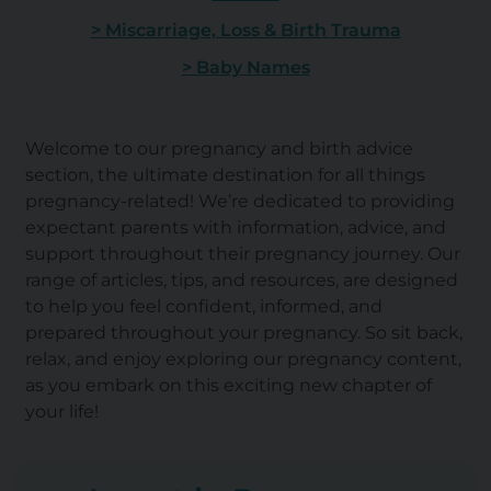
> Miscarriage, Loss & Birth Trauma
> Baby Names
Welcome to our pregnancy and birth advice
section, the ultimate destination for all things
pregnancy-related! We’re dedicated to providing
expectant parents with information, advice, and
support throughout their pregnancy journey. Our
range of articles, tips, and resources, are designed
to help you feel confident, informed, and
prepared throughout your pregnancy. So sit back,
relax, and enjoy exploring our pregnancy content,
as you embark on this exciting new chapter of
your life!