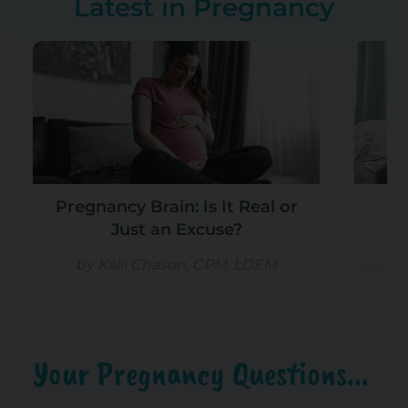
Latest in Pregnancy
Pregnancy Brain: Is It Real or
Is
Just an Excuse?
b
by Kalli Chason, CPM, LDEM
Your Pregnancy Questions...