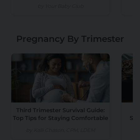
by Your Baby Club
Pregnancy By Trimester
Third Trimester Survival Guide:
Pr
Top Tips for Staying Comfortable
Sho
P
by Kalli Chason, CPM, LDEM
b