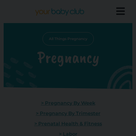
All Things Pregnancy
Pregnancy
> Pregnancy By Week
> Pregnancy By Trimester
> Prenatal Health & Fitness
> Labor