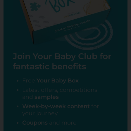
Join Your Baby Club for
fantastic benefits
Free
Your Baby Box
Latest offers, competitions
and
samples
Week-by-week content
for
your journey
Coupons
and more