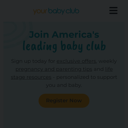
Join America's
leading baby club
Sign up today for
exclusive offers
, weekly
pregnancy and parenting tips
and
life
stage resources
- personalized to support
you and baby.
Register Now