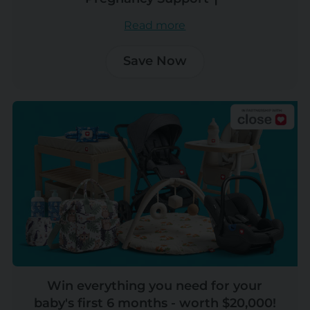
Read more
Save Now
Win everything you need for your
baby's first 6 months - worth $20,000!