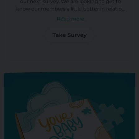
our next survey. We are looking to get to
know our members a little better in relation
to an exciting new product Your Baby club
Read more
is launching. It should take aprox 20
minutes to complete.As a reward for
Take Survey
completing the survey you will
automatically enter into our prize draw to
win an incredible Graco® 4Ever® DLX 4-in-1
Convertible Car Seat.