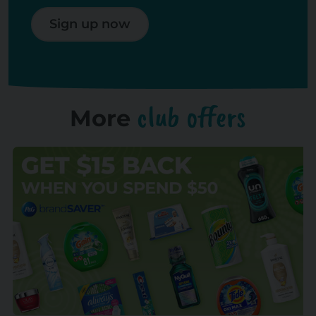
Sign up now
club offers
More