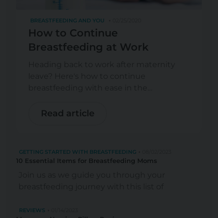
BREASTFEEDING AND YOU
02/25/2020
How to Continue
Breastfeeding at Work
Heading back to work after maternity
leave? Here's how to continue
breastfeeding with ease in the
workplace.
Read article
GETTING STARTED WITH BREASTFEEDING
08/02/2023
10 Essential Items for Breastfeeding Moms
Join us as we guide you through your
breastfeeding journey with this list of
highly-recommended items for
breastfeeding mothers.
REVIEWS
01/14/2023