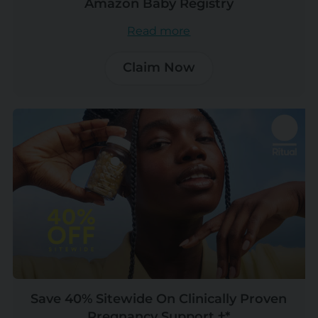
Amazon Baby Registry
Read more
Claim Now
Save 40% Sitewide On Clinically Proven
Pregnancy Support †*