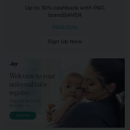
Up to 30% cashback with P&G
brandSAVER
Read more
Sign Up Now