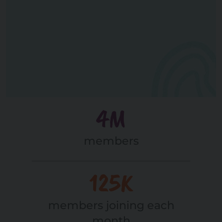
4M
members
125K
members joining each
month