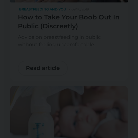
BREASTFEEDING AND YOU
09/10/2019
How to Take Your Boob Out In
Public (Discreetly)
Advice on breastfeeding in public
without feeling uncomfortable.
Read article