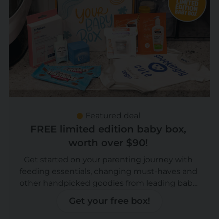
Featured deal
FREE limited edition baby box,
worth over $90!
Get started on your parenting journey with
feeding essentials, changing must-haves and
other handpicked goodies from leading baby
brands, worth over $90! Now you can upgrade
Get your free box!
to a Boy or Girl box!