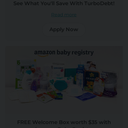
See What You'll Save With TurboDebt!
Read more
Apply Now
FREE Welcome Box worth $35 with