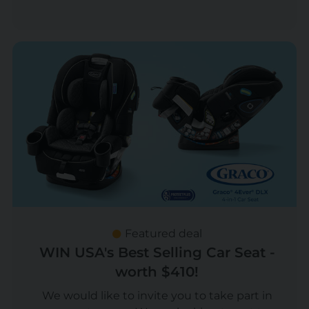
Featured deal
WIN USA's Best Selling Car Seat -
worth $410!
We would like to invite you to take part in