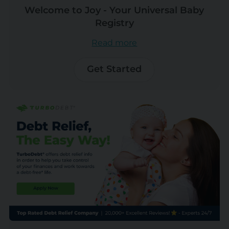
Welcome to Joy - Your Universal Baby
Registry
Read more
Get Started