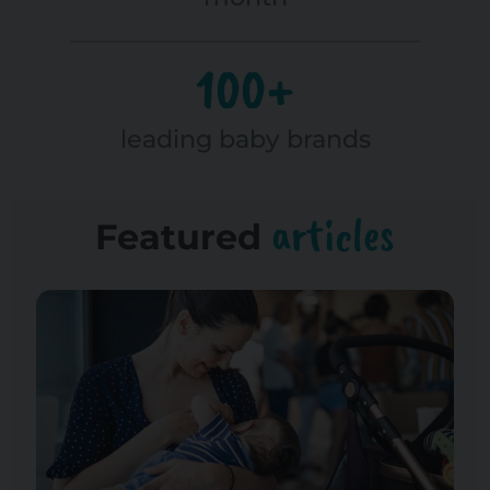
100+
leading baby brands
articles
Featured