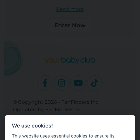
Read more
Enter Now
© Copyright 2026 - FanFinders Inc
Operated by FanFinders.com
Returns Policy
We use cookies!
Site Links
This website uses essential cookies to ensure its
Work With Your Baby Club