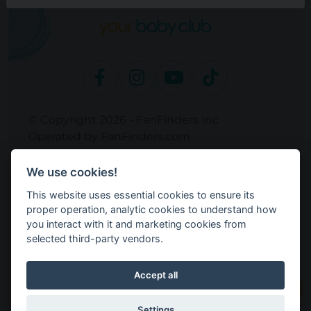
© Copyright 2026 - FanFinders Inc
Operated by FanFinders.com
Returns Policy
We use cookies!
Site Links
This website uses essential cookies to ensure its
Work With Your Baby Club
proper operation, analytic cookies to understand how
Our Bloggers & Experts
you interact with it and marketing cookies from
selected third-party vendors.
Legal
Don't Sell My Info
Terms and Conditions
Accept all
Privacy Policy
Cookie Settings
Settings