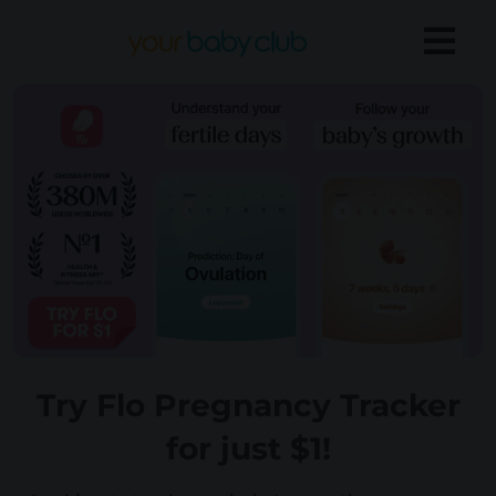
Try Flo Pregnancy Tracker
for just $1!