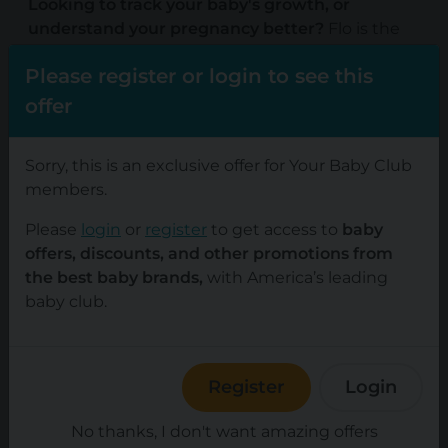
Looking to track your baby's growth, or
understand your pregnancy better?
Flo is the
all-in-one female health partner loved by over
Please register or login to see this
380 million members. Enjoy a personalized
experience with detailed pregnancy tracking
offer
that lets you log body changes during
pregnancy and follow baby's development week
Sorry, this is an exclusive offer for Your Baby Club
by week.
members.
Prepare for parenthood with practical tips from
Please
login
or
register
to get access to
baby
health experts and join discussions with other
offers, discounts, and other promotions from
parents from the friendly Flo community. With
the best baby brands,
with America’s leading
Flo for Partners pregnancy becomes a team
baby club.
effort. It explains everything your partner needs
to know and gives actions they can take right
away to support you better.
Try Flo for $1 for one
Register
Login
month.
No thanks, I don't want amazing offers