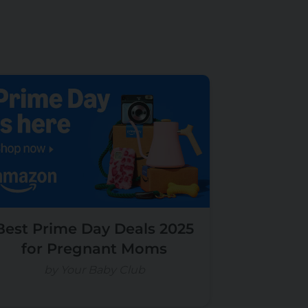
Best Prime Day Deals 2025
for Pregnant Moms
by Your Baby Club