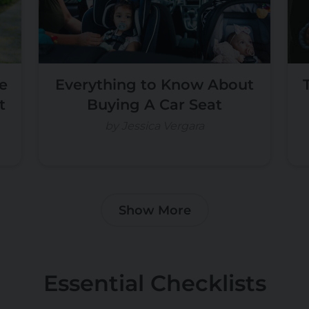
e
Everything to Know About
t
Buying A Car Seat
by Jessica Vergara
Show More
Essential Checklists