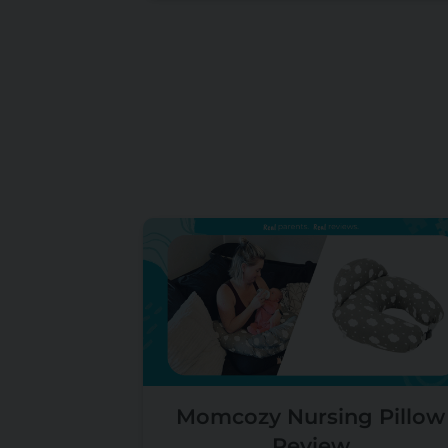
Momcozy Nursing Pillow
Review