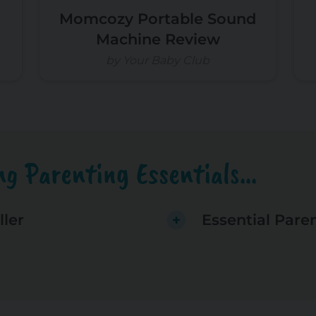
Momcozy Portable Sound
Machine Review
by Your Baby Club
g Parenting Essentials...
ller
Essential Pare