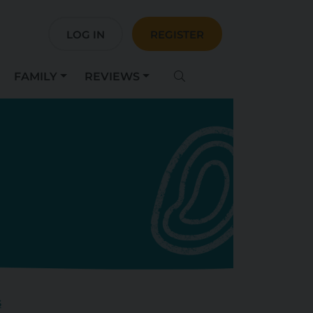
LOG IN
REGISTER
FAMILY
REVIEWS
s