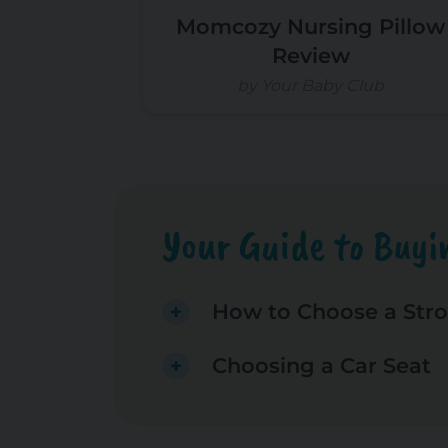
Momcozy Nursing Pillow
Review
by Your Baby Club
Your Guide to Buyin
How to Choose a Stro
Choosing a Car Seat