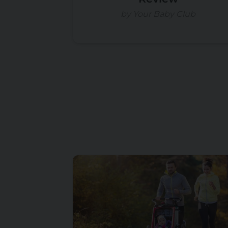
by Your Baby Club