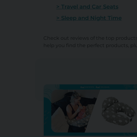
> Travel and Car Seats
> Sleep and Night Time
Check out reviews of the top products 
help you find the perfect products, p