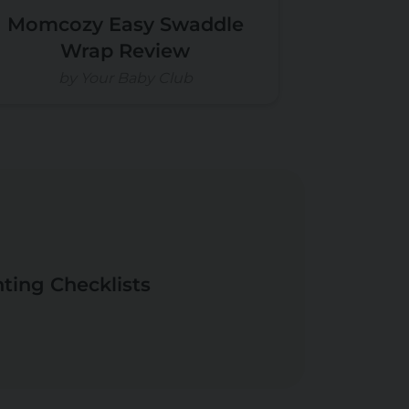
Momcozy Easy Swaddle
Wrap Review
by Your Baby Club
nting Checklists