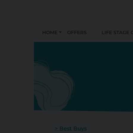
HOME
OFFERS
LIFE STAGE 
> Best Buys