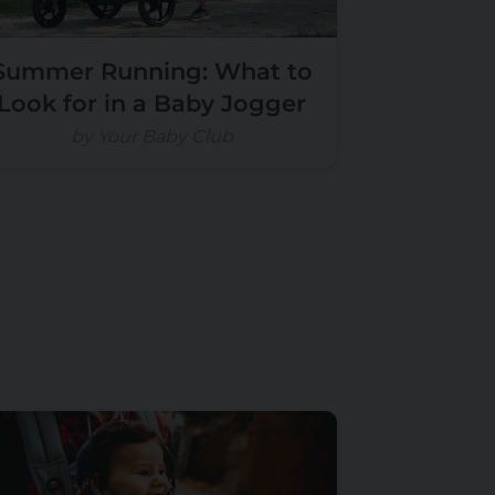
Summer Running: What to
Look for in a Baby Jogger
by Your Baby Club