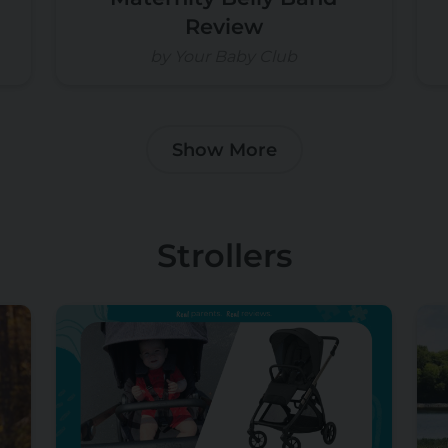
Review
by Your Baby Club
Show More
Strollers