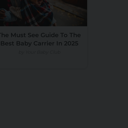
The Must See Guide To The
Best Baby Carrier In 2025
by Your Baby Club