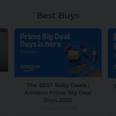
Best Buys
The BEST Baby Deals :
Amazon Prime Big Deal
Days 2025
by Your Baby Club