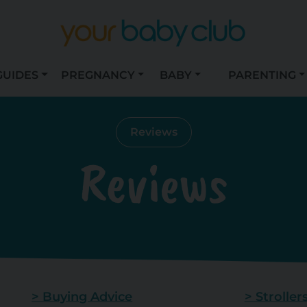
GUIDES
PREGNANCY
BABY
PARENTING
Reviews
Reviews
> Buying Advice
> Stroller