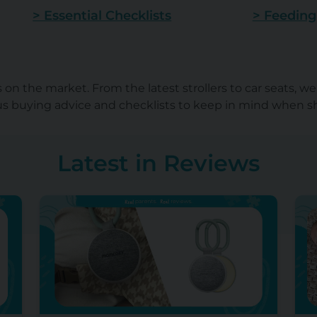
> Essential Checklists
> Feeding
on the market. From the latest strollers to car seats, w
lus buying advice and checklists to keep in mind when 
Latest in Reviews