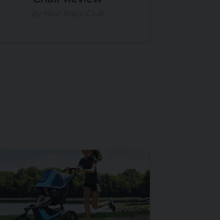
by Your Baby Club