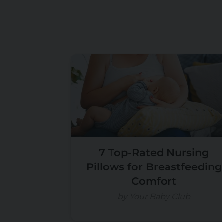
7 Top-Rated Nursing
Pillows for Breastfeeding
Comfort
by Your Baby Club