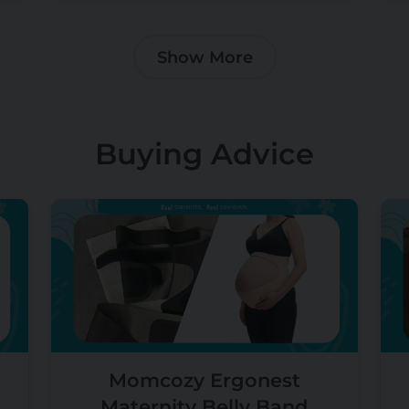
Show More
Buying Advice
Momcozy Ergonest
Maternity Belly Band