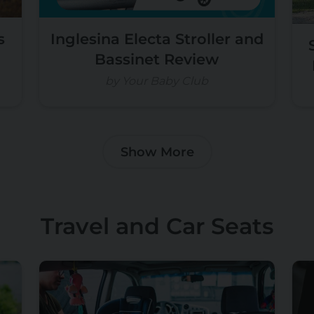
s
Inglesina Electa Stroller and
Bassinet Review
by Your Baby Club
Show More
Travel and Car Seats