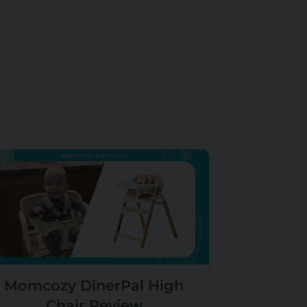
Momcozy DinerPal High
Chair Review