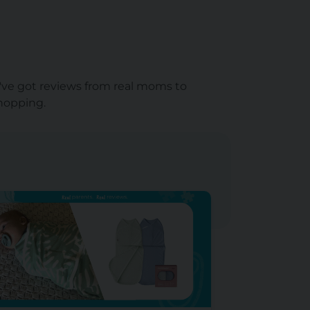
e've got reviews from real moms to
shopping.