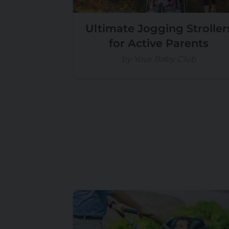
Ultimate Jogging Stroller
for Active Parents
by Your Baby Club