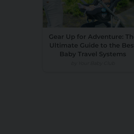
Gear Up for Adventure: Th
Ultimate Guide to the Bes
Baby Travel Systems
by Your Baby Club