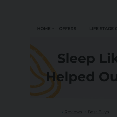
HOME
OFFERS
LIFE STAGE 
Sleep Li
Helped Ou
Reviews
Best Buys