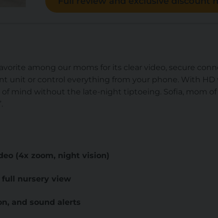
Full review and exclusive discount h
avorite among our moms for its clear video, secure connec
t unit or control everything from your phone. With HD v
e of mind without the late-night tiptoeing. Sofia, mom of 3,
”.
deo (4x zoom, night vision)
— full nursery view
n, and sound alerts