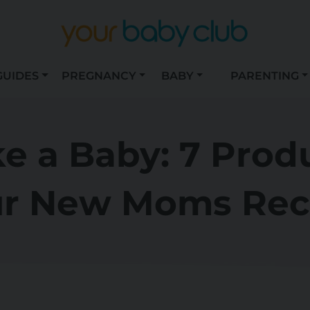
GUIDES
PREGNANCY
BABY
PARENTING
ke a Baby: 7 Prod
r New Moms Rec