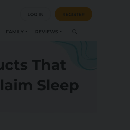
LOG IN
REGISTER
FAMILY
REVIEWS
ucts That
laim Sleep