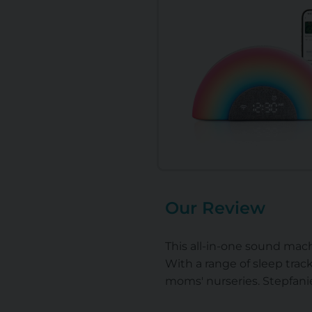
Our Review
This all-in-one sound mach
With a range of sleep track
moms' nurseries. Stepfanie,