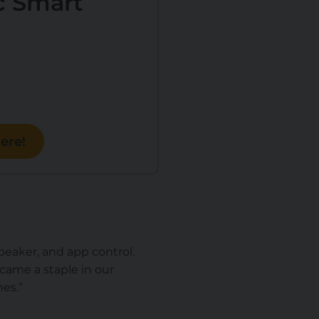
 Smart
ere!
speaker, and app control.
ecame a staple in our
nes
.”