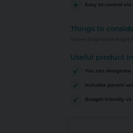
Easy to control vi
Things to consid
Screen brightness might f
Useful product i
You can designate 
Includes parent un
Budget-friendly vs