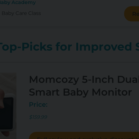
 Baby Academy
e Baby Care Class
Re
op-Picks for Improved 
Momcozy 5-Inch Dua
Smart Baby Monitor
Price:
$159.99