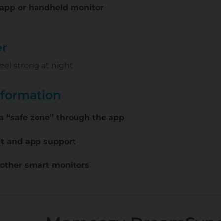
a app or handheld monitor
er
eel strong at night
nformation
a “safe zone” through the app
it and app support
 other smart monitors