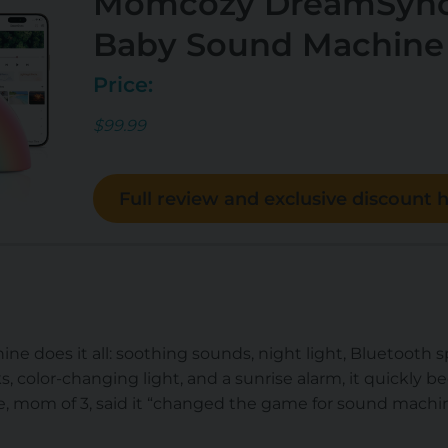
Momcozy DreamSync
Baby Sound Machine
Price:
$99.99
Full review and exclusive discount h
ine does it all: soothing sounds, night light, Bluetooth 
s, color-changing light, and a sunrise alarm, it quickly b
 mom of 3, said it “
changed the game for sound machi