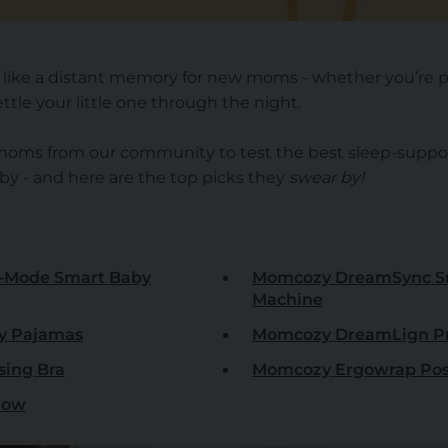
l like a distant memory for new moms - whether you’re 
ttle your little one through the night.
 moms from our community to test the best sleep-suppo
 - and here are the top picks they
swear by!
-Mode Smart Baby
Momcozy DreamSync S
Machine
y Pajamas
Momcozy DreamLign Pr
sing Bra
Momcozy Ergowrap Pos
low