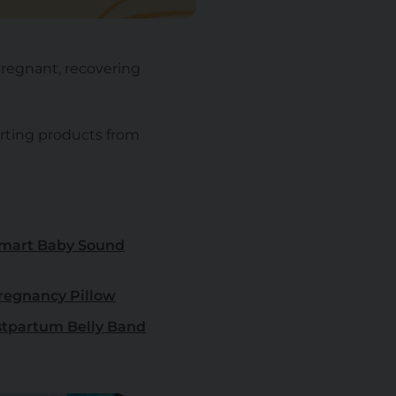
pregnant, recovering
rting products from
mart Baby Sound
egnancy Pillow
tpartum Belly Band