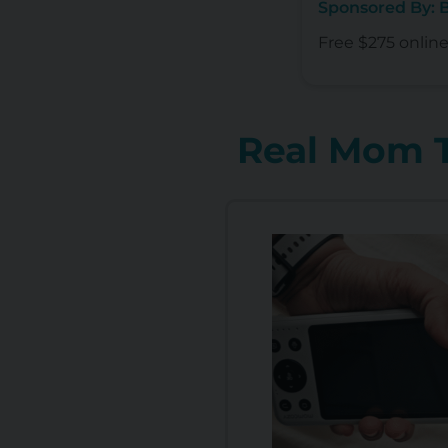
Sponsored By:
Free $275 onlin
Real Mom T