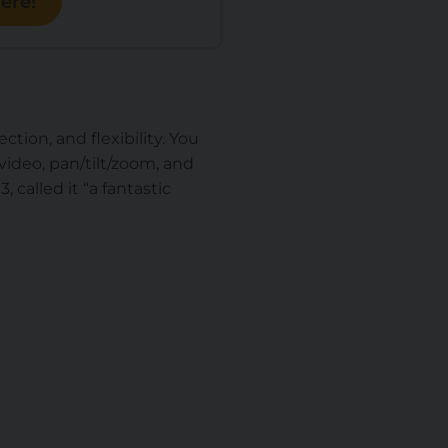
ere!
tion, and flexibility. You
ideo, pan/tilt/zoom, and
 called it “
a fantastic