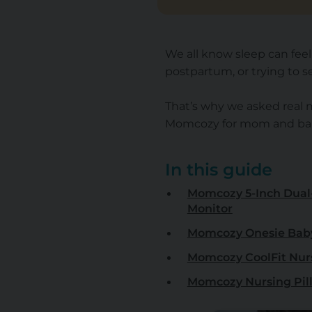
We all know sleep can fee
postpartum, or trying to se
That’s why we asked real
Momcozy for mom and baby
In this guide
Momcozy 5-Inch Dual
Monitor
Momcozy Onesie Bab
Momcozy CoolFit Nur
Momcozy Nursing Pil