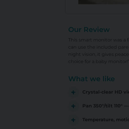
Our Review
This smart monitor was a f
can use the included paren
night vision, it gives peac
choice for a baby monitor!
What we like
Crystal-clear HD vi
Pan 350°/tilt 110° 
Temperature, motio