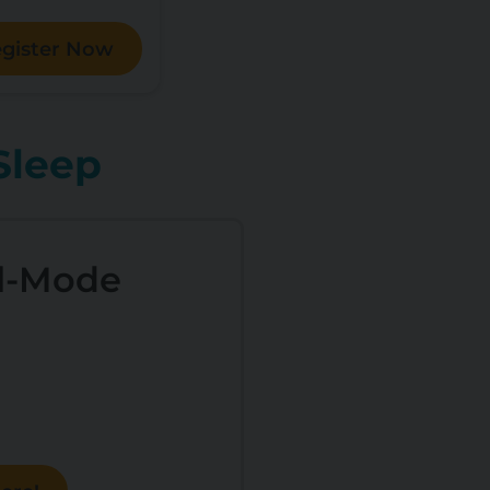
gister Now
Sleep
l-Mode