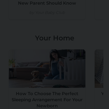
New Parent Should Know
by Your Baby Club
Your Home
How To Choose The Perfect
You
Sleeping Arrangement For Your
Pe
Newborn