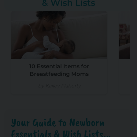
& Wish Lists
10 Essential Items for
W
Breastfeeding Moms
by Kailey Flaherty
Your Guide to Newborn
Essentials & Wish Lists...