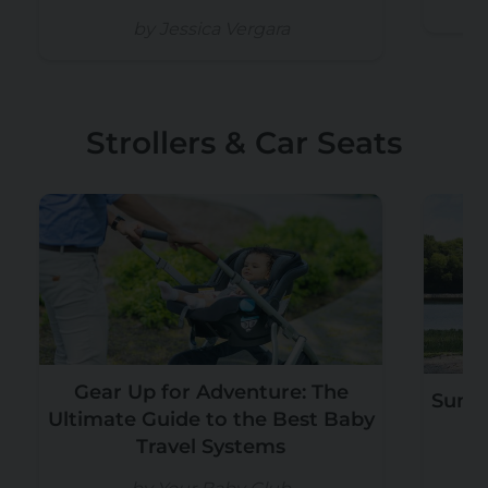
by Jessica Vergara
Strollers & Car Seats
Gear Up for Adventure: The
Summ
Ultimate Guide to the Best Baby
Travel Systems