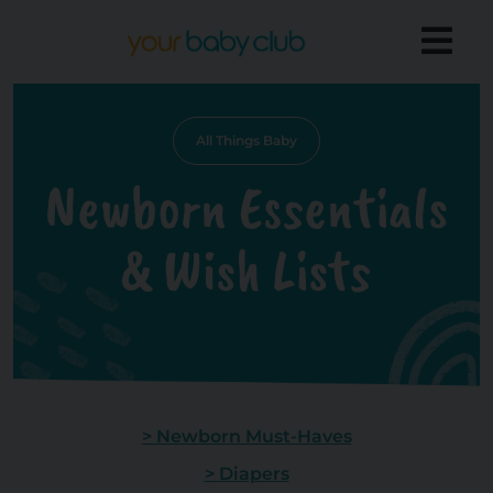
All Things Baby
Newborn Essentials
& Wish Lists
> Newborn Must-Haves
> Diapers