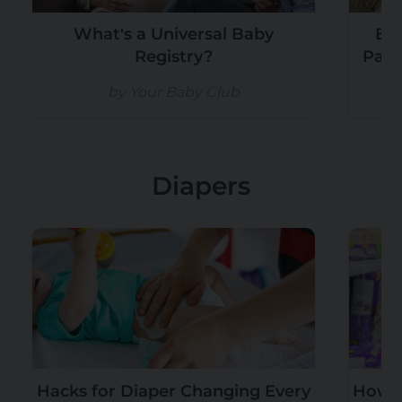
What's a Universal Baby
Exp
Registry?
Paci
by Your Baby Club
by
Diapers
Hacks for Diaper Changing Every
How M