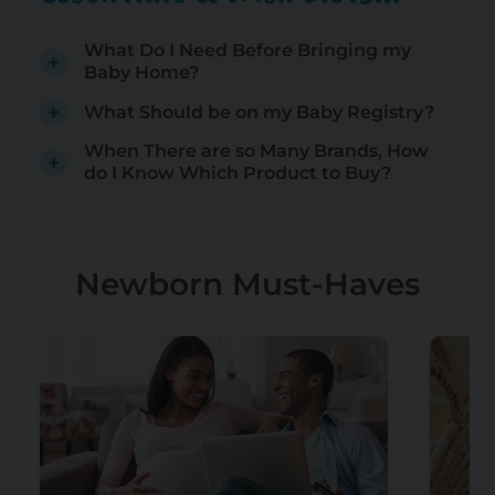
What Do I Need Before Bringing my
Baby Home?
What Should be on my Baby Registry?
When There are so Many Brands, How
do I Know Which Product to Buy?
Newborn Must-Haves