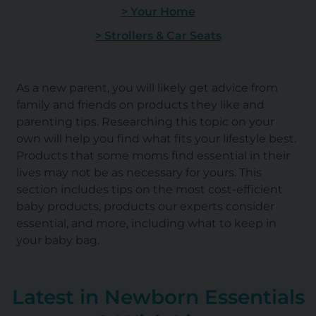
> Your Home
> Strollers & Car Seats
As a new parent, you will likely get advice from
family and friends on products they like and
parenting tips. Researching this topic on your
own will help you find what fits your lifestyle best.
Products that some moms find essential in their
lives may not be as necessary for yours. This
section includes tips on the most cost-efficient
baby products, products our experts consider
essential, and more, including what to keep in
your baby bag.
Latest in Newborn Essentials