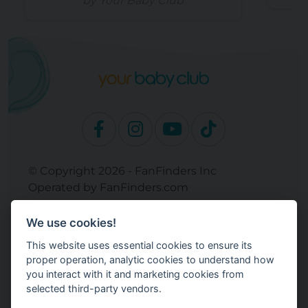
by Your Baby Club
© Copyright 2026 - FanFinders Inc
Operated by FanFinders.com
Returns Policy
We use cookies!
Site Links
This website uses essential cookies to ensure its
Work With Your Baby Club
proper operation, analytic cookies to understand how
Our Bloggers & Experts
you interact with it and marketing cookies from
selected third-party vendors.
Legal