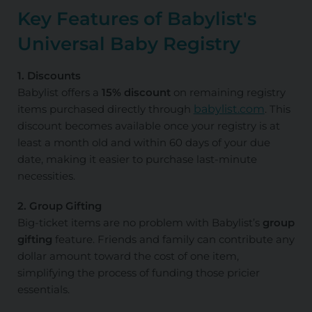
Key Features of Babylist's
Universal Baby Registry
1. Discounts
Babylist offers a
15% discount
on remaining registry
items purchased directly through
babylist.com
. This
discount becomes available once your registry is at
least a month old and within 60 days of your due
date, making it easier to purchase last-minute
necessities.
2. Group Gifting
Big-ticket items are no problem with Babylist’s
group
gifting
feature. Friends and family can contribute any
dollar amount toward the cost of one item,
simplifying the process of funding those pricier
essentials.