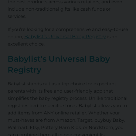
the best products across various retailers, and even
include non-traditional gifts like cash funds or
services.
If you’re looking for a comprehensive and easy-to-use
option,
Babylist’s Universal Baby Registry
is an
excellent choice.
Babylist's Universal Baby
Registry
Babylist stands out as a top choice for expectant
parents with its free and user-friendly app that
simplifies the baby registry process. Unlike traditional
registries tied to specific stores, Babylist allows you to
add items from ANY
online retailer. Whether your
must-haves are from Amazon, Target, buybuy Baby,
Walmart, Etsy, Pottery Barn Kids, or Nordstrom, you
can combine them all in one convenient list.