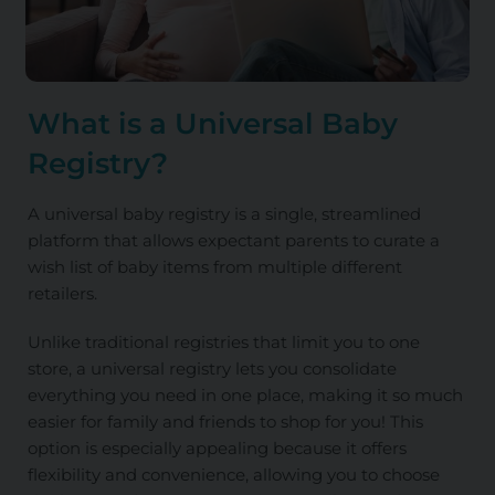
What is a Universal Baby
Registry?
A universal baby registry is a single, streamlined
platform that allows expectant parents to curate a
wish list of baby items from multiple different
retailers.
Unlike traditional registries that limit you to one
store, a universal registry lets you consolidate
everything you need in one place, making it so much
easier for family and friends to shop for you! This
option is especially appealing because it offers
flexibility and convenience, allowing you to choose