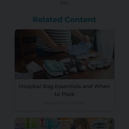
site.
Related Content
Hospital Bag Essentials and When
to Pack
by Jasmine Gurney