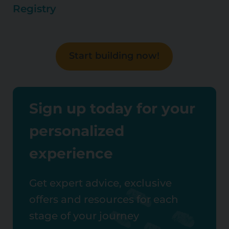
Registry
Start building now!
Sign up today for your
personalized
experience
Get expert advice, exclusive
offers and resources for each
stage of your journey