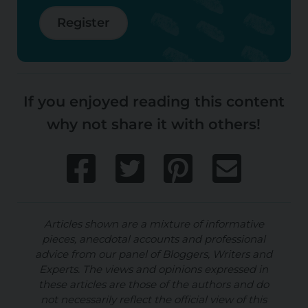
Register
If you enjoyed reading this content
why not share it with others!
Articles shown are a mixture of informative
pieces, anecdotal accounts and professional
advice from our panel of Bloggers, Writers and
Experts. The views and opinions expressed in
these articles are those of the authors and do
not necessarily reflect the official view of this