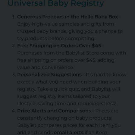
Universal Baby Registry
Generous Freebies in the Hello Baby Box -
Enjoy high-value samples and gifts from
trusted baby brands, giving you a chance to
try products before committing!
Free Shipping on Orders Over $45 -
Purchases from the Babylist Store come with
free shipping on orders over $45, adding
value and convenience.
Personalized Suggestions -
It’s hard to know
exactly what you need when building your
registry. Take a quick quiz, and Babylist will
suggest registry items tailored to your
lifestyle, saving time and reducing stress!
Price Alerts and Comparisons -
Prices are
constantly changing on baby products!
Babylist compares prices for each item you
add and sends
email alerts
if an item