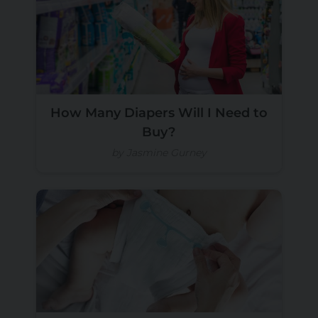
How Many Diapers Will I Need to
Buy?
by Jasmine Gurney