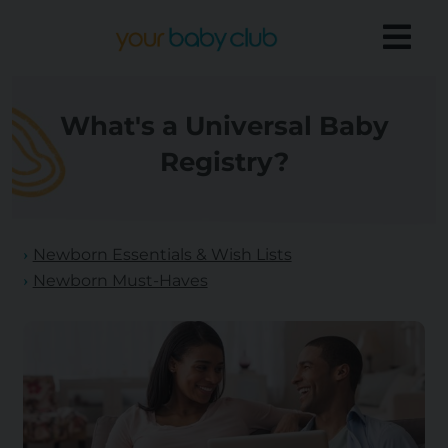
What's a Universal Baby
Registry?
Newborn Essentials & Wish Lists
Newborn Must-Haves