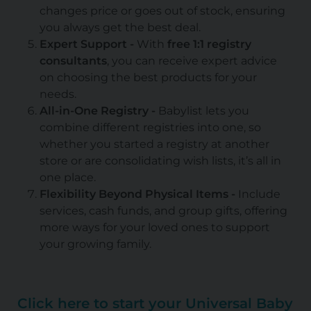
changes price or goes out of stock, ensuring
you always get the best deal.
Expert Support -
With
free 1:1 registry
consultants
, you can receive expert advice
on choosing the best products for your
needs.
All-in-One Registry -
Babylist lets you
combine different registries into one, so
whether you started a registry at another
store or are consolidating wish lists, it’s all in
one place.
Flexibility Beyond Physical Items -
Include
services, cash funds, and group gifts, offering
more ways for your loved ones to support
your growing family.
Click here to start your Universal Baby