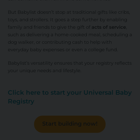
But Babylist doesn’t stop at traditional gifts like cribs,
toys, and strollers. It goes a step further by enabling
family and friends to give the gift of
acts of service
,
such as delivering a home-cooked meal, scheduling a
dog walker, or contributing cash to help with
everyday baby expenses or even a college fund.
Babylist’s versatility ensures that your registry reflects
your unique needs and lifestyle.
Click here to start your Universal Baby
Registry
Start building now!