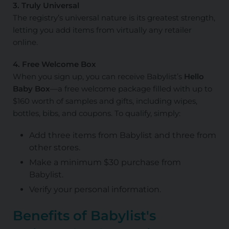
3. Truly Universal
The registry’s universal nature is its greatest strength,
letting you add items from virtually any retailer
online.
4. Free Welcome Box
When you sign up, you can receive Babylist’s
Hello
Baby Box
—a free welcome package filled with up to
$160 worth of samples and gifts, including wipes,
bottles, bibs, and coupons. To qualify, simply:
Add three items from Babylist and three from
other stores.
Make a minimum $30 purchase from
Babylist.
Verify your personal information.
Benefits of Babylist's