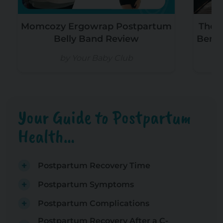
Momcozy Ergowrap Postpartum
The T
Belly Band Review
Benef
by Your Baby Club
b
Your Guide to Postpartum
Health…
Postpartum Recovery Time
Postpartum Symptoms
Postpartum Complications
Postpartum Recovery After a C-