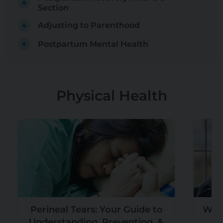
Section
Adjusting to Parenthood
Postpartum Mental Health
Physical Health
Perineal Tears: Your Guide to
What
Understanding, Preventing, &