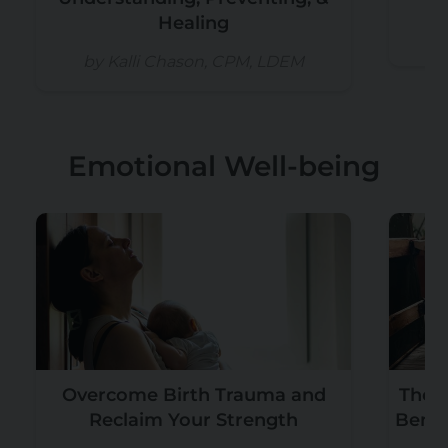
Healing
b
by Kalli Chason, CPM, LDEM
Emotional Well-being
Overcome Birth Trauma and
The T
Reclaim Your Strength
Benef