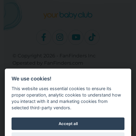
© Copyright 2026 - FanFinders Inc
Operated by FanFinders.com
Returns Policy
We use cookies!
Site Links
This website uses essential cookies to ensure its
Work With Your Baby Club
proper operation, analytic cookies to understand how
Our Bloggers & Experts
you interact with it and marketing cookies from
selected third-party vendors.
Legal
Don't Sell My Info
Terms and Conditions
Accept all
Privacy Policy