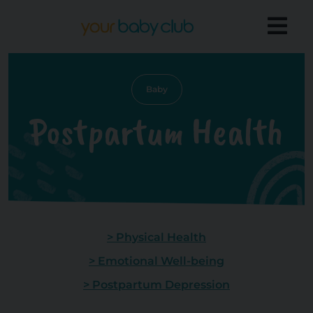
Baby
Postpartum Health
> Physical Health
> Emotional Well-being
> Postpartum Depression