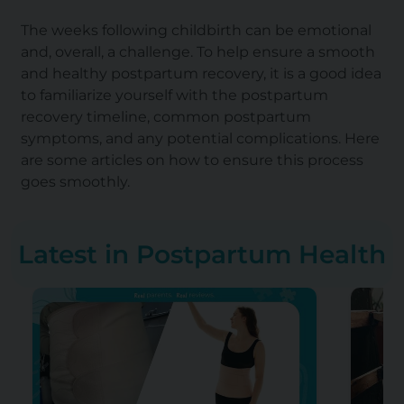
The weeks following childbirth can be emotional
and, overall, a challenge. To help ensure a smooth
and healthy postpartum recovery, it is a good idea
to familiarize yourself with the postpartum
recovery timeline, common postpartum
symptoms, and any potential complications. Here
are some articles on how to ensure this process
goes smoothly.
Latest in Postpartum Health