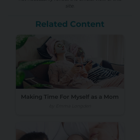
site.
Related Content
Making Time For Myself as a Mom
by Emma Longden