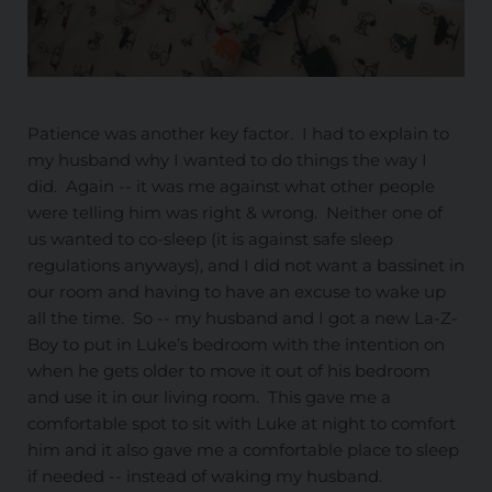
Patience was another key factor. I had to explain to
my husband why I wanted to do things the way I
did. Again -- it was me against what other people
were telling him was right & wrong. Neither one of
us wanted to co-sleep (it is against safe sleep
regulations anyways), and I did not want a bassinet in
our room and having to have an excuse to wake up
all the time. So -- my husband and I got a new La-Z-
Boy to put in Luke’s bedroom with the intention on
when he gets older to move it out of his bedroom
and use it in our living room. This gave me a
comfortable spot to sit with Luke at night to comfort
him and it also gave me a comfortable place to sleep
if needed -- instead of waking my husband.