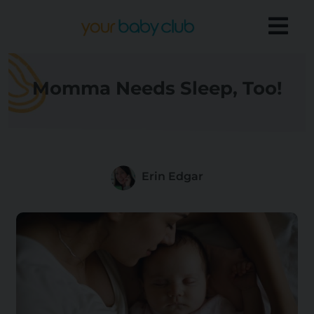
Momma Needs Sleep, Too!
Erin Edgar