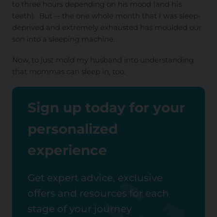
to three hours depending on his mood (and his
teeth). But -- the one whole month that I was sleep-
deprived and extremely exhausted has moulded our
son into a sleeping machine.
Now, to just mold my husband into understanding
that mommas can sleep in, too.
Sign up today for your
personalized
experience
Get expert advice, exclusive
offers and resources for each
stage of your journey