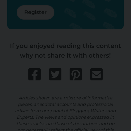
Register
If you enjoyed reading this content
why not share it with others!
Articles shown are a mixture of informative
pieces, anecdotal accounts and professional
advice from our panel of Bloggers, Writers and
Experts. The views and opinions expressed in
these articles are those of the authors and do
not necessarily reflect the official view of this