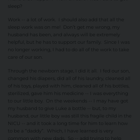
sleep?
Work -- a lot of work. I should also add that all the
sleep work was on me! Don’t get me wrong, my
husband has been, and always will be extremely
helpful, but he has to support our family. Since I was
no longer working, I had to do all of the work to take
care of our son.
Through the newborn stage, I did it all. I fed our son,
changed his diapers, did all of his laundry, cleaned all
of his toys, played with him, cleaned all of his bottles,
sterilized, gave him his medicine -- I was everything
to our little boy. On the weekends -- I may have got
my husband to give Luke a bottle -- but, to my
husband, our little boy was still this fragile child in the
NICU -- and it took a long time for him to learn how
to be a “daddy”. Which, I have learned is very
common with new dads. So -- add trying to help