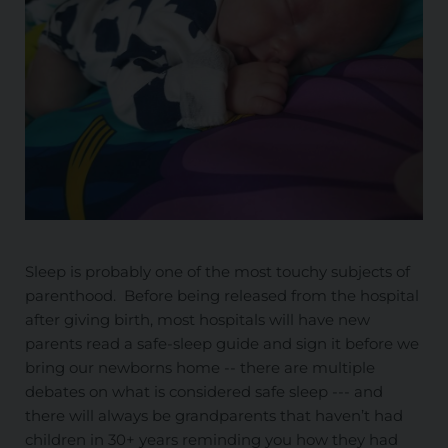
Sleep is probably one of the most touchy subjects of
parenthood. Before being released from the hospital
after giving birth, most hospitals will have new
parents read a safe-sleep guide and sign it before we
bring our newborns home -- there are multiple
debates on what is considered safe sleep --- and
there will always be grandparents that haven’t had
children in 30+ years reminding you how they had