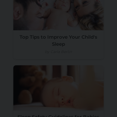
Top Tips to Improve Your Child's
Sleep
by Carla Berlin