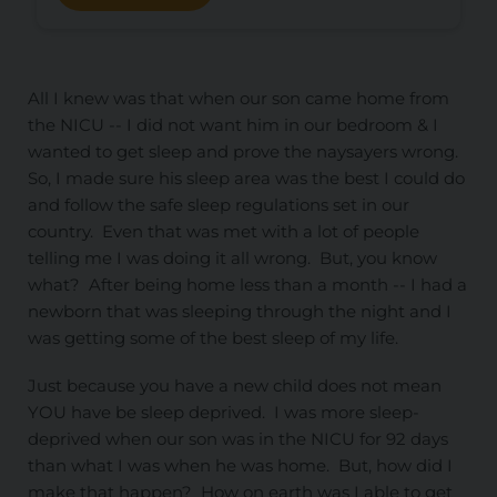
All I knew was that when our son came home from
the NICU -- I did not want him in our bedroom & I
wanted to get sleep and prove the naysayers wrong.
So, I made sure his sleep area was the best I could do
and follow the safe sleep regulations set in our
country. Even that was met with a lot of people
telling me I was doing it all wrong. But, you know
what? After being home less than a month -- I had a
newborn that was sleeping through the night and I
was getting some of the best sleep of my life.
Just because you have a new child does not mean
YOU have be sleep deprived. I was more sleep-
deprived when our son was in the NICU for 92 days
than what I was when he was home. But, how did I
make that happen? How on earth was I able to get