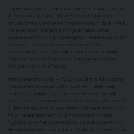
I also stuck to the same exact routine. Look -- we are
all creatures of habit. We tend to eat dinner at
certain times, clean our homes on certain days -- hell,
we even order the same things at restaurants
because we know it is a safe option. Babies are much
the same. They become creatures of their
environment. You have one chance to truly mold
them and adjust them to the way you would like
things to run in the future.
At the end of the day -- if you look at the full picture -
- sleep does make us better parents -- and sleep
makes our children, well, better children. We will
have plenty of sleep battles in the future, I am sure of
it. But, for our almost one-and-a-half-year-old child --
he will sleep between 10-12 hours straight most
nights and he has done so since he was a month old.
He also takes one nap a day that will go between one