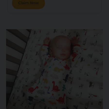
Claim Now