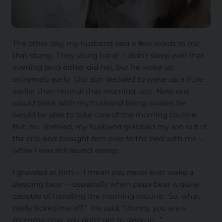
The other day, my husband said a few words to me
that stung. They stung hard! I didn’t sleep well that
evening (and either did he), but he woke up
extremely early. Our son decided to wake up a little
earlier than normal that morning, too. Now, one
would think with my husband being awake, he
would be able to take care of the morning routine.
But, no. Instead, my husband grabbed my son out of
the crib and brought him over to the bed with me --
while I was still sound asleep.
I growled at him -- I mean you never ever wake a
sleeping bear -- especially when papa bear is quite
capable of handling the morning routine. So, what
really ticked me off? He said, “Hunny, you are a
momma now...you don’t get to sleep in…”