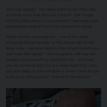
Seriously, buddy? You really want to remind a stay-
at-home mom that they are a mom? Did I forget
that tiny little detail on my resume? It seriously took
everything inside of me to not attack with words.
While women are pregnant -- one of the most
annoying things we hear is, “You better get all the
sleep now -- because here in a few short months you
won’t get ANY sleep!” I am pregnant, with my feet
swollen and none of my clothes fit me -- and here
you are thinking that I have a sleep bank that I can
just add sleep to and withdraw it when I need to use
it once our child arrives? Thanks for the advice!