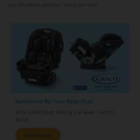
you fall asleep and you “came out fine”.
Sponsored By: Your Baby Club
WIN USA's Best Selling Car Seat - worth
$410!
Take Survey