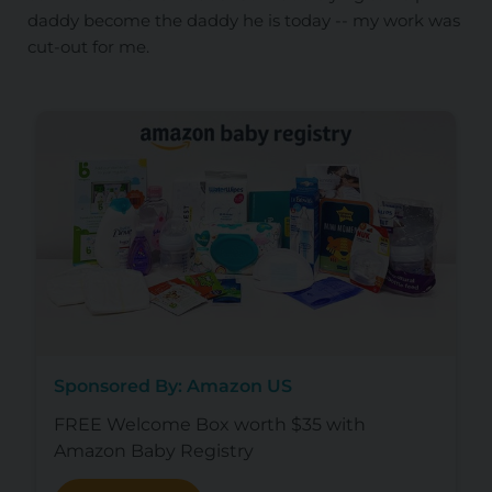
daddy become the daddy he is today -- my work was
cut-out for me.
Sponsored By: Amazon US
FREE Welcome Box worth $35 with
Amazon Baby Registry