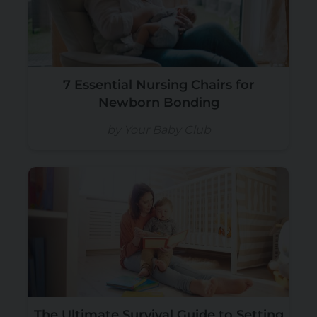
7 Essential Nursing Chairs for
Newborn Bonding
by Your Baby Club
The Ultimate Survival Guide to Setting