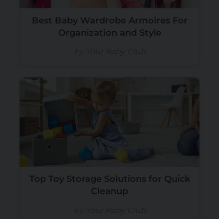
Best Baby Wardrobe Armoires For
Organization and Style
by Your Baby Club
Top Toy Storage Solutions for Quick
Cleanup
by Your Baby Club