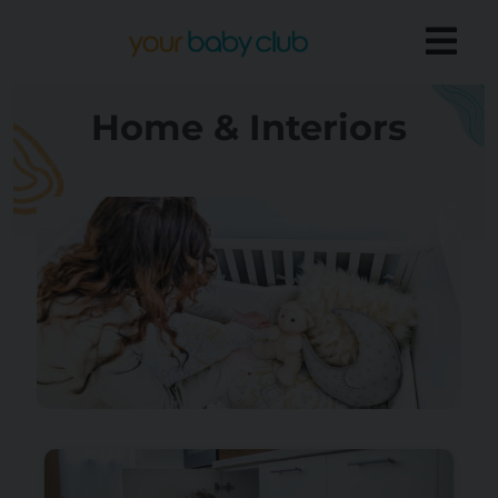
Home & Interiors