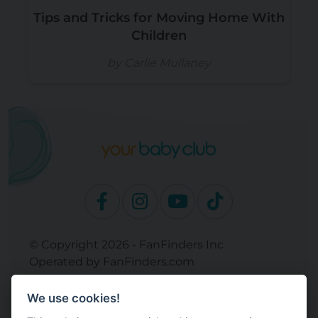
Tips and Tricks for Moving Home With
Children
by Carlie Mullaney
© Copyright 2026 - FanFinders Inc
Operated by FanFinders.com
Returns Policy
We use cookies!
Site Links