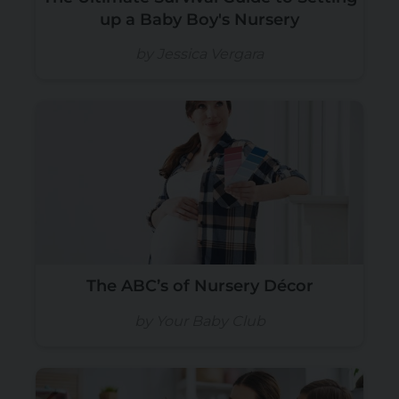
up a Baby Boy's Nursery
by Jessica Vergara
The ABC’s of Nursery Décor
by Your Baby Club