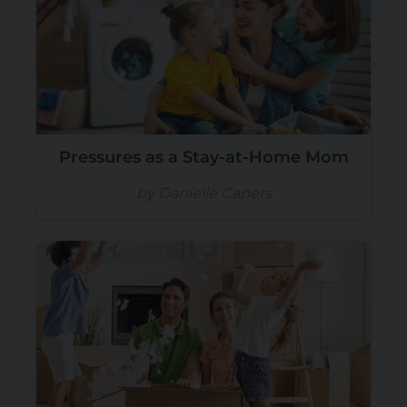
Pressures as a Stay-at-Home Mom
by Danielle Capers