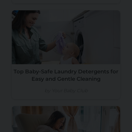
Top Baby-Safe Laundry Detergents for
Easy and Gentle Cleaning
by Your Baby Club