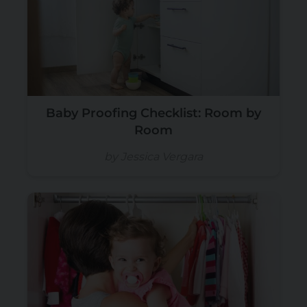
Baby Proofing Checklist: Room by
Room
by Jessica Vergara