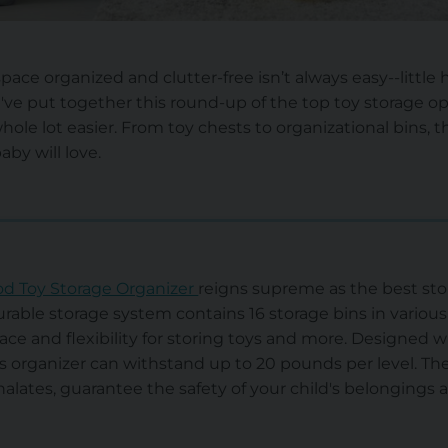
pace organized and clutter-free isn’t always easy--littl
've put together this round-up of the top toy storage 
hole lot easier. From toy chests to organizational bins, t
by will love.
 Toy Storage Organizer
reigns supreme as the best stor
durable storage system contains 16 storage bins in various 
ce and flexibility for storing toys and more. Designed 
s organizer can withstand up to 20 pounds per level. The 
alates, guarantee the safety of your child's belongings