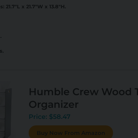
 21.7"L x 21.7"W x 13.8"H.
.
s.
Humble Crew Wood T
Organizer
Price: $58.47
Buy Now From Amazon