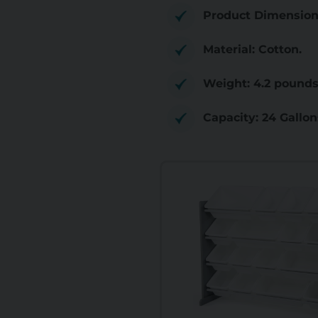
Product Dimensions:
Material: Cotton.
Weight: 4.2 pounds
Capacity: 24 Gallon