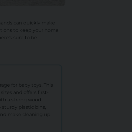
e hands can quickly make
options to keep your home
here’s sure to be
age for baby toys. This
sizes and offers first-
with a strong wood
sturdy plastic bins,
 and make cleaning up