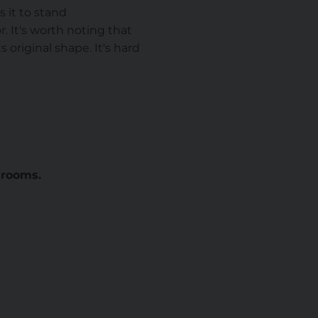
s it to stand
. It's worth noting that
s original shape. It's hard
g rooms.