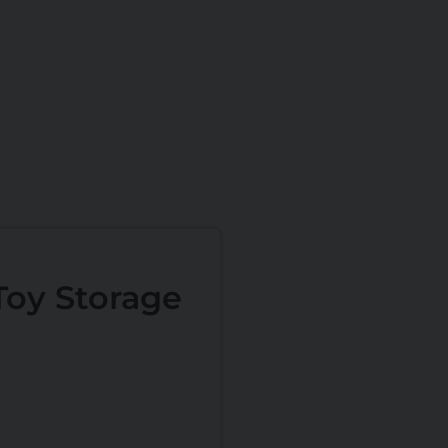
oy Storage