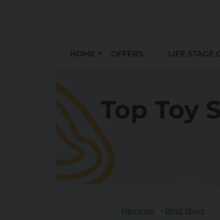
HOME
OFFERS
LIFE STAGE 
Top Toy S
Reviews
Best Buys