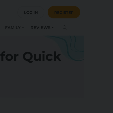
LOG IN
REGISTER
FAMILY
REVIEWS
 for Quick