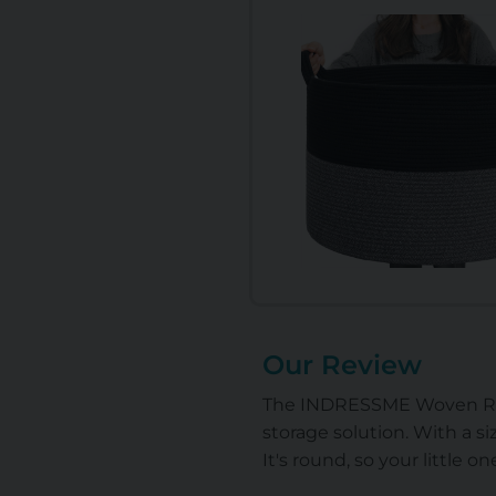
Our Review
The INDRESSME Woven Rope B
storage solution. With a siz
It's round, so your little o