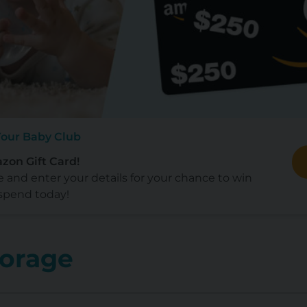
Your Baby Club
zon Gift Card!
e and enter your details for your chance to win
spend today!
torage