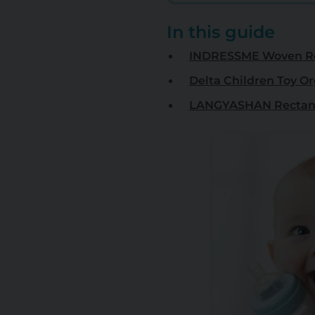
In this guide
INDRESSME Woven R
Delta Children Toy O
LANGYASHAN Rectang