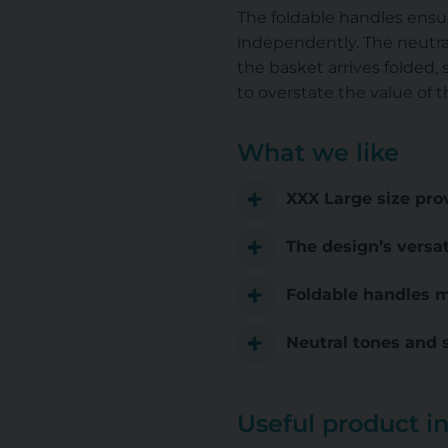
The foldable handles ensure
independently. The neutral
the basket arrives folded, s
to overstate the value of t
What we like
XXX Large size prov
The design’s versat
Foldable handles ma
Neutral tones and 
Useful product i