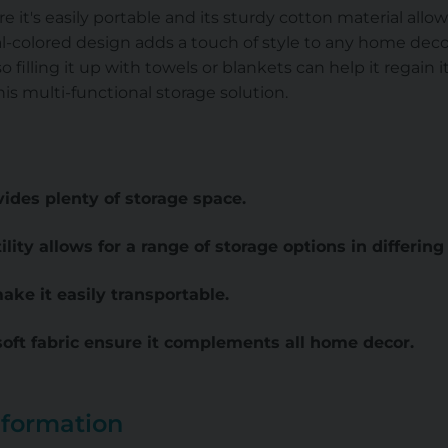
 it's easily portable and its sturdy cotton material allow
-colored design adds a touch of style to any home decor
o filling it up with towels or blankets can help it regain it
his multi-functional storage solution.
ides plenty of storage space.
ility allows for a range of storage options in differin
ke it easily transportable.
soft fabric ensure it complements all home decor.
nformation