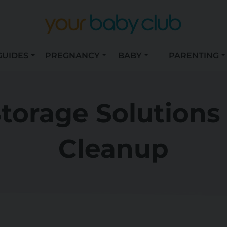
GUIDES
PREGNANCY
BABY
PARENTING
torage Solutions
Cleanup