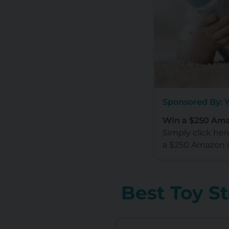
Sponsored By: 
Win a $250 Ama
Simply click her
a $250 Amazon 
Best Toy S