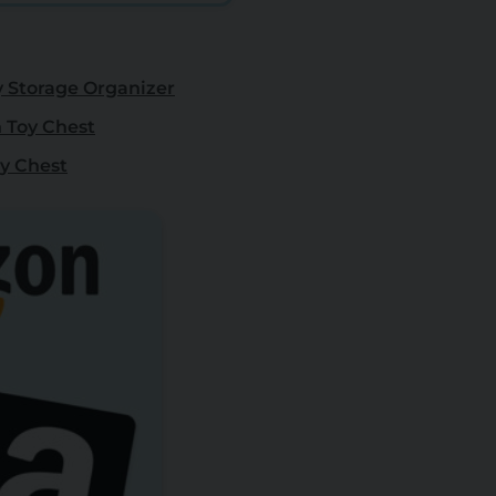
Storage Organizer
 Toy Chest
oy Chest