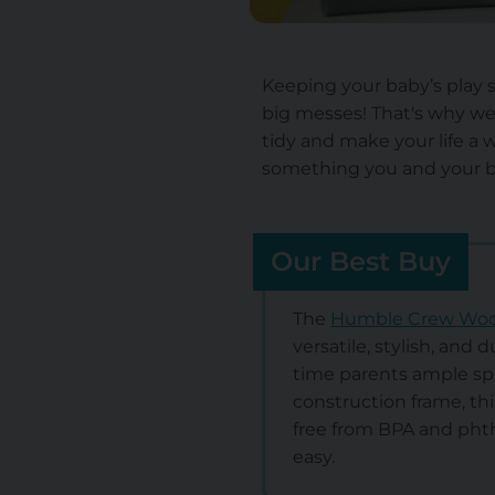
Keeping your baby’s play s
big messes! That's why we
tidy and make your life a w
something you and your ba
Our Best Buy
The
Humble Crew Wood
versatile, stylish, and 
time parents ample spa
construction frame, thi
free from BPA and phth
easy.