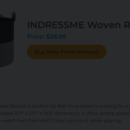
INDRESSME Woven R
Price: $26.99
Buy Now From Amazon
asket is perfect for first-time parents looking for a p
eable 21.7" x 21.7" x 13.8" dimension, it offers ample space 
ne won't hurt themself if they run into it while playing.