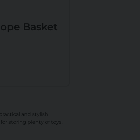
ope Basket
ractical and stylish
for storing plenty of toys.