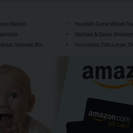
ope Basket
Humble Crew Wood Toy 
rganizer
Melissa & Doug Wooden
ular Storage Bin
Hurricane Tots Large T