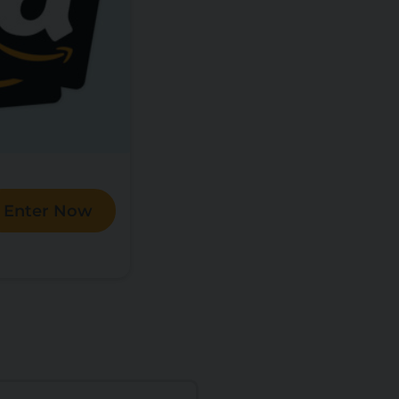
Enter Now