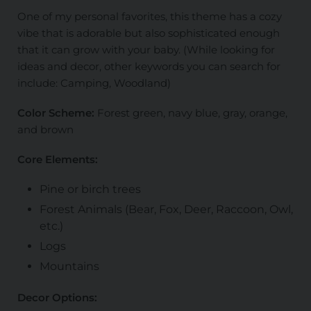
One of my personal favorites, this theme has a cozy
vibe that is adorable but also sophisticated enough
that it can grow with your baby. (While looking for
ideas and decor, other keywords you can search for
include: Camping, Woodland)
Color Scheme:
Forest green, navy blue, gray, orange,
and brown
Core Elements:
Pine or birch trees
Forest Animals (Bear, Fox, Deer, Raccoon, Owl,
etc.)
Logs
Mountains
Decor Options: