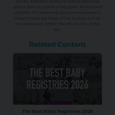
pieces, anecdotal accounts and professional
advice from our panel of Bloggers, Writers and
Experts. The views and opinions expressed in
these articles are those of the authors and do
not necessarily reflect the official view of this
site.
Related Content
The Best Baby Registries 2026