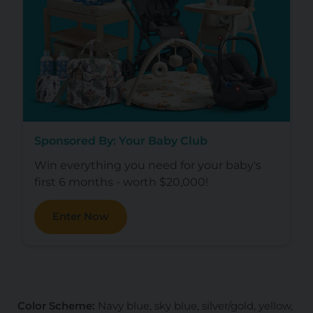
Sponsored By: Your Baby Club
Win everything you need for your baby's
first 6 months - worth $20,000!
Enter Now
Color Scheme:
Navy blue, sky blue, silver/gold, yellow,