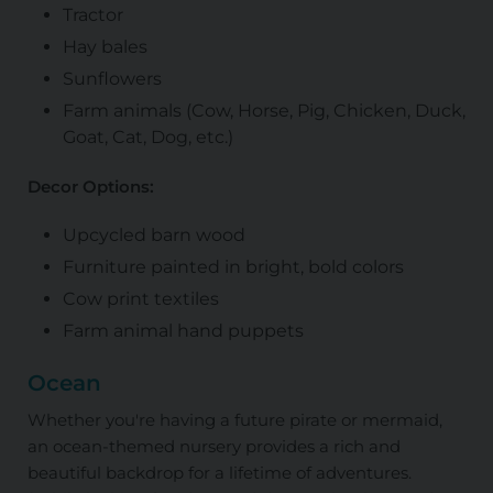
Tractor
Hay bales
Sunflowers
Farm animals (Cow, Horse, Pig, Chicken, Duck,
Goat, Cat, Dog, etc.)
Decor Options:
Upcycled barn wood
Furniture painted in bright, bold colors
Cow print textiles
Farm animal hand puppets
Ocean
Whether you're having a future pirate or mermaid,
an ocean-themed nursery provides a rich and
beautiful backdrop for a lifetime of adventures.