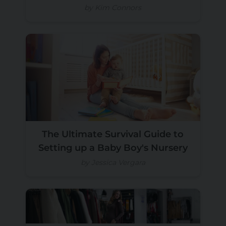
by Kim Connors
The Ultimate Survival Guide to
Setting up a Baby Boy's Nursery
by Jessica Vergara