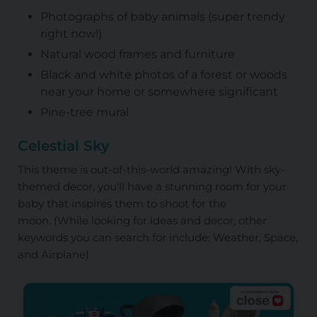
Photographs of baby animals (super trendy
right now!)
Natural wood frames and furniture
Black and white photos of a forest or woods
near your home or somewhere significant
Pine-tree mural
Celestial Sky
This theme is out-of-this-world amazing! With sky-
themed decor, you'll have a stunning room for your
baby that inspires them to shoot for the
moon.
(While looking for ideas and decor, other
keywords you can search for include: Weather, Space,
and Airplane)