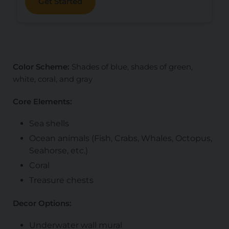
Get Started
Color Scheme:
Shades of blue, shades of green,
white, coral, and gray
Core Elements:
Sea shells
Ocean animals (Fish, Crabs, Whales, Octopus,
Seahorse, etc.)
Coral
Treasure chests
Decor Options:
Underwater wall mural