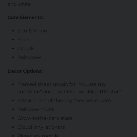
and white
Core Elements:
Sun & Moon
Stars
Clouds
Rainbows
Decor Options:
Framed sheet music for "You are my
sunshine" and "Twinkle, Twinkle, little star."
A Star-chart of the day they were born
Rainbow mural
Glow-in-the-dark stars
Cloud vinyl stickers
Planetary mobile