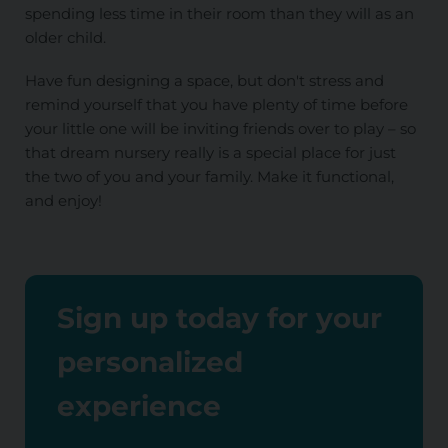
spending less time in their room than they will as an
older child.
Have fun designing a space, but don't stress and
remind yourself that you have plenty of time before
your little one will be inviting friends over to play – so
that dream nursery really is a special place for just
the two of you and your family. Make it functional,
and enjoy!
Sign up today for your
personalized
experience