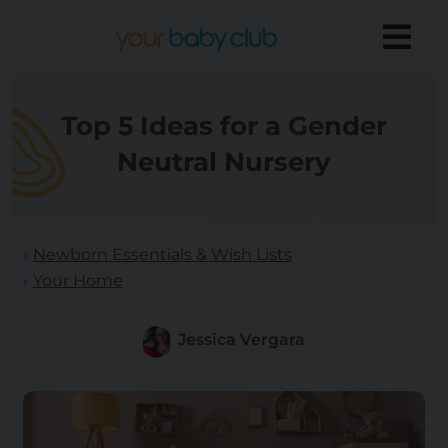
Top 5 Ideas for a Gender
Neutral Nursery
Newborn Essentials & Wish Lists
Your Home
Jessica Vergara