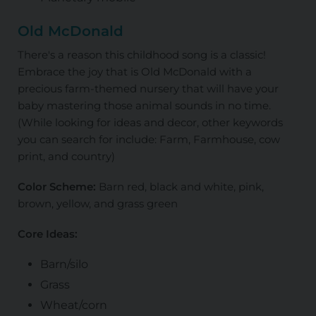
Old McDonald
There's a reason this childhood song is a classic!
Embrace the joy that is Old McDonald with a
precious farm-themed nursery that will have your
baby mastering those animal sounds in no time.
(While looking for ideas and decor, other keywords
you can search for include: Farm, Farmhouse, cow
print, and country)
Color Scheme:
Barn red, black and white, pink,
brown, yellow, and grass green
Core Ideas:
Barn/silo
Grass
Wheat/corn