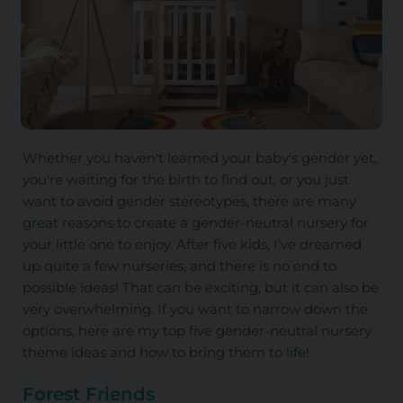
Whether you haven't learned your baby's gender yet,
you're waiting for the birth to find out, or you just
want to avoid gender stereotypes, there are many
great reasons to create a gender-neutral nursery for
your little one to enjoy. After five kids, I've dreamed
up quite a few nurseries, and there is no end to
possible ideas! That can be exciting, but it can also be
very overwhelming. If you want to narrow down the
options, here are my top five gender-neutral nursery
theme ideas and how to bring them to life!
Forest Friends