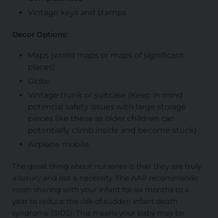
Vintage keys and stamps
Decor Options:
Maps (world maps or maps of significant
places)
Globe
Vintage trunk or suitcase (Keep in mind
potential safety issues with large storage
pieces like these as older children can
potentially climb inside and become stuck)
Airplane mobile
The great thing about nurseries is that they are truly
a luxury and not a necessity. The AAP recommends
room sharing with your infant for six months to a
year to reduce the risk of sudden infant death
syndrome (SIDS). This means your baby may be