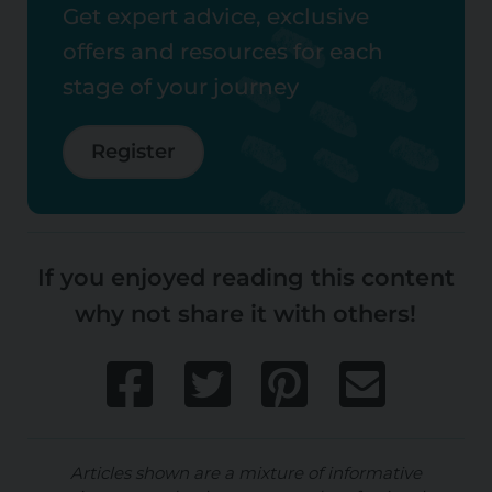
Get expert advice, exclusive
offers and resources for each
stage of your journey
Register
If you enjoyed reading this content
why not share it with others!
Articles shown are a mixture of informative