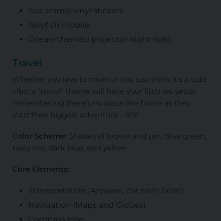
Sea animal vinyl stickers
Jellyfish mobile
Ocean-themed projector night light
Travel
Whether you love to travel or you just think it's a cute
vibe, a "travel" theme will have your little jet-setter
remembering there's no place like home as they
start their biggest adventure – life!
Color Scheme:
Shades of brown and tan, olive green,
rusty red, dark blue, and yellow
Core Elements:
Transportation (Airplane, car, train, boat)
Navigation (Maps and Globes)
Compass rose