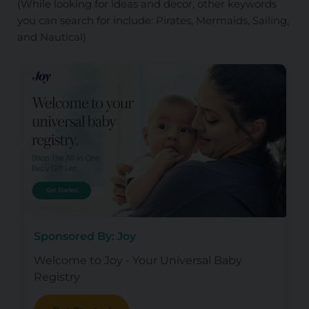
(While looking for ideas and decor, other keywords
you can search for include: Pirates, Mermaids, Sailing,
and Nautical)
Sponsored By: Joy
Welcome to Joy - Your Universal Baby
Registry