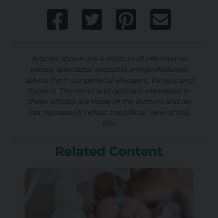
Articles shown are a mixture of informative
pieces, anecdotal accounts and professional
advice from our panel of Bloggers, Writers and
Experts. The views and opinions expressed in
these articles are those of the authors and do
not necessarily reflect the official view of this
site.
Related Content