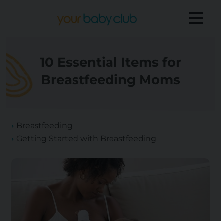
10 Essential Items for
Breastfeeding Moms
Breastfeeding
Getting Started with Breastfeeding