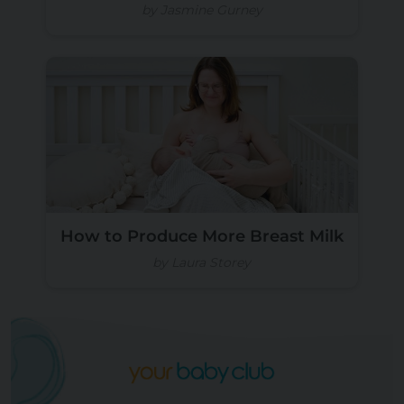
by Jasmine Gurney
How to Produce More Breast Milk
by Laura Storey