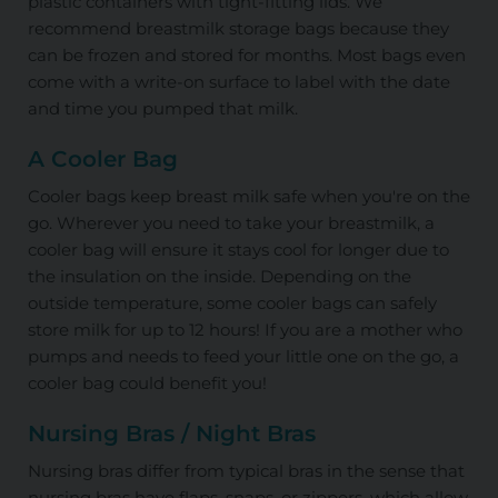
plastic containers with tight-fitting lids. We
recommend breastmilk storage bags because they
can be frozen and stored for months. Most bags even
come with a write-on surface to label with the date
and time you pumped that milk.
A Cooler Bag
Cooler bags keep breast milk safe when you're on the
go. Wherever you need to take your breastmilk, a
cooler bag will ensure it stays cool for longer due to
the insulation on the inside. Depending on the
outside temperature, some cooler bags can safely
store milk for up to 12 hours! If you are a mother who
pumps and needs to feed your little one on the go, a
cooler bag could benefit you!
Nursing Bras / Night Bras
Nursing bras differ from typical bras in the sense that
nursing bras have flaps, snaps, or zippers, which allow