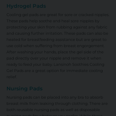
Hydrogel Pads
Cooling gel pads are great for sore or cracked nipples.
These pads help soothe and heal sore nipples by
protecting your skin from rubbing against any fabric
and causing further irritation. These pads can also be
heated for breastfeeding assistance but are great to
use cold when suffering from breast engorgement.
After washing your hands, place the gel side of the
pad directly over your nipple and remove it when
ready to feed your baby. Lansinoh Soothies Cooling
Gel Pads are a great option for immediate cooling
relief.
Nursing Pads
Nursing pads can be placed into any bra to absorb
breast milk from leaking through clothing. There are
both reusable nursing pads as well as disposable
nursing pads for whatever you prefer. While these