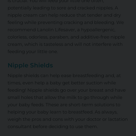
is crucial. You will feed your little one often,
potentially leading to sore and cracked nipples. A
nipple cream can help reduce that tender and dry
feeling while preventing cracking and bleeding. We
recommend Lanolin Lifesaver, a hypoallergenic,
colorless, odorless, paraben, and additive-free nipple
cream, which is tasteless and will not interfere with
feeding your little one.
Nipple Shields
Nipple shields can help ease breastfeeding and, at
times, even help a baby get better suction while
feeding! Nipple shields go over your breast and have
small holes that allow the milk to go through while
your baby feeds. These are short-term solutions to
helping your baby learn to breastfeed. As always,
weigh the pros and cons with your doctor or lactation
consultant before deciding to use them.