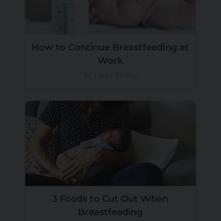
How to Continue Breastfeeding at
Work
by Laura Storey
3 Foods to Cut Out When
Breastfeeding