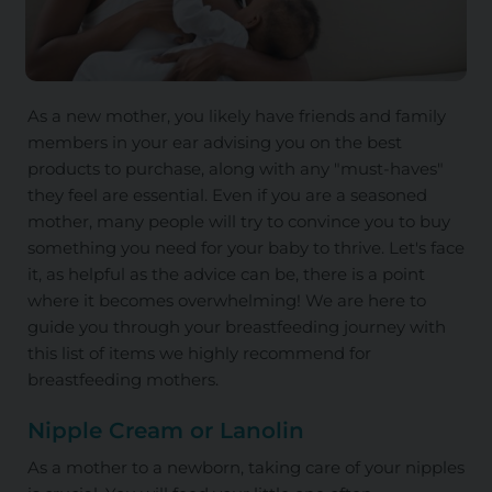
As a new mother, you likely have friends and family
members in your ear advising you on the best
products to purchase, along with any "must-haves"
they feel are essential. Even if you are a seasoned
mother, many people will try to convince you to buy
something you need for your baby to thrive. Let's face
it, as helpful as the advice can be, there is a point
where it becomes overwhelming! We are here to
guide you through your breastfeeding journey with
this list of items we highly recommend for
breastfeeding mothers.
Nipple Cream or Lanolin
As a mother to a newborn, taking care of your nipples