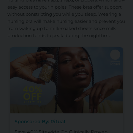
easy access to your nipples. These bras offer support
without constricting you while you sleep. Wearing a
nursing bra will make nursing easier and prevent you
from waking up to milk-soaked sheets since milk
production tends to peak during the nighttime.
Sponsored By: Ritual
Save 40% Sitewide On Clinically Proven