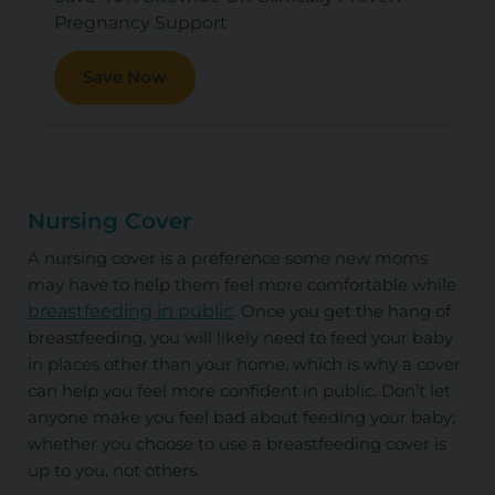
Pregnancy Support
Save Now
Nursing Cover
A nursing cover is a preference some new moms
may have to help them feel more comfortable while
breastfeeding in public
. Once you get the hang of
breastfeeding, you will likely need to feed your baby
in places other than your home, which is why a cover
can help you feel more confident in public. Don’t let
anyone make you feel bad about feeding your baby;
whether you choose to use a breastfeeding cover is
up to you, not others.