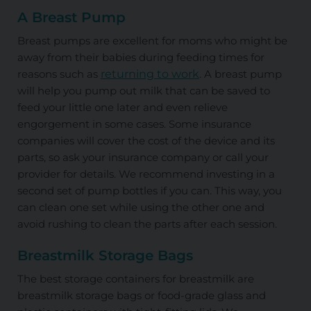
A Breast Pump
Breast pumps are excellent for moms who might be
away from their babies during feeding times for
reasons such as
returning to work
. A breast pump
will help you pump out milk that can be saved to
feed your little one later and even relieve
engorgement in some cases. Some insurance
companies will cover the cost of the device and its
parts, so ask your insurance company or call your
provider for details. We recommend investing in a
second set of pump bottles if you can. This way, you
can clean one set while using the other one and
avoid rushing to clean the parts after each session.
Breastmilk Storage Bags
The best storage containers for breastmilk are
breastmilk storage bags or food-grade glass and