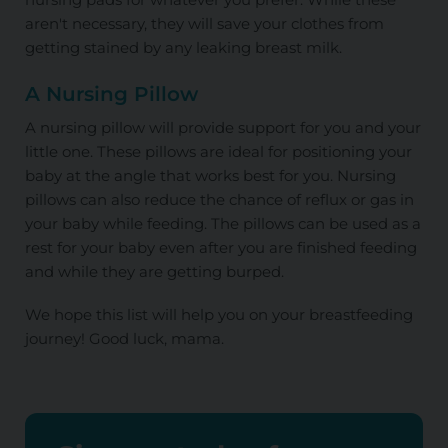
aren't necessary, they will save your clothes from
getting stained by any leaking breast milk.
A Nursing Pillow
A nursing pillow will provide support for you and your
little one. These pillows are ideal for positioning your
baby at the angle that works best for you. Nursing
pillows can also reduce the chance of reflux or gas in
your baby while feeding. The pillows can be used as a
rest for your baby even after you are finished feeding
and while they are getting burped.
We hope this list will help you on your breastfeeding
journey! Good luck, mama.