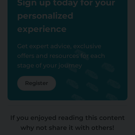
Sign up today for your
personalized
experience
Get expert advice, exclusive
offers and resources for each
stage of your journey
Register
If you enjoyed reading this content
why not share it with others!