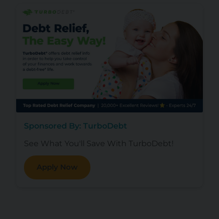
Sponsored By: TurboDebt
See What You'll Save With TurboDebt!
Apply Now