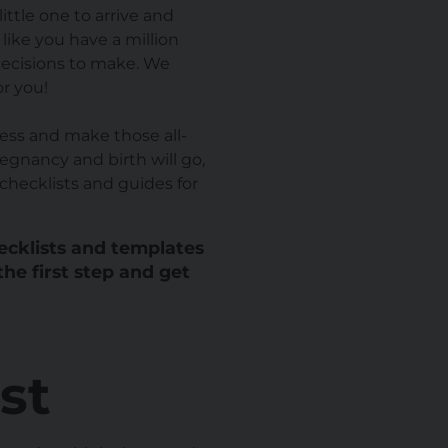
ittle one to arrive and
l like you have a million
decisions to make. We
or you!
ess and make those all-
egnancy and birth will go,
checklists and guides for
hecklists and templates
the first step and get
st