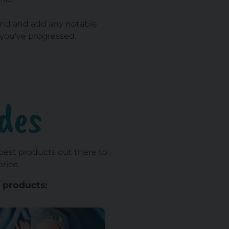
t/end and add any notable
you've progressed.
des
 best products out there to
rice.
 products: