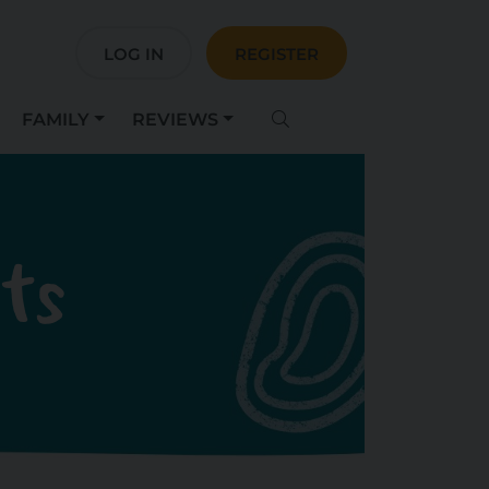
LOG IN
REGISTER
FAMILY
REVIEWS
sts