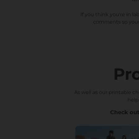
If you think you're in l
comments so your 
Pr
As well as our printable c
help
Check out