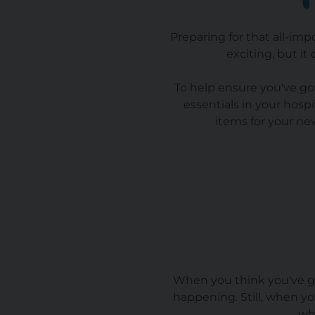
Preparing for that all-imp
exciting, but it
To help ensure you've got
essentials in your hosp
items for your ne
When you think you've gon
happening. Still, when you
wh