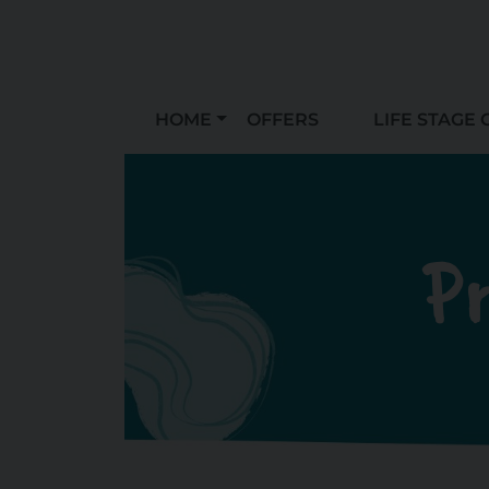
HOME
OFFERS
LIFE STAGE 
Pr