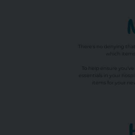
There's no denying that
which items
To help ensure you've 
essentials in your hosp
items for your ne