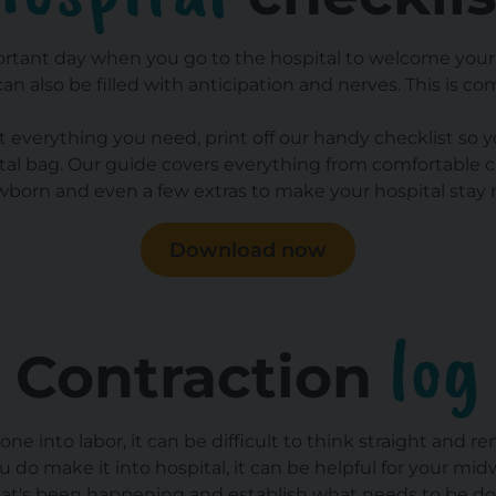
ortant day when you go to the hospital to welcome your l
 can also be filled with anticipation and nerves. This is c
 everything you need, print off our handy checklist so y
ital bag. Our guide covers everything from comfortable cl
wborn and even a few extras to make your hospital stay
Download now
log
Contraction
e into labor, it can be difficult to think straight and r
 do make it into hospital, it can be helpful for your midw
at's been happening and establish what needs to be do