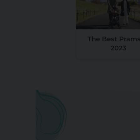
The Best Prams
2023