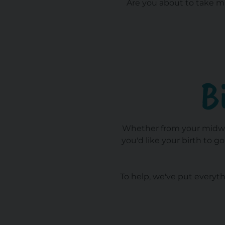
Are you about to take ma
B
Whether from your midwife
you'd like your birth to g
To help, we've put everyth