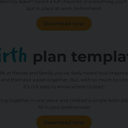
ternity leave? Here's a full checklist of everything you'l
put in place at work, beforehand.
Download now
irth
plan templa
 or friends and family, you've likely heard how importan
o and then put a plan together. But, with so much to con
it's not easy to know where to start.
ing together in one place and created a simple birth plan
fill in your preferences!
Download now