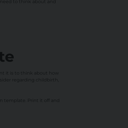
l need to think about and
te
t it is to think about how
sider regarding childbirth,
 template. Print it off and