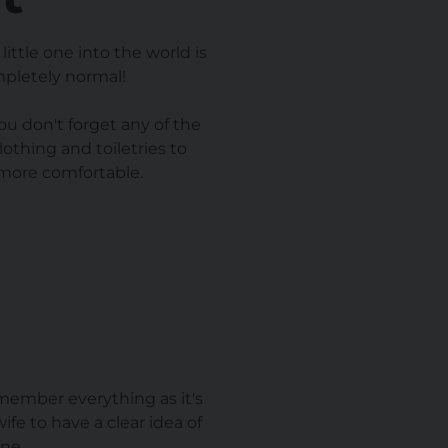
ittle one into the world is
ompletely normal!
ou don't forget any of the
othing and toiletries to
 more comfortable.
emember everything as it's
ife to have a clear idea of
ne.