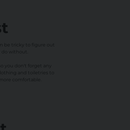
st
 be tricky to figure out
 do without.
so you don't forget any
othing and toiletries to
 more comfortable.
t