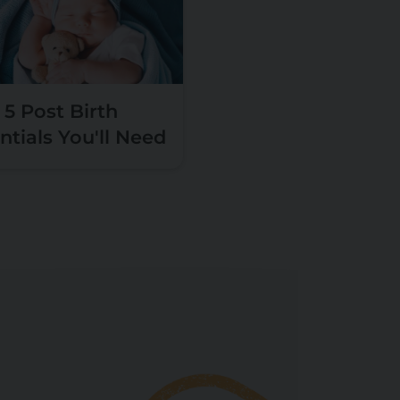
5 Post Birth
ntials You'll Need