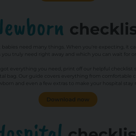
Newborn
checkli
 babies need many things. When you're expecting, it can
 you truly need right away and which you can wait for or
got everything you need, print off our helpful checklist 
ital bag. Our guide covers everything from comfortable cl
wborn and even a few extras to make your hospital stay
Download now
Hospital
checklis