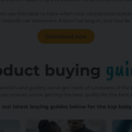
abor, use this table to track when your contractions star
midwife can determine if labor has begun, and how far 
Download now
gui
oduct buying
hecklists and guides, we've got loads of rundowns of the
 you ensure you're getting the best quality for the best p
 our latest buying guides below for the top baby