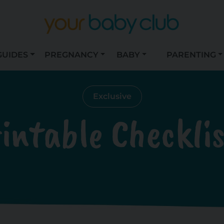
GUIDES
PREGNANCY
BABY
PARENTING
Exclusive
intable Checkli