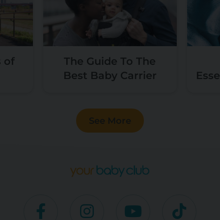
 of
The Guide To The
Best Baby Carrier
Esse
See More