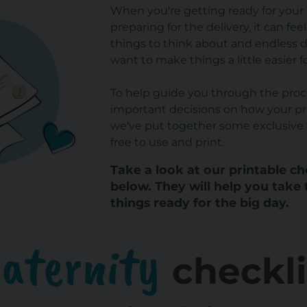
When you're getting ready for your l
preparing for the delivery, it can fee
things to think about and endless 
want to make things a little easier f
To help guide you through the proc
important decisions on how your pr
we've put together some exclusive 
free to use and print.
Take a look at our printable c
below. They will help you take 
things ready for the big day.
aternity
checkli