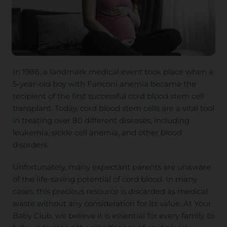
In 1988, a landmark medical event took place when a
5-year-old boy with Fanconi anemia became the
recipient of the first successful cord blood stem cell
transplant. Today, cord blood stem cells are a vital tool
in treating over 80 different diseases, including
leukemia, sickle cell anemia, and other blood
disorders.
Unfortunately, many expectant parents are unaware
of the life-saving potential of cord blood. In many
cases, this precious resource is discarded as medical
waste without any consideration for its value. At Your
Baby Club, we believe it is essential for every family to