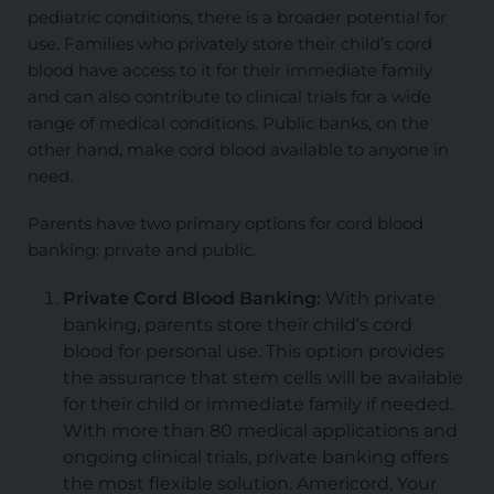
pediatric conditions, there is a broader potential for
use. Families who privately store their child’s cord
blood have access to it for their immediate family
and can also contribute to clinical trials for a wide
range of medical conditions. Public banks, on the
other hand, make cord blood available to anyone in
need.
Parents have two primary options for cord blood
banking: private and public.
Private Cord Blood Banking:
With private
banking, parents store their child’s cord
blood for personal use. This option provides
the assurance that stem cells will be available
for their child or immediate family if needed.
With more than 80 medical applications and
ongoing clinical trials, private banking offers
the most flexible solution. Americord, Your