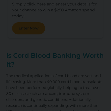
Simply click here and enter your details for
your chance to win a $250 Amazon spend
today!
Enter Now
Is Cord Blood Banking Worth
It?
The medical applications of cord blood are vast and
life-saving. More than 40,000 cord blood transplants
have been performed globally, helping to treat over
80 diseases such as cancers, immune system
disorders, and genetic conditions. Additionally,
research is continually expanding, with more than