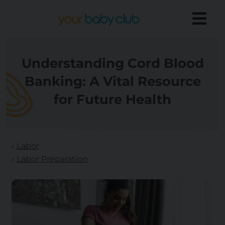
Understanding Cord Blood
Banking: A Vital Resource
for Future Health
Labor
Labor Preparation