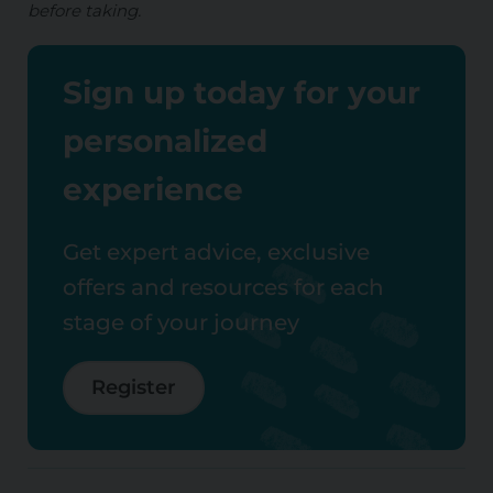
before taking.
Sign up today for your
personalized
experience
Get expert advice, exclusive
offers and resources for each
stage of your journey
Register