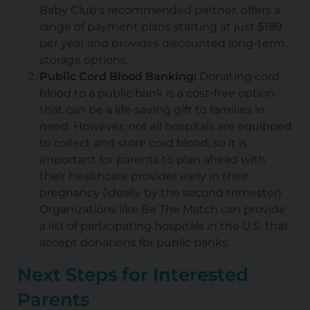
Baby Club's recommended partner, offers a
range of payment plans starting at just $189
per year and provides discounted long-term
storage options.
Public Cord Blood Banking:
Donating cord
blood to a public bank is a cost-free option
that can be a life-saving gift to families in
need. However, not all hospitals are equipped
to collect and store cord blood, so it is
important for parents to plan ahead with
their healthcare provider early in their
pregnancy (ideally by the second trimester).
Organizations like Be The Match can provide
a list of participating hospitals in the U.S. that
accept donations for public banks.
Next Steps for Interested
Parents