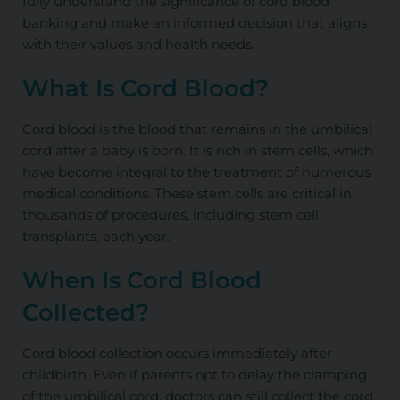
fully understand the significance of cord blood
banking and make an informed decision that aligns
with their values and health needs.
What Is Cord Blood?
Cord blood is the blood that remains in the umbilical
cord after a baby is born. It is rich in stem cells, which
have become integral to the treatment of numerous
medical conditions. These stem cells are critical in
thousands of procedures, including stem cell
transplants, each year.
When Is Cord Blood
Collected?
Cord blood collection occurs immediately after
childbirth. Even if parents opt to delay the clamping
of the umbilical cord, doctors can still collect the cord