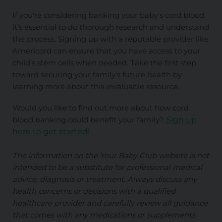
If you're considering banking your baby's cord blood,
it’s essential to do thorough research and understand
the process. Signing up with a reputable provider like
Americord can ensure that you have access to your
child’s stem cells when needed. Take the first step
toward securing your family’s future health by
learning more about this invaluable resource.
Would you like to find out more about how cord
blood banking could benefit your family?
Sign up
here to get started!
The information on the Your Baby Club website is not
intended to be a substitute for professional medical
advice, diagnosis or treatment. Always discuss any
health concerns or decisions with a qualified
healthcare provider and carefully review all guidance
that comes with any medications or supplements