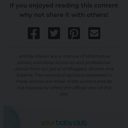
If you enjoyed reading this content
why not share it with others!
Articles shown are a mixture of informative
pieces, anecdotal accounts and professional
advice from our panel of Bloggers, Writers and
Experts. The views and opinions expressed in
these articles are those of the authors and do
not necessarily reflect the official view of this
site.