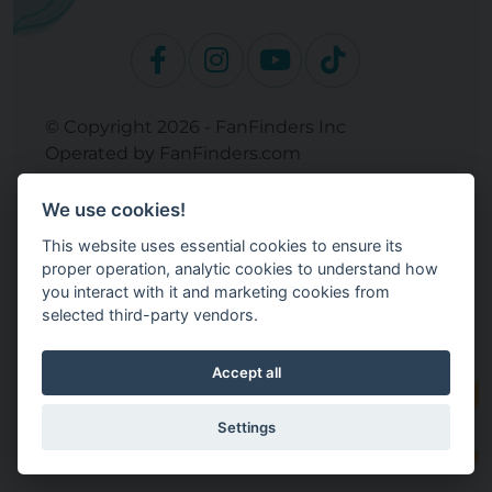
© Copyright 2026 - FanFinders Inc
Operated by FanFinders.com
Returns Policy
We use cookies!
Site Links
This website uses essential cookies to ensure its
Work With Your Baby Club
proper operation, analytic cookies to understand how
Our Bloggers & Experts
you interact with it and marketing cookies from
selected third-party vendors.
Legal
Don't Sell My Info
Terms and Conditions
Accept all
Privacy Policy
Cookie Settings
Settings