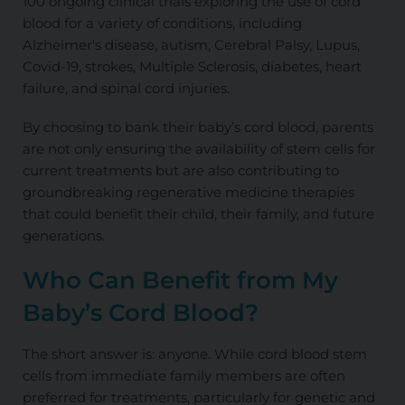
100 ongoing clinical trials exploring the use of cord
blood for a variety of conditions, including
Alzheimer's disease, autism, Cerebral Palsy, Lupus,
Covid-19, strokes, Multiple Sclerosis, diabetes, heart
failure, and spinal cord injuries.
By choosing to bank their baby’s cord blood, parents
are not only ensuring the availability of stem cells for
current treatments but are also contributing to
groundbreaking regenerative medicine therapies
that could benefit their child, their family, and future
generations.
Who Can Benefit from My
Baby’s Cord Blood?
The short answer is: anyone. While cord blood stem
cells from immediate family members are often
preferred for treatments, particularly for genetic and