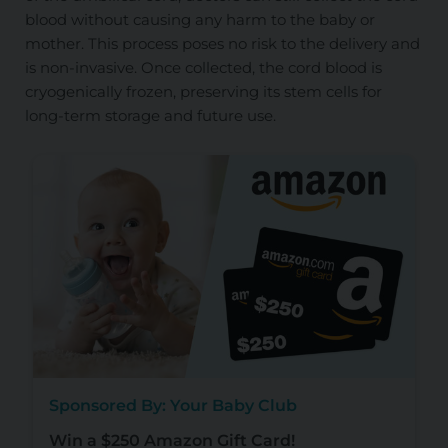
blood without causing any harm to the baby or
mother. This process poses no risk to the delivery and
is non-invasive. Once collected, the cord blood is
cryogenically frozen, preserving its stem cells for
long-term storage and future use.
Sponsored By: Your Baby Club
Win a $250 Amazon Gift Card!