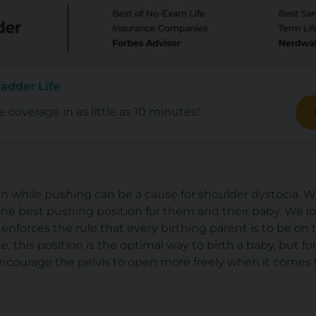
adder Life
e coverage in as little as 10 minutes!
tion while pushing can be a cause for shoulder dystocia. W
d the best pushing position for them and their baby. We l
 enforces the rule that every birthing parent is to be on 
me, this position is the optimal way to birth a baby, but fo
 encourage the pelvis to open more freely when
it comes 