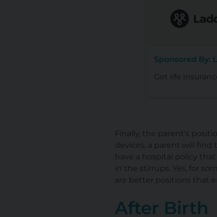
Sponsored By: L
Get life insuranc
Finally, the parent's posi
devices, a parent will fin
have a hospital policy that
in the stirrups. Yes, for so
are better positions that
After Birth