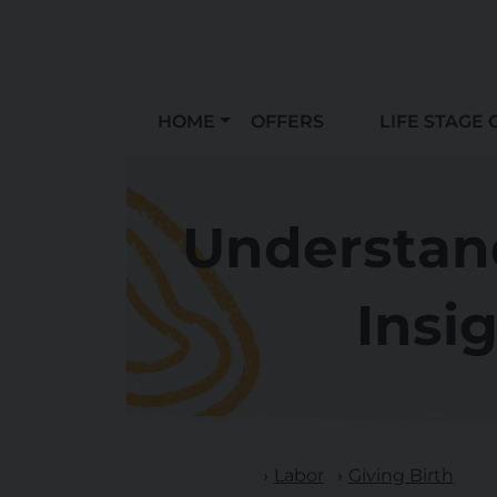
HOME
OFFERS
LIFE STAGE 
Understand
Insig
Labor
Giving Birth