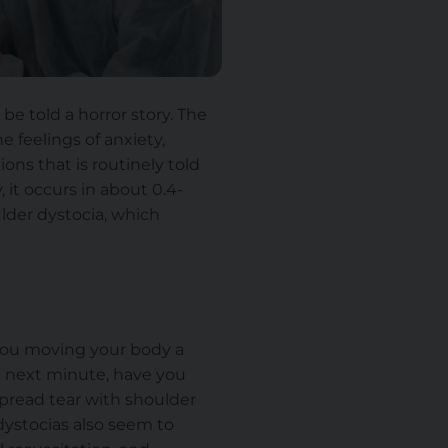
be told a horror story. The
 feelings of anxiety,
ns that is routinely told
 it occurs in about 0.4-
ulder dystocia, which
s you moving your body a
e next minute, have you
espread tear with shoulder
ystocias also seem to