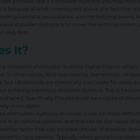
care provider calls it a shoulder dystocia, you may notice
s is because of what I mentioned above: the fact that m
eding neonatal resuscitation and the birthing parent he
lieve shoulder dystocia is to move the birthing parent,
no easy feat.
s It?
he incidence of shoulder dystocia higher than in others
or, in other words, fetal macrosomia. Sometimes, ultraso
s, but ultrasounds are chronically inaccurate for dates an
tor is having a previous shoulder dystocia. This is becau
shaped. Specifically, the pelvis can be a cause of shoulde
kely occur again.
e of shoulder dystocia; of course, it can be more difficul
 not in an optimal position, and this can be the cause of 
another factor that can increase the risk of shoulder dyst
ated for long periods. Typically, when gestational diabet