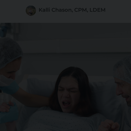
Kalli Chason, CPM, LDEM