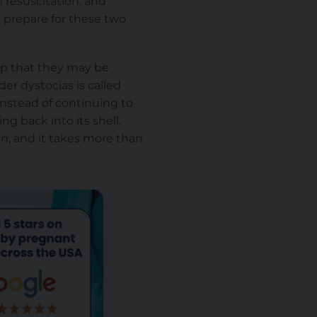
l resuscitation, and
 prepare for these two
 up that they may
be
er dystocias is called
 instead of continuing to
ng back into its shell.
n, and it takes more than