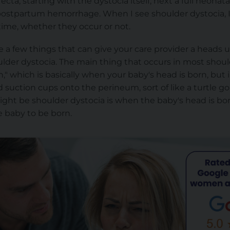
cta, starting with the dystocia itself, next a full neonata
l postpartum hemorrhage. When I see shoulder dystocia, I
ime, whether they occur or not.
re a few things that can give your care provider a heads
ulder
dystocia. The main thing that occurs in most should
ign," which is basically when your baby's head is born, but
suction cups onto the perineum, sort of like a turtle goi
ght be shoulder dystocia is when the baby's head is bor
e baby to be born.