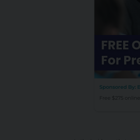
Sponsored By:
Free $275 onlin