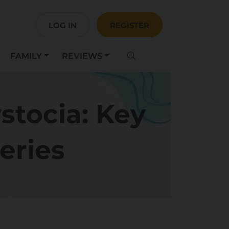
LOG IN
REGISTER
FAMILY
REVIEWS
stocia: Key
veries