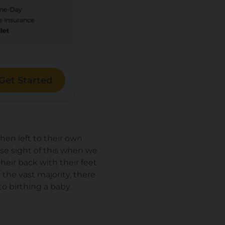
Get Started
hen left to their own
ose sight of this when we
their back with their feet
r the vast majority, there
to
birthing a baby.