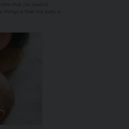
ions that can lead to
 things is that the baby is