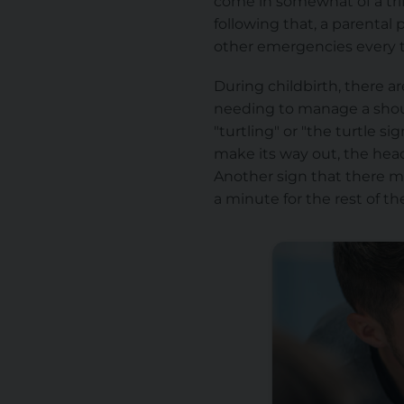
come in somewhat of a trife
following that, a parenta
other emergencies every t
During childbirth, there a
needing
to manage
a sho
"turtling" or "the turtle s
make its way out, the head 
Another sign that there mi
a minute for the rest of th