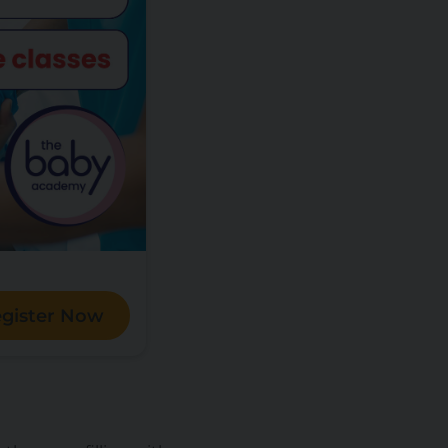
gister Now