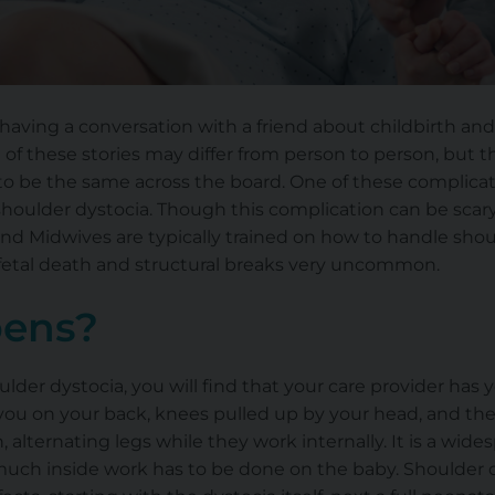
aving a conversation with a friend about childbirth and 
of these stories may differ from person to person, but the
 be the same across the board. One of these complicatio
f shoulder dystocia. Though this complication can be scary,
 and Midwives are typically trained on how to handle sho
fetal death and structural breaks very uncommon.
ens?
ulder dystocia, you will find that your care provider ha
h you on your back, knees pulled up by your head, and th
 alternating legs while they work internally. It is a wid
uch inside work has to be done on the baby. Shoulder d