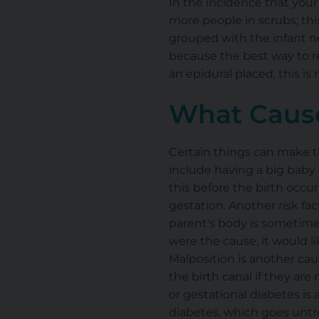
In the incidence that your 
more people in scrubs; thi
grouped with the infant ne
because the best way to re
an epidural placed, this is 
What Cause
Certain things can make t
include having a big baby 
this before the birth occur
gestation. Another risk fac
parent's body is sometimes 
were the cause, it would li
Malposition is another caus
the birth canal if they are
or gestational diabetes is 
diabetes, which goes untre