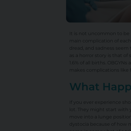
It is not uncommon to be h
main complication of each 
dread, and sadness seem to
as a horror story is that o
1.6% of all births. OBGYNs
makes complications like 
What Happ
If you ever experience sho
lot. They might start wit
move into a lunge position,
dystocia because of how m