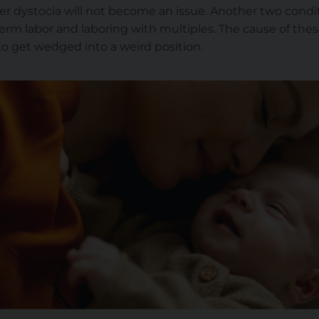
er dystocia will not become an issue. Another two condit
erm labor and laboring with multiples. The cause of these
 to get wedged into a weird position.