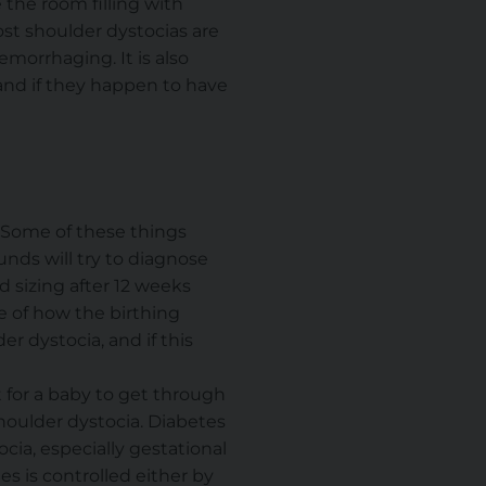
 the room filling with
ost shoulder dystocias are
morrhaging. It is also
 and if they happen to have
. Some of these things
unds will try to diagnose
d sizing after 12 weeks
se of how the birthing
r dystocia, and if this
t for a baby to get through
shoulder dystocia. Diabetes
ocia, especially gestational
es is controlled either by