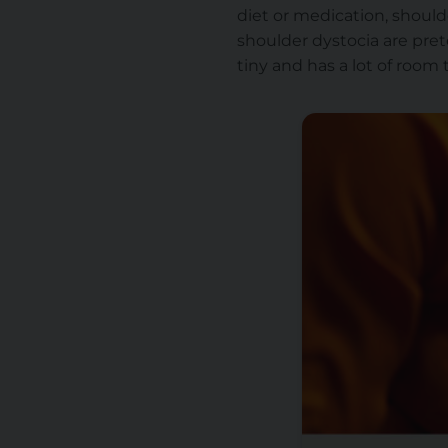
diet or medication, should
shoulder dystocia are pret
tiny and has a lot of room