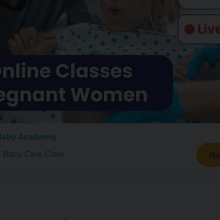
 Baby Academy
e Baby Care Class
Re