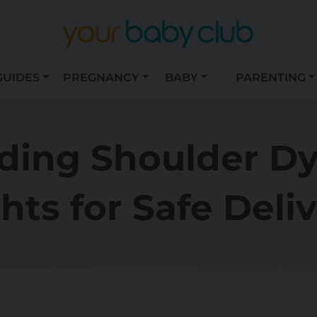
GUIDES
PREGNANCY
BABY
PARENTING
ing Shoulder Dy
hts for Safe Deli