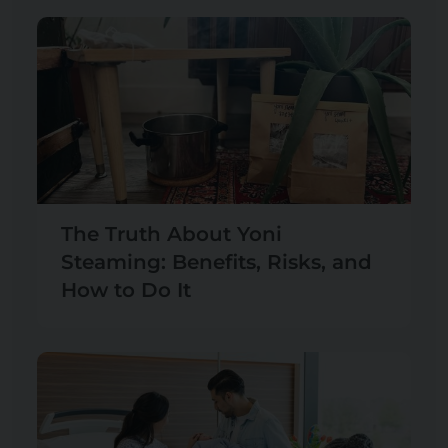
The Truth About Yoni
Steaming: Benefits, Risks, and
How to Do It