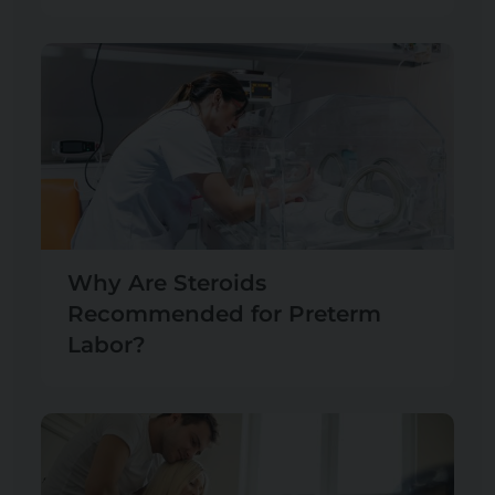
Why Are Steroids
Recommended for Preterm
Labor?