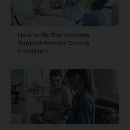
How to Be The Ultimate
Support Partner During
Childbirth