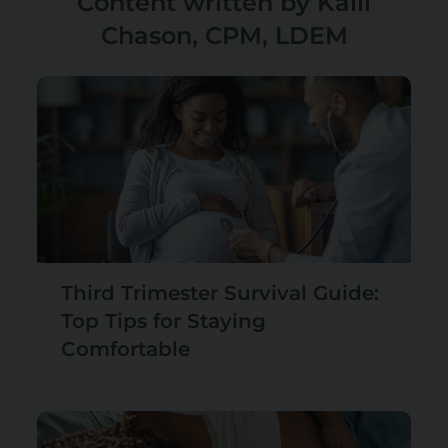
Content written by Kalli
Chason, CPM, LDEM
Third Trimester Survival Guide:
Top Tips for Staying
Comfortable