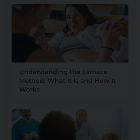
Understanding the Lamaze
Method: What It Is and How It
Works