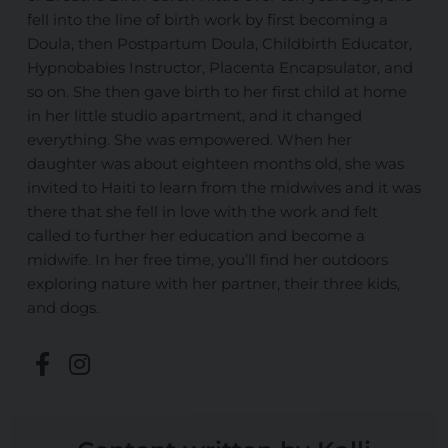
fell into the line of birth work by first becoming a
Doula, then Postpartum Doula, Childbirth Educator,
Hypnobabies Instructor, Placenta Encapsulator, and
so on. She then gave birth to her first child at home
in her little studio apartment, and it changed
everything. She was empowered. When her
daughter was about eighteen months old, she was
invited to Haiti to learn from the midwives and it was
there that she fell in love with the work and felt
called to further her education and become a
midwife. In her free time, you’ll find her outdoors
exploring nature with her partner, their three kids,
and dogs.