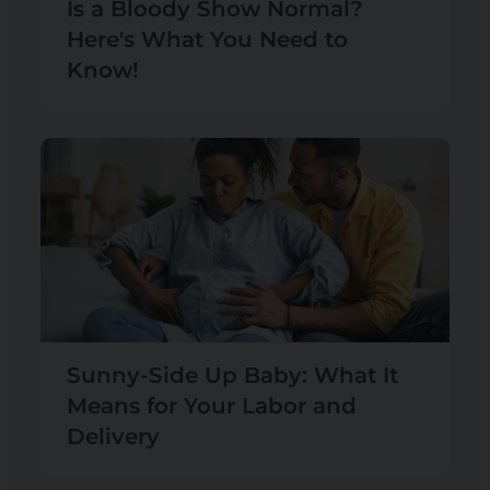
Is a Bloody Show Normal?
Here's What You Need to
Know!
Sunny-Side Up Baby: What It
Means for Your Labor and
Delivery