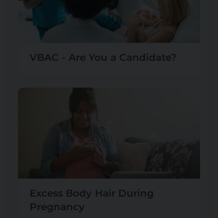
VBAC - Are You a Candidate?
Excess Body Hair During
Pregnancy