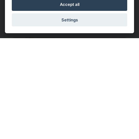
Understanding Shoulder
Accept all
Dystocia: Key Insights for Safe
Deliveries
Settings
What Is Back Labor?