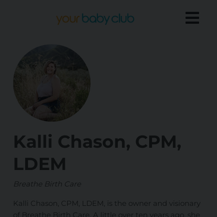
Kalli Chason, CPM,
LDEM
Breathe Birth Care
Kalli Chason, CPM, LDEM, is the owner and visionary
of Breathe Birth Care. A little over ten years ago, she