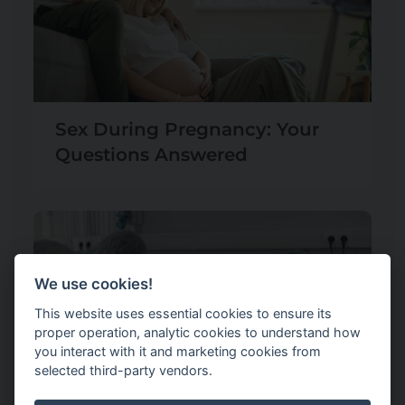
Sex During Pregnancy: Your
Questions Answered
We use cookies!
This website uses essential cookies to ensure its
proper operation, analytic cookies to understand how
you interact with it and marketing cookies from
selected third-party vendors.