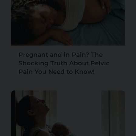
Pregnant and in Pain? The
Shocking Truth About Pelvic
Pain You Need to Know!