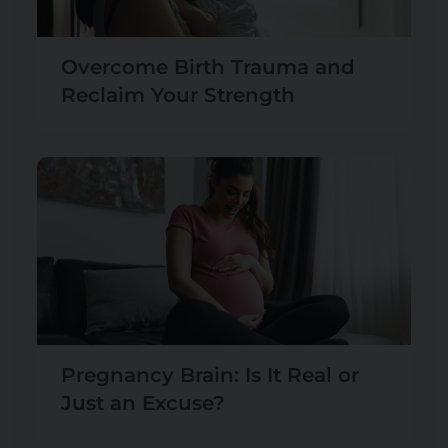
Overcome Birth Trauma and
Reclaim Your Strength
Pregnancy Brain: Is It Real or
Just an Excuse?