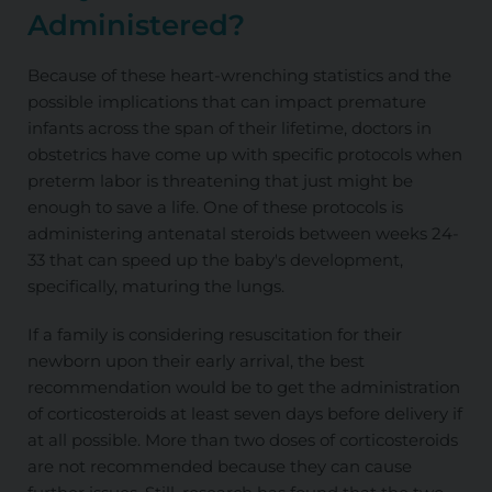
Administered?
Because of these heart-wrenching statistics and the
possible implications that can impact premature
infants across the span of their lifetime, doctors in
obstetrics have come up with specific protocols when
preterm labor is threatening that just might be
enough to save a life. One of these protocols is
administering antenatal steroids between weeks 24-
33 that can speed up the baby's development,
specifically, maturing the lungs.
If a family is considering resuscitation for their
newborn upon their early arrival, the best
recommendation would be to get the administration
of corticosteroids at least seven days before delivery if
at all possible. More than two doses of corticosteroids
are not recommended
because they can cause