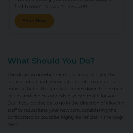
first 6 months - worth $20,000!
Enter Now
What Should You Do?
The decision on whether or not to administer the
corticosteroid and resuscitate a preterm infant is
entirely that of the family. It comes down to personal
values and choices nobody else can make for you.
But, if you do decide to go in the direction of allowing
staff to resuscitate your newborn, considering the
corticosteroids could be highly beneficial in the long-
term.