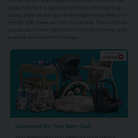
further issues. Still, research has found that the two
doses can have a significant impact on breathing
issues, brain bleeding, and developmental delays. On
the flip side, there are risks to steroids. These include
gut issues, a more significant infection increase, and
possible developmental delays.
Sponsored By: Your Baby Club
Win everything you need for your baby's