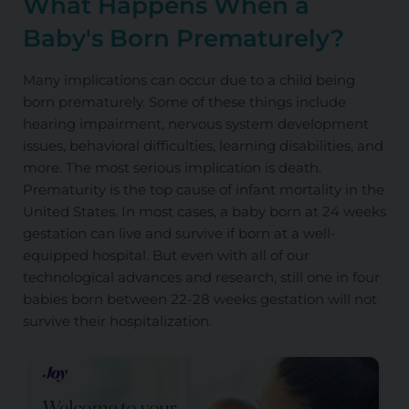
What Happens When a
Baby's Born Prematurely?
Many implications can occur due to a child being
born prematurely. Some of these things include
hearing impairment, nervous system development
issues, behavioral difficulties, learning disabilities, and
more. The most serious implication is death.
Prematurity is the top cause of infant mortality in the
United States. In most cases, a baby born at 24 weeks
gestation can live and survive if born at a well-
equipped hospital. But even with all of our
technological advances and research, still one in four
babies born between 22-28 weeks gestation will not
survive their hospitalization.