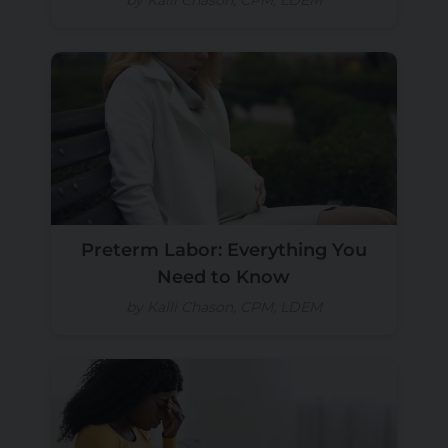
Preterm Labor: Everything You
Need to Know
by Kalli Chason, CPM, LDEM