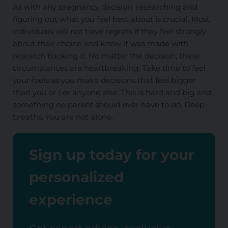
As with any pregnancy decision, researching and
figuring out what you feel best about is crucial. Most
individuals will not have regrets if they feel strongly
about their choice and know
it was made
with
research backing it. No matter the decision, these
circumstances are heartbreaking.
Take time to feel
your
feels
as you make decisions that feel bigger
than you
or I
or anyone else.
This
is hard and big and
something no parent should ever have to do. Deep
breaths. You are not alone.
Sign up today for your
personalized
experience