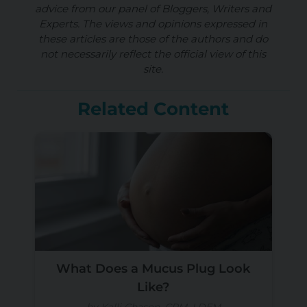
advice from our panel of Bloggers, Writers and
Experts. The views and opinions expressed in
these articles are those of the authors and do
not necessarily reflect the official view of this
site.
Related Content
What Does a Mucus Plug Look
Like?
by Kalli Chason, CPM, LDEM