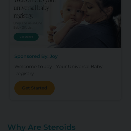
Sponsored By: Joy
Welcome to Joy - Your Universal Baby
Registry
Get Started
Why Are Steroids