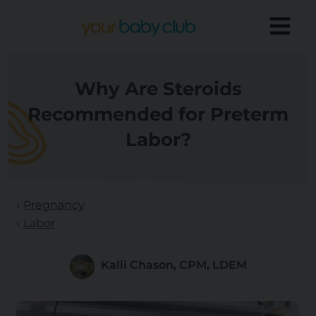
Why Are Steroids
Recommended for Preterm
Labor?
Pregnancy
Labor
Kalli Chason, CPM, LDEM