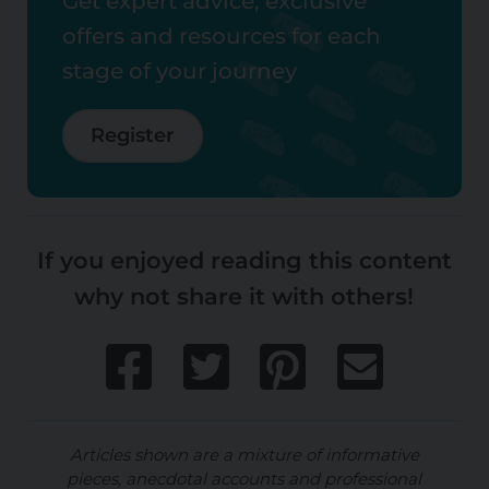
Get expert advice, exclusive
offers and resources for each
stage of your journey
Register
If you enjoyed reading this content
why not share it with others!
Articles shown are a mixture of informative
pieces, anecdotal accounts and professional