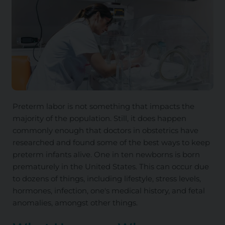
Preterm labor is not something that impacts the
majority of the population. Still, it does happen
commonly enough that doctors in obstetrics have
researched and found some of the best ways to keep
preterm infants alive. One in ten newborns is born
prematurely in the United States.
This
can occur due
to dozens of things, including lifestyle, stress levels,
hormones, infection, one's medical history, and fetal
anomalies, amongst other things.