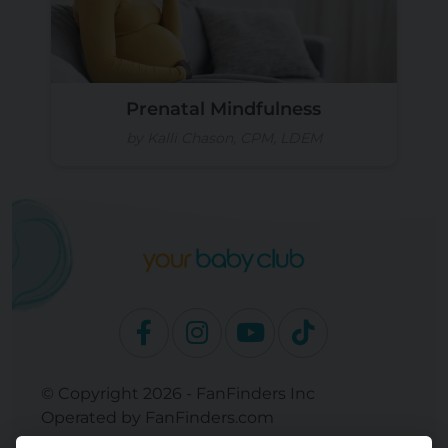
Prenatal Mindfulness
by Kalli Chason, CPM, LDEM
© Copyright 2026 - FanFinders Inc
Operated by FanFinders.com