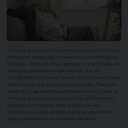
Intimacy questions in pregnancy are one of the main
things that people ask me over and over throughout
the years. There are many question marks, things are
changing, and partners get nervous. It is also
complicated to tell which pieces of advice are for you
when Google is at the tips of your fingers. These are
some of my general tips and tricks when it comes to
intimacy during pregnancy, but first and foremost,
trust yourself and your body. If you have any
concerns, your care provider is a great resource for
getting answers for your specific situation.