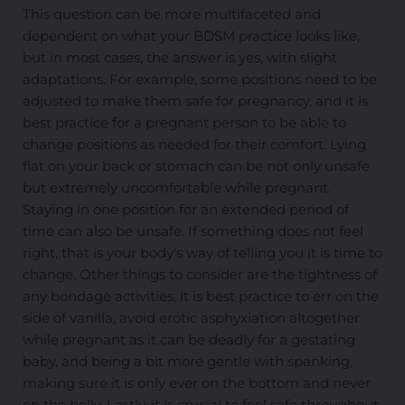
This question can be more multifaceted and
dependent on what your BDSM practice looks like,
but in most cases, the answer is yes, with slight
adaptations. For example, some positions need to be
adjusted to make them safe for pregnancy, and it is
best practice for a pregnant person to be able to
change positions as needed for their comfort. Lying
flat on your back or stomach can be not only unsafe
but extremely uncomfortable while pregnant.
Staying in one position for an extended period of
time can also be unsafe. If something does not feel
right, that is your body's way of telling you it is time to
change. Other things to consider are the tightness of
any bondage activities, it is best practice to err on the
side of vanilla, avoid erotic asphyxiation altogether
while
pregnant as it can be deadly for a gestating
baby, and being a bit more gentle with spanking,
making sure it is only ever on the bottom and never
on the belly. Lastly, it is crucial to feel safe throughout