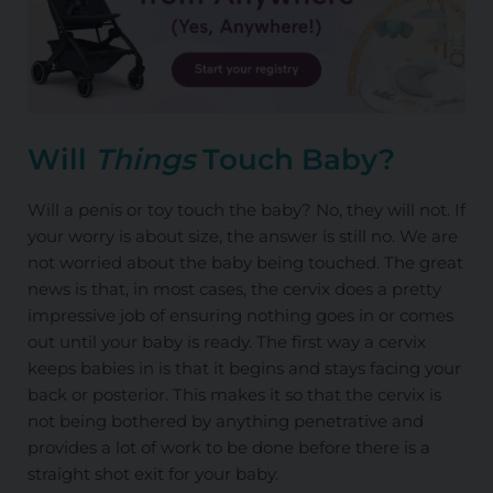
Will
Things
Touch Baby?
Will a penis or toy touch the baby? No, they will not. If
your worry is about size, the answer is still no. We are
not worried about the baby being touched. The great
news is that, in most cases, the cervix does a pretty
impressive job of ensuring nothing goes in or comes
out until your baby is ready. The first way a cervix
keeps babies in is that it begins and stays facing your
back or posterior. This makes it so that the cervix is
not being bothered by anything penetrative and
provides a lot of work to be done before there is a
straight shot exit for your baby.