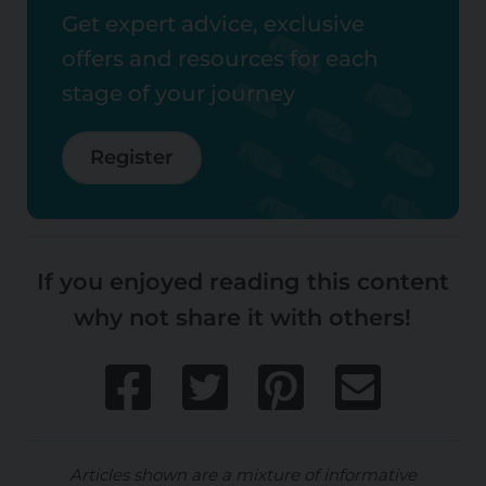
Get expert advice, exclusive
offers and resources for each
stage of your journey
Register
If you enjoyed reading this content
why not share it with others!
Articles shown are a mixture of informative