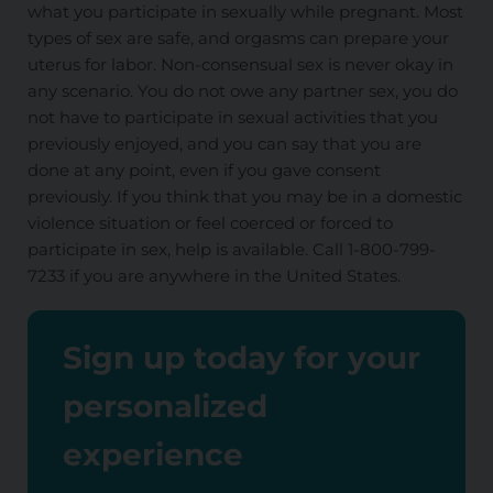
what you participate in sexually while pregnant. Most
types of sex are safe, and orgasms can prepare your
uterus for labor. Non-consensual sex is never okay in
any scenario. You do not owe any partner sex, you do
not have to participate in sexual activities that you
previously enjoyed, and you can say that you are
done at any point, even if you gave consent
previously. If you think that you may be in a domestic
violence situation or feel coerced or forced to
participate in sex, help is available. Call 1-800-799-
7233 if you are anywhere in the United States.
Sign up today for your
personalized
experience