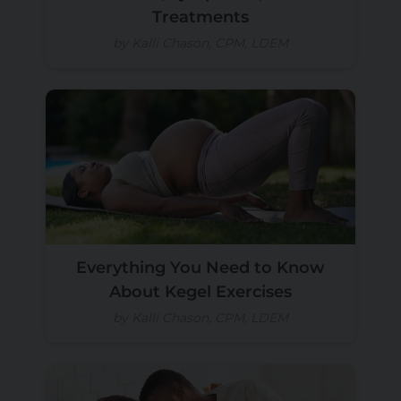
Treatments
by Kalli Chason, CPM, LDEM
Everything You Need to Know
About Kegel Exercises
by Kalli Chason, CPM, LDEM