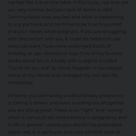
not feel like it is on the table. If this is you, not only are
you very normal, but your lack of desire is valid.
Communicate how you feel and what is happening
to any partners, and continue to be true to yourself
and your needs while pregnant. If you are struggling
with discomfort with sex, it could be helpful to use
extra lubricant, have more prolonged bouts of
foreplay, or use vibrators or toys. One of my favorite
books about sex in a body with a vagina is called
"Come As You Are" by Emily Nagoski. It has helped
many of my clients and changed my own sex life
completely.
Whether you are having a wild and sexy pregnancy
or taking it slower and even avoiding sex altogether,
you are doing great. There is no "right" and "wrong"
when it comes to sex and intimacy in pregnancy and
in life in general. Unless your doctor has prescribed
pelvic rest, it is up to you and your comfort level at