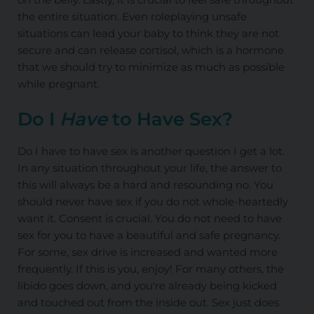
the entire situation. Even roleplaying unsafe
situations can lead your baby to think they are not
secure and can release cortisol, which is a hormone
that we should try to minimize as much as possible
while pregnant.
Do I
Have
to Have Sex?
Do I have to have sex is another question I get a lot.
In any situation throughout your life, the answer to
this will always be a hard and resounding no. You
should never have sex if you do not whole-heartedly
want it. Consent is crucial. You do not need to have
sex for you to have a beautiful and safe pregnancy.
For some, sex drive is increased and wanted more
frequently. If this is you, enjoy! For many others, the
libido goes down, and you're already being kicked
and touched out from the inside out. Sex
just
does