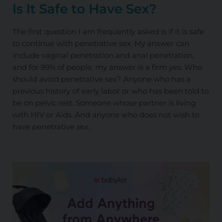
Is It Safe to Have Sex?
The first question I am frequently asked is if it is safe
to continue with penetrative sex. My answer can
include vaginal penetration and anal penetration,
and for 99% of people, my answer is a firm yes. Who
should avoid penetrative sex? Anyone who has a
previous history of early labor or who has been told to
be on pelvic rest. Someone whose partner is living
with HIV or Aids. And anyone who does not wish to
have penetrative sex.