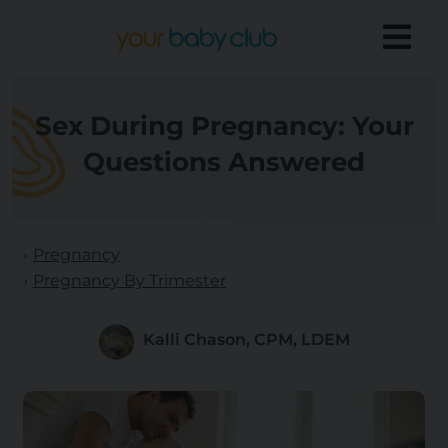
Sex During Pregnancy: Your
Questions Answered
Pregnancy
Pregnancy By Trimester
Kalli Chason, CPM, LDEM