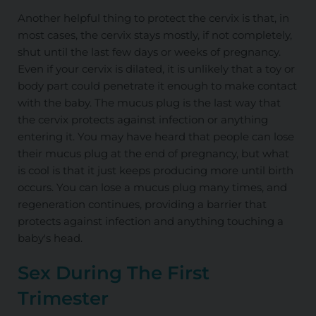
Another helpful thing to protect the cervix is that, in
most cases, the cervix stays mostly, if not completely,
shut until the last few days or weeks of pregnancy.
Even if your cervix is dilated, it is unlikely that a toy or
body part could penetrate it enough to make contact
with the baby. The mucus plug is the last way
that
the
cervix protects against infection or anything
entering it. You may have heard that people can lose
their mucus plug at the end of pregnancy, but what
is cool is that it just keeps producing more until birth
occurs. You can lose a mucus plug many times, and
regeneration continues, providing a barrier that
protects against infection and anything touching a
baby's head.
Sex During The First
Trimester