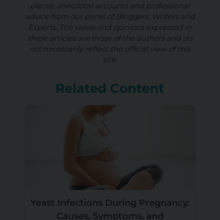
pieces, anecdotal accounts and professional
advice from our panel of Bloggers, Writers and
Experts. The views and opinions expressed in
these articles are those of the authors and do
not necessarily reflect the official view of this
site.
Related Content
Yeast Infections During Pregnancy:
Causes, Symptoms, and