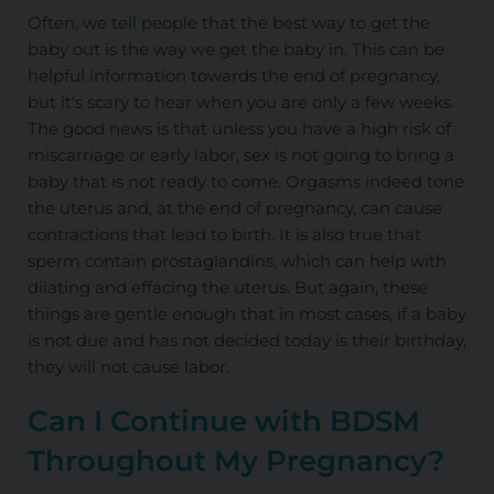
Often, we tell people that the best way to get the
baby out is the way we get the baby in. This can be
helpful information towards the end of pregnancy,
but it's scary to hear when you are only a few weeks.
The good news is that unless you have a high risk of
miscarriage or early labor, sex is not going to bring a
baby that is not ready to come. Orgasms indeed tone
the uterus and, at the end of pregnancy, can cause
contractions that lead to birth. It is also true that
sperm contain prostaglandins, which can help with
dilating and effacing the uterus. But again, these
things are gentle enough that in most cases, if a baby
is not due and has not decided today is their birthday,
they will not cause labor.
Can I Continue with BDSM
Throughout My Pregnancy?