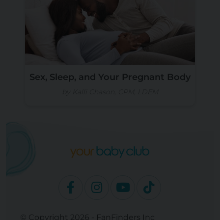
Sex, Sleep, and Your Pregnant Body
by Kalli Chason, CPM, LDEM
© Copyright 2026 - FanFinders Inc