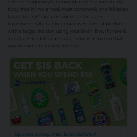
ectopic pregnancy is removed from the area in the
body that it implanted, most commonly the fallopian
tubes. In most circumstances, this is done
laparoscopically, but in some cases, it must be done
with a larger incision using your bikini line. If there is
a rupture of a fallopian tube, there is a chance that
you will need to have it removed.
Sponsored By: P&G brandSAVER