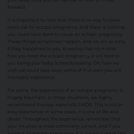
forward.
It is important to note that there is no way to lower
one's risk for ectopic pregnancy, and there is nothing
you could have done to cause an ectopic pregnancy.
These things sometimes happen, and we are so sorry
if they happened to you. Knowing that no matter
how you treat the ectopic pregnancy, it will lead to
you losing your baby is heartbreaking. Oh, how we
wish we could take away some of that pain you will
inevitably experience.
For some, the experience of an ectopic pregnancy is
hugely traumatic. In these situations, we highly
recommend therapy, especially EMDR. This is not an
easy experience; in some cases, it is one of life and
death. Throughout the experience, remember that
your intuition is most commonly correct, and if you
suspect an ectopic pregnancy, it is always a good idea