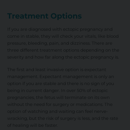
Treatment Options
If you are diagnosed with ectopic pregnancy and
come in stable, they will check your vitals, like blood
pressure, bleeding, pain, and dizziness. There are
three different treatment options depending on the
severity and how far along the ectopic pregnancy is.
The first and least invasive option is expectant
management. Expectant management is only an
option if you are stable and there is no sign of you
being in current danger. In over 50% of ectopic
pregnancies, the fetus will terminate on its own
without the need for surgery or medications. The
option of watching and waiting can feel nerve-
wracking, but the risk of surgery is less, and the rate
of healing will be faster.