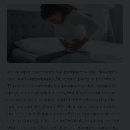
An ectopic pregnancy is a pregnancy that develops
and starts growing in the wrong place in the body.
This most commonly is a pregnancy that begins to
grow in the fallopian tubes, but it can occur on the
cesarean scar, ovarian, and in other places that do
not support life. About 95% of ectopic pregnancies
occur in the fallopian tubes. Ectopic pregnancies are
rare, occurring in less than 2% of all pregnancies, but
when this does happen, it must end in termination.