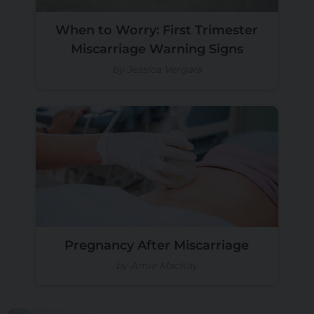
When to Worry: First Trimester
Miscarriage Warning Signs
by Jessica Vergara
Pregnancy After Miscarriage
by Amie MacKay