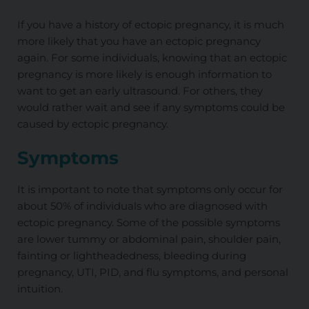
If you have a history of ectopic pregnancy, it is much
more likely that you have an ectopic pregnancy
again. For some individuals, knowing that an ectopic
pregnancy is more likely is enough information to
want to get an early ultrasound. For others, they
would rather wait and see if any symptoms could be
caused by ectopic pregnancy.
Symptoms
It is important to note that symptoms only occur for
about 50% of individuals who are diagnosed with
ectopic pregnancy. Some of the possible symptoms
are lower tummy or abdominal pain, shoulder pain,
fainting or lightheadedness, bleeding during
pregnancy, UTI, PID, and flu symptoms, and personal
intuition.