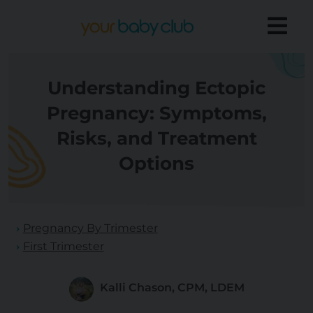
Understanding Ectopic
Pregnancy: Symptoms,
Risks, and Treatment
Options
Pregnancy By Trimester
First Trimester
Kalli Chason, CPM, LDEM