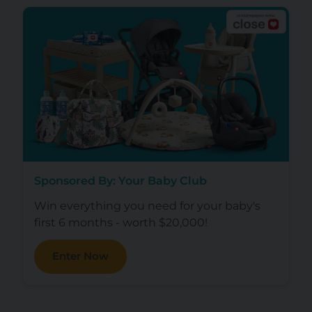
Sponsored By: Your Baby Club
Win everything you need for your baby's
first 6 months - worth $20,000!
Enter Now