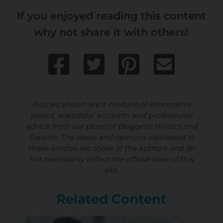
If you enjoyed reading this content
why not share it with others!
Articles shown are a mixture of informative
pieces, anecdotal accounts and professional
advice from our panel of Bloggers, Writers and
Experts. The views and opinions expressed in
these articles are those of the authors and do
not necessarily reflect the official view of this
site.
Related Content