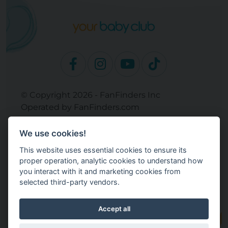
© Copyright 2026 - FanFinders Inc
Operated by FanFinders.com
Returns Policy
We use cookies!
Site Links
This website uses essential cookies to ensure its
Work With Your Baby Club
proper operation, analytic cookies to understand how
Our Bloggers & Experts
you interact with it and marketing cookies from
selected third-party vendors.
Legal
Don't Sell My Info
Terms and Conditions
Accept all
Privacy Policy