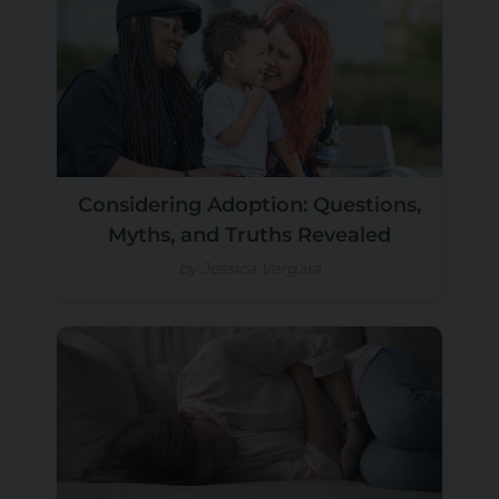
Considering Adoption: Questions,
Myths, and Truths Revealed
by Jessica Vergara