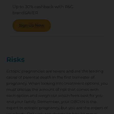
Up to 30% cashback with P&G
brandSAVER
Sign Up Now
Risks
Ectopic pregnancies are severe and are the leading
cause of parental death in the first trimester of
pregnancy. When looking into treatment options, you
must discuss the amount of risk that comes with
each option and weigh out which feels best for you
and your family. Remember, your OBGYN is the
expert in ectopic pregnancy, but you are the expert of
your body. Only you can decide on how to move