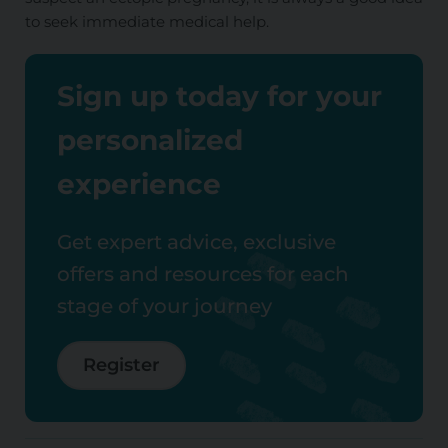
to seek immediate medical help.
Sign up today for your
personalized
experience
Get expert advice, exclusive
offers and resources for each
stage of your journey
Register