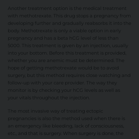
Another treatment option is the medical treatment
with methotrexate. This drug stops a pregnancy from
developing further and gradually reabsorbs it into the
body. Methotrexate is only a viable option in early
pregnancy and has a beta hCG level of less than
5000. This treatment is given by an injection, usually
into your bottom. Before this treatment is provided,
whether you are anemic must be determined. The
hope of getting methotrexate would be to avoid
surgery, but this method requires close watching and
follow-up with your care provider. The way they
monitor is by checking your hCG levels as well as
your vitals throughout the injection.
The most invasive way of treating ectopic
pregnancies is also the method used when there is
an emergency like bleeding, lack of consciousness,
etc., and that is surgery. When surgery is done, the