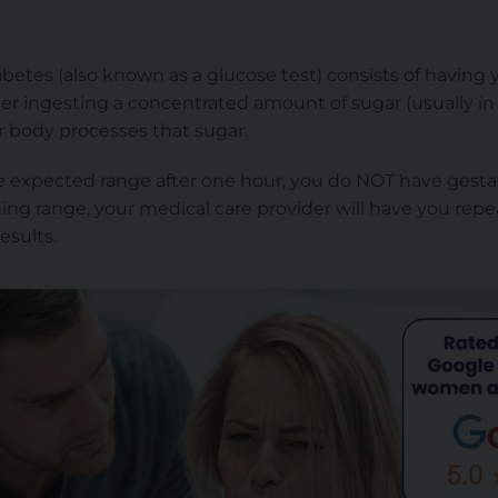
abetes (also known as a glucose test) consists of having 
er ingesting a concentrated amount of sugar (usually in 
r body processes that sugar.
the expected range after one hour, you do NOT have gestat
ning range, your medical care provider will have you repe
esults.