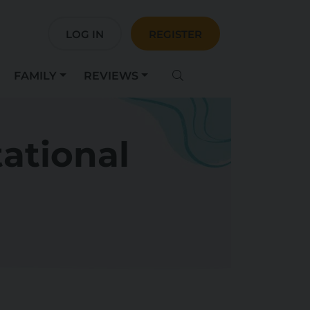
LOG IN
REGISTER
FAMILY
REVIEWS
tational