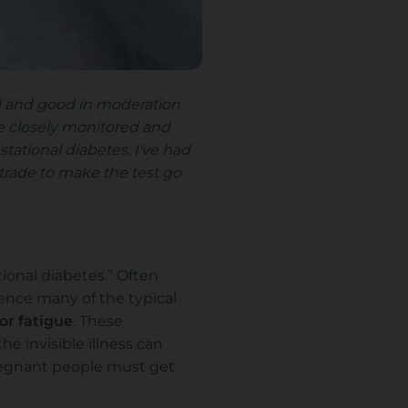
ell and good in moderation
be closely monitored and
tational diabetes. I've had
 trade to make the test go
ional diabetes.” Often
ence many of the typical
 or fatigue
. These
e invisible illness can
pregnant people must get