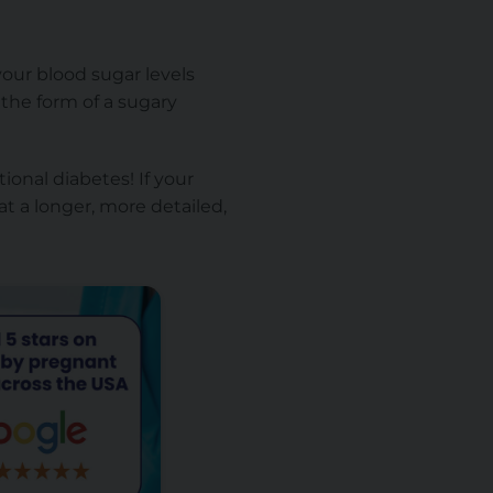
your blood sugar levels
the form of a sugary
ional diabetes! If your
at a longer, more detailed,