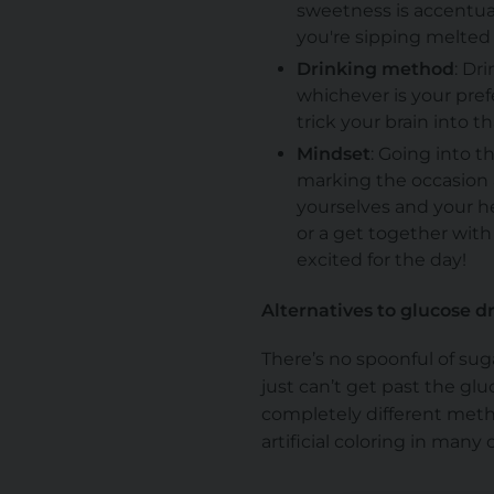
sweetness is accentuat
you're sipping melted 
Drinking method
: Dr
whichever is your prefe
trick your brain into t
Mindset
: Going into t
marking the occasion a
yourselves and your h
or a get together with
excited for the day!
Alternatives to glucose d
There’s no spoonful of su
just can’t get past the gl
completely different metho
artificial coloring in many