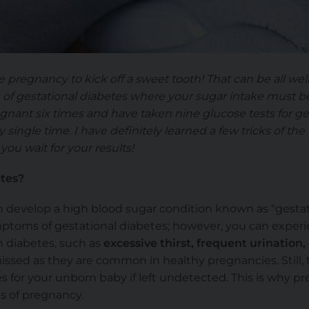
ke pregnancy to kick off a sweet tooth! That can be all w
e of gestational diabetes where your sugar intake must 
gnant six times and have taken nine glucose tests for ges
 single time. I have definitely learned a few tricks of the
you wait for your results!
etes?
 develop a high blood sugar condition known as "gestat
ptoms of gestational diabetes; however, you can experi
 diabetes, such as
excessive thirst, frequent urination,
sed as they are common in healthy pregnancies. Still, th
 for your unborn baby if left undetected. This is why 
s of pregnancy.