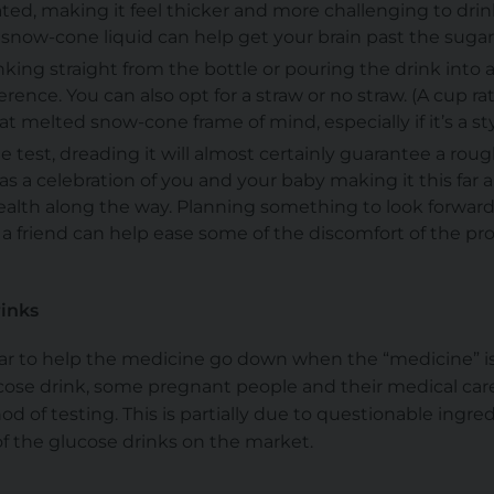
ed, making it feel thicker and more challenging to drink
snow-cone liquid can help get your brain past the sugar
inking straight from the bottle or pouring the drink into a
rence. You can also opt for a straw or no straw. (A cup ra
hat melted snow-cone frame of mind, especially if it’s a 
he test, dreading it will almost certainly guarantee a roug
s a celebration of you and your baby making it this far a
ealth along the way. Planning something to look forward
 a friend can help ease some of the discomfort of the p
rinks
gar to help the medicine go down when the “medicine” is
ucose drink, some pregnant people and their medical care
d of testing. This is partially due to questionable ingre
 of the glucose drinks on the market.