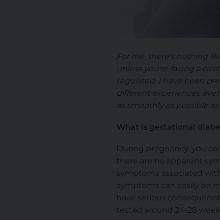
For me, there's nothing li
unless you're facing a cas
regulated. I have been pre
different experiences every
as smoothly as possible as 
What is gestational diab
During pregnancy, you can
there are no apparent sym
symptoms associated with
symptoms can easily be mis
have serious consequences
tested around 24-28 week