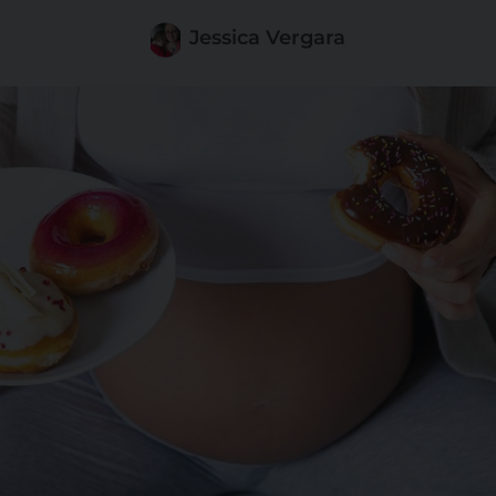
Jessica Vergara