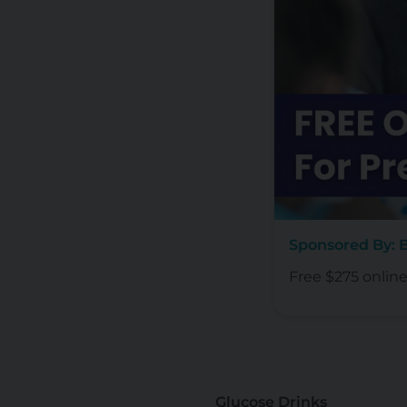
Sponsored By:
Free $275 onlin
Glucose Drinks