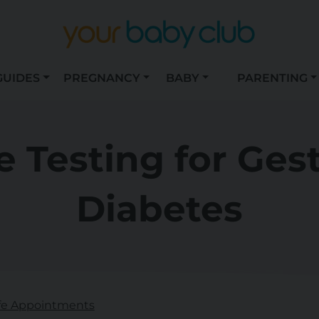
GUIDES
PREGNANCY
BABY
PARENTING
 Testing for Ges
Diabetes
fe Appointments