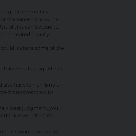
 among the pregnancy
. At the same time, some
art of this can be due to
ks are created equally.
 could include some of the
tolerance test liquid, but
d also have lemon-lime or
ore brands respond to
nal's best judgment, you
rink is will affect its
hen it’s warm, the sticky