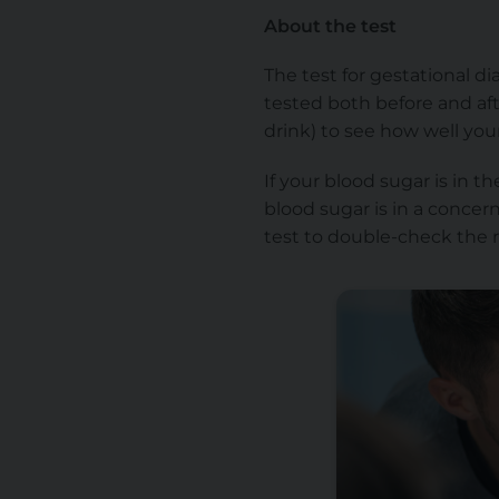
About the test
The test for gestational di
tested both before and aft
drink) to see how well you
If your blood sugar is in 
blood sugar is in a concer
test to double-check the r