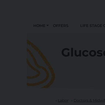
HOME
OFFERS
LIFE STAGE 
Glucose
Labor
Doctors & Midwi