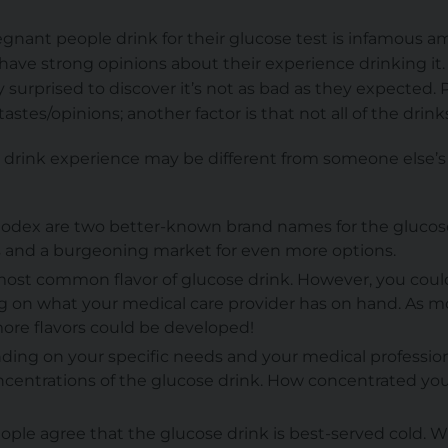
egnant people drink for their glucose test is infamous
ve strong opinions about their experience drinking it
surprised to discover it’s not as bad as they expected. P
tastes/opinions; another factor is that not all of the drin
 drink experience may be different from someone else’s
olodex are two better-known brand names for the glucose 
s and a burgeoning market for even more options.
 most common flavor of glucose drink. However, you coul
g on what your medical care provider has on hand. As m
re flavors could be developed!
ding on your specific needs and your medical professio
centrations of the glucose drink. How concentrated your d
eople agree that the glucose drink is best-served cold. W