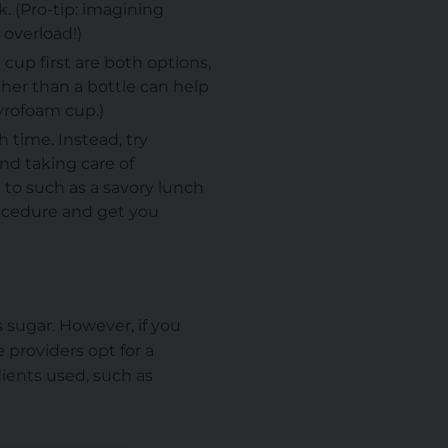
. (Pro-tip: imagining
 overload!)
 cup first are both options,
ther than a bottle can help
styrofoam cup.)
h time. Instead, try
nd taking care of
 to such as a savory lunch
rocedure and get you
 sugar. However, if you
 providers opt for a
dients used, such as