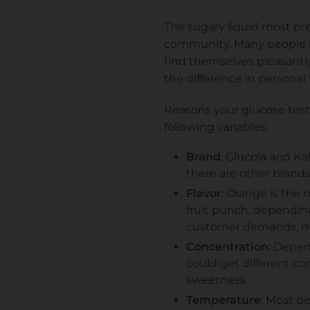
The sugary liquid most pr
community. Many people ha
find themselves pleasantly 
the difference in personal 
Reasons your glucose test
following variables:
Brand
: Glucola and K
there are other brand
Flavor
: Orange is the
fruit punch, dependin
customer demands, mo
Concentration
: Depen
could get different con
sweetness.
Temperature
: Most p