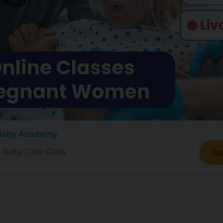
 Baby Academy
e Baby Care Class
Re