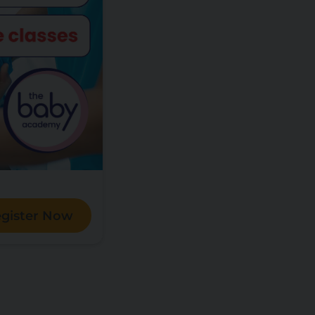
gister Now