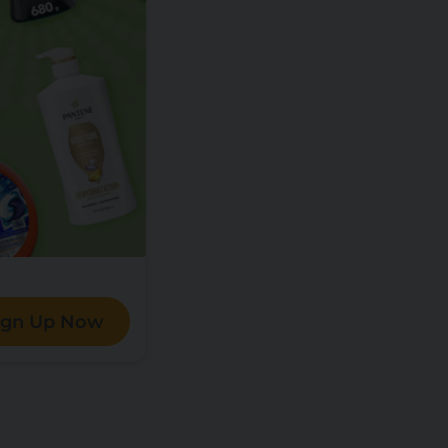
ign Up Now