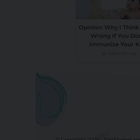
Opinion: Why I Think
Wrong If You Do
Immunize Your K
by Adam Riches
© Copyright 2026 - FanFinders In