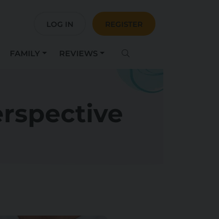
LOG IN
REGISTER
FAMILY
REVIEWS
erspective