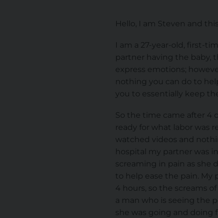
Hello, I am Steven and this
I am a 27-year-old, first-
partner having the baby, t
express emotions; however,
nothing you can do to help
you to essentially keep the
So the time came after 4 d
ready for what labor was 
watched videos and nothin
hospital my partner was in
screaming in pain as she d
to help ease the pain. My 
4 hours, so the screams of
a man who is seeing the pe
she was going and doing fin