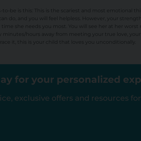
o-be is this: This is the scariest and most emotional thi
can do, and you will feel helpless. However, your streng
e time she needs you most. You will see her at her worst
ly minutes/hours away from meeting your true love, your
ce it, this is your child that loves you unconditionally.
ay for your personalized ex
ce, exclusive offers and resources fo