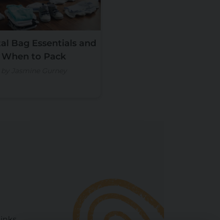
al Bag Essentials and
When to Pack
by Jasmine Gurney
Links