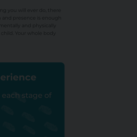
ng you will ever do, there
th and presence is enough
 mentally and physically
 child. Your whole body
perience
r each stage of