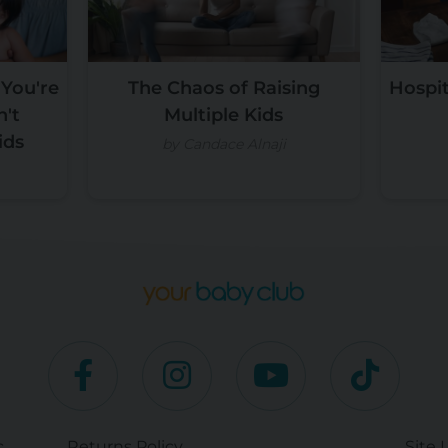
 You're
The Chaos of Raising
Hospit
n't
Multiple Kids
ids
by Candace Alnaji
c
Returns Policy
Site 