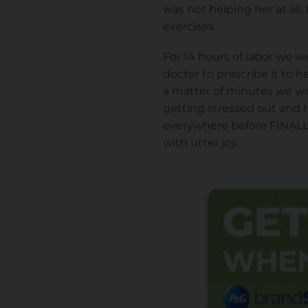
was not helping her at all
exercises.
For 14 hours of labor we w
doctor to prescribe it to h
a matter of minutes we w
getting stressed out and h
everywhere before FINALL
with utter joy.