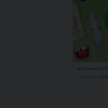
Sponsored By:
Up to 30% cash