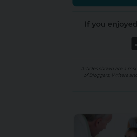
If you enjoyed
Articles shown are a mix
of Bloggers, Writers an