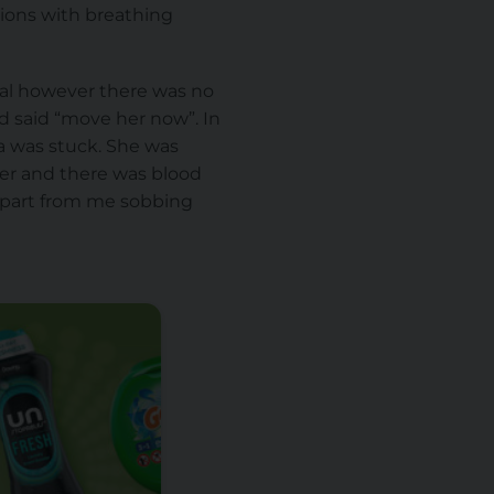
tions with breathing
ural however there was no
nd said “move her now”. In
a was stuck. She was
ner and there was blood
apart from me sobbing