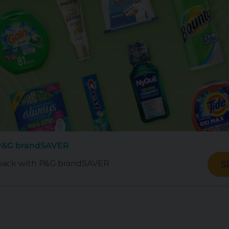
 P&G brandSAVER
back with P&G brandSAVER
S