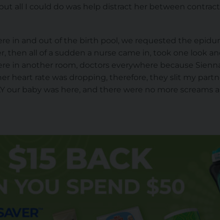
, but all I could do was help distract her between contrac
ere in and out of the birth pool, we requested the epid
er, then all of a sudden a nurse came in, took one look a
ere in another room, doctors everywhere because Sienn
er heart rate was dropping, therefore, they slit my part
Y our baby was here, and there were no more screams 