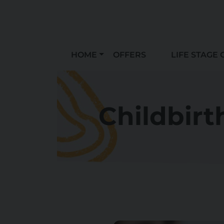
HOME
OFFERS
LIFE STAGE 
Childbirt