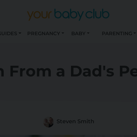
GUIDES
PREGNANCY
BABY
PARENTING
h From a Dad's P
Steven Smith