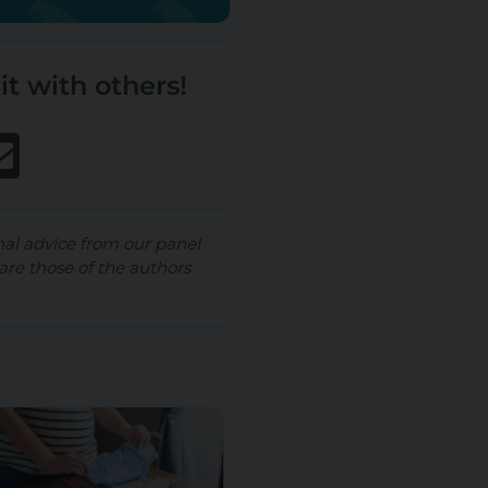
it with others!
nal advice from our panel
are those of the authors