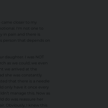
me came closer to my
otional. I'm not one to
 in pain and there is
this person that depends on
our daughter. I was NOT
arch as we could; we even
t we arrived at the
bad she was constantly
ted that there is a needle
ld only have it once every
uldn’t manage this. Now as
uld do was reassure her
ir. Obviously, I knew this