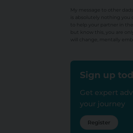
My message to other dads-t
is absolutely nothing you 
to help your partner in th
but know this, you are on
will change, mentally embra
Sign up tod
Get expert advi
your journey
Register