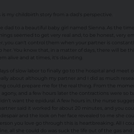
 is my childbirth story from a dad's perspective.
time dad to a beautiful baby girl named Sienna. As the ti
hings seemed to get very real and, to be honest, very em
 you can't control them when your partner is constantly
 her. You know that, in a matter of days, there will be 
m alive and at times, it's daunting.
ays of slow labor to finally go to the hospital and meet 
really about although my partner and I did as much rese
g could prepare me for the real thing. From the momen
 agony, and a few hours later the contractions were so 
idn’t want the epidural. A few hours in, the nurse sugges
partner said it worked for about 20 minutes, and you cou
 despair and the look on her face revealed to me she co
rson you love go through this is heartbreaking. All I co
e, all she could do was suck the life out of the gas and a