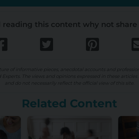
 reading this content why not share 
ture of informative pieces, anecdotal accounts and professio
d Experts. The views and opinions expressed in these articles 
and do not necessarily reflect the official view of this site.
Related Content