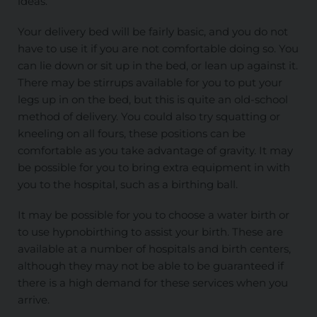
ideas.
Your delivery bed will be fairly basic, and you do not
have to use it if you are not comfortable doing so. You
can lie down or sit up in the bed, or lean up against it.
There may be stirrups available for you to put your
legs up in on the bed, but this is quite an old-school
method of delivery. You could also try squatting or
kneeling on all fours, these positions can be
comfortable as you take advantage of gravity. It may
be possible for you to bring extra equipment in with
you to the hospital, such as a birthing ball.
It may be possible for you to choose a water birth or
to use hypnobirthing to assist your birth. These are
available at a number of hospitals and birth centers,
although they may not be able to be guaranteed if
there is a high demand for these services when you
arrive.