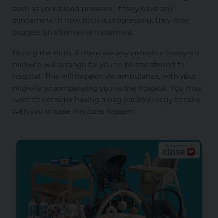
such as your blood pressure. If they have any
concerns with how birth is progressing, they may
suggest an alternative treatment.
During the birth, if there are any complications your
midwife will arrange for you to be transferred to
hospital. This will happen via ambulance, with your
midwife accompanying you to the hospital. You may
want to consider having a bag packed ready to take
with you in case this does happen.