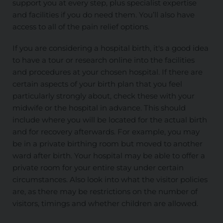
support you at every step, plus specialist expertise
and facilities if you do need them. You’ll also have
access to all of the pain relief options.
If you are considering a hospital birth, it's a good idea
to have a tour or research online into the facilities
and procedures at your chosen hospital. If there are
certain aspects of your birth plan that you feel
particularly strongly about, check these with your
midwife or the hospital in advance. This should
include where you will be located for the actual birth
and for recovery afterwards. For example, you may
be in a private birthing room but moved to another
ward after birth. Your hospital may be able to offer a
private room for your entire stay under certain
circumstances. Also look into what the visitor policies
are, as there may be restrictions on the number of
visitors, timings and whether children are allowed.