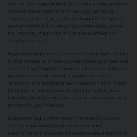
refer to the stages of birth, to envoke a more positive
attitude about what is to come. Hypnobirthing
experts claim that using the techniques can give a
shorter length of first stage labor and reductions in
the intensity of pain felt and the level of fear and
anxiety after birth.
Hypnobirthing techniques can be learnt through face
to face classes, or online courses, books, podcasts and
apps. The techniques include suitable labor and birth
positions, methods for self-hypnosis and deep
relaxation and breathing techniques for labor. It can
be helpful to involve your birthing partner in your
hypnobirthing preparations so that they can act as a
prompt for you if needed.
Hypnobirthing is often recommended for women
who have previously had a traumatic birth
experience or are extremely anxious about labor and