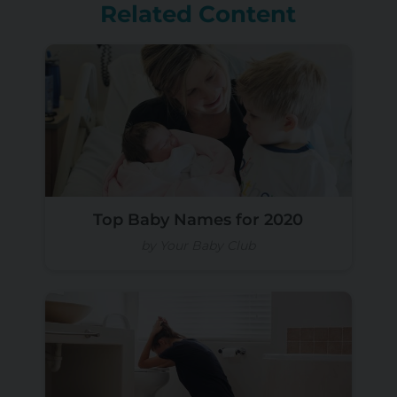
Related Content
Top Baby Names for 2020
by Your Baby Club