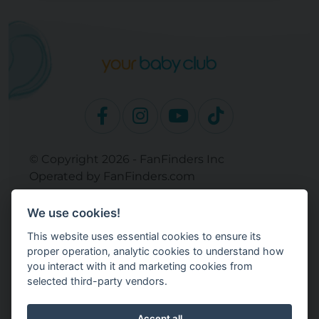
© Copyright 2026 - FanFinders Inc
Operated by FanFinders.com
Returns Policy
We use cookies!
Site Links
This website uses essential cookies to ensure its
Work With Your Baby Club
proper operation, analytic cookies to understand how
Our Bloggers & Experts
you interact with it and marketing cookies from
selected third-party vendors.
Legal
Don't Sell My Info
Terms and Conditions
Accept all