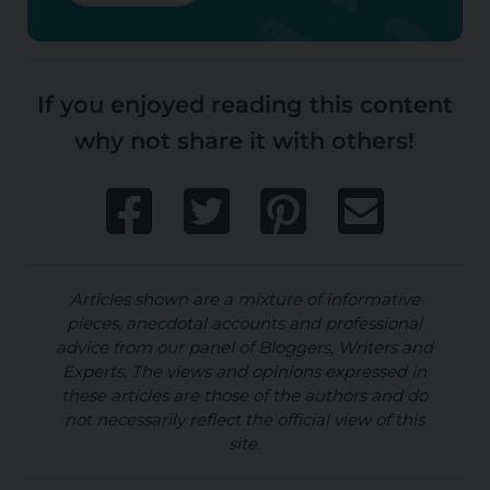
If you enjoyed reading this content
why not share it with others!
Articles shown are a mixture of informative
pieces, anecdotal accounts and professional
advice from our panel of Bloggers, Writers and
Experts. The views and opinions expressed in
these articles are those of the authors and do
not necessarily reflect the official view of this
site.