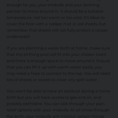
enough for you, your midwife and your birthing
partner to move around in. It should be a suitable
temperature, not too warm or too cold. It’s ideal to
cover the floor with a rubber mat or old sheets, but
remember that sheets will not fully protect a carpet
underneath.
If you are planning a water birth at home, make sure
that the birthing pool will fit into your chosen room
and there is enough space to move around it. Ensure
that you can fill it up with warm water easily, you
may need a hose to connect to the tap. You will need
lots of sheets or towels to cover any spilt water.
You won’t be able to have an epidural during a home
birth but you will have access to gas and air, and
possibly pethidine. You can talk through your pain
relief options with your midwife. At all times through
the birth, your midwife will monitor certain things