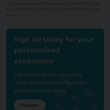
with pregnancies and babies, what worked for your
friend or family member may not be the best option
for you.
Sign up today for your
personalized
experience
Get expert advice, exclusive
offers and resources for each
stage of your journey
Register