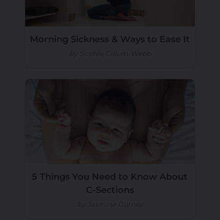
Morning Sickness & Ways to Ease It
by Sophie Gillum-Webb
5 Things You Need to Know About
C-Sections
by Jasmine Gurney