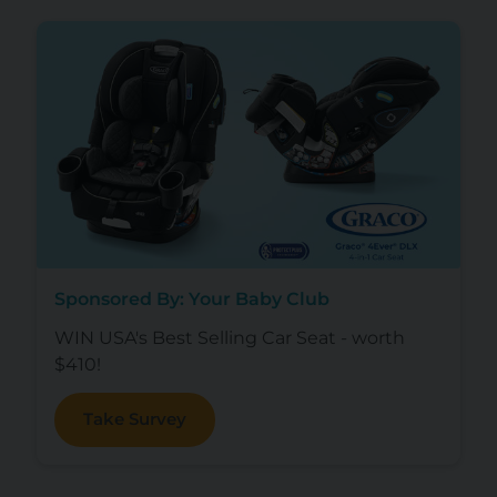
Sponsored By: Your Baby Club
WIN USA's Best Selling Car Seat - worth
$410!
Take Survey