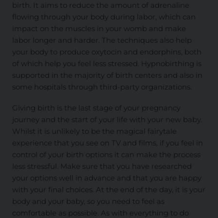
birth. It aims to reduce the amount of adrenaline
flowing through your body during labor, which can
impact on the muscles in your womb and make
labor longer and harder. The techniques also help
your body to produce oxytocin and endorphins, both
of which help you feel less stressed. Hypnobirthing is
supported in the majority of birth centers and also in
some hospitals through third-party organizations.
Giving birth is the last stage of your pregnancy
journey and the start of your life with your new baby.
Whilst it is unlikely to be the magical fairytale
experience that you see on TV and films, if you feel in
control of your birth options it can make the process
less stressful. Make sure that you have researched
your options well in advance and that you are happy
with your final choices. At the end of the day, it is your
body and your baby, so you need to feel as
comfortable as possible. As with everything to do