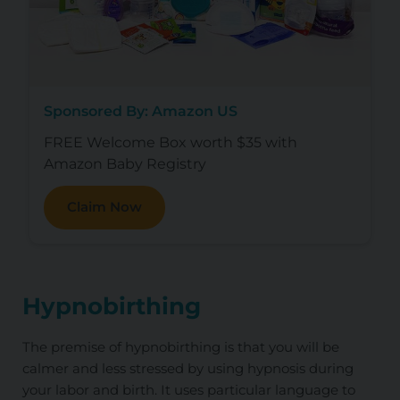
Sponsored By: Amazon US
FREE Welcome Box worth $35 with
Amazon Baby Registry
Claim Now
Hypnobirthing
The premise of hypnobirthing is that you will be
calmer and less stressed by using hypnosis during
your labor and birth. It uses particular language to