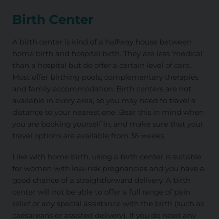
Birth Center
A birth center is kind of a halfway house between
home birth and hospital birth. They are less ‘medical’
than a hospital but do offer a certain level of care.
Most offer birthing pools, complementary therapies
and family accommodation. Birth centers are not
available in every area, so you may need to travel a
distance to your nearest one. Bear this in mind when
you are booking yourself in, and make sure that your
travel options are available from 36 weeks.
Like with home birth, using a birth center is suitable
for women with low-risk pregnancies and you have a
good chance of a straightforward delivery. A birth
center will not be able to offer a full range of pain
relief or any special assistance with the birth (such as
caesareans or assisted delivery). If you do need any