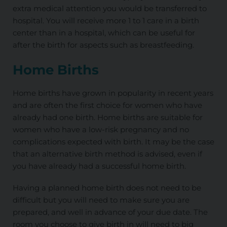
extra medical attention you would be transferred to
hospital. You will receive more 1 to 1 care in a birth
center than in a hospital, which can be useful for
after the birth for aspects such as breastfeeding.
Home Births
Home births have grown in popularity in recent years
and are often the first choice for women who have
already had one birth. Home births are suitable for
women who have a low-risk pregnancy and no
complications expected with birth. It may be the case
that an alternative birth method is advised, even if
you have already had a successful home birth.
Having a planned home birth does not need to be
difficult but you will need to make sure you are
prepared, and well in advance of your due date. The
room you choose to give birth in will need to big