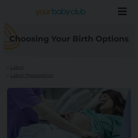
Choosing Your Birth Options
Labor
Labor Preparation