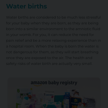
Water births
Water births are considered to be much less stressful
for your baby when they are born, as they are being
born into a similar environment to the amniotic fluid
in your womb. For you, it can reduce the need for
pain relief and be a more relaxing experience than in
a hospital room. When the baby is born the water is
not dangerous for them, as they will start breathing
once they are exposed to the air. The health and
safety risks of water birth are actually very small.