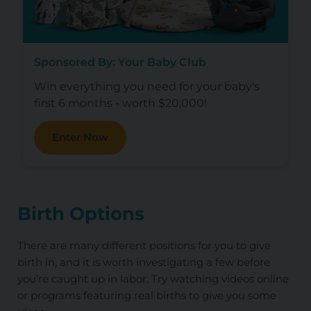
Sponsored By: Your Baby Club
Win everything you need for your baby's
first 6 months - worth $20,000!
Enter Now
Birth Options
There are many different positions for you to give
birth in, and it is worth investigating a few before
you’re caught up in labor. Try watching videos online
or programs featuring real births to give you some