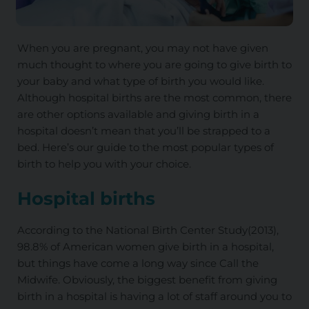
When you are pregnant, you may not have given
much thought to where you are going to give birth to
your baby and what type of birth you would like.
Although hospital births are the most common, there
are other options available and giving birth in a
hospital doesn’t mean that you’ll be strapped to a
bed. Here’s our guide to the most popular types of
birth to help you with your choice.
Hospital births
According to the National Birth Center Study(2013),
98.8% of American women give birth in a hospital,
but things have come a long way since Call the
Midwife. Obviously, the biggest benefit from giving
birth in a hospital is having a lot of staff around you to