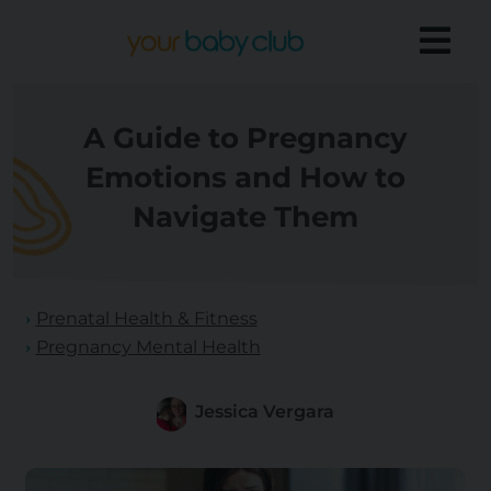
A Guide to Pregnancy
Emotions and How to
Navigate Them
Prenatal Health & Fitness
Pregnancy Mental Health
Jessica Vergara