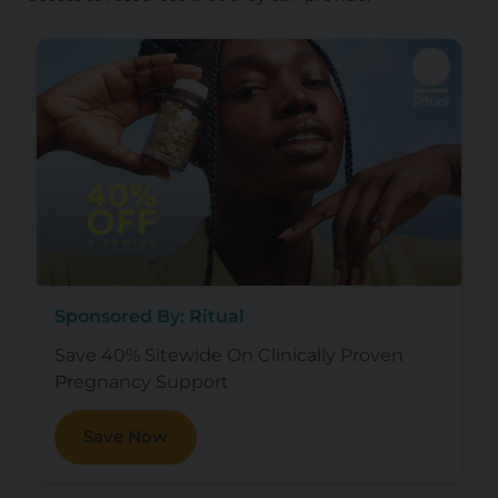
Sponsored By: Ritual
Save 40% Sitewide On Clinically Proven
Pregnancy Support
Save Now