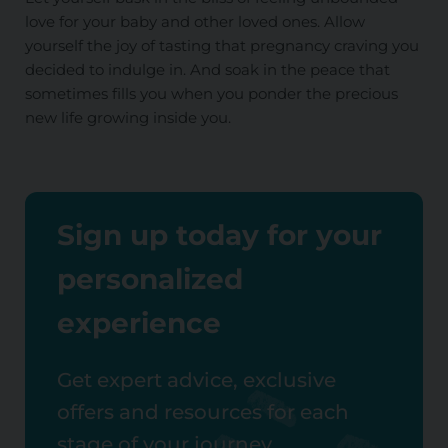
love for your baby and other loved ones. Allow
yourself the joy of tasting that pregnancy craving you
decided to indulge in. And soak in the peace that
sometimes fills you when you ponder the precious
new life growing inside you.
Sign up today for your
personalized
experience
Get expert advice, exclusive
offers and resources for each
stage of your journey