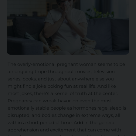
The overly-emotional pregnant woman seems to be
an ongoing trope throughout movies, television
series, books, and just about anywhere else you
might find a joke poking fun at real life. And like
most jokes, there's a kernel of truth at the center.
Pregnancy can wreak havoc on even the most
emotionally stable people as hormones rage, sleep is
disrupted, and bodies change in extreme ways, all
within a short period of time. Add in the general
apprehension and excitement that can come with