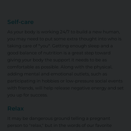
Self-care
As your body is working 24/7 to build a new human,
you may need to put some extra thought into who is
taking care of *you*. Getting enough sleep and a
good balance of nutrition is a great step toward
giving your body the support it needs to be as
comfortable as possible. Along with the physical,
adding mental and emotional outlets, such as
participating in hobbies or low-pressure social events
with friends, will help release negative energy and set
you up for success.
Relax
It may be dangerous ground telling a pregnant
person to "relax," but in the words of our favorite