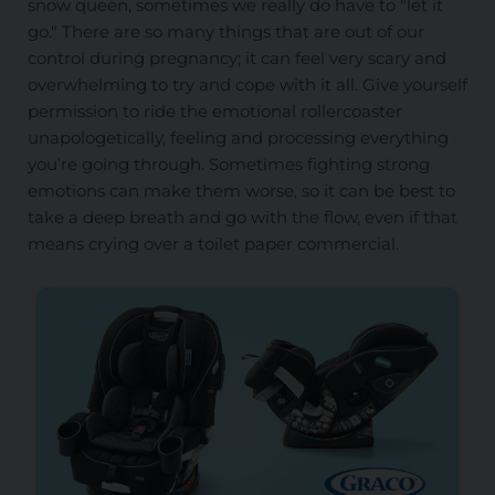
snow queen, sometimes we really do have to "let it
go." There are so many things that are out of our
control during pregnancy; it can feel very scary and
overwhelming to try and cope with it all. Give yourself
permission to ride the emotional rollercoaster
unapologetically, feeling and processing everything
you’re going through. Sometimes fighting strong
emotions can make them worse, so it can be best to
take a deep breath and go with the flow, even if that
means crying over a toilet paper commercial.