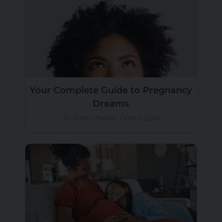
Your Complete Guide to Pregnancy
Dreams
by Kalli Chason, CPM, LDEM