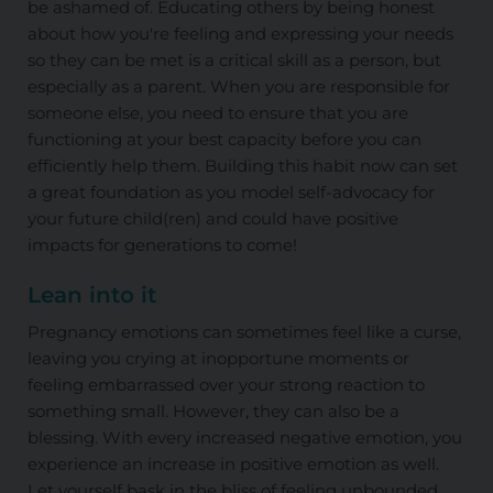
be ashamed of. Educating others by being honest
about how you're feeling and expressing your needs
so they can be met is a critical skill as a person, but
especially as a parent. When you are responsible for
someone else, you need to ensure that you are
functioning at your best capacity before you can
efficiently help them. Building this habit now can set
a great foundation as you model self-advocacy for
your future child(ren) and could have positive
impacts for generations to come!
Lean into it
Pregnancy emotions can sometimes feel like a curse,
leaving you crying at inopportune moments or
feeling embarrassed over your strong reaction to
something small. However, they can also be a
blessing. With every increased negative emotion, you
experience an increase in positive emotion as well.
Let yourself bask in the bliss of feeling unbounded