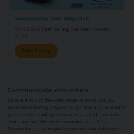
Sponsored By: Your Baby Club
WIN USA's Best Selling Car Seat - worth
$410!
Take Survey
Communicate with others
Believe it or not, the wide range of emotions you
experience during pregnancy can actually be used to
your benefit, leading the way as you find how to be
more comfortable with showing your feelings.
Remember, it is completely normal and nothing to