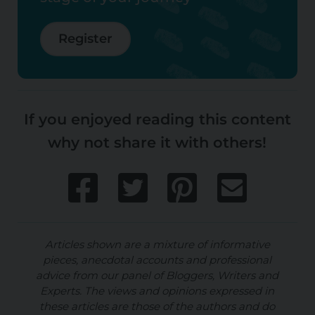
Register
If you enjoyed reading this content
why not share it with others!
Articles shown are a mixture of informative
pieces, anecdotal accounts and professional
advice from our panel of Bloggers, Writers and
Experts. The views and opinions expressed in
these articles are those of the authors and do