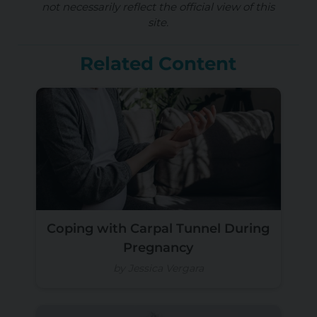
not necessarily reflect the official view of this
site.
Related Content
Coping with Carpal Tunnel During
Pregnancy
by Jessica Vergara