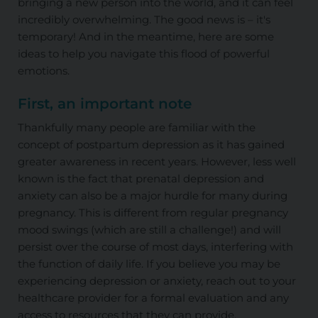
bringing a new person into the world, and it can feel
incredibly overwhelming. The good news is – it's
temporary! And in the meantime, here are some
ideas to help you navigate this flood of powerful
emotions.
First, an important note
Thankfully many people are familiar with the
concept of postpartum depression as it has gained
greater awareness in recent years. However, less well
known is the fact that prenatal depression and
anxiety can also be a major hurdle for many during
pregnancy. This is different from regular pregnancy
mood swings (which are still a challenge!) and will
persist over the course of most days, interfering with
the function of daily life. If you believe you may be
experiencing depression or anxiety, reach out to your
healthcare provider for a formal evaluation and any
access to resources that they can provide.