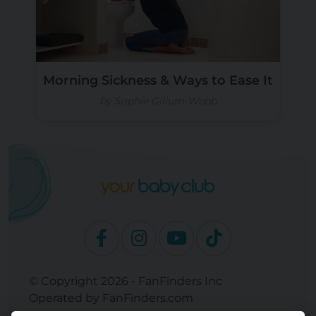
Morning Sickness & Ways to Ease It
by Sophie Gillum-Webb
© Copyright 2026 - FanFinders Inc
Operated by FanFinders.com