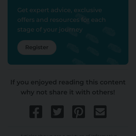
Get expert advice, exclusive
offers and resources for each
stage of your journey
Register
If you enjoyed reading this content
why not share it with others!