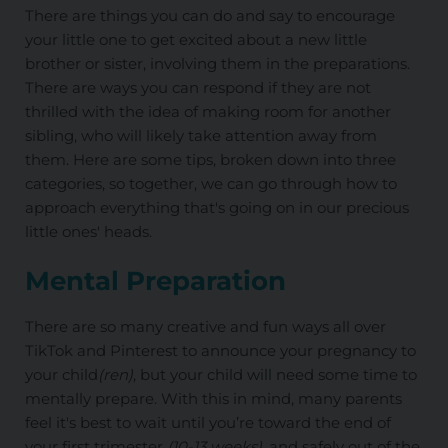
There are things you can do and say to encourage
your little one to get excited about a new little
brother or sister, involving them in the preparations.
There are ways you can respond if they are not
thrilled with the idea of making room for another
sibling, who will likely take attention away from
them. Here are some tips, broken down into three
categories, so together, we can go through how to
approach everything that's going on in our precious
little ones' heads.
Mental Preparation
There are so many creative and fun ways all over
TikTok and Pinterest to announce your pregnancy to
your child
(ren)
, but your child will need some time to
mentally prepare. With this in mind, many parents
feel it's best to wait until you’re toward the end of
your first trimester
(10-13 weeks)
, and safely out of the