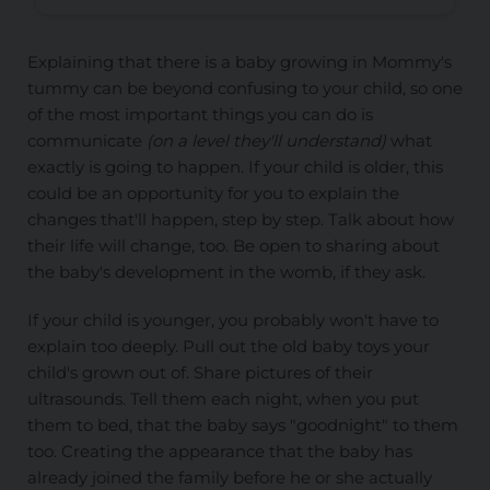
Explaining that there is a baby growing in Mommy's
tummy can be beyond confusing to your child, so one
of the most important things you can do is
communicate
(on a level they'll understand)
what
exactly is going to happen. If your child is older, this
could be an opportunity for you to explain the
changes that'll happen, step by step. Talk about how
their life will change, too. Be open to sharing about
the baby's development in the womb, if they ask.
If your child is younger, you probably won't have to
explain too deeply. Pull out the old baby toys your
child's grown out of. Share pictures of their
ultrasounds. Tell them each night, when you put
them to bed, that the baby says "goodnight" to them
too. Creating the appearance that the baby has
already joined the family before he or she actually