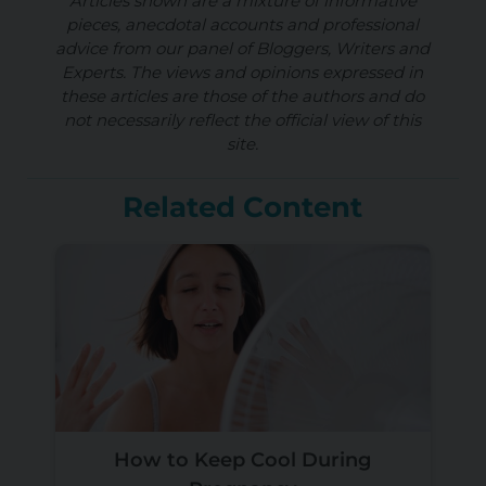
Articles shown are a mixture of informative
pieces, anecdotal accounts and professional
advice from our panel of Bloggers, Writers and
Experts. The views and opinions expressed in
these articles are those of the authors and do
not necessarily reflect the official view of this
site.
Related Content
How to Keep Cool During