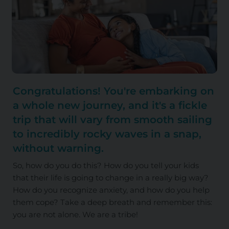
Congratulations! You're embarking on
a whole new journey, and it's a fickle
trip that will vary from smooth sailing
to incredibly rocky waves in a snap,
without warning.
So, how do you do this? How do you tell your kids
that their life is going to change in a really big way?
How do you recognize anxiety, and how do you help
them cope? Take a deep breath and remember this:
you are not alone. We are a tribe!