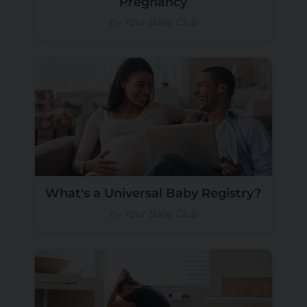
Pregnancy
by Your Baby Club
What's a Universal Baby Registry?
by Your Baby Club