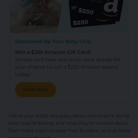
Sponsored By: Your Baby Club
Win a $250 Amazon Gift Card!
Simply click here and enter your details for
your chance to win a $250 Amazon spend
today!
Enter Now
Talk to your kid
(s)
, everyday, about how they're doing,
what they're feeling, and what they're worried about.
Then make a plan to ease their burdens, so they have
more room for joy!