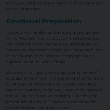
exits your womb can be so helpful with the transition
for your little ones!
Emotional Preparation
Adding a new family member is a big deal! Be open
to your kids' feelings. Try to accommodate them, so
they feel part of this change, not pushed aside. Let
them know that their flexibility and compassion is so
incredibly important, because it's going to be an
adjustment for the whole family.
Do you plan on having your kid
(s)
attend the birth? If
so, prepare them for all of the emotions they're going
to witness, both from you and on their own. Brace
them for what they might see, like Mommy bleeding
and yelling, which can be terrifying. But if they are
prepared for it, then the shock can subside and it
doesn't become a traumatic event.