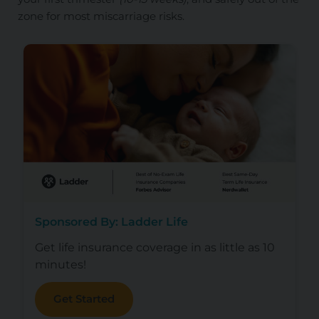
zone for most miscarriage risks.
Sponsored By: Ladder Life
Get life insurance coverage in as little as 10
minutes!
Get Started