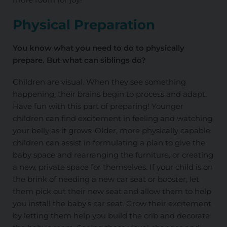
Physical Preparation
You know what you need to do to physically
prepare. But what can siblings do?
Children are visual. When they see something
happening, their brains begin to process and adapt.
Have fun with this part of preparing! Younger
children can find excitement in feeling and watching
your belly as it grows. Older, more physically capable
children can assist in formulating a plan to give the
baby space and rearranging the furniture, or creating
a new, private space for themselves. If your child is on
the brink of needing a new car seat or booster, let
them pick out their new seat and allow them to help
you install the baby's car seat. Grow their excitement
by letting them help you build the crib and decorate