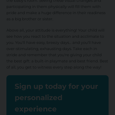
the baby's room. Seeing these visual changes and
participating in them physically will fill them with
pride and make a huge difference in their readiness
as a big brother or sister.
Above all, your attitude is everything! Your child will
see how you react to the situation and acclimate to
you. You'll have easy, breezy days... and you'll have
over-stimulating, exhausting days. Take each in
stride and remember that you're giving your child
the best gift: a built-in playmate and best friend. Best
of all, you get to witness every step along the way!
Sign up today for your
personalized
experience