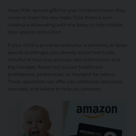
Have little, special gifts for your child
(ren)
when they
come to meet the new baby. Give them a turn
holding and bonding with the baby, to help initiate
their special connection.
If your child is prone to tantrums, is sensitive, or faces
special challenges, you already know how to be
mindful of how they process new information and
big changes. Reach out to your healthcare
professional, pediatrician, or therapist for advice.
These specialists can offer you additional resources,
exercises, and advice to help you prepare.