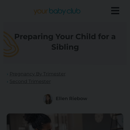
Preparing Your Child for a
Sibling
Pregnancy By Trimester
Second Trimester
Ellen Riebow