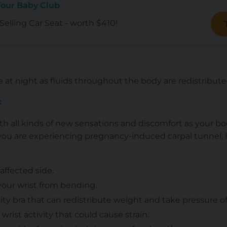
Your Baby Club
elling Car Seat - worth $410!
at night as fluids throughout the body are redistribut
f
ith all kinds of new sensations and discomfort as your 
you are experiencing pregnancy-induced carpal tunnel, 
affected side.
your wrist from bending.
nity bra that can redistribute weight and take pressure 
rist activity that could cause strain.