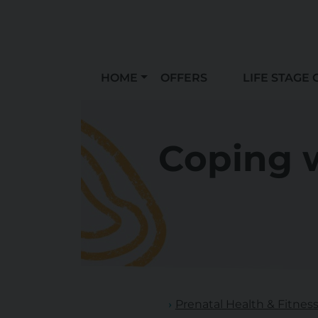
HOME
OFFERS
LIFE STAGE 
Coping w
Prenatal Health & Fitnes