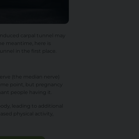
-induced carpal tunnel may
the meantime, here is
nel in the first place.
nerve (the median nerve)
 some point, but pregnancy
ant people having it.
ody, leading to additional
sed physical activity,