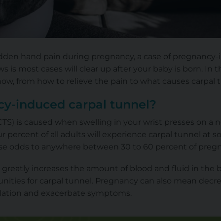
udden hand pain during pregnancy, a case of pregnancy
 is most cases will clear up after your baby is born. In 
w, from how to relieve the pain to what causes carpal tun
y-induced carpal tunnel?
TS) is caused when swelling in your wrist presses on a 
r percent of all adults will experience carpal tunnel at
hese odds to anywhere between 30 to 60 percent of pregn
greatly increases the amount of blood and fluid in the b
ities for carpal tunnel. Pregnancy can also mean decrea
lation and exacerbate symptoms.