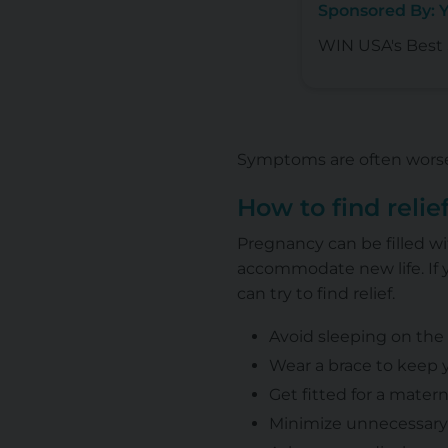
Sponsored By: 
WIN USA's Best S
Symptoms are often worse 
How to find relie
Pregnancy can be filled w
accommodate new life. If 
can try to find relief.
Avoid sleeping on the 
Wear a brace to keep 
Get fitted for a mater
Minimize unnecessary w