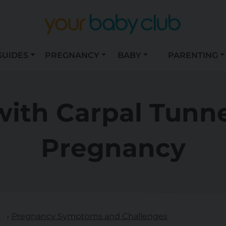
GUIDES
PREGNANCY
BABY
PARENTING
ith Carpal Tunn
Pregnancy
s
Pregnancy Symptoms and Challenges