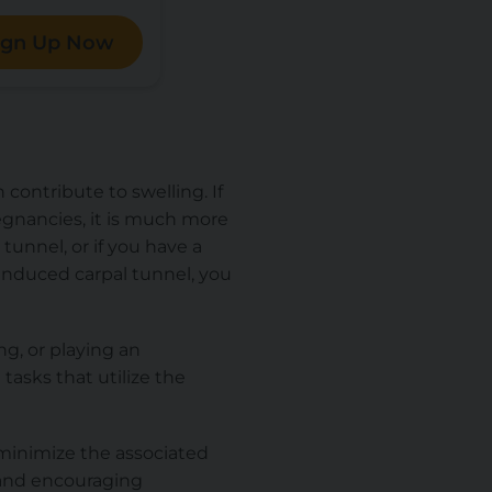
ign Up Now
contribute to swelling. If
gnancies, it is much more
 tunnel, or if you have a
induced carpal tunnel, you
ng, or playing an
tasks that utilize the
n minimize the associated
 and encouraging