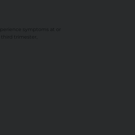
 experience symptoms at or
third trimester,