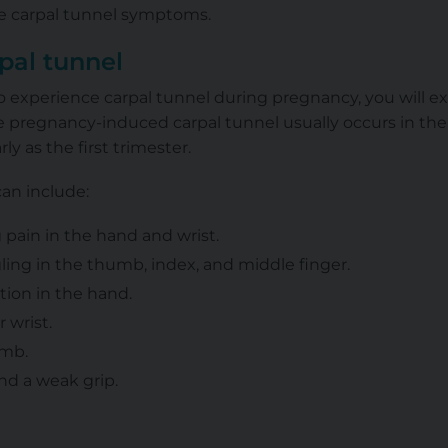
ce carpal tunnel symptoms.
pal tunnel
g to experience carpal tunnel during pregnancy, you will
 pregnancy-induced carpal tunnel usually occurs in the 
y as the first trimester.
an include:
 pain in the hand and wrist.
ing in the thumb, index, and middle finger.
tion in the hand.
r wrist.
umb.
nd a weak grip.