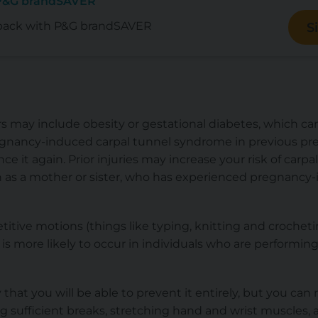
 P&G brandSAVER
back with P&G brandSAVER
S
rs may include obesity or gestational diabetes, which can 
gnancy-induced carpal tunnel syndrome in previous pre
nce it again. Prior injuries may increase your risk of carpal
 as a mother or sister, who has experienced pregnancy-
titive motions (things like typing, knitting and crocheti
is more likely to occur in individuals who are performing 
ly that you will be able to prevent it entirely, but you ca
ng sufficient breaks, stretching hand and wrist muscles,