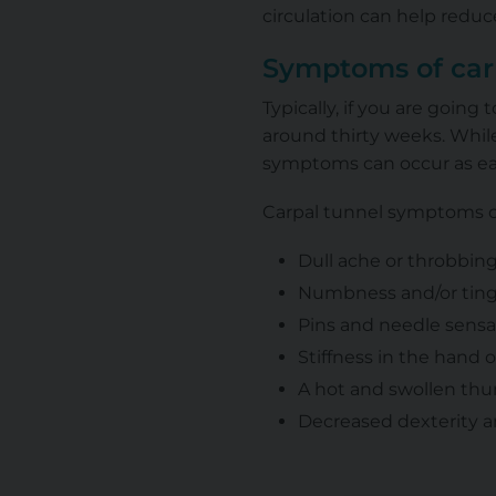
circulation can help redu
Symptoms of car
Typically, if you are goin
around thirty weeks. While
symptoms can occur as earl
Carpal tunnel symptoms c
Dull ache or throbbing
Numbness and/or tingl
Pins and needle sensa
Stiffness in the hand o
A hot and swollen th
Decreased dexterity a