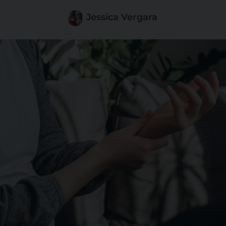
Jessica Vergara