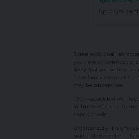
Sponsored By:
Up to 30% cash
Some additional risk facto
you have experienced pre
likely that you will experie
close family member, such
may be susceptible.
Often associated with repe
instrument), carpal tunnel 
hands or wrist.
Unfortunately, it is unlike
pain and discomfort. Taki