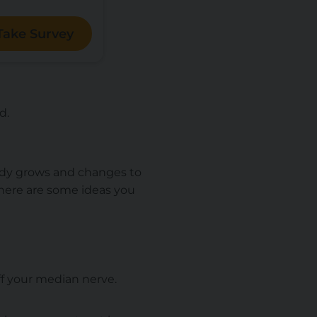
Take Survey
ed.
body grows and changes to
here are some ideas you
off your median nerve.