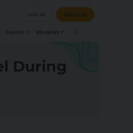
LOG IN
REGISTER
FAMILY
REVIEWS
el During