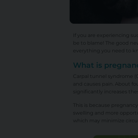
If you are experiencing s
be to blame! The good news
everything you need to kno
What is pregnanc
Carpal tunnel syndrome (C
and causes pain. About fou
significantly increases t
This is because pregnancy 
swelling and more opportun
which may minimize circu