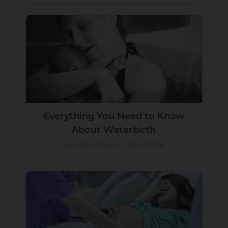
Everything You Need to Know
About Waterbirth
by Kalli Chason, CPM, LDEM