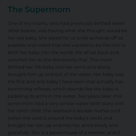
The Supermom
One of my moms, who had previously birthed seven
other babies, was having what she thought would be
her last baby. She asked for us to be as hands-off as
possible and noted that she wanted to be the one to
birth her baby into the world. We all sat back and
watched her as she did exactly that. This mom
birthed her 11lb baby into her arms and slowly
brought him up and out of the water. Her baby was
the first and only baby I have seen that actually has
swimming reflexes, which sounds like the baby is
paddling its arms in the water. Two years later, this
same mom had a very similar water birth story with
her ninth child. She resolved a double nuchal cord
(when the cord is around the baby’s neck) and
brought her son up and into her arms slowly and
gracefully. She is a powerhouse of a mother, and it