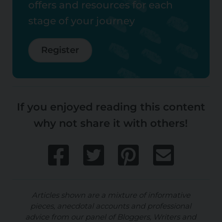
offers and resources for each
stage of your journey
Register
If you enjoyed reading this content
why not share it with others!
Articles shown are a mixture of informative
pieces, anecdotal accounts and professional
advice from our panel of Bloggers, Writers and