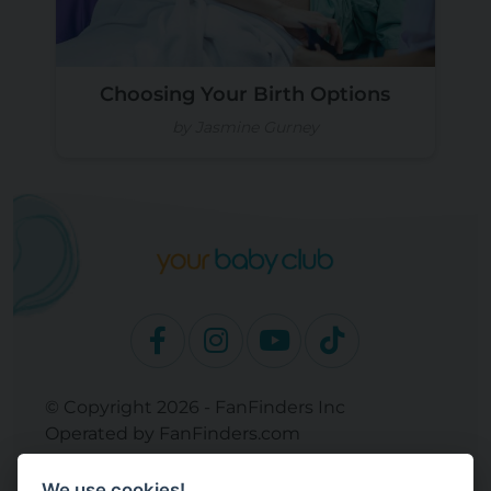
Choosing Your Birth Options
by Jasmine Gurney
© Copyright 2026 - FanFinders Inc
Operated by FanFinders.com
Returns Policy
We use cookies!