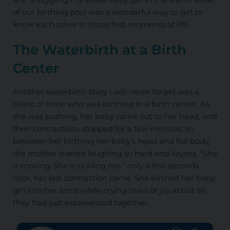
of our birthing pool was a wonderful way to get to
know each other in those first moments of life.
The Waterbirth at a Birth
Center
Another waterbirth story I will never forget was a
client of mine who was birthing in a birth center. As
she was pushing, her baby came out to her head, and
then contractions stopped for a few minutes. In
between her birthing her baby’s head and full body,
the mother started laughing so hard and saying, “She
is moving. She is tickling me.” only a few seconds
later, her last contraction came. She birthed her baby
girl into her arms while crying tears of joy about all
they had just experienced together.