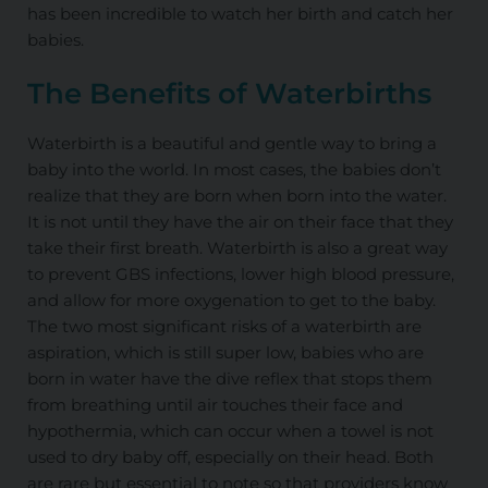
has been incredible to watch her birth and catch her
babies.
The Benefits of Waterbirths
Waterbirth is a beautiful and gentle way to bring a
baby into the world. In most cases, the babies don’t
realize that they are born when born into the water.
It is not until they have the air on their face that they
take their first breath. Waterbirth is also a great way
to prevent GBS infections, lower high blood pressure,
and allow for more oxygenation to get to the baby.
The two most significant risks of a waterbirth are
aspiration, which is still super low, babies who are
born in water have the dive reflex that stops them
from breathing until air touches their face and
hypothermia, which can occur when a towel is not
used to dry baby off, especially on their head. Both
are rare but essential to note so that providers know