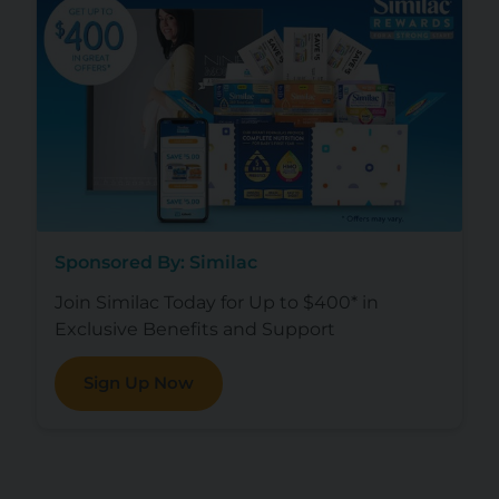
Sponsored By: Similac
Join Similac Today for Up to $400* in
Exclusive Benefits and Support
Sign Up Now