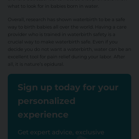
what to look for in babies born in water.
Overall, research has shown waterbirth to be a safe
way to birth babies all over the world. Having a care
provider who is trained in waterbirth safety is a
crucial way to make waterbirth safe. Even if you
decide you do not want a waterbirth, water can be an
excellent tool for pain relief during your labor. After
all, it is nature’s epidural.
Sign up today for your
personalized
experience
Get expert advice, exclusive