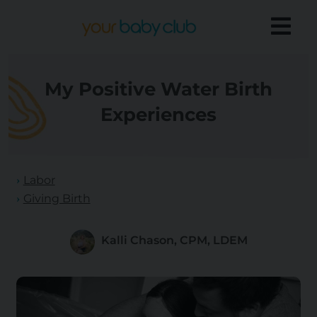
My Positive Water Birth
Experiences
Labor
Giving Birth
Kalli Chason, CPM, LDEM