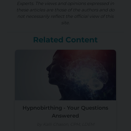
Experts. The views and opinions expressed in
these articles are those of the authors and do
not necessarily reflect the official view of this
site.
Related Content
Hypnobirthing - Your Questions
Answered
by Kalli Chason, CPM, LDEM