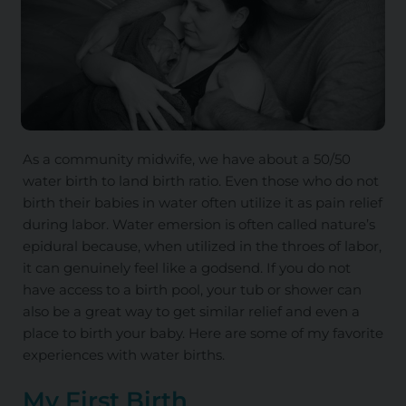
As a community midwife, we have about a 50/50
water birth to land birth ratio. Even those who do not
birth their babies in water often utilize it as pain relief
during labor. Water emersion is often called nature’s
epidural because, when utilized in the throes of labor,
it can genuinely feel like a godsend. If you do not
have access to a birth pool, your tub or shower can
also be a great way to get similar relief and even a
place to birth your baby. Here are some of my favorite
experiences with water births.
My First Birth