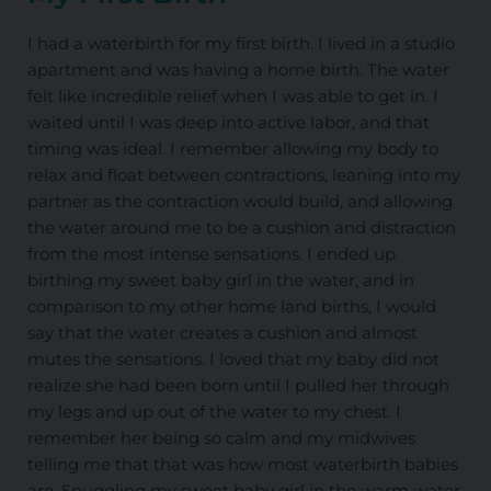
I had a waterbirth for my first birth. I lived in a studio
apartment and was having a home birth. The water
felt like incredible relief when I was able to get in. I
waited until I was deep into active labor, and that
timing was ideal. I remember allowing my body to
relax and float between contractions, leaning into my
partner as the contraction would build, and allowing
the water around me to be a cushion and distraction
from the most intense sensations. I ended up
birthing my sweet baby girl in the water, and in
comparison to my other home land births, I would
say that the water creates a cushion and almost
mutes the sensations. I loved that my baby did not
realize she had been born until I pulled her through
my legs and up out of the water to my chest. I
remember her being so calm and my midwives
telling me that that was how most waterbirth babies
are. Snuggling my sweet baby girl in the warm water