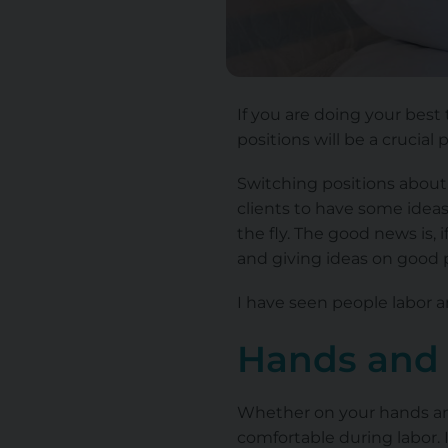
If you are doing your best
positions will be a crucial 
Switching positions about 
clients to have some ideas 
the fly. The good news is, 
and giving ideas on good 
I have seen people labor a
Hands and
Whether on your hands and 
comfortable during labor. I