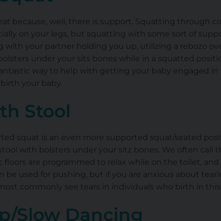
at because, well, there is support. Squatting through c
ially on your legs, but squatting with some sort of suppor
g with your partner holding you up, utilizing a rebozo ov
olsters under your sits bones while in a squatted positio
antastic way to help with getting your baby engaged in th
birth your baby.
rth Stool
rted squat is an even more supported squat/seated positi
 stool with bolsters under your sitz bones. We often call th
 floors are programmed to relax while on the toilet, and a
can be used for pushing, but if you are anxious about tear
st commonly see tears in individuals who birth in this 
p/Slow Dancing