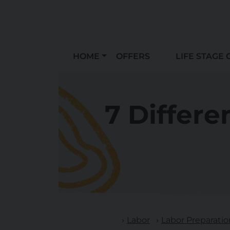
HOME
OFFERS
LIFE STAGE 
7 Differe
Labor
Labor Preparatio