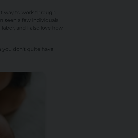
eat way to work through
n seen a few individuals
 labor, and I also love how
n you don't quite have