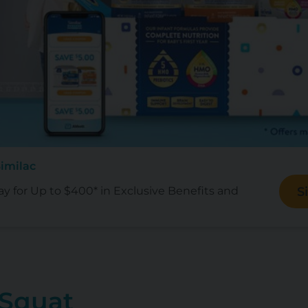
Similac
ay for Up to $400* in Exclusive Benefits and
S
 Squat