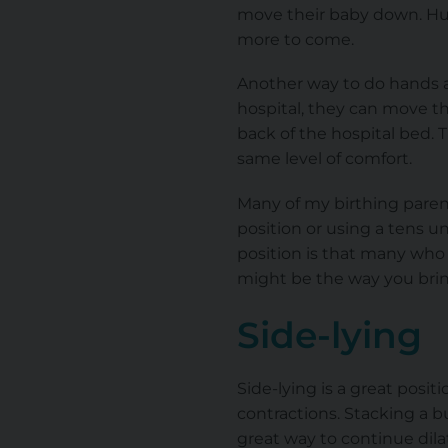
move their baby down. Hun
more to come.
Another way to do hands and
hospital, they can move t
back of the hospital bed. 
same level of comfort.
Many of my birthing parent
position or using a tens un
position is that many who g
might be the way you bring
Side-lying
Side-lying is a great pos
contractions. Stacking a b
great way to continue dila