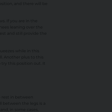
ition, and there will be
s. If you are in the
nees leaning over the
st and still provide the
ueezes while in this
l. Another plus to this
ry this position out. It
e rest in between
l between the legs is a
 and, in some cases,