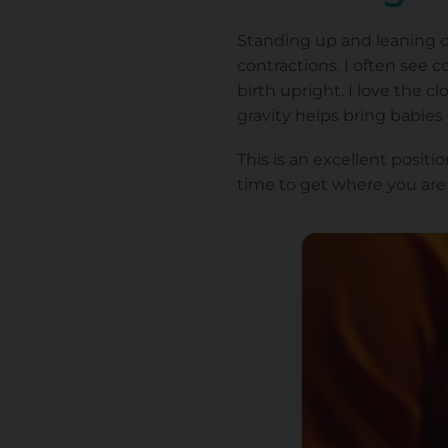
Standing up and leaning on
contractions. I often see 
birth upright. I love the c
gravity helps bring babie
This is an excellent posit
time to get where you are