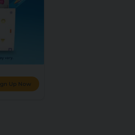
ign Up Now