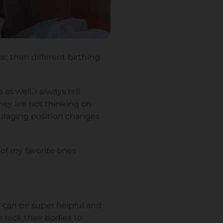
e, then different birthing
 well. I always tell
they are not thinking on
couraging position changes
of my favorite ones.
n can be super helpful and
n rock their bodies to