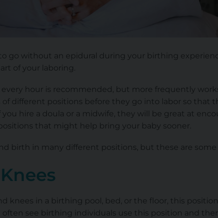
 to go without an epidural during your birthing experienc
part of your laboring.
every hour is recommended, but more frequently works as
of different positions before they go into labor so that 
if you hire a doula or a midwife, they will be great at en
positions that might help bring your baby sooner.
nd birth in many different positions, but these are some 
 Knees
knees in a birthing pool, bed, or the floor, this positio
 often see birthing individuals use this position and the