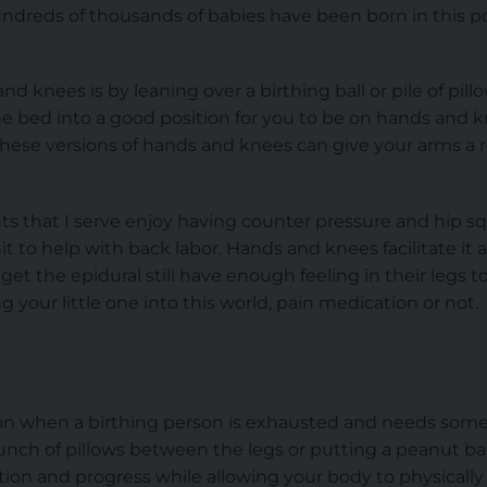
dreds of thousands of babies have been born in this pos
 knees is by leaning over a birthing ball or pile of pillow
he bed into a good position for you to be on hands and k
These versions of hands and knees can give your arms a re
s that I serve enjoy having counter pressure and hip sq
it to help with back labor. Hands and knees facilitate it al
et the epidural still have enough feeling in their legs to t
 your little one into this world, pain medication or not.
ition when a birthing person is exhausted and needs som
unch of pillows between the legs or putting a peanut bal
tion and progress while allowing your body to physically