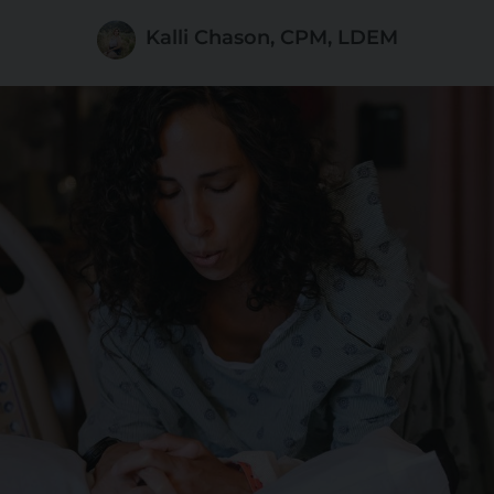
Kalli Chason, CPM, LDEM