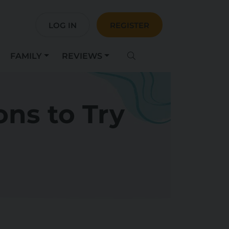
LOG IN
REGISTER
FAMILY
REVIEWS
ons to Try