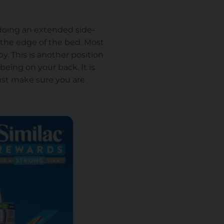
r doing an extended side-
 the edge of the bed. Most
y. This is another position
 being on your back. It is
ust make sure you are