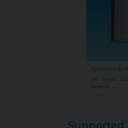
Sponsored By: 
Join Similac Tod
Support
Supported