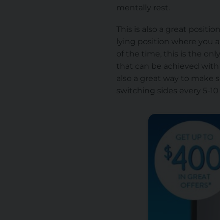
mentally rest.
This is also a great positi
lying position where you a
of the time, this is the on
that can be achieved with a
also a great way to make 
switching sides every 5-10