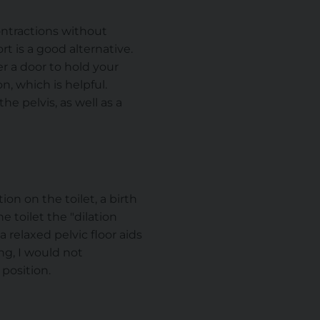
ontractions without
t is a good alternative.
er a door to hold your
n, which is helpful.
e pelvis, as well as a
on on the toilet, a birth
e toilet the "dilation
 relaxed pelvic floor aids
ing, I would not
position.