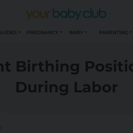
GUIDES
PREGNANCY
BABY
PARENTING
nt Birthing Positi
During Labor
n