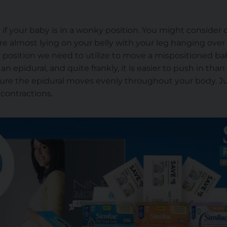
on if your baby is in a wonky position. You might conside
re almost lying on your belly with your leg hanging over
ly position we need to utilize to move a mispositioned bab
n epidural, and quite frankly, it is easier to push in than
sure the epidural moves evenly throughout your body. J
 contractions.