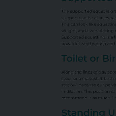
The supported squat is gre
support can be a lot, espec
This can look like squattin
weight, and even placing b
Supported squatting is a f
powerful way to push and 
Toilet or Bi
Along the lines of a suppo
stool, or a makeshift birth
station" because our pelvic
in dilation. This position 
recommend it as much. I mo
Standing U