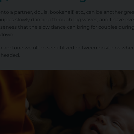
to a partner, doula, bookshelf, etc., can be another gr
couples slowly dancing through big waves, and I have eve
loseness that the slow dance can bring for couples during
s down.
ion and one we often see utilized between positions whe
 headed.