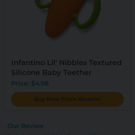
Infantino Lil' Nibbles Textured
Silicone Baby Teether
Price: $4.98
Buy Now From Amazon
Our Review