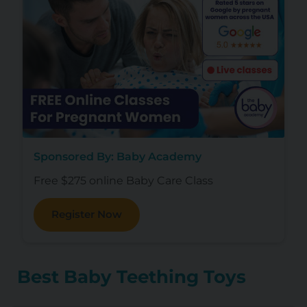
Sponsored By: Baby Academy
Free $275 online Baby Care Class
Register Now
Best Baby Teething Toys