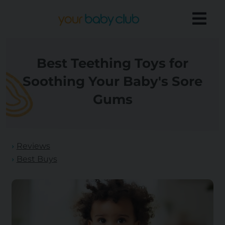
Best Teething Toys for
Soothing Your Baby's Sore
Gums
Reviews
Best Buys