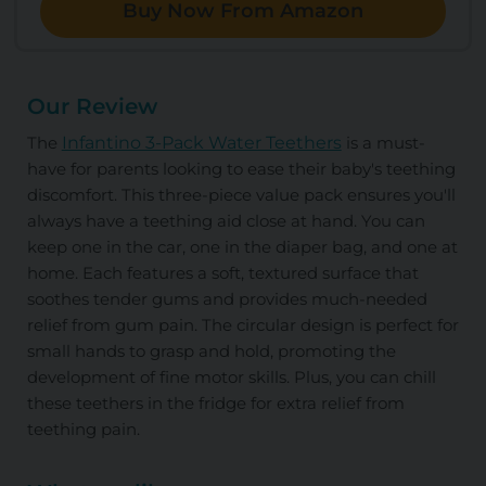
Buy Now From Amazon
Our Review
The
Infantino 3-Pack Water Teethers
is a must-
have for parents looking to ease their baby's teething
discomfort. This three-piece value pack ensures you'll
always have a teething aid close at hand. You can
keep one in the car, one in the diaper bag, and one at
home. Each features a soft, textured surface that
soothes tender gums and provides much-needed
relief from gum pain. The circular design is perfect for
small hands to grasp and hold, promoting the
development of fine motor skills. Plus, you can chill
these teethers in the fridge for extra relief from
teething pain.