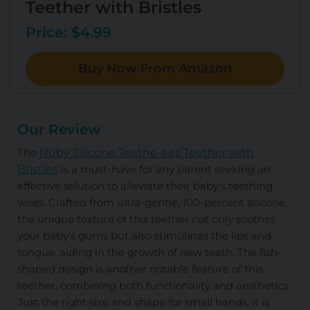
Teether with Bristles
Price: $4.99
Buy Now From Amazon
Our Review
The
Nuby Silicone Teethe-eez Teether with
Bristles
is a must-have for any parent seeking an
effective solution to alleviate their baby's teething
woes. Crafted from ultra-gentle, 100-percent silicone,
the unique texture of this teether not only soothes
your baby's gums but also stimulates the lips and
tongue, aiding in the growth of new teeth. The fish-
shaped design is another notable feature of this
teether, combining both functionality and aesthetics.
Just the right size and shape for small hands, it is