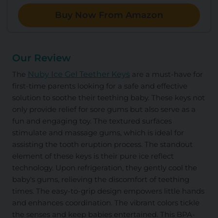
Buy Now From Amazon
Our Review
The
Nuby Ice Gel Teether Keys
are a must-have for
first-time parents looking for a safe and effective
solution to soothe their teething baby. These keys not
only provide relief for sore gums but also serve as a
fun and engaging toy. The textured surfaces
stimulate and massage gums, which is ideal for
assisting the tooth eruption process. The standout
element of these keys is their pure ice reflect
technology. Upon refrigeration, they gently cool the
baby's gums, relieving the discomfort of teething
times. The easy-to-grip design empowers little hands
and enhances coordination. The vibrant colors tickle
the senses and keep babies entertained. This BPA-