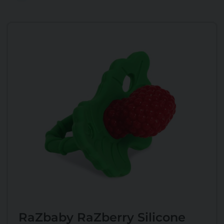
RaZbaby RaZberry Silicone