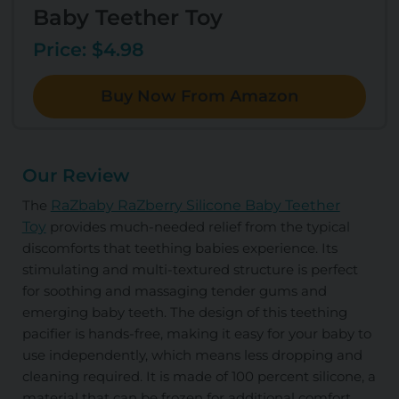
Baby Teether Toy
Price: $4.98
Buy Now From Amazon
Our Review
The
RaZbaby RaZberry Silicone Baby Teether
Toy
provides much-needed relief from the typical
discomforts that teething babies experience. Its
stimulating and multi-textured structure is perfect
for soothing and massaging tender gums and
emerging baby teeth. The design of this teething
pacifier is hands-free, making it easy for your baby to
use independently, which means less dropping and
cleaning required. It is made of 100 percent silicone, a
material that can be frozen for additional comfort