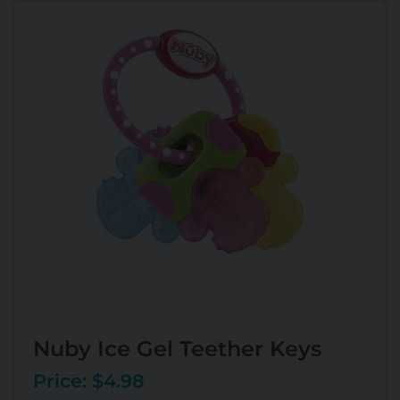
Nuby Ice Gel Teether Keys
Price: $4.98