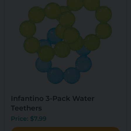
Infantino 3-Pack Water
Teethers
Price: $7.99