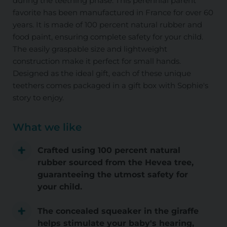
during the teething phase. This perennial parent
favorite has been manufactured in France for over 60
years. It is made of 100 percent natural rubber and
food paint, ensuring complete safety for your child.
The easily graspable size and lightweight
construction make it perfect for small hands.
Designed as the ideal gift, each of these unique
teethers comes packaged in a gift box with Sophie's
story to enjoy.
What we like
Crafted using 100 percent natural
rubber sourced from the Hevea tree,
guaranteeing the utmost safety for
your child.
The concealed squeaker in the giraffe
helps stimulate your baby's hearing,