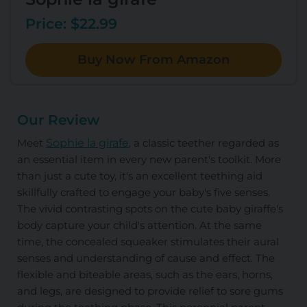
Price: $22.99
Buy Now From Amazon
Our Review
Meet
Sophie la girafe
, a classic teether regarded as
an essential item in every new parent's toolkit. More
than just a cute toy, it's an excellent teething aid
skillfully crafted to engage your baby's five senses.
The vivid contrasting spots on the cute baby giraffe's
body capture your child's attention. At the same
time, the concealed squeaker stimulates their aural
senses and understanding of cause and effect. The
flexible and biteable areas, such as the ears, horns,
and legs, are designed to provide relief to sore gums