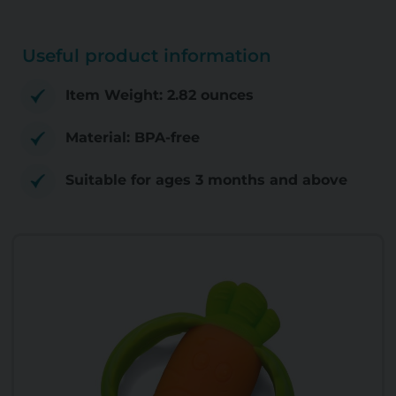
Useful product information
Item Weight: 2.82 ounces
Material: BPA-free
Suitable for ages 3 months and above