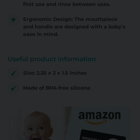
first use and rinse between uses.
Ergonomic Design: The mouthpiece
and handle are designed with a baby's
ease in mind.
Useful product information
Size: 2.25 x 2 x 1.5 inches
Made of BPA-free silicone