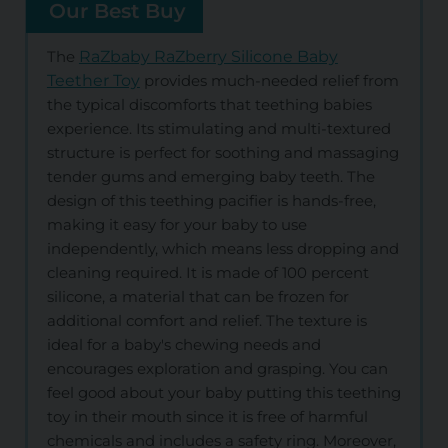
Our Best Buy
The
RaZbaby RaZberry Silicone Baby
Teether Toy
provides much-needed relief from
the typical discomforts that teething babies
experience. Its stimulating and multi-textured
structure is perfect for soothing and massaging
tender gums and emerging baby teeth. The
design of this teething pacifier is hands-free,
making it easy for your baby to use
independently, which means less dropping and
cleaning required. It is made of 100 percent
silicone, a material that can be frozen for
additional comfort and relief. The texture is
ideal for a baby's chewing needs and
encourages exploration and grasping. You can
feel good about your baby putting this teething
toy in their mouth since it is free of harmful
chemicals and includes a safety ring. Moreover,