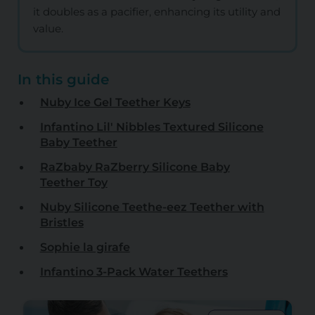
it doubles as a pacifier, enhancing its utility and
value.
In this guide
Nuby Ice Gel Teether Keys
Infantino Lil' Nibbles Textured Silicone
Baby Teether
RaZbaby RaZberry Silicone Baby
Teether Toy
Nuby Silicone Teethe-eez Teether with
Bristles
Sophie la girafe
Infantino 3-Pack Water Teethers