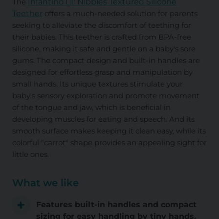
The
Infantino Lil' Nibbles Textured Silicone
Teether
offers a much-needed solution for parents
seeking to alleviate the discomfort of teething for
their babies. This teether is crafted from BPA-free
silicone, making it safe and gentle on a baby's sore
gums. The compact design and built-in handles are
designed for effortless grasp and manipulation by
small hands. Its unique textures stimulate your
baby's sensory exploration and promote movement
of the tongue and jaw, which is beneficial in
developing muscles for eating and speech. And its
smooth surface makes keeping it clean easy, while its
colorful "carrot" shape provides an appealing sight for
little ones.
What we like
Features built-in handles and compact
sizing for easy handling by tiny hands.