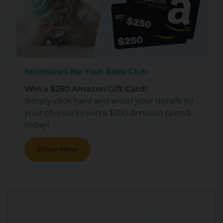
Sponsored By: Your Baby Club
Win a $250 Amazon Gift Card!
Simply click here and enter your details for
your chance to win a $250 Amazon spend
today!
Enter Now