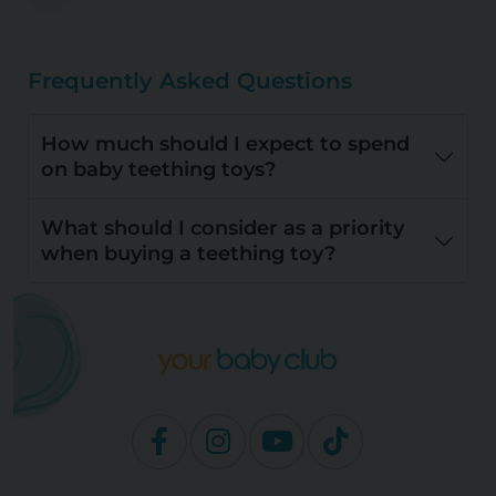
Frequently Asked Questions
How much should I expect to spend
on baby teething toys?
What should I consider as a priority
when buying a teething toy?