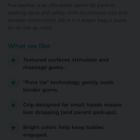
free teether is an affordable option for parents
seeking value and safety. With its compact size and
durable construction, slip it in a diaper bag or purse
for on-the-go relief.
What we like
Textured surfaces stimulate and
massage gums.
"Pure ice" technology gently cools
tender gums.
Grip designed for small hands means
less dropping (and parent pickups).
Bright colors help keep babies
engaged.