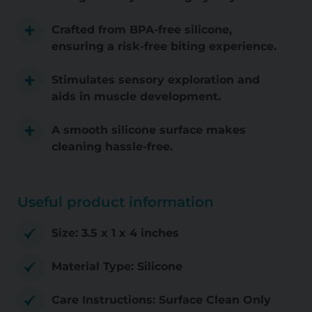
Crafted from BPA-free silicone,
ensuring a risk-free biting experience.
Stimulates sensory exploration and
aids in muscle development.
A smooth silicone surface makes
cleaning hassle-free.
Useful product information
Size: 3.5 x 1 x 4 inches
Material Type: Silicone
Care Instructions: Surface Clean Only