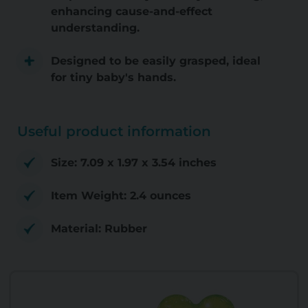
enhancing cause-and-effect
understanding.
Designed to be easily grasped, ideal
for tiny baby's hands.
Useful product information
Size: 7.09 x 1.97 x 3.54 inches
Item Weight: 2.4 ounces
Material: Rubber