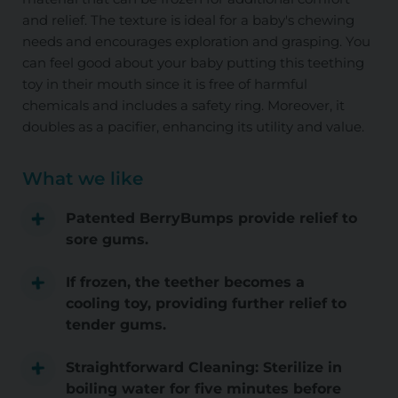
and relief. The texture is ideal for a baby's chewing
needs and encourages exploration and grasping. You
can feel good about your baby putting this teething
toy in their mouth since it is free of harmful
chemicals and includes a safety ring. Moreover, it
doubles as a pacifier, enhancing its utility and value.
What we like
Patented BerryBumps provide relief to
sore gums.
If frozen, the teether becomes a
cooling toy, providing further relief to
tender gums.
Straightforward Cleaning: Sterilize in
boiling water for five minutes before