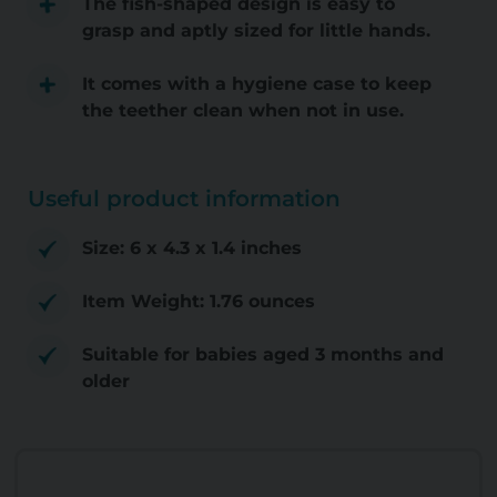
The fish-shaped design is easy to
grasp and aptly sized for little hands.
It comes with a hygiene case to keep
the teether clean when not in use.
Useful product information
Size: 6 x 4.3 x 1.4 inches
Item Weight: 1.76 ounces
Suitable for babies aged 3 months and
older