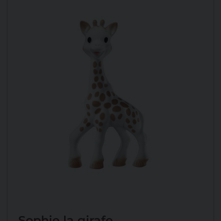
Sophie la girafe