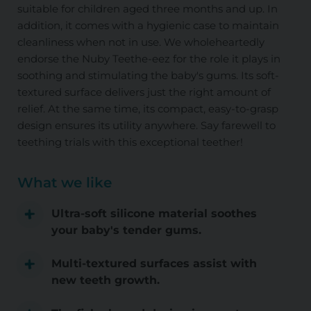
suitable for children aged three months and up. In
addition, it comes with a hygienic case to maintain
cleanliness when not in use. We wholeheartedly
endorse the Nuby Teethe-eez for the role it plays in
soothing and stimulating the baby's gums. Its soft-
textured surface delivers just the right amount of
relief. At the same time, its compact, easy-to-grasp
design ensures its utility anywhere. Say farewell to
teething trials with this exceptional teether!
What we like
Ultra-soft silicone material soothes
your baby's tender gums.
Multi-textured surfaces assist with
new teeth growth.