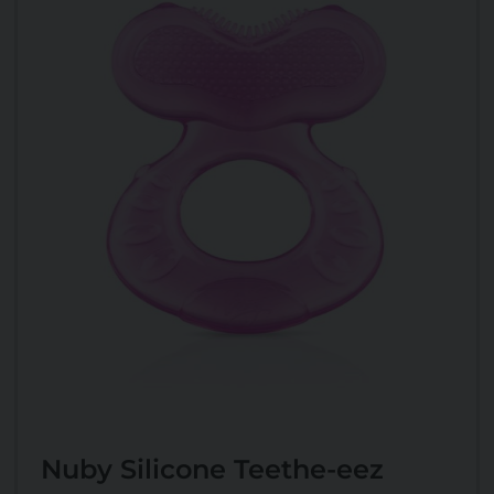
Nuby Silicone Teethe-eez