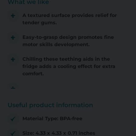
What we like
A textured surface provides relief for
tender gums.
Easy-to-grasp design promotes fine
motor skills development.
Chilling these teething aids in the
fridge adds a cooling effect for extra
comfort.
Useful product information
Material Type: BPA-free
Size: 4.33 x 4.33 x 0.71 inches