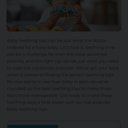
Baby teething toys can be just what the doctor
ordered for a fussy baby. Let’s face it: teething time
can be a challenge for even the most seasoned
parents, and the right toy can be just what you need
to ease the crankiness and pain. We've got your back
when it comes to finding the perfect teething toys.
No one wants to see their baby in pain, so we've
rounded up the best teething toys to make those
days more manageable. Get ready to make those
teething days a little easier with our top picks for
baby teething toys.