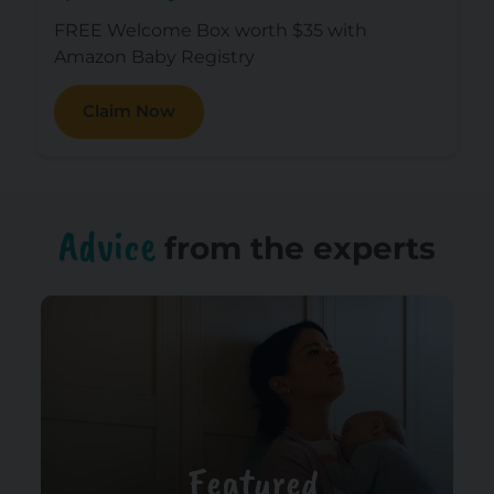
FREE Welcome Box worth $35 with
Amazon Baby Registry
Claim Now
Advice
from the experts
Featured