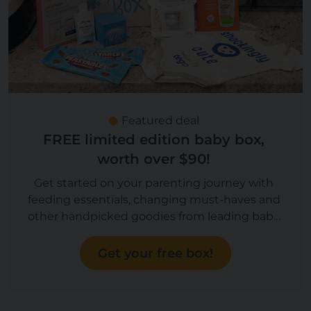
Featured deal
FREE limited edition baby box,
worth over $90!
Get started on your parenting journey with
feeding essentials, changing must-haves and
other handpicked goodies from leading baby
brands, worth over $90! Now you can upgrade
to a Boy or Girl box!
Get your free box!