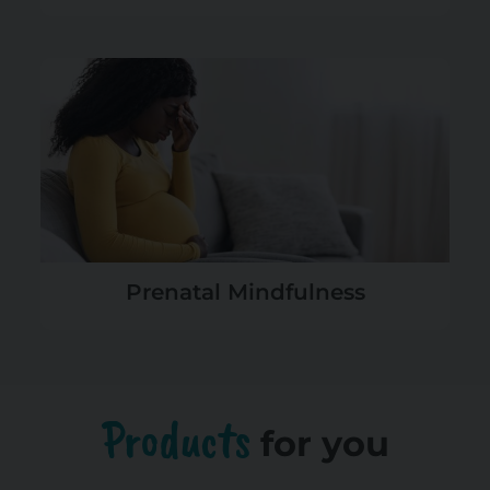
Prenatal Mindfulness
Products
for you