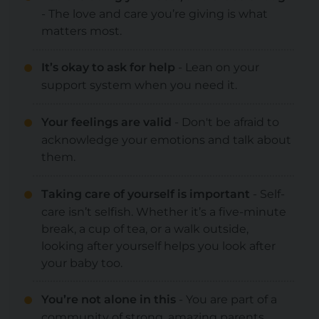
- The love and care you’re giving is what
matters most.
It’s okay to ask for help
- Lean on your
support system when you need it.
Your feelings are valid
- Don't be afraid to
acknowledge your emotions and talk about
them.
Taking care of yourself is important
- Self-
care isn’t selfish. Whether it’s a five-minute
break, a cup of tea, or a walk outside,
looking after yourself helps you look after
your baby too.
You’re not alone in this
- You are part of a
community of strong, amazing parents.