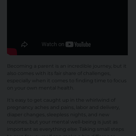
Becoming a parent is an incredible journey, but it
also comes with its fair share of challenges,
especially when it comes to finding time to focus
on your own mental health.
It's easy to get caught up in the whirlwind of
pregnancy
aches and pains
,
labor and delivery
,
diaper changes, sleepless nights, and new
routines, but your mental well-being is just as
important as everything else. Taking small steps