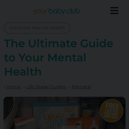
Maternal Mental Health
The Ultimate Guide
to Your Mental
Health
Home
Life Stage Guides
Prenatal