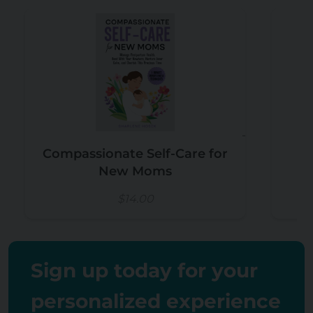
Compassionate Self-Care for
New Moms
$14.00
Sign up today for your
personalized experience