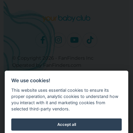
© Copyright 2026 - FanFinders Inc
Operated by FanFinders.com
Returns Policy
We use cookies!
Site Links
This website uses essential cookies to ensure its
Work With Your Baby Club
proper operation, analytic cookies to understand how
Our Bloggers & Experts
you interact with it and marketing cookies from
selected third-party vendors.
Legal
Don't Sell My Info
Terms and Conditions
Accept all
Privacy Policy