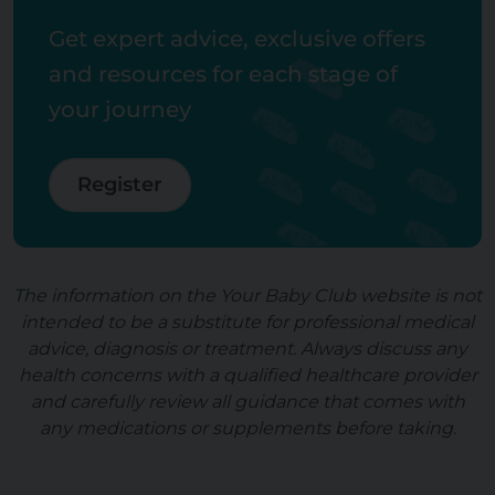
Get expert advice, exclusive offers
and resources for each stage of
your journey
Register
The information on the Your Baby Club website is not
intended to be a substitute for professional medical
advice, diagnosis or treatment. Always discuss any
health concerns with a qualified healthcare provider
and carefully review all guidance that comes with
any medications or supplements before taking.