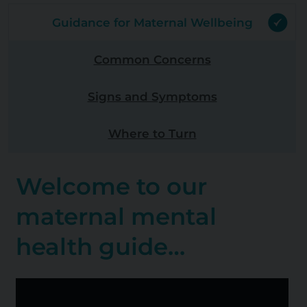
Guidance for Maternal Wellbeing
Common Concerns
Signs and Symptoms
Where to Turn
Welcome to our
maternal mental
health guide…