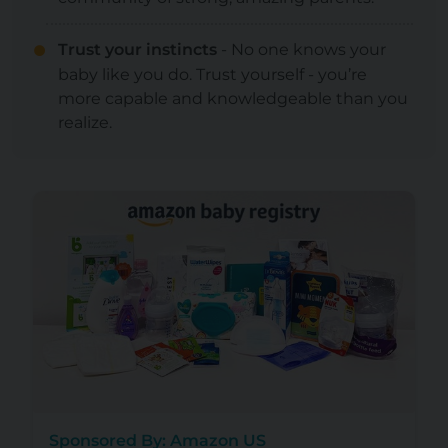
Trust your instincts
- No one knows your
baby like you do. Trust yourself - you’re
more capable and knowledgeable than you
realize.
Sponsored By: Amazon US