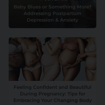
Baby Blues or Something More?
Addressing Postpartum
Depression & Anxiety
Feeling Confident and Beautiful
During Pregnancy: Tips for
Embracing Your Changing Body