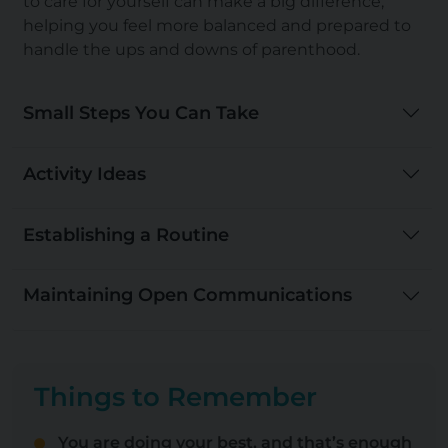
to care for yourself can make a big difference,
helping you feel more balanced and prepared to
handle the
ups and downs of parenthood
.
Small Steps You Can Take
Activity Ideas
Establishing a Routine
Maintaining Open Communications
Things to Remember
You are doing your best, and that’s enough