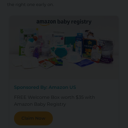
the right one early on.
Sponsored By: Amazon US
FREE Welcome Box worth $35 with
Amazon Baby Registry
Claim Now