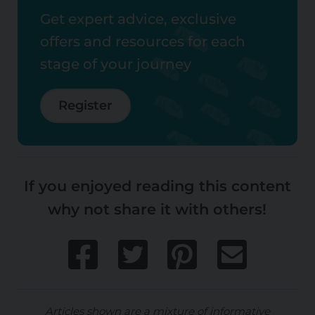
Get expert advice, exclusive
offers and resources for each
stage of your journey
Register
If you enjoyed reading this content
why not share it with others!
Articles shown are a mixture of informative