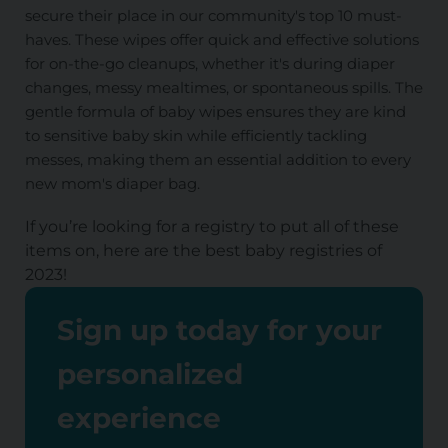
secure their place in our community's top 10 must-
haves. These wipes offer quick and effective solutions
for on-the-go cleanups, whether it's during diaper
changes, messy mealtimes, or spontaneous spills. The
gentle formula of baby wipes ensures they are kind
to sensitive baby skin while efficiently tackling
messes, making them an essential addition to every
new mom's diaper bag.
If you’re looking for a registry to put all of these
items on, here are the
best baby registries of
2023
!
Sign up today for your
personalized
experience