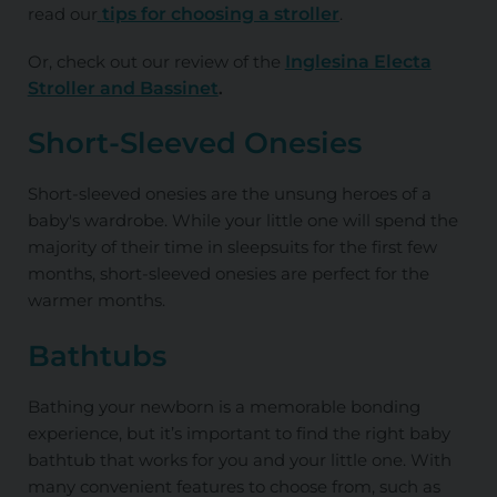
read our
tips for choosing a stroller
.
Or, check out our review of the
Inglesina Electa
Stroller and Bassinet
.
Short-Sleeved Onesies
Short-sleeved onesies are the unsung heroes of a
baby's wardrobe. While your little one will spend the
majority of their time in sleepsuits for the first few
months, short-sleeved onesies are perfect for the
warmer months.
Bathtubs
Bathing your newborn is a memorable bonding
experience, but it’s important to find the right baby
bathtub that works for you and your little one. With
many convenient features to choose from, such as