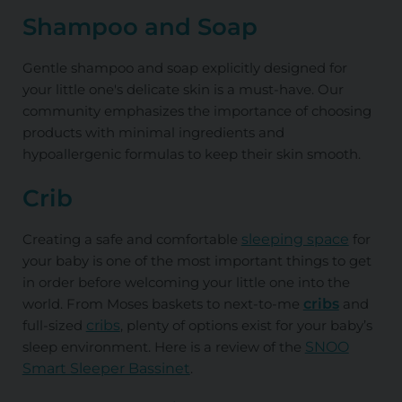
Shampoo and Soap
Gentle shampoo and soap explicitly designed for
your little one's delicate skin is a must-have. Our
community emphasizes the importance of choosing
products with minimal ingredients and
hypoallergenic formulas to keep their skin smooth.
Crib
Creating a safe and comfortable
sleeping space
for
your baby is one of the most important things to get
in order before welcoming your little one into the
world. From Moses baskets to next-to-me
cribs
and
full-sized
cribs
, plenty of options exist for your baby’s
sleep environment. Here is a review of the
SNOO
Smart Sleeper Bassinet
.