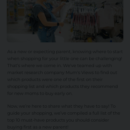
As a new or expecting parent, knowing where to start
when shopping for your little one can be challenging!
That’s where we come in. We've teamed up with
market research company Mum's Views to find out
which products were one of the first on their
shopping list and which products they recommend
for new moms to buy early on.
Now, we’re here to share what they have to say! To
guide your shopping, we’ve compiled a full list of the
top 10 must-have products you should consider
buying first as a new parent!