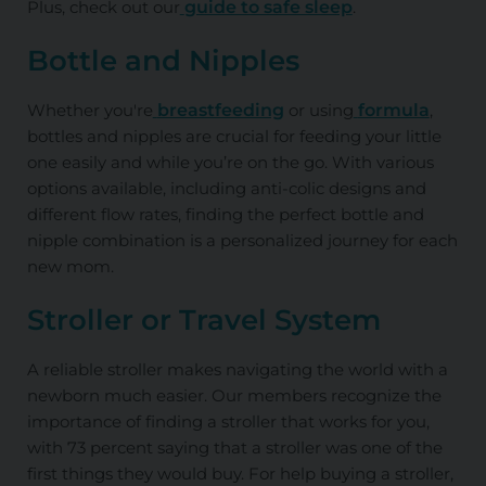
Plus, check out our
guide to safe sleep
.
Bottle and Nipples
Whether you're
breastfeeding
or using
formula
,
bottles and nipples are crucial for feeding your little
one easily and while you’re on the go. With various
options available, including anti-colic designs and
different flow rates, finding the perfect bottle and
nipple combination is a personalized journey for each
new mom.
Stroller or Travel System
A reliable stroller makes navigating the world with a
newborn much easier. Our members recognize the
importance of finding a stroller that works for you,
with 73 percent saying that a stroller was one of the
first things they would buy. For help buying a stroller,