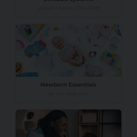
by Kalli Chason, CPM, LDEM
Newborn Essentials
by Your Baby Club