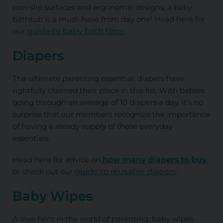
non-slip surfaces and ergonomic designs, a baby
bathtub is a must-have from day one! Head here for
our
guide to baby bath time
.
Diapers
The ultimate parenting essential, diapers have
rightfully claimed their place in this list. With babies
going through an average of 10 diapers a day, it’s no
surprise that our members recognize the importance
of having a steady supply of these everyday
essentials.
Head here for advice on
how many diapers to buy
,
or check out our
guide to reusable diapers
.
Baby Wipes
A true hero in the world of parenting, baby wipes