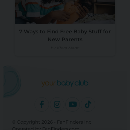
7 Ways to Find Free Baby Stuff for
New Parents
by Kiera Mann
© Copyright 2026 - FanFinders Inc
Operated by FanFinders.com