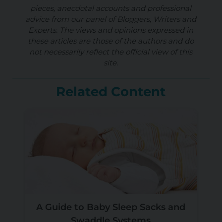
pieces, anecdotal accounts and professional
advice from our panel of Bloggers, Writers and
Experts. The views and opinions expressed in
these articles are those of the authors and do
not necessarily reflect the official view of this
site.
Related Content
A Guide to Baby Sleep Sacks and
Swaddle Systems