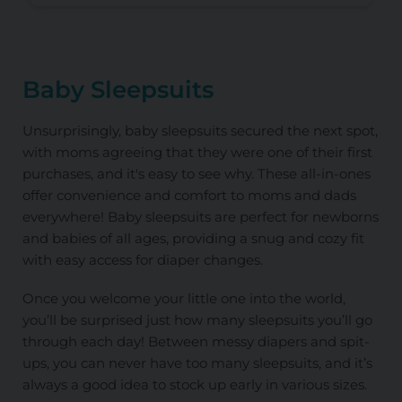
Baby Sleepsuits
Unsurprisingly, baby sleepsuits secured the next spot,
with moms agreeing that they were one of their first
purchases, and it's easy to see why. These all-in-ones
offer convenience and comfort to moms and dads
everywhere! Baby sleepsuits are perfect for newborns
and babies of all ages, providing a snug and cozy fit
with easy access for diaper changes.
Once you welcome your little one into the world,
you’ll be surprised just how many sleepsuits you’ll go
through each day! Between messy diapers and spit-
ups, you can never have too many sleepsuits, and it’s
always a good idea to stock up early in various sizes.