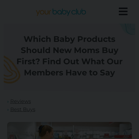
Which Baby Products
Should New Moms Buy
First? Find Out What Our
Members Have to Say
Reviews
Best Buys