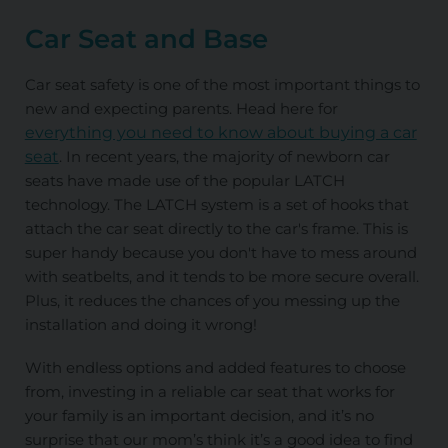
Car Seat and Base
Car seat safety is one of the most important things to
new and expecting parents. Head here for
everything you need to know about buying a car
seat
. In recent years, the majority of newborn car
seats have made use of the popular
LATCH
technology. The
LATCH
system is a set of hooks that
attach the car seat directly to the car's frame. This is
super handy because you don't have to mess around
with seatbelts, and it tends to be more secure overall.
Plus, it reduces the chances of you messing up the
installation and doing it wrong!
With endless options and added features to choose
from, investing in a reliable car seat that works for
your family is an important decision, and it’s no
surprise that our mom’s think it’s a good idea to find