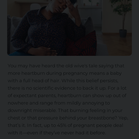
You may have heard the old wive's tale saying that
more heartburn during pregnancy means a baby
with a full head of hair. While this belief persists,
there is no scientific evidence to back it up. For a lot
of expectant parents, heartburn can show up out of
nowhere and range from mildly annoying to
downright miserable. That burning feeling in your
chest or that pressure behind your breastbone? Yep,
that’s it. In fact, up to 45% of pregnant people deal
with it—even if they’ve never had it before.