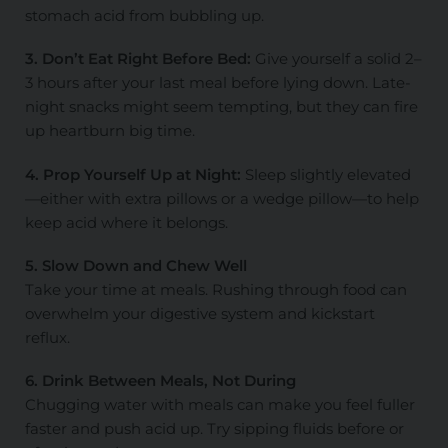
stomach acid from bubbling up.
3. Don’t Eat Right Before Bed:
Give yourself a solid 2–
3 hours after your last meal before lying down. Late-
night snacks might seem tempting, but they can fire
up heartburn big time.
4. Prop Yourself Up at Night:
Sleep slightly elevated
—either with extra pillows or a wedge pillow—to help
keep acid where it belongs.
5. Slow Down and Chew Well
Take your time at meals. Rushing through food can
overwhelm your digestive system and kickstart
reflux.
6. Drink Between Meals, Not During
Chugging water with meals can make you feel fuller
faster and push acid up. Try sipping fluids before or