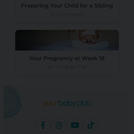
Preparing Your Child for a Sibling
by Ellen Riebow
Your Pregnancy at Week 18
by Your Baby Club