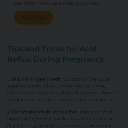
See What You'll Save With TurboDebt!
Apply Now
Tips and Tricks for Acid
Reflux During Pregnancy
1. Skip the Trigger Foods:
Cut back on the usual
suspects: greasy takeout, tomato sauce, citrus,
caffeine, and super spicy dishes. Everyone’s triggers
are different, so keep an eye on what sets yours off.
2. Eat Smaller Meals, More Often:
Instead of three
big meals, try having smaller bites throughout the
day. It helps your body digest more easily and keeps