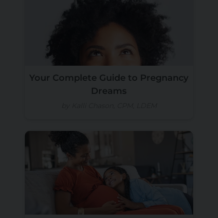
Your Complete Guide to Pregnancy
Dreams
by Kalli Chason, CPM, LDEM