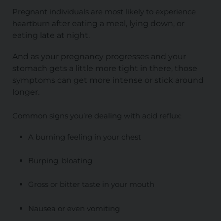
Pregnant individuals are most likely to experience
heartburn a
fter eating a meal, lying down, or
eating late at night.
And as your pregnancy progresses and your
stomach gets a little more tight in there, those
symptoms can get more intense or stick around
longer.
Common signs you’re dealing with acid reflux:
A burning feeling in your chest
Burping, bloating
Gross or bitter taste in your mouth
Nausea or even vomiting