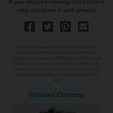
If you enjoyed reading this content
why not share it with others!
Articles shown are a mixture of informative
pieces, anecdotal accounts and professional
advice from our panel of Bloggers, Writers and
Experts. The views and opinions expressed in
these articles are those of the authors and do
not necessarily reflect the official view of this
site.
Related Content