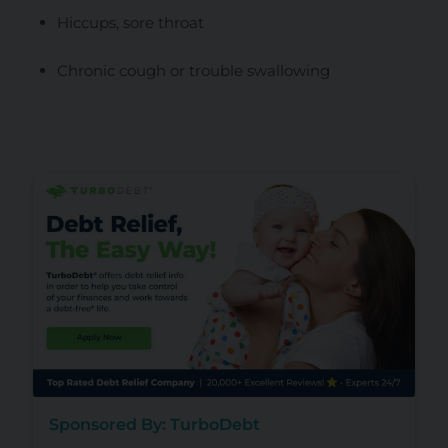
Hiccups, sore throat
Chronic cough or trouble swallowing
Sponsored By: TurboDebt