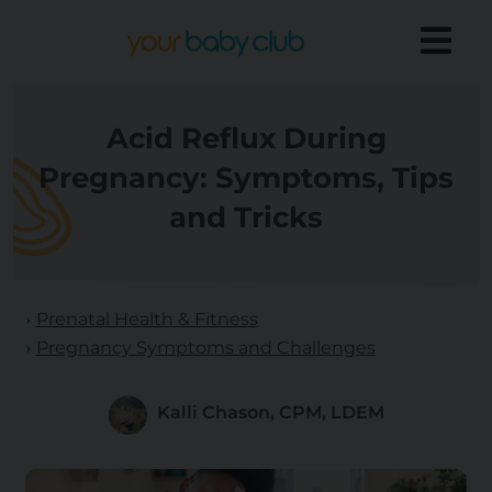
Acid Reflux During
Pregnancy: Symptoms, Tips
and Tricks
Prenatal Health & Fitness
Pregnancy Symptoms and Challenges
Kalli Chason, CPM, LDEM