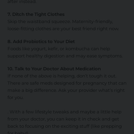
after instead.
7. Ditch the Tight Clothes
Skip the waistband squeeze. Maternity-friendly,
loose-fitting clothes are your best friend right now.
8. Add Probiotics to Your Diet
Foods like yogurt, kefir, or kombucha can help
support healthy digestion and may ease symptoms.
10. Talk to Your Doctor About Medication
If none of the above is helping, don’t tough it out.
There are safe meds designed for pregnancy that can
make a big difference. Ask your provider what’s right
for you.
. With a few lifestyle tweaks and maybe a little help
from your doctor, you can keep it in check and get
back to focusing on the exciting stuff (like prepping
for baby!).