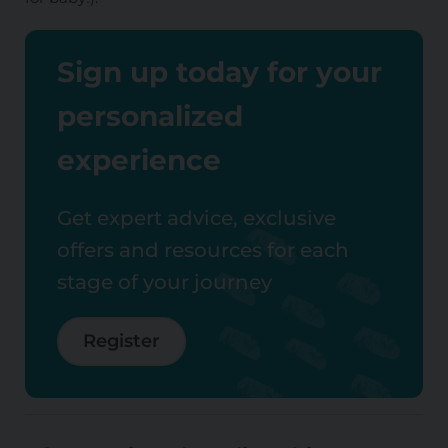
Sign up today for your
personalized
experience
Get expert advice, exclusive
offers and resources for each
stage of your journey
Register