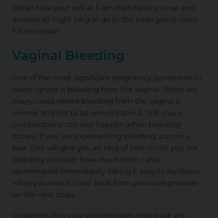
rather take your call at 3 am than have you up and
anxious all night
long
or go to the emergency room
for no reason.
Vaginal Bleeding
One of the most significant pregnancy symptoms to
never ignore is bleeding from the vagina. There are
many cases where bleeding from the vagina is
normal and not to be worried about. Still, many
complications can also happen when bleeding
occurs. If you are experiencing bleeding, put on a
pad. This will give you an idea of how much you are
bleeding and over how much time. I also
recommend immediately taking it easy to lay down
while you wait to hear back from your care provider
on the next steps.
Questions that your care provider might ask are