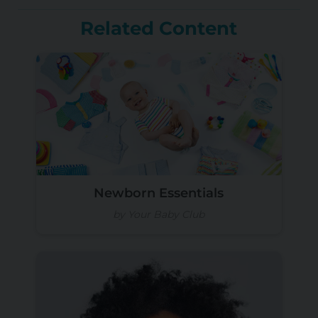
Related Content
Newborn Essentials
by Your Baby Club