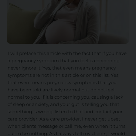
I will preface this article with the fact that if you have
a pregnancy symptom that you feel is concerning,
never ignore it. Yes, that
even
means pregnancy
symptoms are not in this article or on this list. Yes,
that even means pregnancy symptoms that you
have been told are likely normal but do not feel
normal to you. If it is concerning you, causing a lack
of sleep or anxiety, and your gut is telling you that
something is wrong, listen to that and contact your
care provider. As a care provider, I never get upset
when clients message or call me, even when it
turns
out to be
nothing. As I always tell my clients, I would