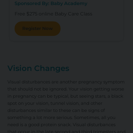
Sponsored By: Baby Academy
Free $275 online Baby Care Class
Register Now
Vision Changes
Visual disturbances are another pregnancy symptom
that should not be ignored. Your vision getting worse
in pregnancy can be typical, but seeing stars, a black
spot on your vision, tunnel vision, and other
disturbances similar to these can be signs of
something a lot more serious. Sometimes, all you
need is a good protein snack. Visual disturbances
that occur in the late second and third trimesters and