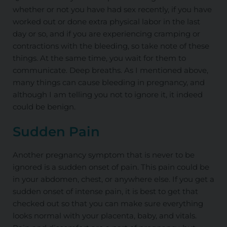
whether or not you have had sex
recently,
if you have
worked out or done extra physical labor in the last
day or so, and if you are experiencing cramping or
contractions with the bleeding, so take note of these
things. At the same time, you wait for them to
communicate. Deep breaths. As I mentioned above,
many things can cause bleeding in pregnancy, and
although I am telling you not to ignore it, it indeed
could be benign.
Sudden Pain
Another pregnancy symptom that is never to be
ignored is a sudden onset of pain. This pain could be
in your abdomen, chest, or anywhere else. If you get a
sudden onset of intense pain, it is best to get that
checked out so that you can make sure everything
looks normal with your placenta, baby, and vitals.