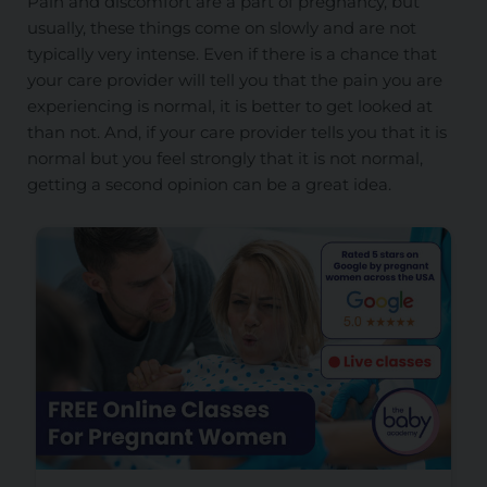
Pain and discomfort are a part of pregnancy, but
usually, these things come on slowly and are not
typically very intense. Even if there is a chance that
your care provider will tell you that the pain you are
experiencing is normal, it is better to get looked at
than not. And, if your care provider tells you that it is
normal but you feel strongly that it is not normal,
getting a second opinion can be a great idea.