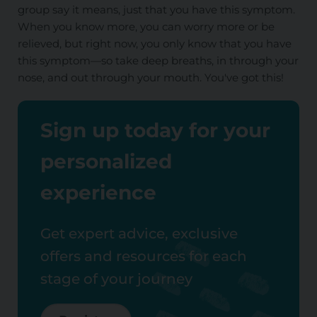
group say it means, just that you have this symptom.
When you know more, you can worry more or be
relieved, but right now, you only know that you have
this symptom—so take deep breaths, in through your
nose, and out through your mouth. You've got this!
Sign up today for your
personalized
experience
Get expert advice, exclusive
offers and resources for each
stage of your journey