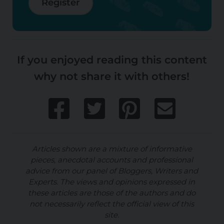
Register
If you enjoyed reading this content
why not share it with others!
Articles shown are a mixture of informative
pieces, anecdotal accounts and professional
advice from our panel of Bloggers, Writers and
Experts. The views and opinions expressed in
these articles are those of the authors and do
not necessarily reflect the official view of this
site.