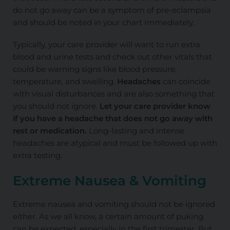
do not go away can be a symptom of pre-eclampsia
and should be noted in your chart immediately.
Typically, your care provider will want to run extra
blood and urine tests and check out other vitals that
could be warning signs like blood pressure,
temperature, and swelling.
Headaches
can coincide
with visual disturbances and are also something that
you should not ignore.
Let your care provider know
if you have a headache that does not go away with
rest or medication.
Long-lasting and intense
headaches are atypical and must be followed up with
extra testing.
Extreme Nausea & Vomiting
Extreme nausea and vomiting should not be ignored
either. As we all know, a
certain amount
of puking
can be expected, especially in the first trimester. But