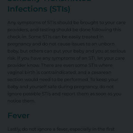
Infections (STIs)
Any symptoms of STIs should be brought to your care
providers, and testing should be done following this
check-in. Some STIs can be easily treated in
pregnancy and do not cause issues to an unborn
baby, but others can put your baby and you at serious
risk. If you have any symptoms of an STI, let your care
provider know. There are even some STIs where
vaginal birth is contraindicated, and a cesarean
section would need to be performed. To keep your
baby and yourself safe during pregnancy, do not
ignore possible STIs and report them as soon as you
notice them.
Fever
Lastly, do not ignore a fever, especially in the first