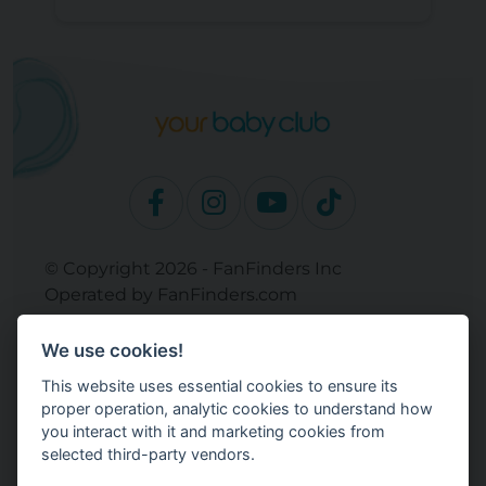
© Copyright 2026 - FanFinders Inc
Operated by FanFinders.com
Returns Policy
We use cookies!
Site Links
This website uses essential cookies to ensure its
Work With Your Baby Club
proper operation, analytic cookies to understand how
Our Bloggers & Experts
you interact with it and marketing cookies from
selected third-party vendors.
Legal
Don't Sell My Info