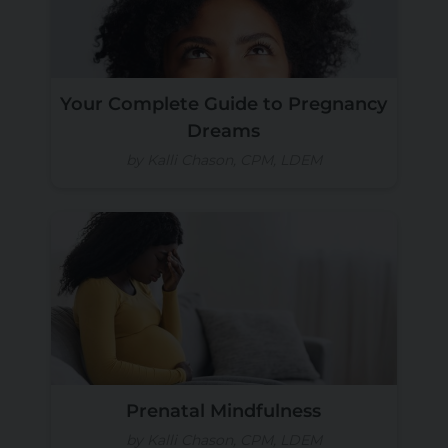
Your Complete Guide to Pregnancy
Dreams
by Kalli Chason, CPM, LDEM
Prenatal Mindfulness
by Kalli Chason, CPM, LDEM