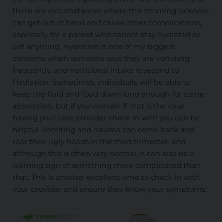
there are circumstances where this morning sickness
can get out of hand and cause other complications,
especially for a parent who cannot stay hydrated or
eat anything. Hydration is one of my biggest
concerns when someone says they are vomiting
frequently, and nutritional intake is second to
Hydration. Sometimes, individuals
will be able to
keep the fluid and food down long enough for some
absorption, but if you wonder if that is the case,
having your care provider check in with you can be
helpful. Vomiting and nausea can come back and
rear their ugly heads in the third trimester, and
although this is often very normal, it can also be a
warning sign of something more complicated than
that. This is another excellent time to check in with
your provider and ensure they know your symptoms.