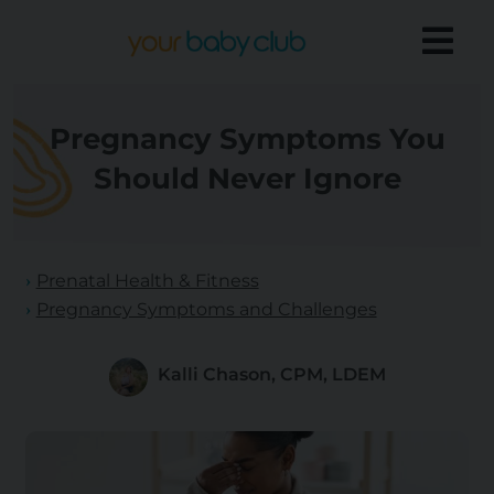
Pregnancy Symptoms You
Should Never Ignore
Prenatal Health & Fitness
Pregnancy Symptoms and Challenges
Kalli Chason, CPM, LDEM