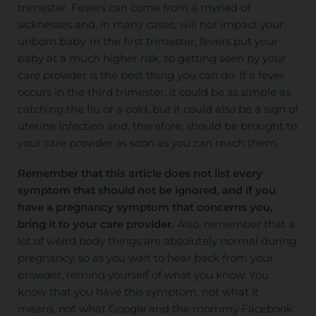
trimester. Fevers can come from
a myriad of
sicknesses and, in many cases, will not impact your
unborn baby. In the first trimester, fevers put your
baby at a much higher risk, so getting seen by your
care provider is the best thing you can do. If a fever
occurs in the third trimester, it could be as simple as
catching the flu or a cold, but it could also be a sign of
uterine infection and, therefore, should be brought to
your care provider as soon as you can reach them.
Remember that this article does not list every
symptom that should not be ignored, and if you
have a pregnancy symptom that concerns you,
bring it to your care provider.
Also, remember that a
lot of weird body things are
absolutely
normal during
pregnancy, so as you wait to hear back from your
provider, remind yourself of what you know. You
know that you have this symptom, not what it
means, not what Google and the mommy Facebook