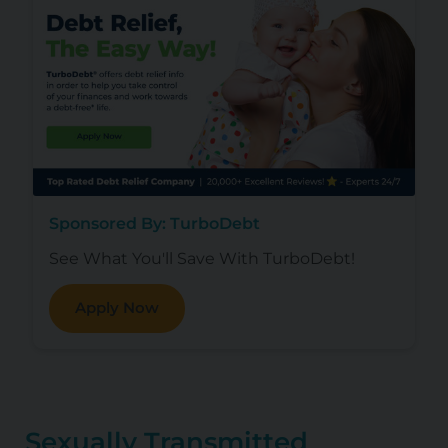
Sponsored By: TurboDebt
See What You'll Save With TurboDebt!
Apply Now
Sexually Transmitted