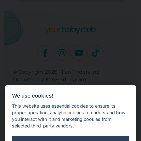
© Copyright 2026 - FanFinders Inc
Operated by FanFinders.com
Returns Policy
We use cookies!
Site Links
This website uses essential cookies to ensure its
Work With Your Baby Club
proper operation, analytic cookies to understand how
Our Bloggers & Experts
you interact with it and marketing cookies from
selected third-party vendors.
Legal
Don't Sell My Info