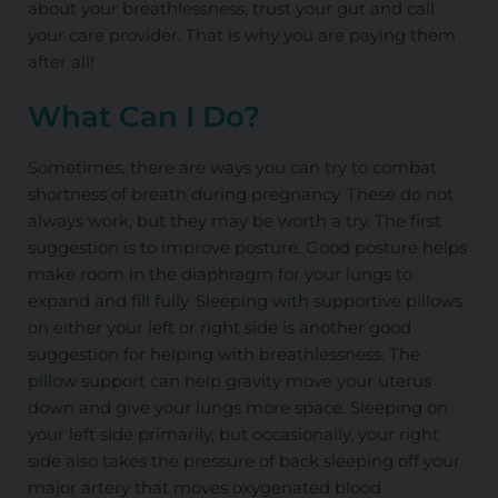
about your breathlessness, trust your gut and call
your care provider. That is why you are paying them
after all!
What Can I Do?
Sometimes, there are ways you can try to combat
shortness of breath during pregnancy. These do not
always work, but they may be worth a try. The first
suggestion is to improve posture. Good posture helps
make room in the diaphragm for your lungs to
expand and fill fully. Sleeping with supportive pillows
on either your left or right side is another good
suggestion for helping with breathlessness. The
pillow support can help gravity move your uterus
down and give your lungs more space. Sleeping on
your left side primarily, but occasionally, your right
side also takes the pressure of back sleeping off your
major artery that moves oxygenated blood