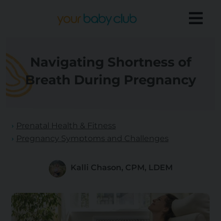
Navigating Shortness of
Breath During Pregnancy
Prenatal Health & Fitness
Pregnancy Symptoms and Challenges
Kalli Chason, CPM, LDEM