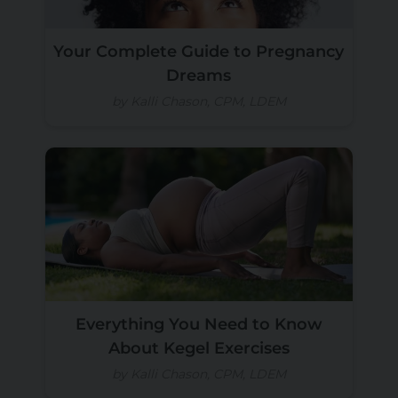
Your Complete Guide to Pregnancy
Dreams
by Kalli Chason, CPM, LDEM
Everything You Need to Know
About Kegel Exercises
by Kalli Chason, CPM, LDEM