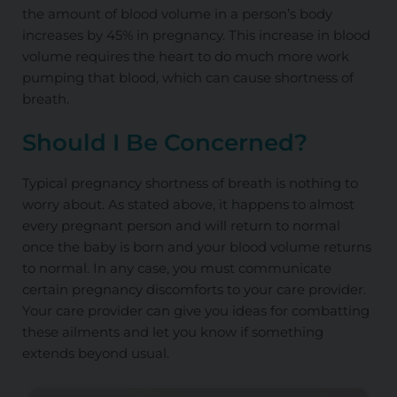
the amount of blood volume in a person’s body
increases by 45%
in pregnancy
.
This increase in blood
volume requires the heart to do much more work
pumping that blood, which can cause shortness of
breath.
Should I Be Concerned?
Typical pregnancy shortness of breath is nothing to
worry about. As stated above, it happens to almost
every pregnant person and will return to normal
once the baby is born and your blood volume returns
to normal. In any case, you must communicate
certain pregnancy discomforts to your care provider.
Your care provider can give you ideas for combatting
these ailments and let you know if something
extends beyond usual.