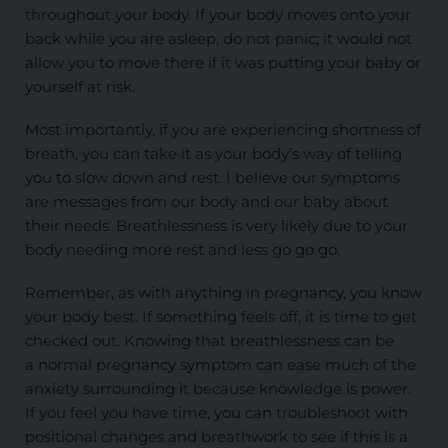
throughout your body. If your body moves onto your
back while you are asleep, do not panic; it would not
allow you to move there if it was putting your baby or
yourself at risk.
Most importantly, if you are experiencing shortness of
breath, you can take it as your body’s way of telling
you to slow down and rest. I believe our symptoms
are messages from our body and our baby about
their needs. Breathlessness is very likely due to your
body needing more rest and less go go go.
Remember, as with anything in pregnancy, you know
your body best. If something feels off, it is time to get
checked out. Knowing that breathlessness can be
a
normal
pregnancy symptom can ease much of the
anxiety surrounding it because knowledge is power.
If
you feel
you have time, you can troubleshoot with
positional changes and breathwork to see if this is a