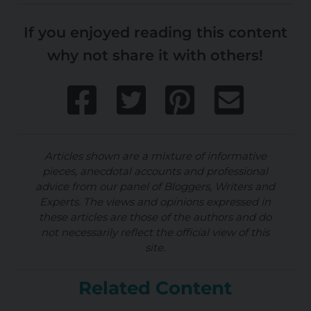
If you enjoyed reading this content
why not share it with others!
Articles shown are a mixture of informative
pieces, anecdotal accounts and professional
advice from our panel of Bloggers, Writers and
Experts. The views and opinions expressed in
these articles are those of the authors and do
not necessarily reflect the official view of this
site.
Related Content