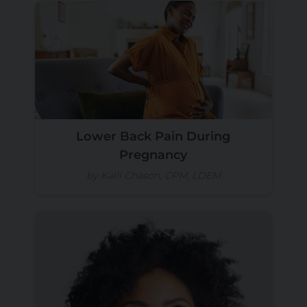
Lower Back Pain During
Pregnancy
by Kalli Chason, CPM, LDEM