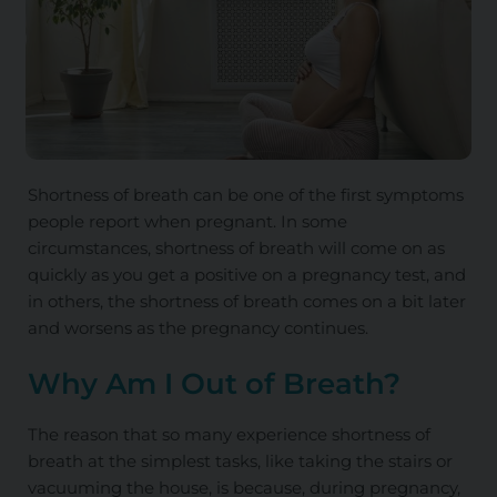
Shortness of breath can be one of the first symptoms
people report when pregnant. In some
circumstances, shortness of breath will come on as
quickly as you get a positive on a pregnancy test, and
in others, the shortness of breath comes on a bit later
and worsens as the pregnancy continues.
Why Am I Out of Breath?
The reason that so
many experience shortness of
breath at the simplest tasks,
like taking the stairs or
vacuuming the house
,
is
because, during pregnancy,