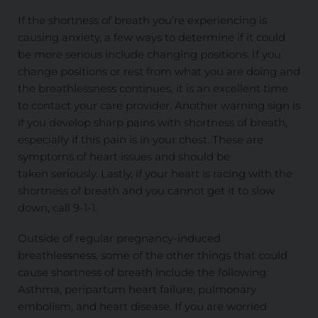
If the shortness of breath you’re experiencing is
causing anxiety, a few ways to determine if it could
be more serious include changing positions. If you
change positions or rest from what you are doing and
the breathlessness continues, it is an excellent time
to contact your care provider. Another warning sign is
if you develop sharp pains with shortness of breath,
especially if this pain is in your chest. These are
symptoms of heart issues and should
be
taken
seriously. Lastly, if your heart is racing with the
shortness of breath and you cannot get it to slow
down, call 9-1-1.
Outside of regular pregnancy-induced
breathlessness, some of the other things that could
cause shortness of breath include the following:
Asthma, peripartum heart failure, pulmonary
embolism, and heart disease. If you are worried