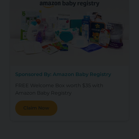
Sponsored By: Amazon Baby Registry
FREE Welcome Box worth $35 with
Amazon Baby Registry
Claim Now