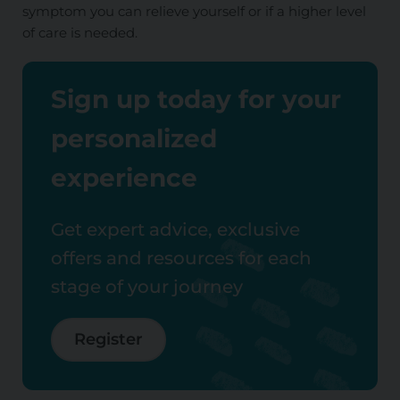
symptom you can relieve yourself or if a higher level
of care is needed.
Sign up today for your
personalized
experience
Get expert advice, exclusive
offers and resources for each
stage of your journey
Register