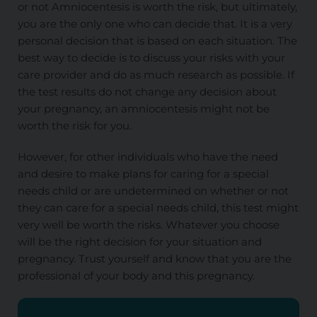
or not Amniocentesis is worth the risk, but ultimately,
you are the only one who can decide that. It is a very
personal decision that is based on each situation. The
best way to decide is to discuss your risks with your
care provider and do as much research as possible. If
the test results do not change any decision about
your pregnancy, an amniocentesis might not be
worth the risk for you.
However, for other individuals who have the need
and desire to make plans for caring for a special
needs child or are undetermined on whether or not
they can care for a special needs child, this test might
very well be worth the risks. Whatever you choose
will be the right decision for your situation and
pregnancy. Trust yourself and know that you are the
professional of your body and this pregnancy.