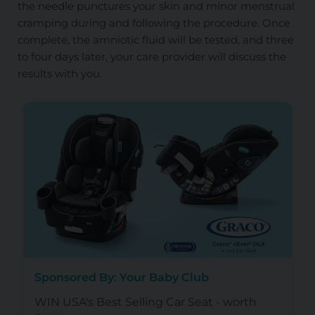
the needle punctures your skin and minor menstrual
cramping during and following the procedure. Once
complete, the amniotic fluid will be tested, and three
to four days later, your care provider will discuss the
results with you.
Sponsored By: Your Baby Club
WIN USA's Best Selling Car Seat - worth