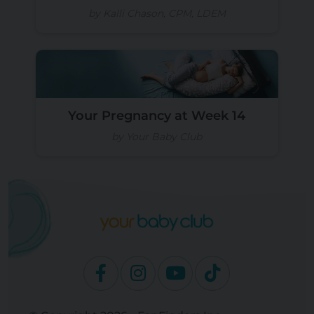
by Kalli Chason, CPM, LDEM
Your Pregnancy at Week 14
by Your Baby Club