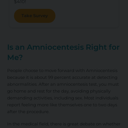
$410!
Take Survey
Is an Amniocentesis Right for
Me?
People choose to move forward with Amniocentesis
because it is about 99 percent accurate at detecting
abnormalities. After an amniocentesis test, you must
go home and rest for the day, avoiding physically
demanding activities, including sex. Most individuals
report feeling more like themselves one to two days
after the procedure.
In the medical field, there is great debate on whether