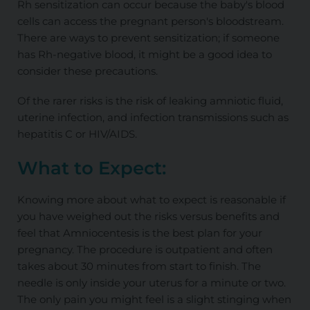
Rh sensitization can occur because the baby's blood
cells can access the pregnant person's bloodstream.
There are ways to prevent sensitization; if someone
has Rh-negative blood, it might be a good idea to
consider these precautions.
Of the rarer risks is the risk of leaking amniotic fluid,
uterine infection, and infection transmissions such as
hepatitis C or HIV/AIDS.
What to Expect:
Knowing more about what to expect is reasonable if
you have weighed out the risks versus benefits and
feel that Amniocentesis is the best plan for your
pregnancy. The procedure is outpatient and often
takes about 30 minutes from start to finish. The
needle is only inside your uterus for a minute or two.
The only pain you might feel is a slight stinging when