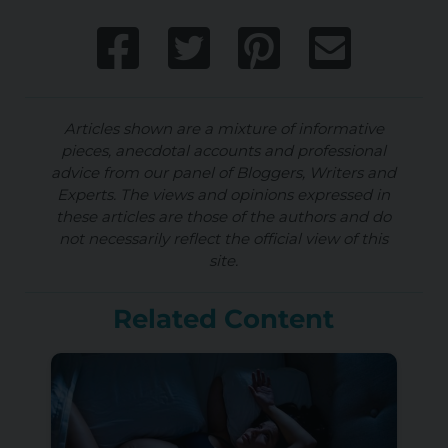
Articles shown are a mixture of informative
pieces, anecdotal accounts and professional
advice from our panel of Bloggers, Writers and
Experts. The views and opinions expressed in
these articles are those of the authors and do
not necessarily reflect the official view of this
site.
Related Content