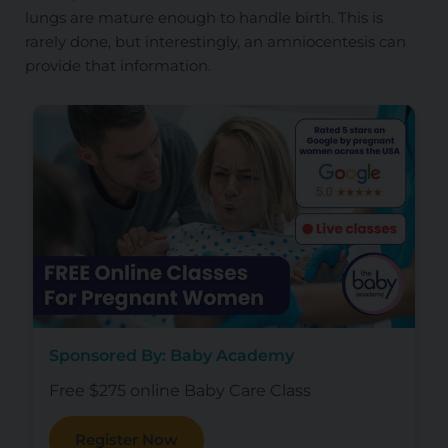
lungs are mature enough to handle birth. This is
rarely done, but interestingly, an amniocentesis can
provide that information.
Sponsored By: Baby Academy
Free $275 online Baby Care Class
Register Now