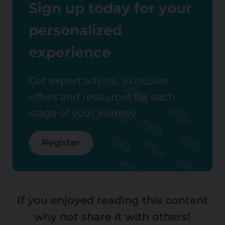
Sign up today for your
personalized
experience
Get expert advice, exclusive
offers and resources for each
stage of your journey
Register
If you enjoyed reading this content
why not share it with others!