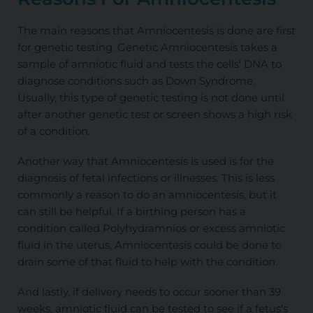
The main reasons that Amniocentesis is done are first
for genetic testing. Genetic Amniocentesis takes a
sample of amniotic fluid and tests the cells' DNA to
diagnose conditions such as Down Syndrome.
Usually, this type of genetic testing is not done until
after another genetic test or screen shows a high risk
of a condition.
Another way that Amniocentesis is used is for the
diagnosis of fetal infections or illnesses. This is less
commonly a reason to do an amniocentesis, but it
can still be helpful. If a birthing person has a
condition called Polyhydramnios or excess amniotic
fluid in the uterus, Amniocentesis could be done to
drain some of that fluid to help with the condition.
And lastly, if delivery needs to occur sooner than 39
weeks, amniotic fluid can be tested to see if a fetus's