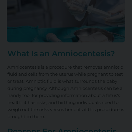
What Is an Amniocentesis?
Amniocentesis is a procedure that removes amniotic
fluid and cells from the uterus while pregnant to test
or treat. Amniotic fluid is what surrounds the baby
during pregnancy. Although Amniocentesis can be a
handy tool for providing information about a fetus's
health, it has risks, and birthing individuals need to
weigh out the risks versus benefits if this procedure is
brought to them.
Reasons For Amniocentesis