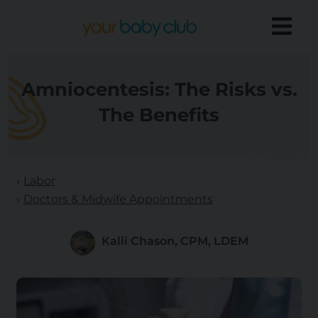
Amniocentesis: The Risks vs.
The Benefits
Labor
Doctors & Midwife Appointments
Kalli Chason, CPM, LDEM