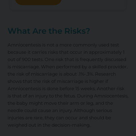
What Are the Risks?
Amniocentesis is not a more commonly used test
because it carries risks that occur in approximately 1
out of 900 tests. One risk that is frequently discussed
is miscarriage. When performed by a skilled provider,
the risk of miscarriage is about .1%-.3%. Research
shows that the risk of miscarriage is higher if
Amniocentesis is done before 15 weeks. Another risk
is that of an injury to the fetus. During Amniocentesis,
the baby might move their arm or leg, and the
needle could cause an injury. Although serious
injuries are rare, they can occur and should be
weighed out in the decision-making.