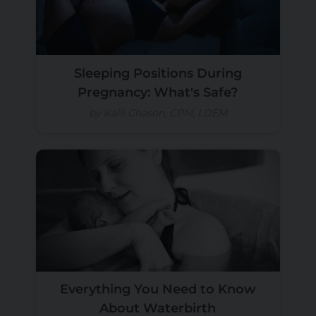
Sleeping Positions During
Pregnancy: What's Safe?
by Kalli Chason, CPM, LDEM
Everything You Need to Know
About Waterbirth