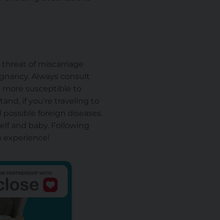
 threat of miscarriage
egnancy. Always consult
s more susceptible to
nd, if you’re traveling to
 possible foreign diseases.
self and
baby
. Following
on experience!