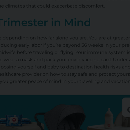
me climates that could exacerbate discomfort.
Trimester in Mind
le depending on how far along you are. You are at greater
nducing early labor if you’re beyond 36 weeks in your pr
midwife before traveling or flying. Your immune system i
o wear a mask and pack your covid vaccine card. Understa
exposing yourself and
baby
to destination health risks and
ealthcare provider on how to stay safe and protect your
 you greater peace of mind in your traveling and vacati