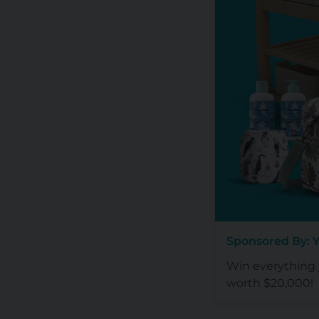
Sponsored By: 
Win everything y
worth $20,000!