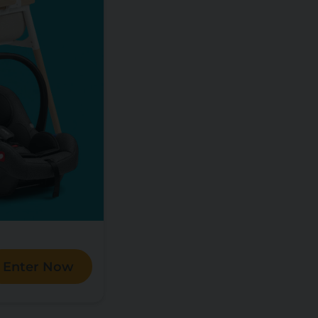
Enter Now