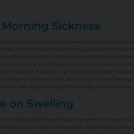
r Morning Sickness
ess
by properly hydrating and keeping your snacks clos
 a very normal thing to see a ridiculously sized refillable
tremendously to ward off the nausea and headaches tha
this, pack
snack sized
treats in your purse. Keep them ev
. Find snacks that satiate your cravings and ease nausea.
ags handy everywhere I went. Even when I wasn’t feeling 
me a very regular thing so those bags were lifesavers
e on Swelling
d circulation
while traveling are common, and very unco
swelling, you can wear compression stockings to promot