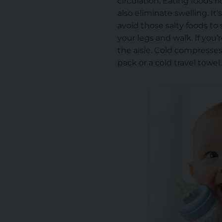
circulation. Eating
foods r
also eliminate swelling. It
avoid those salty foods to
your legs and walk. If you’r
the aisle. Cold compresses 
pack or a cold travel towel