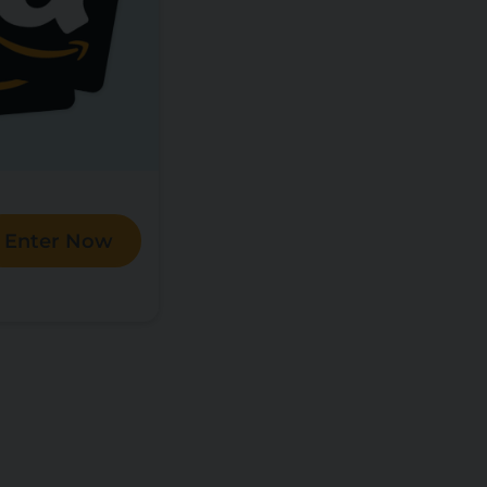
Enter Now