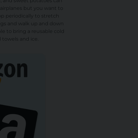
h, and sweet potatoes can
n airplanes but you want to
op periodically to stretch
egs and walk up and down
le to bring a reusable cold
nd towels and ice.