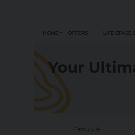
HOME
OFFERS
LIFE STAGE 
Your Ultim
Family Life