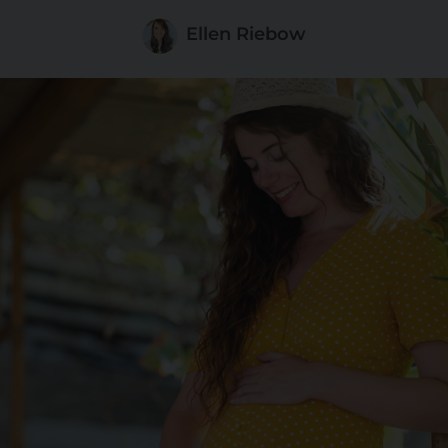
Ellen Riebow