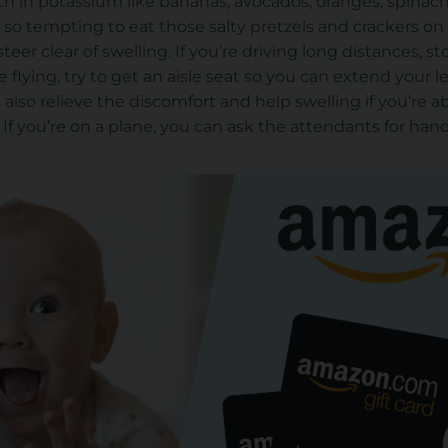
ich in potassium
like bananas, avocados, oranges, spinac
’s so tempting to eat those salty pretzels and crackers o
steer clear of
swelling. If you’re driving long distances, st
e flying, try to get an aisle seat
so you can
extend your l
also relieve the discomfort and help swelling if you’re ab
. If you’re on a plane, you can ask the attendants for ha