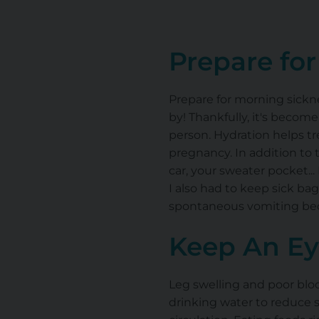
Prepare fo
Prepare for morning sickn
by! Thankfully, it's become
person. Hydration helps 
pregnancy. In addition to 
car, your sweater pocket..
I also had to keep sick b
spontaneous vomiting beca
Keep An Ey
Leg swelling and poor bloo
drinking water to reduce 