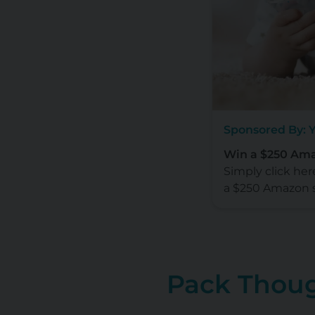
Sponsored By: 
Win a $250 Ama
Simply click her
a $250 Amazon 
Pack Thoug