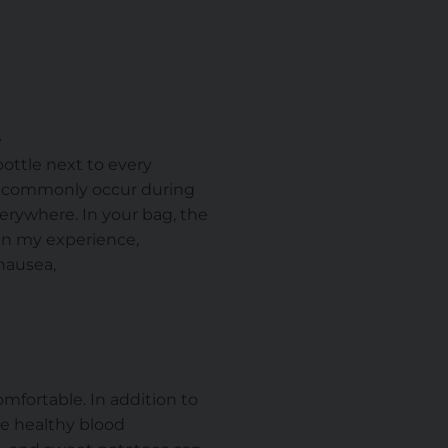
e
 bottle next to every
t commonly occur during
erywhere. In your bag, the
 In my experience,
nausea,
.
mfortable. In addition to
e healthy blood