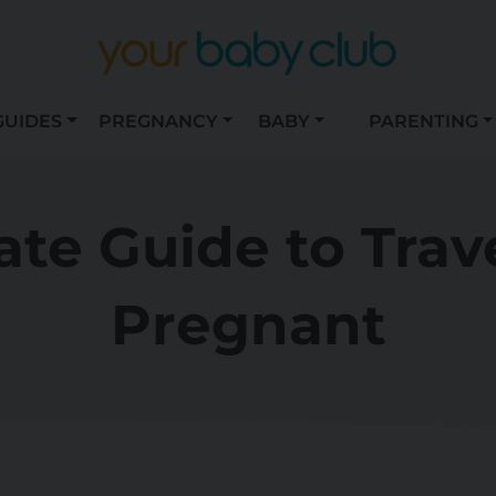
GUIDES
PREGNANCY
BABY
PARENTING
ate Guide to Trav
Pregnant