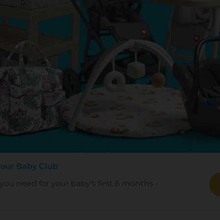
Your Baby Club
ou need for your baby's first 6 months -