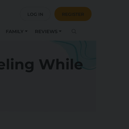
LOG IN
REGISTER
FAMILY
REVIEWS
eling While