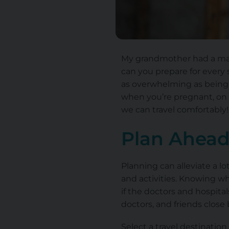
My grandmother had a mantr
can you prepare for every
as overwhelming as being 
when you’re pregnant, on 
we can travel comfortably!
Plan Ahea
Planning can alleviate a lo
and activities. Knowing wh
if the doctors and hospita
doctors, and friends close
Select a travel destinatio