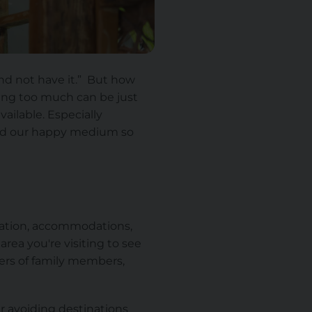
nd not have it.” But how
aking too much can be
just
ilable. Especially
find our happy medium so
ortation, accommodations,
rea you're visiting to see
s of family members,
r avoiding destinations