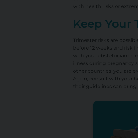
with health risks or extre
Keep Your 
Trimester risks are possib
before 12 weeks and risk i
with your obstetrician or 
illness during pregnancy s
other countries, you are 
Again, consult with your h
their guidelines can bring