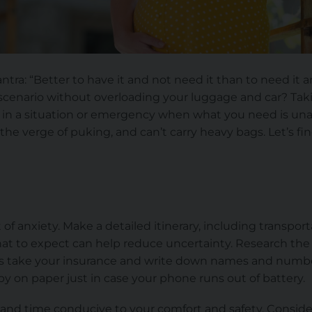
a: “Better to have it and not need it than to need it a
 scenario without overloading your luggage and car? T
in a situation or emergency when what you need is unava
the verge of puking, and can’t carry heavy bags. Let’s 
d
t of anxiety. Make a detailed itinerary, including transp
at to expect can help reduce uncertainty. Research the a
ls take your insurance
and
write down names and number
 by on paper just in case your phone runs out of battery.
n and time conducive to your comfort and safety. Conside