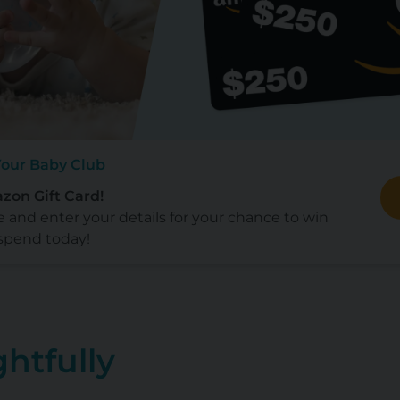
Your Baby Club
zon Gift Card!
e and enter your details for your chance to win
spend today!
htfully