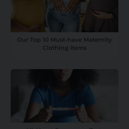
Our Top 10 Must-have Maternity
Clothing Items