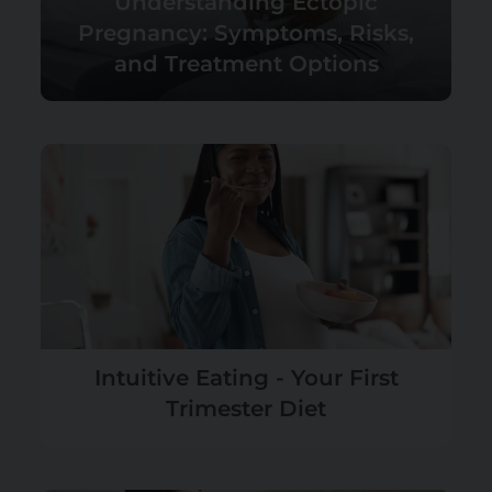
Understanding Ectopic
Pregnancy: Symptoms, Risks,
and Treatment Options
Intuitive Eating - Your First
Trimester Diet