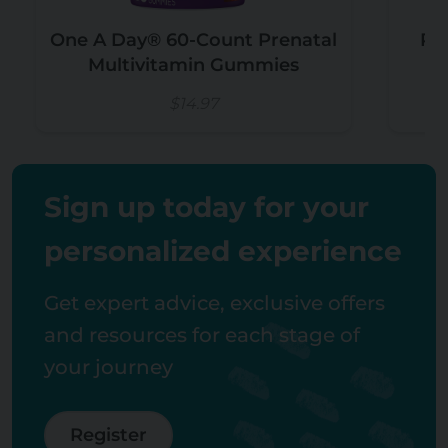
One A Day® 60-Count Prenatal
Pr
Multivitamin Gummies
C
$14.97
Sign up today for your
personalized experience
Get expert advice, exclusive offers
and resources for each stage of
your journey
Register