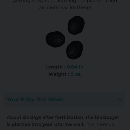
getting to work on forming the placenta and
amniotic sac for them!
Length :
0.04 in.
Weight :
0 oz.
Your Baby This Week
About six days after fertilization, the blastocyst
is planted into your uterine wall.
The inner cell