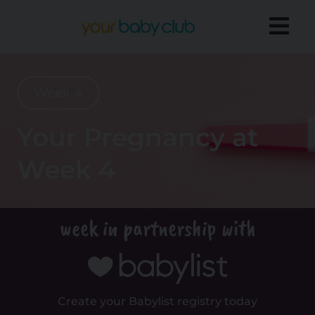
Week 4
Your Pregnancy at
Week 4
week in partnership with
Create your Babylist registry today