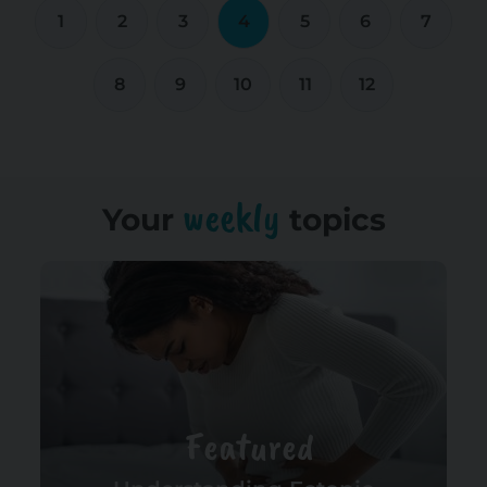
1
2
3
4
5
6
7
8
9
10
11
12
weekly
Your
topics
Featured