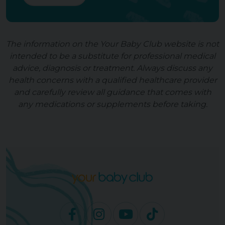
The information on the Your Baby Club website is not
intended to be a substitute for professional medical
advice, diagnosis or treatment. Always discuss any
health concerns with a qualified healthcare provider
and carefully review all guidance that comes with
any medications or supplements before taking.