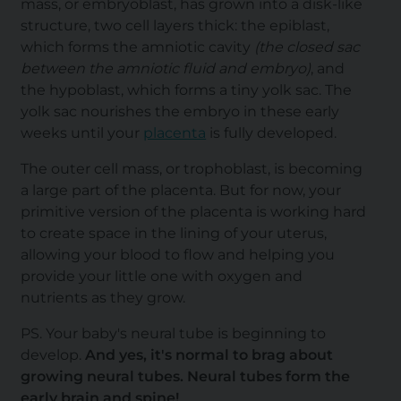
mass, or embryoblast, has grown into a disk-like
structure, two cell layers thick: the epiblast,
which forms the amniotic cavity
(the closed sac
between the amniotic fluid and embryo)
, and
the hypoblast, which forms a tiny yolk sac. The
yolk sac nourishes the embryo in these early
weeks until your
placenta
is fully developed.
The outer cell mass, or trophoblast, is becoming
a large part of the placenta. But for now, your
primitive version of the placenta is working hard
to create space in the lining of your uterus,
allowing your blood to flow and helping you
provide your little one with oxygen and
nutrients as they grow.
PS. Your baby's neural tube is beginning to
develop.
And yes, it's normal to brag about
growing neural tubes. Neural tubes form the
early brain and spine!