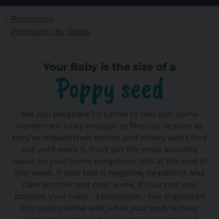
Pregnancy
Pregnancy By Week
Your Baby is the size of a
Poppy seed
Are you pregnant? It’s time to find out! Some
women are lucky enough to find out as soon as
they’ve missed their period, and others won’t find
out until week 5. You’ll get the most accurate
result on your home pregnancy test at the end of
this week. If your test is negative, be patient and
take another test next week. If your test was
positive, your baby - a blastocyst - has implanted
into your uterine wall, while your body is busy