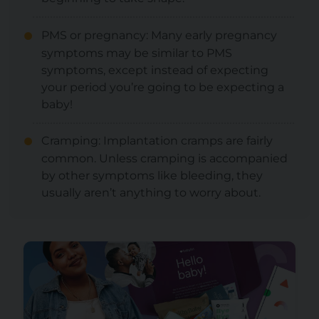
PMS or pregnancy: Many early pregnancy
symptoms may be similar to PMS
symptoms, except instead of expecting
your period you’re going to be expecting a
baby!
Cramping: Implantation cramps are fairly
common. Unless cramping is accompanied
by other symptoms like bleeding, they
usually aren’t anything to worry about.