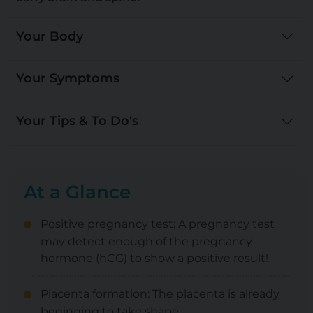
Your Body
Your Symptoms
Your Tips & To Do's
At a Glance
Positive pregnancy test: A pregnancy test
may detect enough of the pregnancy
hormone (hCG) to show a positive result!
Placenta formation: The placenta is already
beginning to take shape.