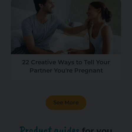
22 Creative Ways to Tell Your
Partner You're Pregnant
See More
Product guides
for you