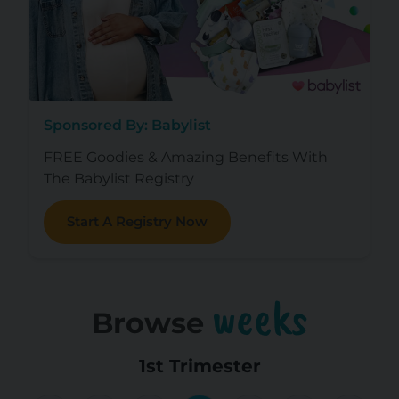
Sponsored By: Babylist
FREE Goodies & Amazing Benefits With
The Babylist Registry
Start A Registry Now
weeks
Browse
1st Trimester