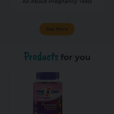
All About Pregnancy Tests
See More
Products
for you