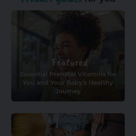
Featured
Essential Prenatal Vitamins for
You and Your Baby's Healthy
Journey