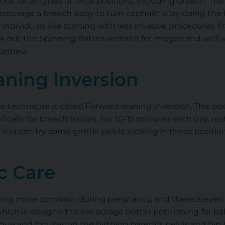
ons for all types of fetus positions, including breech. Th
courage a breech baby to turn cephalic is by doing the B
ndividuals like starting with less invasive procedures firs
k out the Spinning Babies website for images and well-w
formed.
aning Inversion
 technique is called Forward-leaning inversion. This posit
fically for breech babies. For 10-15 minutes each day, rest
You can try some gentle pelvic rocking in these positio
c Care
oming more common during pregnancy, and there is even
which is designed to encourage better positioning for bab
que and focuses on the birthing parent's pelvis and hip