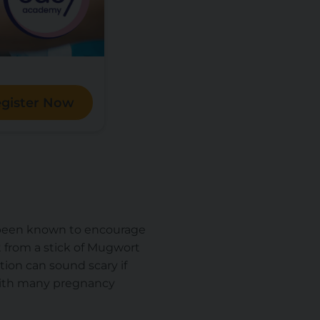
gister Now
as been known to encourage
 from a stick of Mugwort
tion can sound scary if
 with many pregnancy