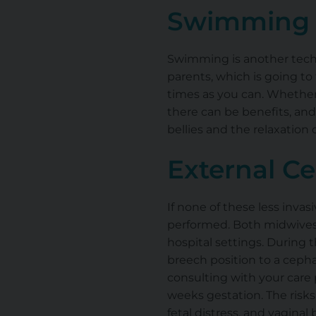
Swimming
Swimming is another tech
parents, which is going t
times as you can. Whether 
there can be benefits, an
bellies and the relaxatio
External Ce
If none of these less inva
performed. Both midwives
hospital settings. During t
breech position to a cepha
consulting with your car
weeks gestation. The risk
fetal distress, and vaginal