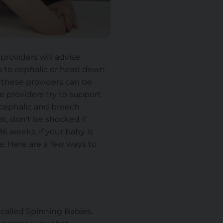
providers will advise
s to cephalic or head down
f these providers can be
re providers try to support
n cephalic and breech
at, don't be shocked if
36 weeks, if your baby is
e. Here are a few ways to
 called Spinning Babies.