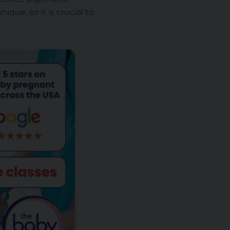
ique, so it is crucial to