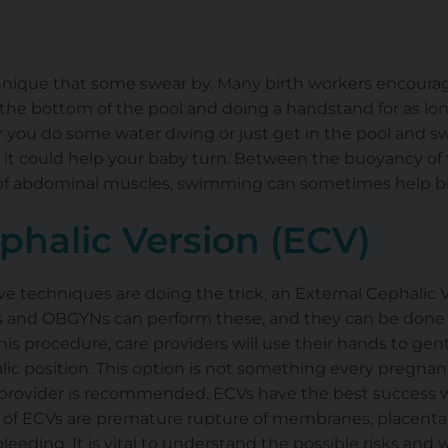
nique that some swear by. Many birth workers encourag
o the bottom of the pool and doing a handstand for as lo
you do some water diving or just get in the pool and sw
d it could help your baby turn. Between the buoyancy of
n of abdominal muscles, swimming can sometimes help b
phalic Version (ECV)
sive techniques are doing the trick, an External Cephalic 
 and OBGYNs can perform these, and they can be done b
his procedure, care providers will use their hands to gen
lic position. This option is not something every pregnan
e provider is recommended. ECVs have the best success
s of ECVs are premature rupture of membranes, placental
 bleeding. It is vital to understand the possible risks an