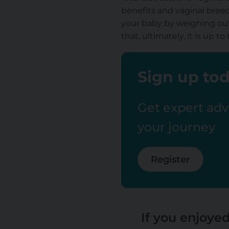
benefits and vaginal breec
your baby by weighing out
that, ultimately, it is up
Sign up tod
Get expert advi
your journey
Register
If you enjoyed