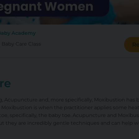
 Baby Academy
e Baby Care Class
Re
re
king, Acupuncture and, more specifically, Moxibustion h
 Moxibustion is when the practitioner applies some heat
oe, specifically, the baby toe. Acupuncture and Moxibus
ut they are incredibly gentle techniques and can help