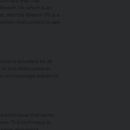
e primary way that
reech Tilt, which is an
t, and the Breech Tilt is a
ritten instructions to see
ion is excellent for all
 in the child's pose or
ns to encourage babies to
 a technique that some
ies. This technique is
 bones alignment.