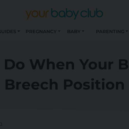
GUIDES
PREGNANCY
BABY
PARENTING
 Do When Your Ba
Breech Position
n