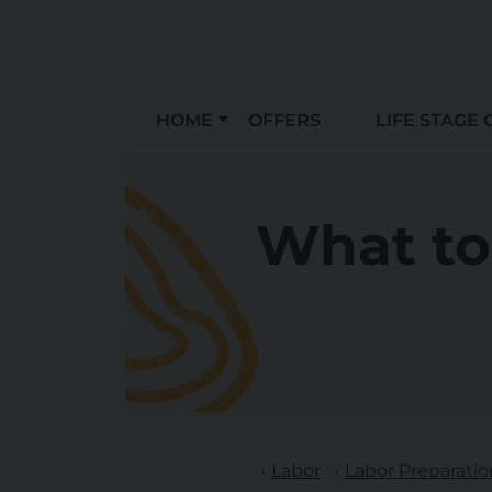
HOME
OFFERS
LIFE STAGE 
What to
Labor
Labor Preparatio