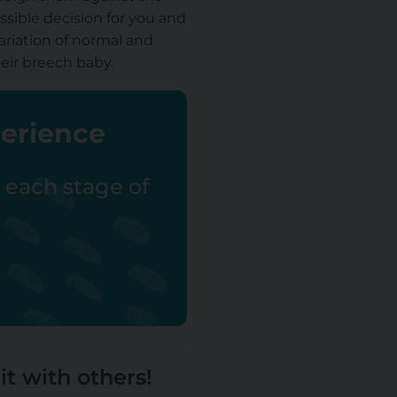
ssible decision for you and
riation of normal and
heir breech baby.
perience
r each stage of
it with others!