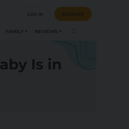
LOG IN
REGISTER
FAMILY
REVIEWS
by Is in