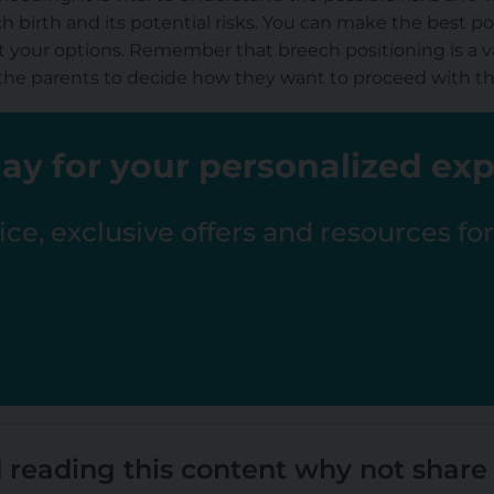
h birth and its potential risks. You can make the best po
 your options. Remember that breech positioning is a va
 to the parents to decide how they want to proceed with t
ay for your personalized ex
ce, exclusive offers and resources fo
 reading this content why not share 