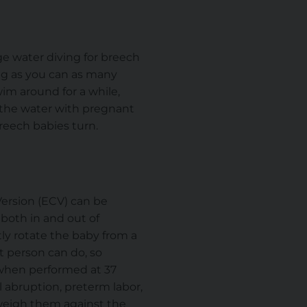
e water diving for breech
ng as you can as many
im around for a while,
 the water with pregnant
reech babies turn.
Version (ECV) can be
oth in and out of
tly rotate the baby from a
t person can do, so
 when performed at 37
 abruption, preterm labor,
d weigh them against the