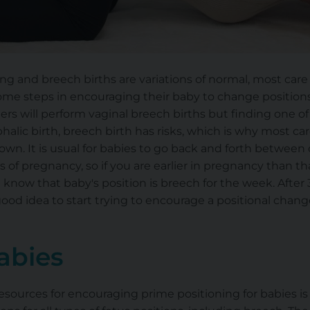
g and breech births are variations of normal, most care 
some steps in encouraging their baby to change position
ers will perform vaginal breech births but finding one o
halic birth, breech birth has risks, which is why most ca
down. It is usual for babies to go back and forth betwee
 of pregnancy, so if you are earlier in pregnancy than th
 know that baby's position is breech for the week. After 
 good idea to start trying to encourage a positional chang
abies
sources for encouraging prime positioning for babies is