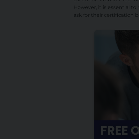
However, it is essential to 
ask for their certification