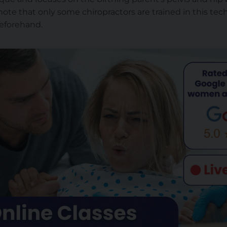
note that only some chiropractors are trained in this techn
 beforehand.