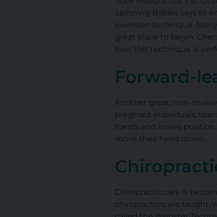
Their website has instructi
Spinning Babies says to en
inversion technique. Many i
great place to begin. Chec
how this technique is per
Forward-le
Another great, non-invasive
pregnant individuals, speci
hands and knees position. 
move their head down.
Chiropracti
Chiropractic care is bec
chiropractors are taught, 
called the Webster Techni