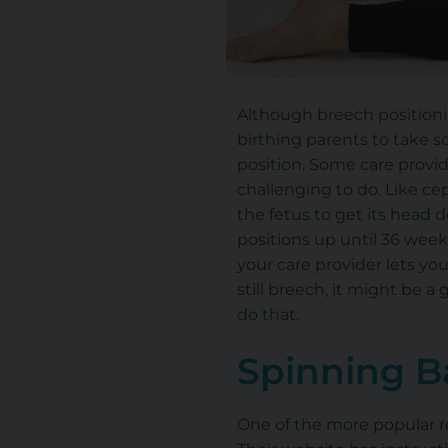
Although breech positionin
birthing parents to take 
position. Some care provid
challenging to do. Like cep
the fetus to get its head 
positions up until 36 weeks
your care provider lets you
still breech, it might be a
do that.
Spinning B
One of the more popular re