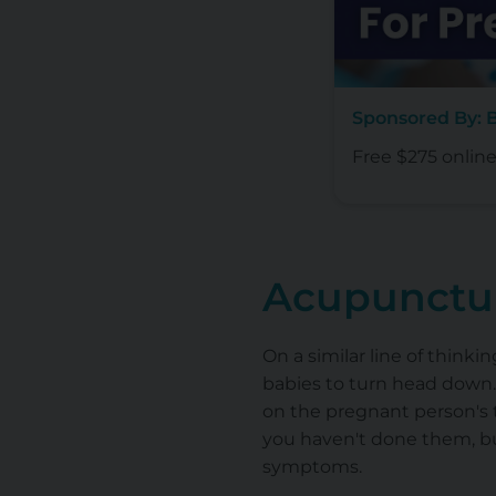
Sponsored By:
Free $275 onlin
Acupunctu
On a similar line of thin
babies to turn head down.
on the pregnant person's t
you haven't done them, b
symptoms.