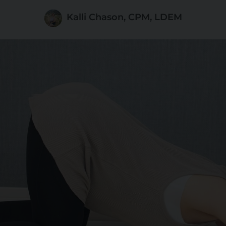
Kalli Chason, CPM, LDEM