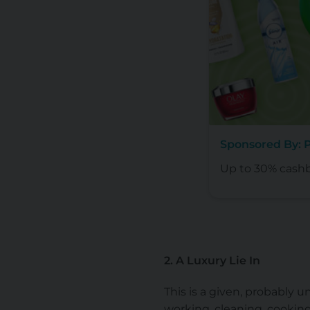
Sponsored By:
Up to 30% cash
2. A Luxury Lie In
This is a given, probably un
working, cleaning, cookin