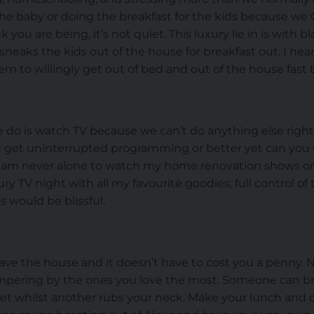
 the baby or doing the breakfast for the kids because we 
you are being, it’s not quiet. This luxury lie in is with 
neaks the kids out of the house for breakfast out. I hea
them to willingly get out of bed and out of the house fast 
e do is watch TV because we can’t do anything else right
u get uninterrupted programming or better yet can yo
I am never alone to watch my home renovation shows or re
ry TV night with all my favourite goodies, full control o
 would be blissful.
ave the house and it doesn’t have to cost you a penny. No
pampering by the ones you love the most. Someone can bri
et whilst another rubs your neck. Make your lunch and c