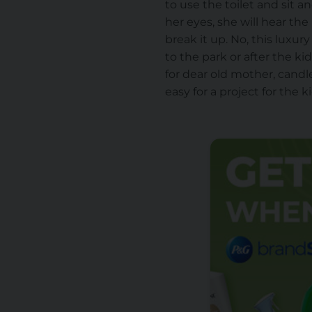
to use the toilet and sit 
her eyes, she will hear th
break it up. No, this luxur
to the park or after the k
for dear old mother, can
easy for a project for the