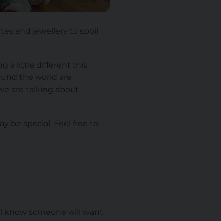
ates and jewellery to spoil
a little different this
ound the world are
we are talking about
ay be special. Feel free to
all know someone will want