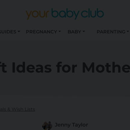
GUIDES
PREGNANCY
BABY
PARENTING
ft Ideas for Mothe
ls & Wish Lists
Jenny Taylor