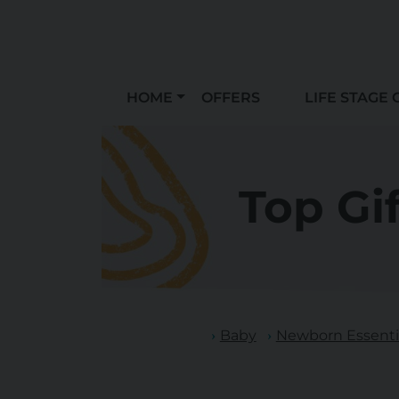
HOME
OFFERS
LIFE STAGE 
Top Gi
Baby
Newborn Essentia