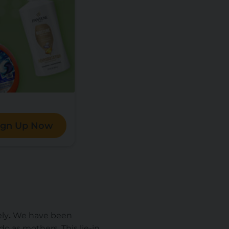
ign Up Now
ely
.
We have been
 as mothers. This lie-in