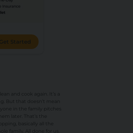
Get Started
clean and cook again. It’s a
ing. But that doesn’t mean
ryone in the family pitches
em later. That’s the
ping, basically all the
e family. All done for us.