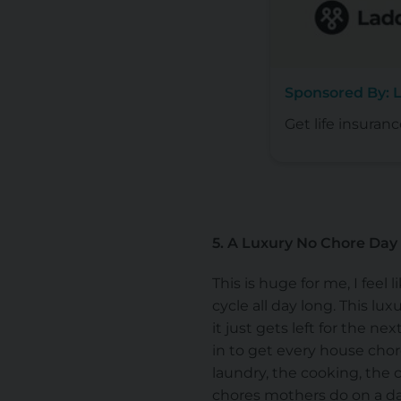
Sponsored By: L
Get life insuranc
5. A Luxury No Chore Day
This is huge for me, I feel 
cycle all day long. This l
it just gets left for the n
in to get every house chor
laundry, the cooking, the 
chores mothers do on a dai