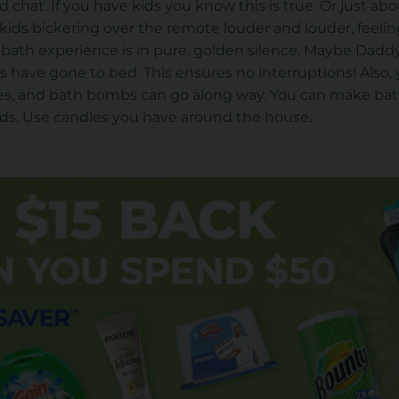
and chat. If you have kids you know this is true. Or just
e kids bickering over the remote louder and louder, feeli
y bath experience is in pure, golden silence. Maybe Daddy
ids have gone to bed. This ensures no interruptions! Also
dles, and bath bombs can go along way. You can make 
 kids. Use candles you have around the house.