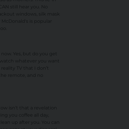
CAN still hear you. No
blackout windows, silk mask
r McDonald's is popular
too.
 now. Yes, but do you get
u watch whatever you want
ality TV that I don’t
f the remote, and no
w isn’t that a revelation
ng you coffee all day,
lean up after you. You can