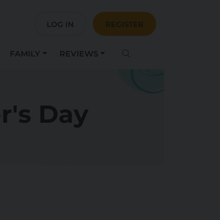
LOG IN
REGISTER
FAMILY
REVIEWS
r's Day