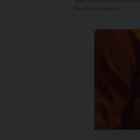
read and relax with some 
for a luxury spa day.