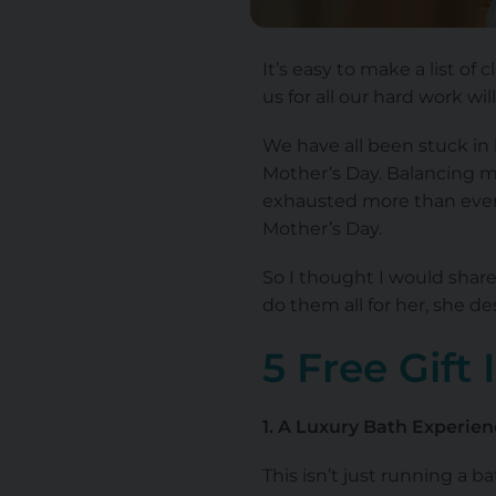
It’s easy to make a list of 
us for all our hard work wil
We have all been stuck in 
Mother’s Day. Balancing m
exhausted more than ever 
Mother’s Day.
So I thought I would sha
do them all for her, she des
5 Free Gift
1. A Luxury Bath Experien
This isn’t just running a 