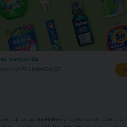
 P&G brandSAVER
back with P&G brandSAVER
S
der a classic gift for Mother’s Day but we are so tired lat
g, homeschooling, and stressing more than we normally do