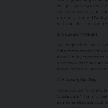
isn’t just getting up with
matter how quiet you think 
on, doors shut and Daddy s
with the kids. It will get 
3. A Luxury TV Night
You might think well all w
full remote power? Do yo
alone? In my experience, 
want my kids to see. A luxu
interruptions or judgments
4. A Luxury Spa Day
Nope, you don’t have to le
to spa days? This is full 
someone else rubs your fe