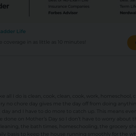
adder Life
e coverage in as little as 10 minutes!
like all I do is clean, cook, clean, cook, work, homeschool, 
uxury no chore day gives me the day off from doing anyth
ext day and I have to do more to catch up. This means eve
e done on Mother’s Day so I don’t have to worry about th
cleaning, the bath times, homeschooling, the grocery shop
ly basis to keep the house running smoothly for the whol