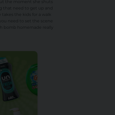
 about the moment she shuts
ng that need to get up and
 takes the kids for a walk
, you need to set the scene
bath bomb homemade really