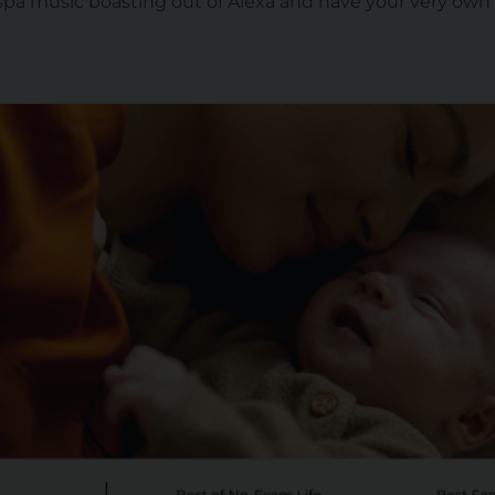
spa music boasting out of Alexa and have your very own 