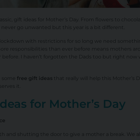
classic, gift ideas for Mother’s Day. From flowers to chocol
l never go unwanted but this year is a bit different.
lockdown with restrictions for so long we need something 
ore responsibilities than ever before means mothers ar
before. I haven’t forgotten the Dads too but right now 
re some
free gift ideas
that really will help this Mother’s D
erves it.
 Ideas for Mother’s Day
ce
bath and shutting the door to give a mother a break. We 