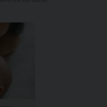
servants at your disposal