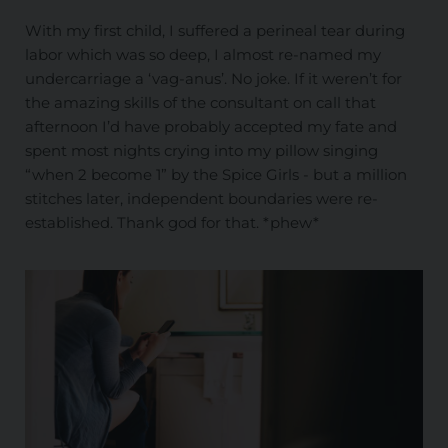
With my first child, I suffered a perineal tear during
labor which was so deep, I almost re-named my
undercarriage a ‘vag-anus’. No joke. If it weren’t for
the amazing skills of the consultant on call that
afternoon I’d have probably accepted my fate and
spent most nights crying into my pillow singing
“when 2 become 1” by the Spice Girls - but a million
stitches later, independent boundaries were re-
established. Thank god for that. *phew*