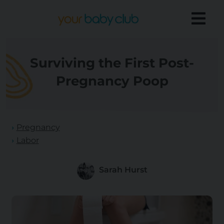
Surviving the First Post-
Pregnancy Poop
Pregnancy
Labor
Sarah Hurst