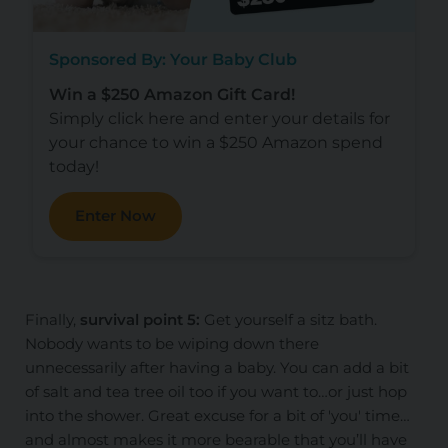
Sponsored By: Your Baby Club
Win a $250 Amazon Gift Card!
Simply click here and enter your details for
your chance to win a $250 Amazon spend
today!
Enter Now
Finally,
survival point 5:
Get yourself a sitz bath.
Nobody wants to be wiping down there
unnecessarily after having a baby. You can add a bit
of salt and tea tree oil too if you want to…or just hop
into the shower. Great excuse for a bit of 'you' time…
and almost makes it more bearable that you’ll have