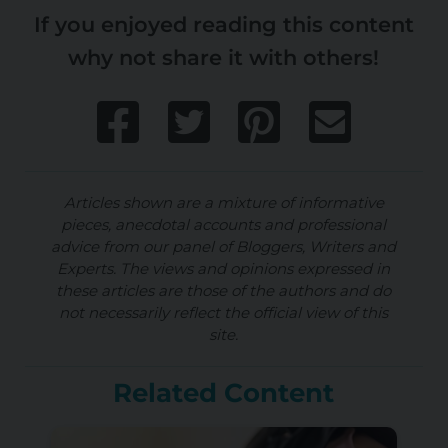
If you enjoyed reading this content
why not share it with others!
Articles shown are a mixture of informative
pieces, anecdotal accounts and professional
advice from our panel of Bloggers, Writers and
Experts. The views and opinions expressed in
these articles are those of the authors and do
not necessarily reflect the official view of this
site.
Related Content