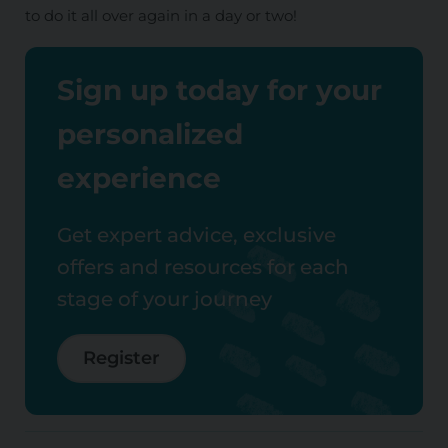
to do it all over again in a day or two!
Sign up today for your
personalized
experience
Get expert advice, exclusive
offers and resources for each
stage of your journey
Register