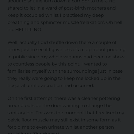
about to shuffle 10m down a corridor to the ONE
shared toilet in a ward of post-birth mothers and
keep it occupied whilst I practised my deep
breathing and sphincter muscle ‘relaxation’. Oh hell
no. HELLLL NO.
Well, actually I did shuffle down there a couple of
times just to see if I gave less of a crap about pooping
in public since my whole vaganus had been on show
to countless people by this point. I wanted to
familiarise myself with the surroundings just in case
they really were going to keep me locked up in the
hospital until evacuation had occurred.
On the first attempt, there was a cleaner pottering
around outside the door waiting to change the
sanitary bin. This was the moment that I realised my
pelvic floor muscle may still exist in some form as it
forbid me to even urinate whilst another person