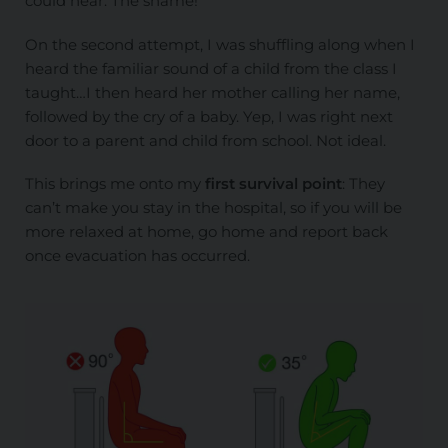
could hear. The shame!
On the second attempt, I was shuffling along when I
heard the familiar sound of a child from the class I
taught…I then heard her mother calling her name,
followed by the cry of a baby. Yep, I was right next
door to a parent and child from school. Not ideal.
This brings me onto my
first survival point
: They
can’t make you stay in the hospital, so if you will be
more relaxed at home, go home and report back
once evacuation has occurred.