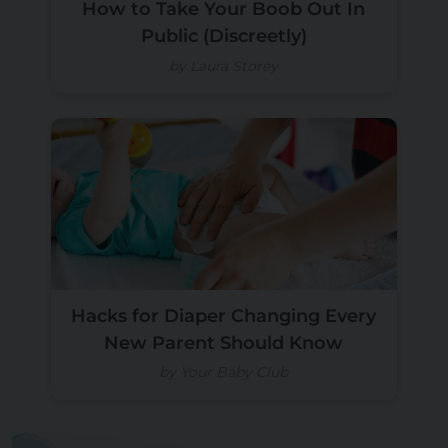
How to Take Your Boob Out In
Public (Discreetly)
by Laura Storey
Hacks for Diaper Changing Every
New Parent Should Know
by Your Baby Club