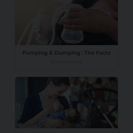
Pumping & Dumping : The Facts
by Laura Storey