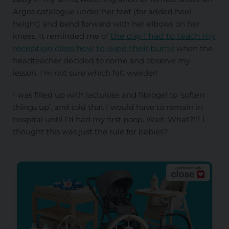
Argos catalogue under her feet (for added heel
height) and bend forward with her elbows on her
knees. It reminded me of
the day I had to teach my
reception class how to wipe their bums
when the
headteacher decided to come and observe my
lesson. I’m not sure which felt weirder!
I was filled up with lactulose and fibrogel to ‘soften
things up’, and told that I would have to remain in
hospital until I’d had my first poop. Wait. What?!? I
thought this was just the rule for babies?