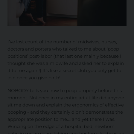
I’ve lost count of the number of midwives, nurses,
doctors and porters who talked to me about ‘poop
positions’ post-labor (that last one mainly because I
thought she was a midwife and asked her to explain
it to me again!) It’s like a secret club you only get to
join once you give birth!
NOBODY tells you how to poop properly before this
moment. Not once in my entire adult life did anyone
sit me down and explain the ergonomics of effective
pooping - and they certainly didn’t demonstrate the
appropriate position to me.... and yet there I was.
Wincing on the edge of a hospital bed, newborn
baby in my arms, watching another female shove an