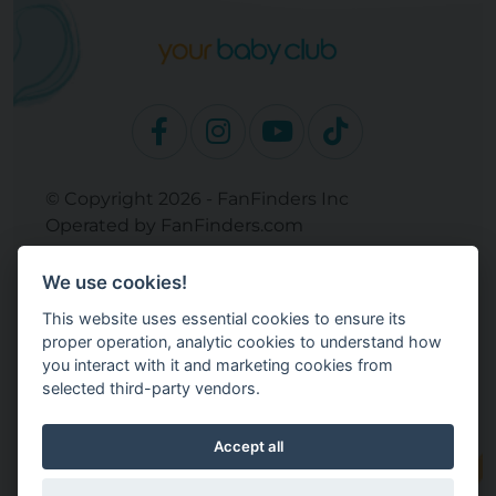
© Copyright 2026 - FanFinders Inc
Operated by FanFinders.com
Returns Policy
We use cookies!
Site Links
This website uses essential cookies to ensure its
Work With Your Baby Club
proper operation, analytic cookies to understand how
Our Bloggers & Experts
you interact with it and marketing cookies from
selected third-party vendors.
Legal
Don't Sell My Info
Terms and Conditions
Accept all
Privacy Policy