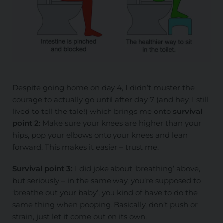
Despite going home on day 4, I didn’t muster the
courage to actually go until after day 7 (and hey, I still
lived to tell the tale!) which brings me onto
survival
point 2
: Make sure your knees are higher than your
hips, pop your elbows onto your knees and lean
forward. This makes it easier – trust me.
Survival point 3:
I did joke about ‘breathing’ above,
but seriously – in the same way, you’re supposed to
‘breathe out your baby’, you kind of have to do the
same thing when pooping. Basically, don’t push or
strain, just let it come out on its own.