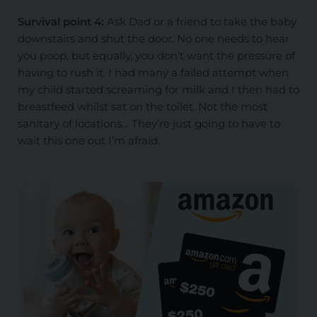
Survival point 4:
Ask Dad or a friend to take the baby
downstairs and shut the door. No one needs to hear
you poop, but equally, you don’t want the pressure of
having to rush it. I had many a failed attempt when
my child started screaming for milk and I then had to
breastfeed whilst sat on the toilet. Not the most
sanitary of locations… They’re just going to have to
wait this one out I’m afraid.