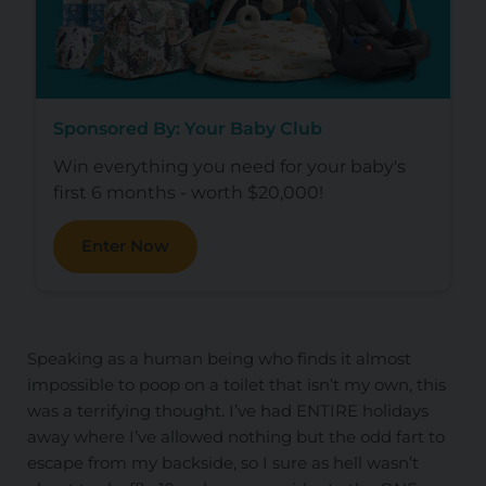
Sponsored By: Your Baby Club
Win everything you need for your baby's
first 6 months - worth $20,000!
Enter Now
Speaking as a human being who finds it almost
impossible to poop on a toilet that isn’t my own, this
was a terrifying thought. I’ve had ENTIRE holidays
away where I’ve allowed nothing but the odd fart to
escape from my backside, so I sure as hell wasn’t