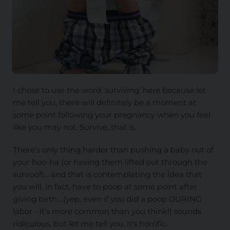
I chose to use the word ‘surviving’ here because let
me tell you, there will definitely be a moment at
some point following your pregnancy when you feel
like you may not. Survive, that is.
There’s only thing harder than pushing a baby out of
your hoo-ha (or having them lifted out through the
sunroof)... and that is contemplating the idea that
you will, in fact, have to poop at some point after
giving birth....(yep, even if you did a poop DURING
labor - it’s more common than you think!) sounds
ridiculous, but let me tell you, it’s horrific.