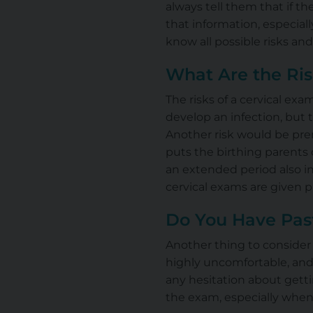
always tell them that if th
that information, especially
know all possible risks and
What Are the Ri
The risks of a cervical exam
develop
an infection
, but 
Another risk would be prem
puts the birthing parents 
an extended period also in
cervical exams
are given
p
Do You Have Pas
Another thing to consider i
highly uncomfortable, and
any hesitation about getti
the exam, especially when 