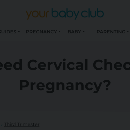
GUIDES
PREGNANCY
BABY
PARENTING
ed Cervical Che
Pregnancy?
Third Trimester