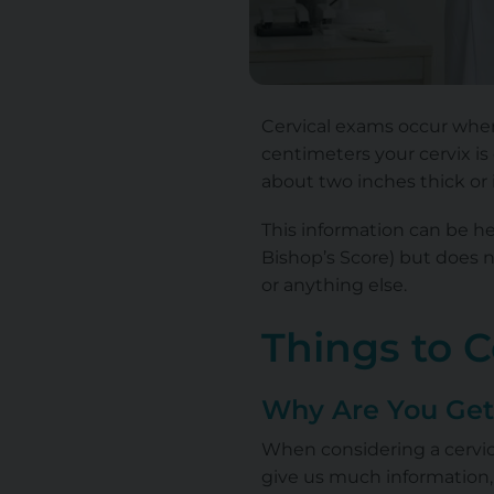
Cervical exams occur when
centimeters your cervix
is
about two inches thick or i
This information can be he
Bishop’s Score) but does n
or anything else.
Things to 
Why Are You Get
When considering a cervica
give us much information,