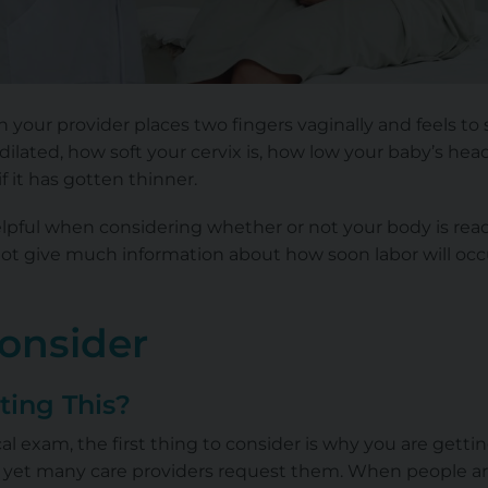
 your provider places two fingers vaginally and feels t
 dilated
, how soft your cervix is, how low your baby’s head is
f it has gotten thinner.
lpful when considering whether or not your body is read
ot give much information about how soon labor will occur
Consider
ting This?
l exam, the first thing to consider is why you are gettin
 yet many care providers request them. When people are