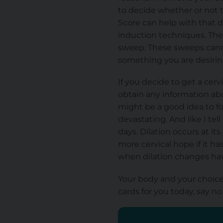
to decide whether or not to
Score can help with that d
induction techniques. The
sweep.
These sweeps can
something you are desiring
If you decide to get a ce
obtain any information abo
might be a good idea to fo
devastating. And like I tel
days. Dilation occurs at it
more cervical hope if it h
when dilation changes ha
Your body and your choice 
cards for you
today, say no