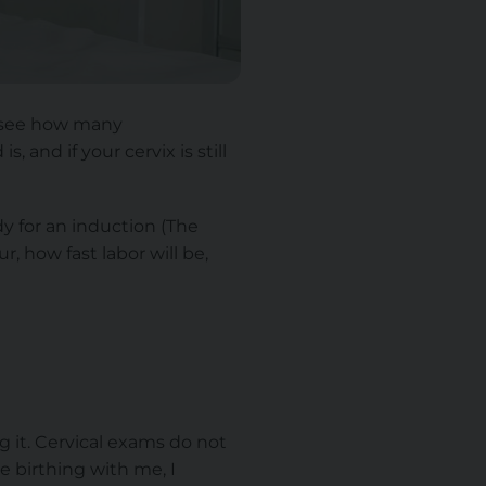
o see how many
, and if your cervix is still
y for an induction (The
, how fast labor will be,
g it. Cervical exams do not
 birthing with me, I