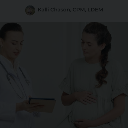
Kalli Chason, CPM, LDEM