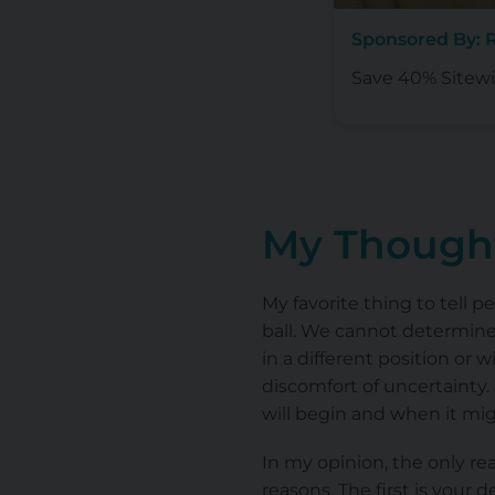
Sponsored By: R
Save 40% Sitewi
My Thought
My favorite thing to tell p
ball. We cannot determine 
in a different position or
discomfort of uncertainty.
will begin and when it migh
In my opinion, the only re
reasons. The first is your d