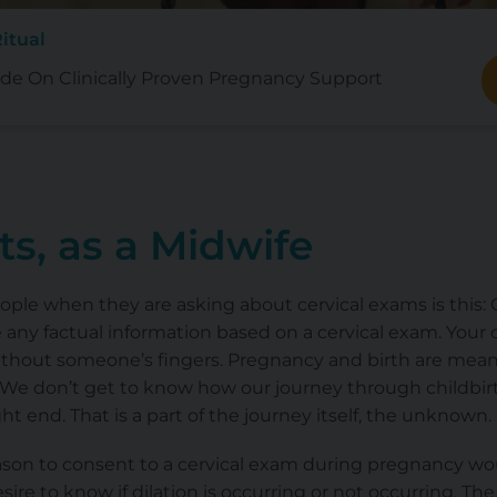
itual
de On Clinically Proven Pregnancy Support
s, as a Midwife
eople when they are asking about cervical exams is this: O
any factual information based on a cervical exam. Your c
 without someone’s fingers. Pregnancy and birth
are mean
 We don’t get to know how our journey through childbirth
t end. That is a part of the journey itself, the unknown.
ason to consent to a cervical exam during pregnancy wou
esire to know if dilation is occurring or not occurring. The