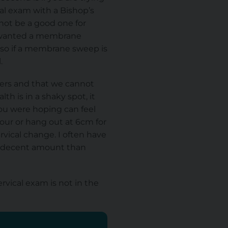
cal exam with a Bishop’s
not be a good one for
ou wanted a membrane
 so if a membrane sweep is
.
bers and that we cannot
h is in a shaky spot, it
you were hoping can feel
hour or hang out at 6cm for
rvical change. I often have
 a decent amount than
rvical exam is not in
the