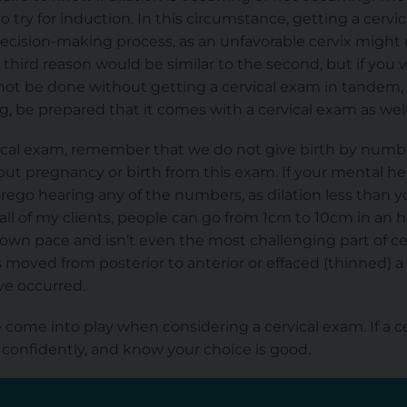
 try for induction. In this circumstance, getting a cervi
ecision-making process, as an unfavorable cervix might 
 third reason would be similar to the second, but if y
not be done
without getting a cervical exam in tandem,
, be prepared that it comes with a cervical exam as well
rvical exam, remember that we do not give birth by num
ut pregnancy or birth from this exam. If your mental healt
rego hearing any of the numbers, as dilation less than 
l all of my clients, people can go from 1cm to 10cm in an 
s own pace and isn’t even the most challenging part of ce
as moved from posterior to anterior or effaced (thinned)
ve occurred.
come into play when considering a cervical exam. If a ce
 confidently, and know your choice is good.