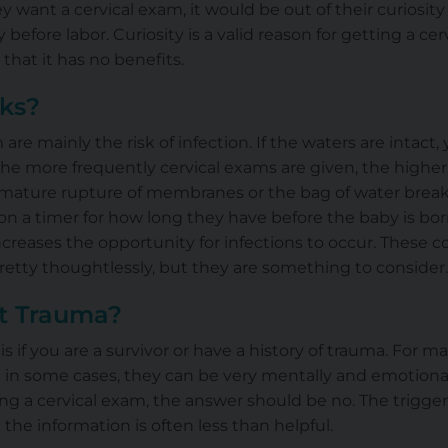
ey want a cervical exam, it would be out of their curiosit
 before labor. Curiosity is a valid reason for getting a ce
 that it has no benefits.
sks?
 are mainly the risk of infection. If the waters are intact,
the more frequently cervical exams are given, the higher 
ature rupture of membranes or the bag of water breaking 
on a timer for how long they have before the baby is bo
creases the opportunity for infections
to occur
. These c
retty thoughtlessly, but they are something to consider.
t Trauma?
s if you are a survivor or have a history of trauma. For m
 in some cases, they can be very mentally and emotionall
ng a cervical exam, the answer should be no. The trigge
the information is often less than helpful.