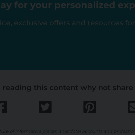
ay for your personalized ex
ce, exclusive offers and resources fo
 reading this content why not share 
ture of informative pieces, anecdotal accounts and professio