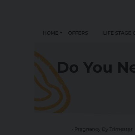
HOME
OFFERS
LIFE STAGE 
Do You Ne
Pregnancy By Trimester