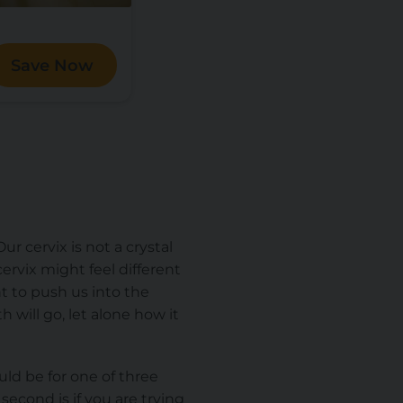
Save Now
ur cervix is not a crystal
ervix might feel different
t
to push us into the
 will go, let alone how it
ld be for one of three
 second is if you are trying