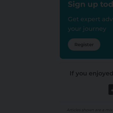
Sign up tod
Get expert advi
your journey
Register
If you enjoyed
Articles shown are a mix