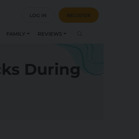
LOG IN
REGISTER
FAMILY
REVIEWS
cks During