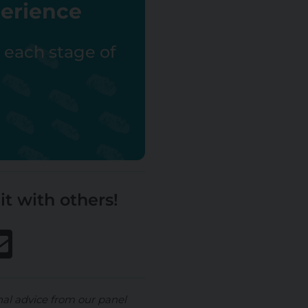
perience
r each stage of
it with others!
nal advice from our panel