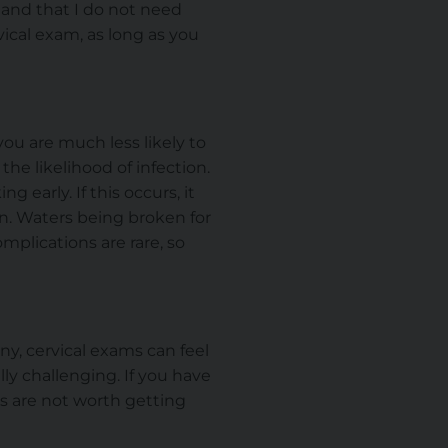
y and that I do not need
rvical exam, as long as you
 you are much less likely to
the likelihood of infection.
early. If this occurs, it
rn. Waters
being broken
for
omplications are rare, so
any, cervical exams can feel
y challenging. If you have
rs are not worth getting