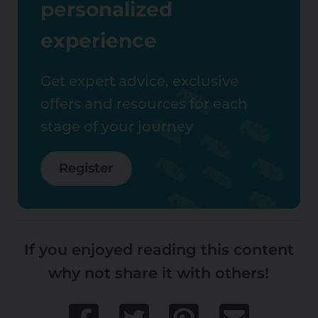
personalized
experience
Get expert advice, exclusive
offers and resources for each
stage of your journey
Register
If you enjoyed reading this content
why not share it with others!