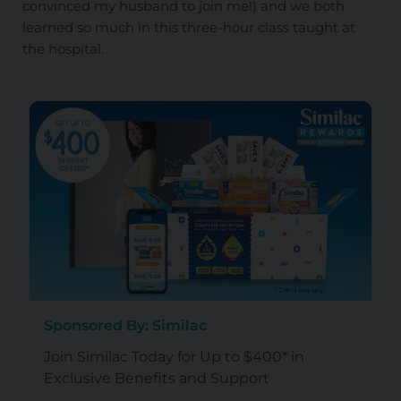
convinced my husband to join me!) and we both
learned so much in this three-hour class taught at
the hospital.
Sponsored By: Similac
Join Similac Today for Up to $400* in
Exclusive Benefits and Support