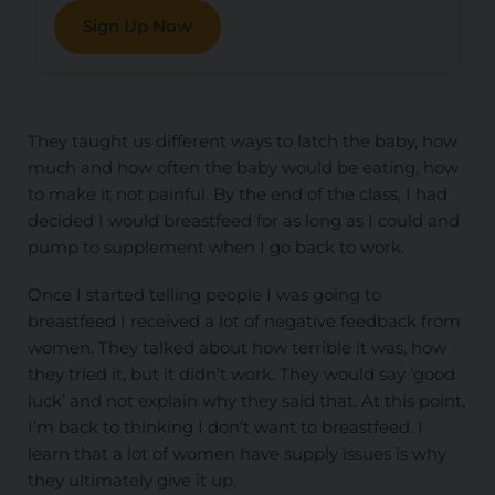
Sign Up Now
They taught us different ways to latch the baby, how
much and how often the baby would be eating, how
to make it not painful. By the end of the class, I had
decided I would breastfeed for as long as I could and
pump to supplement when I go back to work.
Once I started telling people I was going to
breastfeed I received a lot of negative feedback from
women. They talked about how terrible it was, how
they tried it, but it didn’t work. They would say ‘good
luck’ and not explain why they said that. At this point,
I’m back to thinking I don’t want to breastfeed. I
learn that a lot of women have supply issues is why
they ultimately give it up.