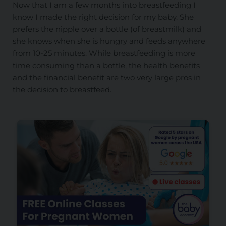
Now that I am a few months into breastfeeding I
know I made the right decision for my baby. She
prefers the nipple over a bottle (of breastmilk) and
she knows when she is hungry and feeds anywhere
from 10-25 minutes. While breastfeeding is more
time consuming than a bottle, the health benefits
and the financial benefit are two very large pros in
the decision to breastfeed.