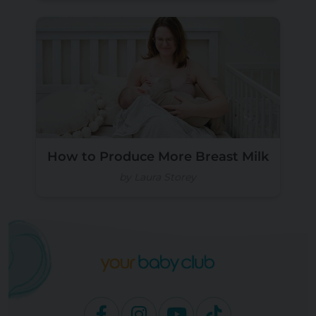
How to Produce More Breast Milk
by Laura Storey