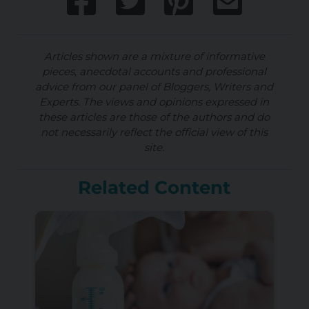
Articles shown are a mixture of informative
pieces, anecdotal accounts and professional
advice from our panel of Bloggers, Writers and
Experts. The views and opinions expressed in
these articles are those of the authors and do
not necessarily reflect the official view of this
site.
Related Content