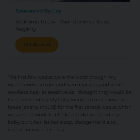
Sponsored By: Joy
Welcome to Joy - Your Universal Baby
Registry
Get Started
The first few weeks were the worst though, my
nipples were so sore and were cracking and were
nowhere near as sensitive as I thought they would be
for breastfeeding. My baby wanted to eat every two
hours (as she should) for the first several weeks which
was a lot of work. It felt like all I did was feed my
baby, burp her, let her sleep, change her diaper,
repeat for my entire day.