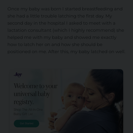
Once my baby was born I started breastfeeding and
she had a little trouble latching the first day. My
second day in the hospital I asked to meet with a
lactation consultant (which I highly recommend) she
helped me with my baby and showed me exactly
how to latch her on and how she should be
positioned on me. After this, my baby latched on well.