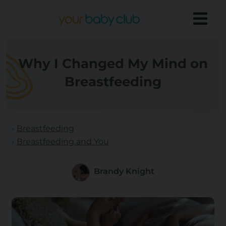
Why I Changed My Mind on
Breastfeeding
Breastfeeding
Breastfeeding and You
Brandy Knight