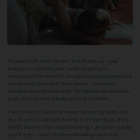
Hi, new mom here! When I first found out I was
pregnant I instantly said I was not going to
breastfeed, but instead I would exclusively pump and
use formula if needed. Why would I make that
decision so quick and early? My nipples are sensitive
and I did not want a baby sucking on them.
Fast forward to about a month before my baby was
due to arrive, I started reading and hearing all of the
health benefits from breastfeeding. I decided I would
give it a try. I went to a breastfeeding class (and