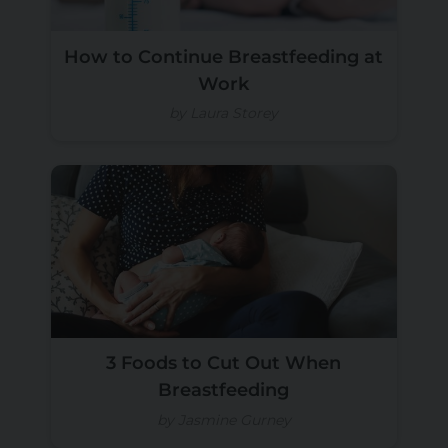
How to Continue Breastfeeding at
Work
by Laura Storey
3 Foods to Cut Out When
Breastfeeding
by Jasmine Gurney