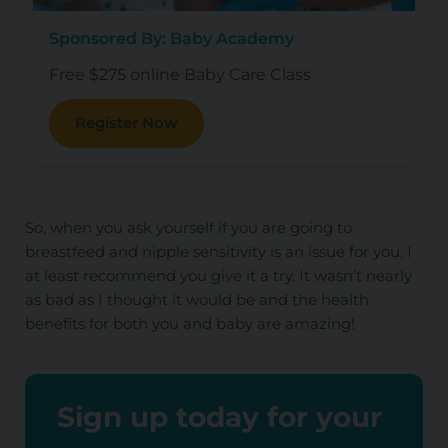
Sponsored By: Baby Academy
Free $275 online Baby Care Class
Register Now
So, when you ask yourself if you are going to
breastfeed and nipple sensitivity is an issue for you, I
at least recommend you give it a try. It wasn’t nearly
as bad as I thought it would be and the health
benefits for both you and baby are amazing!
Sign up today for your