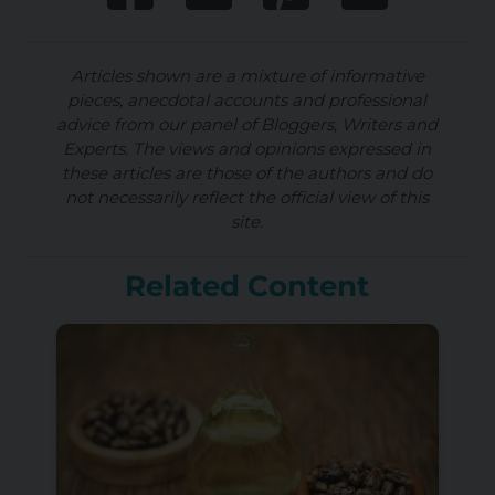
Articles shown are a mixture of informative
pieces, anecdotal accounts and professional
advice from our panel of Bloggers, Writers and
Experts. The views and opinions expressed in
these articles are those of the authors and do
not necessarily reflect the official view of this
site.
Related Content