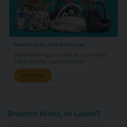
Sponsored By: Your Baby Club
Win everything you need for your baby's
first 6 months - worth $20,000!
Enter Now
Braxton Hicks, or Labor?
So, how do you know that it is a Braxton Hicks