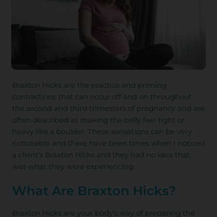
Braxton Hicks are the practice and priming
contractions that can occur off and on throughout
the second and third trimesters of pregnancy and are
often described as making the belly feel tight or
heavy like a boulder. These sensations can be very
noticeable and there have been times when I noticed
a client’s Braxton Hicks and they had no idea that
was what they were experiencing.
What Are Braxton Hicks?
Braxton Hicks are your body’s way of preparing the