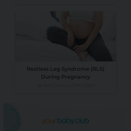
Restless Leg Syndrome (RLS)
During Pregnancy
by Kalli Chason, CPM, LDEM