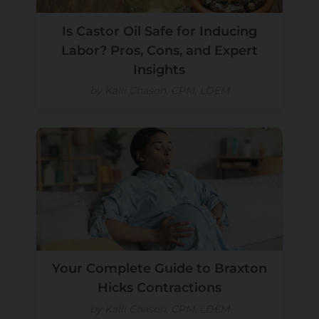
Is Castor Oil Safe for Inducing
Labor? Pros, Cons, and Expert
Insights
by Kalli Chason, CPM, LDEM
Your Complete Guide to Braxton
Hicks Contractions
by Kalli Chason, CPM, LDEM