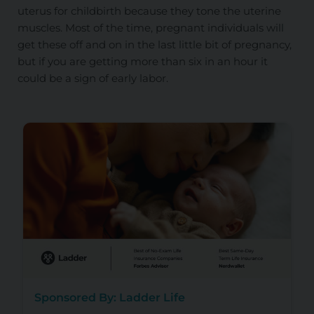
uterus for childbirth because they tone the uterine
muscles. Most of the time, pregnant individuals will
get these off and on in the last little bit of pregnancy,
but if you are getting more than six in an hour it
could be a sign of early labor.
Sponsored By: Ladder Life