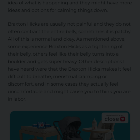
idea of what is happening and they might have more
ideas and options for calming things down.
Braxton Hicks are usually not painful and they do not
often contract the entire belly, sometimes it is patchy.
All of this is normal and okay. As mentioned above,
some experience Braxton Hicks as a tightening of
their belly, others feel like their belly turns into a
boulder and gets super heavy. Other descriptions I
have heard were that the Braxton Hicks makes it feel
difficult to breathe, menstrual cramping or
discomfort, and in some cases they
actually
feel
uncomfortable and might cause you to think you are
in labor.