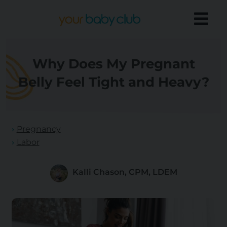
Why Does My Pregnant
Belly Feel Tight and Heavy?
Pregnancy
Labor
Kalli Chason, CPM, LDEM