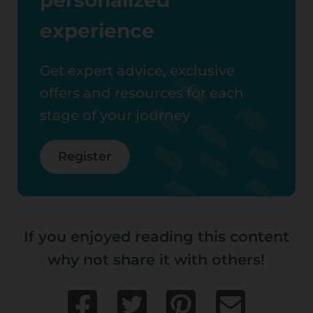
experience
Get expert advice, exclusive
offers and resources for each
stage of your journey
Register
If you enjoyed reading this content
why not share it with others!