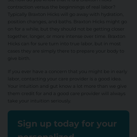
contraction versus the beginnings of real labor?
Typically Braxton Hicks will go away with hydration,
position changes, and baths. Braxton Hicks might go
on for a while, but they should not be getting closer
together, longer, or more intense over time. Braxton
Hicks can for sure turn into true labor, but in most
cases they are
simply
there to prepare your body to
give birth.
If you ever have a concern that you might be in early
labor, contacting your care provider is a good idea.
Your intuition and gut know
a lot
more than we give
them credit for and a good care provider will always
take your intuition seriously.
Sign up today for your
personalized