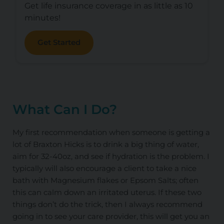
Get life insurance coverage in as little as 10
minutes!
Get Started
What Can I Do?
My first recommendation when someone is getting a
lot of Braxton Hicks is to drink a big thing of water,
aim for 32-40oz, and see if hydration is the problem. I
typically will also encourage a client to take a nice
bath with Magnesium flakes or Epsom Salts; often
this can calm down an irritated uterus. If these two
things don’t do the trick, then I always recommend
going in to see your care provider, this will get you an