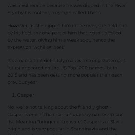
was invulnerable because he was dipped in the River
Styx by his mother, a nymph called Thetis.
However, as she dipped him in the river, she held him
by his heel, the one part of him that wasn't blessed
by the water, giving him a weak spot, hence the
expression "Achilles' heel."
It's a name that definitely makes a strong statement.
It first appeared on the US Top 1000 names list in
2015 and has been getting more popular than each
previous year.
Casper
No, we're not talking about the friendly ghost -
Casper is one of the most unique boy names on our
list. Meaning "bringer of treasure', Casper is of Slavic
origin and is very popular in Scandinavia and the