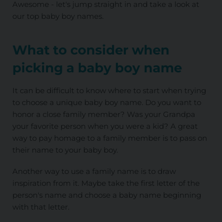
Awesome - let's jump straight in and take a look at
our top baby boy names.
What to consider when
picking a baby boy name
It can be difficult to know where to start when trying
to choose a unique baby boy name. Do you want to
honor a close family member? Was your Grandpa
your favorite person when you were a kid? A great
way to pay homage to a family member is to pass on
their name to your baby boy.
Another way to use a family name is to draw
inspiration from it. Maybe take the first letter of the
person's name and choose a baby name beginning
with that letter.