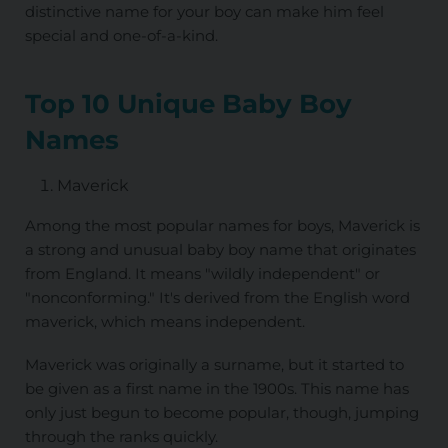
distinctive name for your boy can make him feel
special and one-of-a-kind.
Top 10 Unique Baby Boy
Names
Maverick
Among the most popular names for boys, Maverick is
a strong and unusual baby boy name that originates
from England. It means "wildly independent" or
"nonconforming." It's derived from the English word
maverick, which means independent.
Maverick was originally a surname, but it started to
be given as a first name in the 1900s. This name has
only just begun to become popular, though, jumping
through the ranks quickly.