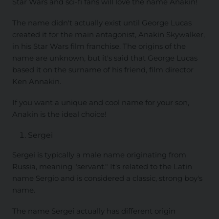
Star Wars and sci-fi fans will love the name Anakin!
The name didn't actually exist until George Lucas
created it for the main antagonist, Anakin Skywalker,
in his Star Wars film franchise. The origins of the
name are unknown, but it's said that George Lucas
based it on the surname of his friend, film director
Ken Annakin.
If you want a unique and cool name for your son,
Anakin is the ideal choice!
Sergei
Sergei is typically a male name originating from
Russia, meaning "servant." It's related to the Latin
name Sergio and is considered a classic, strong boy's
name.
The name Sergei actually has different origin