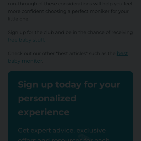
run-through of these considerations will help you feel
more confident choosing a perfect moniker for your
little one.
Sign up for the club and be in the chance of receiving
free baby stuff.
Check out our other "best articles" such as the
best
baby monitor
.
Sign up today for your
personalized
experience
Get expert advice, exclusive
offers and resources for each