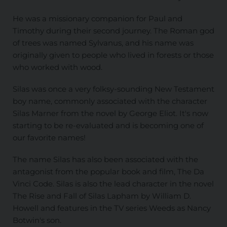
He was a missionary companion for Paul and
Timothy during their second journey. The Roman god
of trees was named Sylvanus, and his name was
originally given to people who lived in forests or those
who worked with wood.
Silas was once a very folksy-sounding New Testament
boy name, commonly associated with the character
Silas Marner from the novel by George Eliot. It's now
starting to be re-evaluated and is becoming one of
our favorite names!
The name Silas has also been associated with the
antagonist from the popular book and film, The Da
Vinci Code. Silas is also the lead character in the novel
The Rise and Fall of Silas Lapham by William D.
Howell and features in the TV series Weeds as Nancy
Botwin's son.