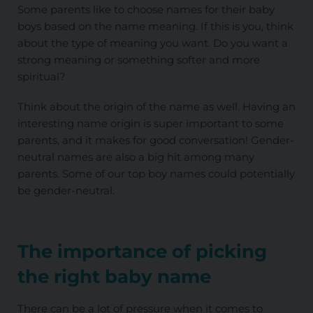
Some parents like to choose names for their baby
boys based on the name meaning. If this is you, think
about the type of meaning you want. Do you want a
strong meaning or something softer and more
spiritual?
Think about the origin of the name as well. Having an
interesting name origin is super important to some
parents, and it makes for good conversation! Gender-
neutral names are also a big hit among many
parents. Some of our top boy names could potentially
be gender-neutral.
The importance of picking
the right baby name
There can be a lot of pressure when it comes to