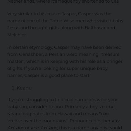
Netherlands, where it's frequently shortened to Cas.
Very similar to his cousin Jasper, Casper was the
name of one of the Three Wise men who visited baby
Jesus and brought gifts, along with Balthasar and
Melchior.
In certain etymology, Casper may have been derived
from Genashber, a Persian word meaning "treasure
master", which is in keeping with his role as a bringer
of gifts. If you're looking for super unique baby
names, Casper is a good place to start!
Keanu
If you're struggling to find cool name ideas for your
baby son, consider Keanu. Primarily a boy's name,
Keanu originates from Hawaii and means "cool
breeze over the mountains." Pronounced either
kay-
AH-noo
or
kee-AH-noo
, this is a name any boy would