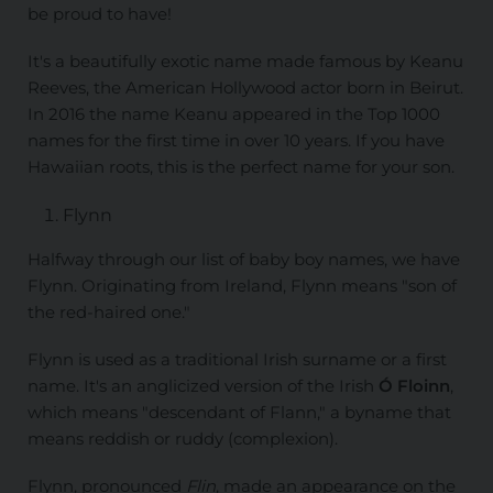
be proud to have!
It's a beautifully exotic name made famous by Keanu
Reeves, the American Hollywood actor born in Beirut.
In 2016 the name Keanu appeared in the Top 1000
names for the first time in over 10 years. If you have
Hawaiian roots, this is the perfect name for your son.
Flynn
Halfway through our list of baby boy names, we have
Flynn. Originating from Ireland, Flynn means "son of
the red-haired one."
Flynn is used as a traditional Irish surname or a first
name. It's an anglicized version of the Irish
Ó Floinn
,
which means "descendant of Flann," a byname that
means reddish or ruddy (complexion).
Flynn, pronounced
Flin
, made an appearance on the