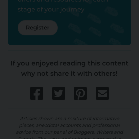
stage of your journey
Register
If you enjoyed reading this content
why not share it with others!
Articles shown are a mixture of informative
pieces, anecdotal accounts and professional
advice from our panel of Bloggers, Writers and
Experts. The views and opinions expressed in