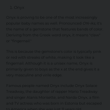
Onyx
Onyx is proving to be one of the most increasingly
popular baby names as well. Pronounced
ON-iks
, it's
the name of a gemstone that features bands of color.
Deriving from the Greek word onyx, it means "claw"
or "fingernail."
This is because the gemstone's color is typically pink
or red with streaks of white, making it look like a
fingernail. Although it is a unisex name, Onyx is
primarily given to boys as the x at the end gives it a
very masculine and virile edge.
Famous people named Onyx include Onyx Solace
Treadway, the daughter of rapper Mario Treadway
and singer Alanis Morisette, and Narda Onyx, a film
and TV actress who was born in Estonia but escaped
to America when she was just 11 years old.