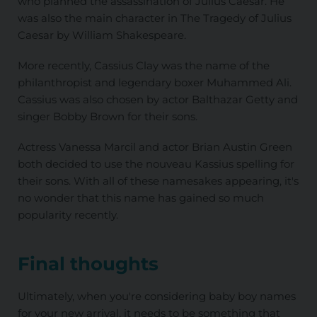
who planned the assassination of Julius Caesar. He
was also the main character in The Tragedy of Julius
Caesar by William Shakespeare.
More recently, Cassius Clay was the name of the
philanthropist and legendary boxer Muhammed Ali.
Cassius was also chosen by actor Balthazar Getty and
singer Bobby Brown for their sons.
Actress Vanessa Marcil and actor Brian Austin Green
both decided to use the nouveau Kassius spelling for
their sons. With all of these namesakes appearing, it's
no wonder that this name has gained so much
popularity recently.
Final thoughts
Ultimately, when you're considering baby boy names
for your new arrival, it needs to be something that