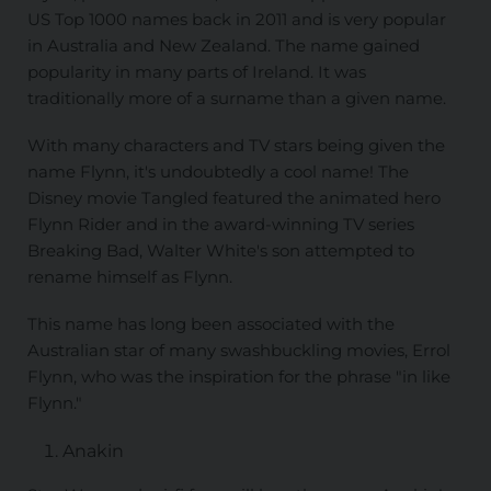
US Top 1000 names back in 2011 and is very popular
in Australia and New Zealand. The name gained
popularity in many parts of Ireland. It was
traditionally more of a surname than a given name.
With many characters and TV stars being given the
name Flynn, it's undoubtedly a cool name! The
Disney movie Tangled featured the animated hero
Flynn Rider and in the award-winning TV series
Breaking Bad, Walter White's son attempted to
rename himself as Flynn.
This name has long been associated with the
Australian star of many swashbuckling movies, Errol
Flynn, who was the inspiration for the phrase "in like
Flynn."
Anakin