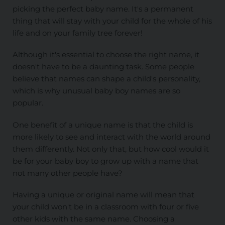
picking the perfect baby name. It's a permanent
thing that will stay with your child for the whole of his
life and on your family tree forever!
Although it's essential to choose the right name, it
doesn't have to be a daunting task. Some people
believe that names can shape a child's personality,
which is why unusual baby boy names are so
popular.
One benefit of a unique name is that the child is
more likely to see and interact with the world around
them differently. Not only that, but how cool would it
be for your baby boy to grow up with a name that
not many other people have?
Having a unique or original name will mean that
your child won't be in a classroom with four or five
other kids with the same name. Choosing a