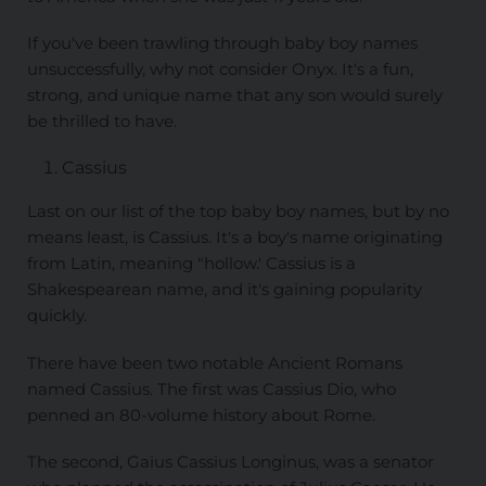
If you've been trawling through baby boy names
unsuccessfully, why not consider Onyx. It's a fun,
strong, and unique name that any son would surely
be thrilled to have.
Cassius
Last on our list of the top baby boy names, but by no
means least, is Cassius. It's a boy's name originating
from Latin, meaning "hollow.' Cassius is a
Shakespearean name, and it's gaining popularity
quickly.
There have been two notable Ancient Romans
named Cassius. The first was Cassius Dio, who
penned an 80-volume history about Rome.
The second, Gaius Cassius Longinus, was a senator