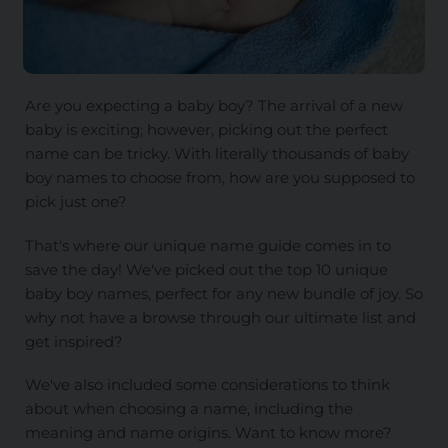
Are you expecting a baby boy? The arrival of a new
baby is exciting; however, picking out the perfect
name can be tricky. With literally thousands of baby
boy names to choose from, how are you supposed to
pick just one?
That's where our unique name guide comes in to
save the day! We've picked out the top 10 unique
baby boy names, perfect for any new bundle of joy. So
why not have a browse through our ultimate list and
get inspired?
We've also included some considerations to think
about when choosing a name, including the
meaning and name origins. Want to know more?