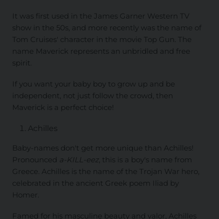
It was first used in the James Garner Western TV
show in the 50s, and more recently was the name of
Tom Cruises' character in the movie Top Gun. The
name Maverick represents an unbridled and free
spirit.
If you want your baby boy to grow up and be
independent, not just follow the crowd, then
Maverick is a perfect choice!
Achilles
Baby-names don't get more unique than Achilles!
Pronounced
a-KILL-eez
, this is a boy's name from
Greece. Achilles is the name of the Trojan War hero,
celebrated in the ancient Greek poem Iliad by
Homer.
Famed for his masculine beauty and valor, Achilles