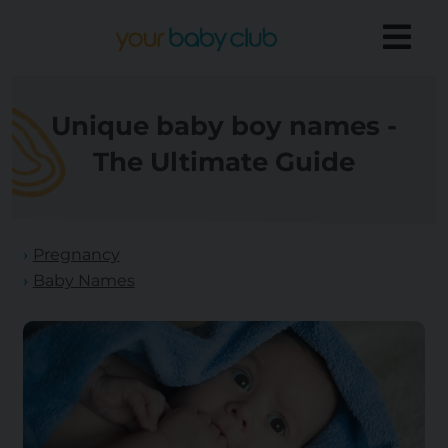
Unique baby boy names -
The Ultimate Guide
Pregnancy
Baby Names