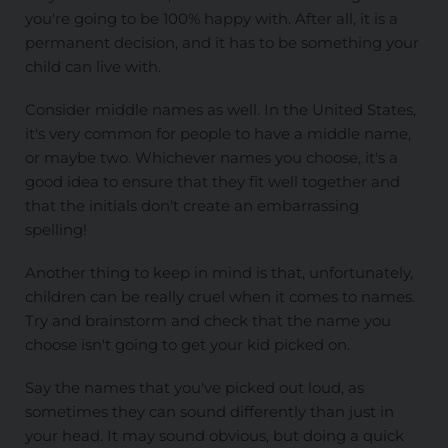
you're going to be 100% happy with. After all, it is a
permanent decision, and it has to be something your
child can live with.
Consider middle names as well. In the United States,
it's very common for people to have a middle name,
or maybe two. Whichever names you choose, it's a
good idea to ensure that they fit well together and
that the initials don't create an embarrassing
spelling!
Another thing to keep in mind is that, unfortunately,
children can be really cruel when it comes to names.
Try and brainstorm and check that the name you
choose isn't going to get your kid picked on.
Say the names that you've picked out loud, as
sometimes they can sound differently than just in
your head. It may sound obvious, but doing a quick