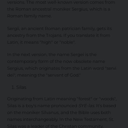
versions. The most well-known version comes from
the Roman ancestral moniker Sergius, which is a
Roman family name.
Sergii, an ancient Roman patrician family, gets its
ancestry from the Trojans. If you translate it from
Latin, it means "high" or "noble".
In the next version, the name Sergei is the
contemporary form of the now obsolete name
Sergius, which originates from the Latin word "servi
dei", meaning the "servant of God."
Silas
Originating from Latin meaning "forest" or "woods",
Silas is a boy's name pronounced
SYE-las
. It's based
on the moniker Silvanus, and the Bible uses both
names interchangeably. In the New Testament, St.
Silas was a leader of the Christan community.