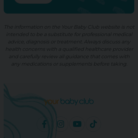
The information on the Your Baby Club website is not
intended to be a substitute for professional medical
advice, diagnosis or treatment. Always discuss any
health concerns with a qualified healthcare provider
and carefully review all guidance that comes with
any medications or supplements before taking.