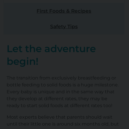
First Foods & Recipes
Safety Tips
Let the adventure
begin!
The transition from exclusively breastfeeding or
bottle feeding to solid foods is a huge milestone.
Every baby is unique and in the same way that
they develop at different rates, they may be
ready to start solid foods at different rates too!
Most experts believe that parents should wait
until their little one is around six months old, but