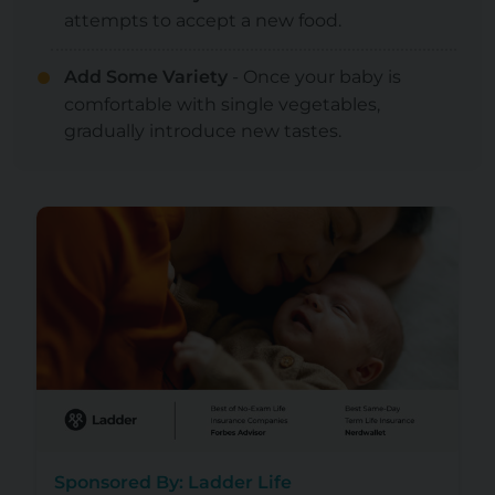
attempts to accept a new food.
Add Some Variety
- Once your baby is
comfortable with single vegetables,
gradually introduce new tastes.
Sponsored By: Ladder Life