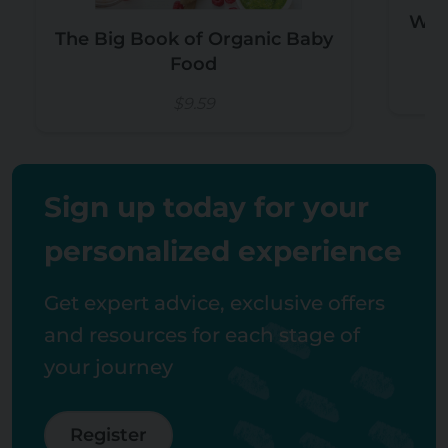
Wee
The Big Book of Organic Baby
Food
$9.59
Sign up today for your
personalized experience
Get expert advice, exclusive offers
and resources for each stage of
your journey
Register