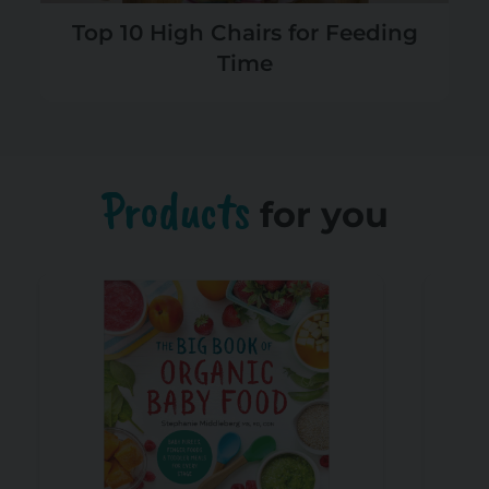
Top 10 High Chairs for Feeding
Time
Products
for you