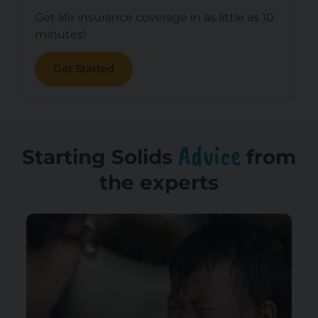
Get life insurance coverage in as little as 10
minutes!
Get Started
Advice
Starting Solids
from
the experts