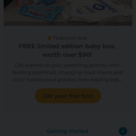
Featured deal
FREE limited edition baby box,
worth over $90!
Get started on your parenting journey with
feeding essentials, changing must-haves and
other handpicked goodies from leading baby
brands, worth over $90! Now you can upgrade
to a Boy or Girl box!
Get your free box!
Getting Started