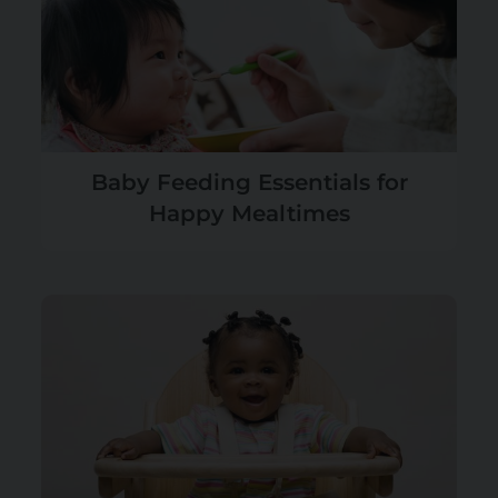
Baby Feeding Essentials for
Happy Mealtimes