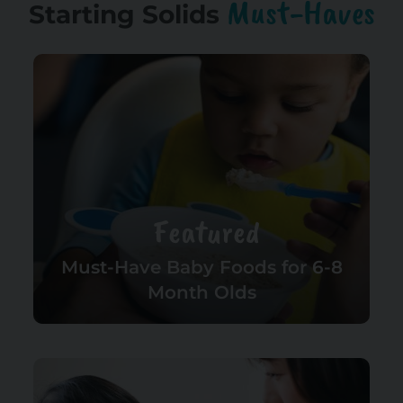
Must-Haves
Starting Solids
Featured
Must-Have Baby Foods for 6-8
Month Olds