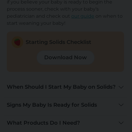
if you believe your baby is ready to begin the
process sooner, check with your baby’s
pediatrician and check out
our guide
on when to
start weaning your baby!
Starting Solids Checklist
Download Now
When Should I Start My Baby on Solids?
Signs My Baby Is Ready for Solids
What Products Do I Need?