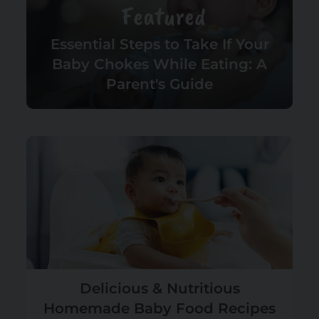
Featured
Essential Steps to Take If Your
Baby Chokes While Eating: A
Parent's Guide
Delicious & Nutritious
Homemade Baby Food Recipes