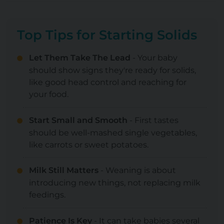
Top Tips for Starting Solids
Let Them Take The Lead
- Your baby
should show signs they're ready for solids,
like good head control and reaching for
your food.
Start Small and Smooth
- First tastes
should be well-mashed single vegetables,
like carrots or sweet potatoes.
Milk Still Matters
- Weaning is about
introducing new things, not replacing milk
feedings.
Patience Is Key
- It can take babies several