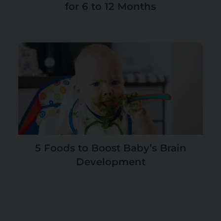
for 6 to 12 Months
5 Foods to Boost Baby’s Brain
Development