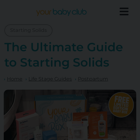
Starting Solids
The Ultimate Guide
to Starting Solids
Home
Life Stage Guides
Postpartum