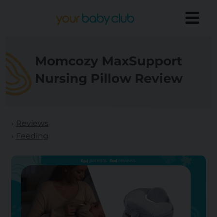
Momcozy MaxSupport
Nursing Pillow Review
Reviews
Feeding