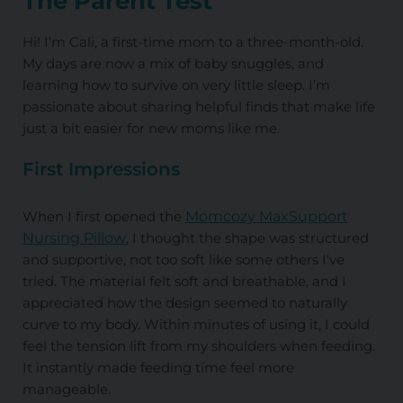
The Parent Test
Hi! I’m Cali, a first-time mom to a three-month-old.
My days are now a mix of baby snuggles, and
learning how to survive on very little sleep. I’m
passionate about sharing helpful finds that make life
just a bit easier for new moms like me.
First Impressions
When I first opened the
Momcozy MaxSupport
Nursing Pillow
, I thought the shape was structured
and supportive, not too soft like some others I've
tried. The material felt soft and breathable, and I
appreciated how the design seemed to naturally
curve to my body. Within minutes of using it, I could
feel the tension lift from my shoulders when feeding.
It instantly made feeding time feel more
manageable.