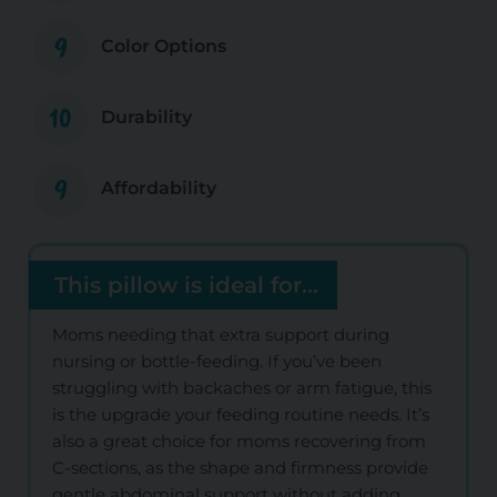
9
Color Options
10
Durability
9
Affordability
This pillow is ideal for...
Moms needing that extra support during
nursing or bottle-feeding. If you’ve been
struggling with backaches or arm fatigue, this
is the upgrade your feeding routine needs. It’s
also a great choice for moms recovering from
C-sections, as the shape and firmness provide
gentle abdominal support without adding