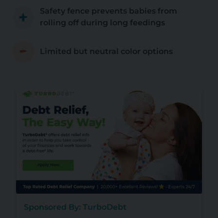
Safety fence prevents babies from
rolling off during long feedings
Limited but neutral color options
Sponsored By: TurboDebt