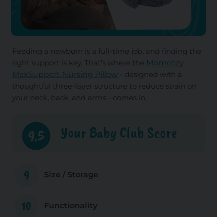
Feeding a newborn is a full-time job, and finding the
right support is key. That’s where the
Momcozy
MaxSupport Nursing Pillow
- designed with a
thoughtful three-layer structure to reduce strain on
your neck, back, and arms - comes in.
Your Baby Club Score
9.5
9
Size / Storage
10
Functionality