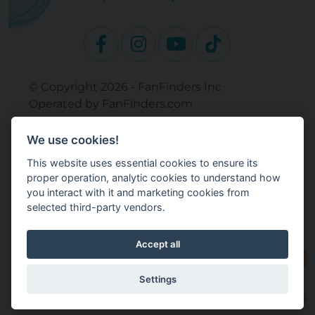
© Copyright 2026 - FanFinders Inc
Operated by FanFinders.com
Returns Policy
We use cookies!
Site Links
This website uses essential cookies to ensure its
Work With Your Baby Club
proper operation, analytic cookies to understand how
Our Bloggers & Experts
you interact with it and marketing cookies from
selected third-party vendors.
Legal
Don't Sell My Info
Terms and Conditions
Accept all
Privacy Policy
Cookie Settings
Settings