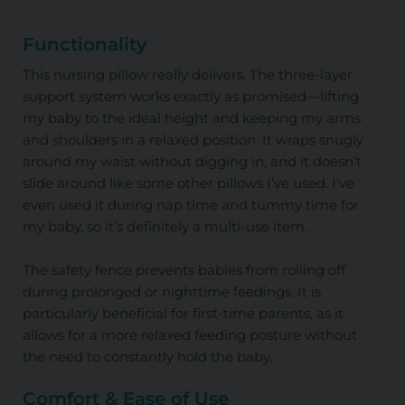
Functionality
This nursing pillow really delivers. The three-layer
support system works exactly as promised—lifting
my baby to the ideal height and keeping my arms
and shoulders in a relaxed position. It wraps snugly
around my waist without digging in, and it doesn’t
slide around like some other pillows I’ve used. I’ve
even used it during nap time and tummy time for
my baby, so it’s definitely a multi-use item.
The safety fence prevents babies from rolling off
during prolonged or nighttime feedings. It is
particularly beneficial for first-time parents, as it
allows for a more relaxed feeding posture without
the need to constantly hold the baby.
Comfort & Ease of Use