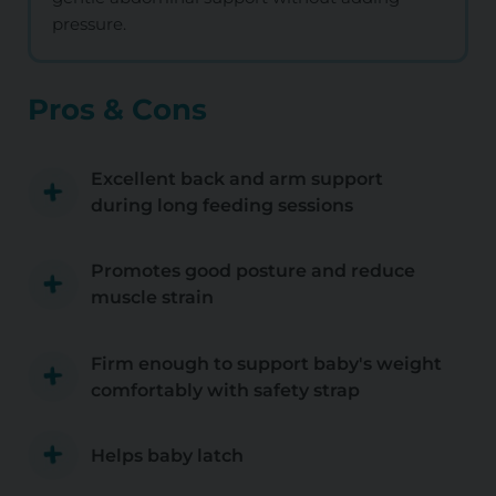
pressure.
Pros & Cons
Excellent back and arm support
during long feeding sessions
Promotes good posture and reduce
muscle strain
Firm enough to support baby's weight
comfortably with safety strap
Helps baby latch