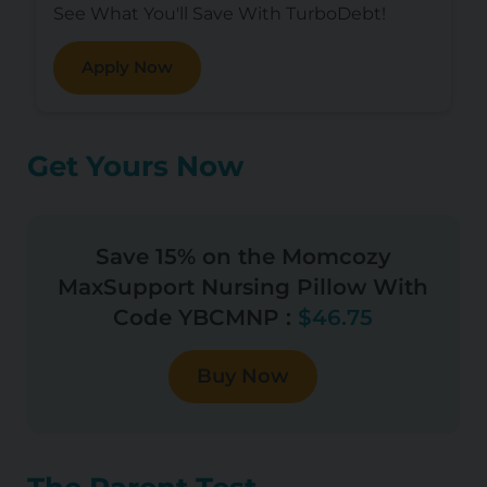
See What You'll Save With TurboDebt!
Apply Now
Get Yours Now
Save 15% on the Momcozy
MaxSupport Nursing Pillow With
Code YBCMNP :
$46.75
Buy Now