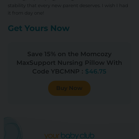
stability that every new parent deserves. I wish I had
it from day one!
Get Yours Now
Save 15% on the Momcozy
MaxSupport Nursing Pillow With
Code YBCMNP :
$46.75
Buy Now