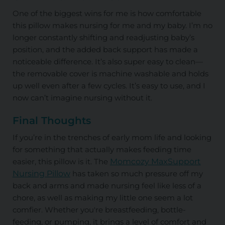
One of the biggest wins for me is how comfortable
this pillow makes nursing for me and my baby. I’m no
longer constantly shifting and readjusting baby’s
position, and the added back support has made a
noticeable difference. It’s also super easy to clean—
the removable cover is machine washable and holds
up well even after a few cycles. It’s easy to use, and I
now can’t imagine nursing without it.
Final Thoughts
If you’re in the trenches of early mom life and looking
for something that actually makes feeding time
easier, this pillow is it. The
Momcozy MaxSupport
Nursing Pillow
has taken so much pressure off my
back and arms and made nursing feel like less of a
chore, as well as making my little one seem a lot
comfier. Whether you're breastfeeding, bottle-
feeding, or pumping, it brings a level of comfort and