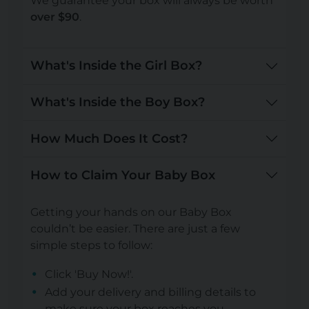
We guarantee your box will always be worth
over $90
.
What's Inside the Girl Box?
What's Inside the Boy Box?
How Much Does It Cost?
How to Claim Your Baby Box
Getting your hands on our Baby Box
couldn’t be easier. There are just a few
simple steps to follow:
Click 'Buy Now!'.
Add your delivery and billing details to
make sure your box reaches you