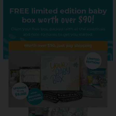
FREE limited edition baby
worth over $90!
box
Claim your free box, packed with all the essentials
and nice-to-haves to get you started.
Worth over $90, just pay shipping
Previous
Next