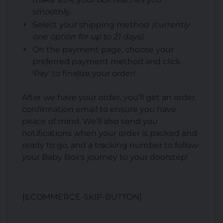
smoothly.
Select your shipping method
(currently
one option for up to 21 days)
.
On the payment page, choose your
preferred payment method and click
'Pay' to finalize your order!
After we have your order, you’ll get an order
confirmation email to ensure you have
peace of mind. We’ll also send you
notifications when your order is packed and
ready to go, and a tracking number to follow
your Baby Box's journey to your doorstep!
[ECOMMERCE-SKIP-BUTTON]