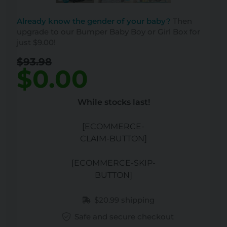
Already know the gender of your baby?
Then
upgrade to our Bumper Baby Boy or Girl Box for
just $9.00!
$93.98
$0.00
While stocks last!
[ECOMMERCE-
CLAIM-BUTTON]
[ECOMMERCE-SKIP-
BUTTON]
$20.99 shipping
Safe and secure checkout