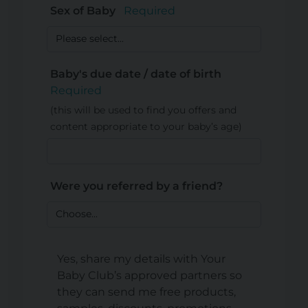
Sex of Baby
Required
Baby's due date / date of birth
Required
(this will be used to find you offers and
content appropriate to your baby’s age)
Were you referred by a friend?
Yes, share my details with Your
Baby Club’s approved partners so
they can send me free products,