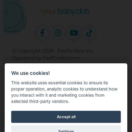
© Copyright 2026 - FanFinders Inc
Operated by FanFinders.com
Returns Policy
We use cookies!
Site Links
This website uses essential cookies to ensure its
Work With Your Baby Club
proper operation, analytic cookies to understand how
Our Bloggers & Experts
you interact with it and marketing cookies from
selected third-party vendors.
Legal
Don't Sell My Info
Terms and Conditions
Accept all
Privacy Policy
Cookie Settings
Settings