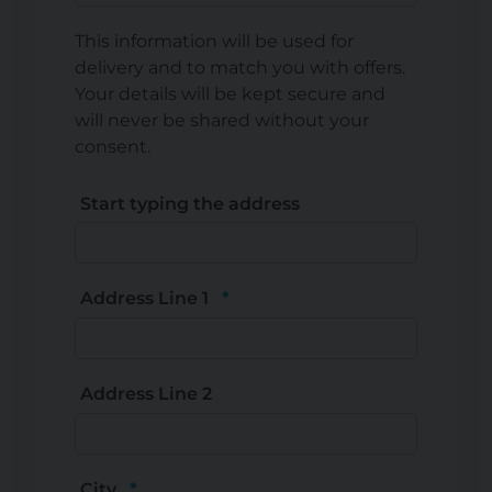
This information will be used for
delivery and to match you with offers.
Your details will be kept secure and
will never be shared without your
consent.
Start typing the address
Address Line 1
Address Line 2
City