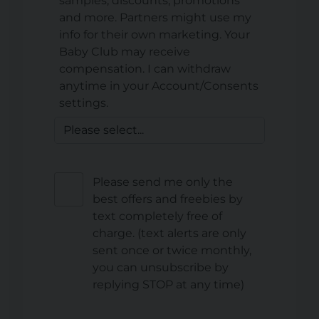
samples, discounts, promotions
and more. Partners might use my
info for their own marketing. Your
Baby Club may receive
compensation. I can withdraw
anytime in your Account/Consents
settings.
Please send me only the
best offers and freebies by
text completely free of
charge. (text alerts are only
sent once or twice monthly,
you can unsubscribe by
replying STOP at any time)