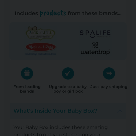
products
Includes
from these brands...
From leading
Upgrade to a baby
Just pay shipping
brands
boy or girl box
What's Inside Your Baby Box?
Your Baby Box includes these amazing
products to get you started on your