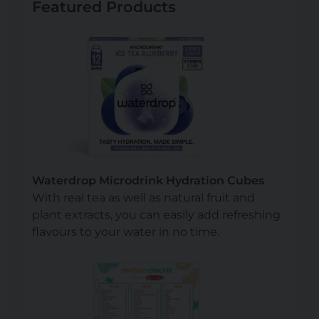
Featured Products
Waterdrop Microdrink Hydration Cubes
With real tea as well as natural fruit and
plant extracts, you can easily add refreshing
flavours to your water in no time.