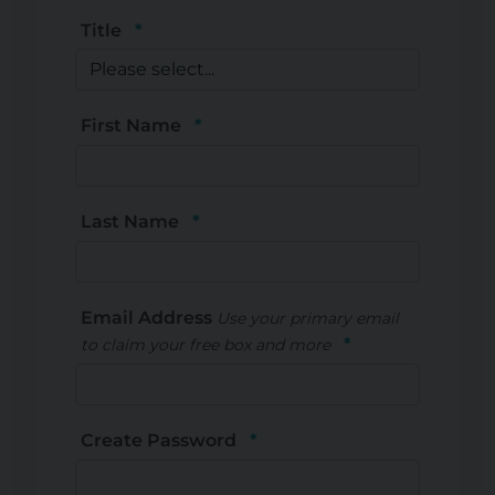
Title
First Name
Last Name
Email Address
Use your primary email
to claim your free box and more
Create Password