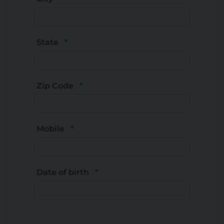
State
Zip Code
Mobile
Date of birth