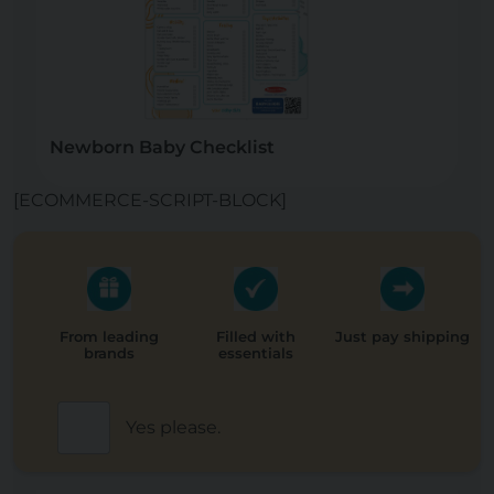
Newborn Baby Checklist
[ECOMMERCE-SCRIPT-BLOCK]
From leading
Filled with
Just pay shipping
brands
essentials
Yes please.