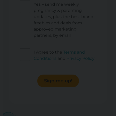
Yes – send me weekly
pregnancy & parenting
updates, plus the best brand
freebies and deals from
approved marketing
partners, by email
I Agree to the
Terms and
Conditions
and
Privacy Policy