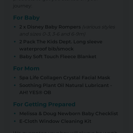
journey:
For Baby
2 x Disney Baby Rompers
(various styles
and sizes 0-3, 3-6 and 6-9m)
2 Pack The Kids Dept. Long sleeve
waterproof bib/smock
Baby Soft Touch Fleece Blanket
For Mom
Spa Life Collagen Crystal Facial Mask
Soothing Plant Oil Natural Lubricant -
AH! YES® OB
For Getting Prepared
Melissa & Doug Newborn Baby Checklist
E-Cloth Window Cleaning Kit